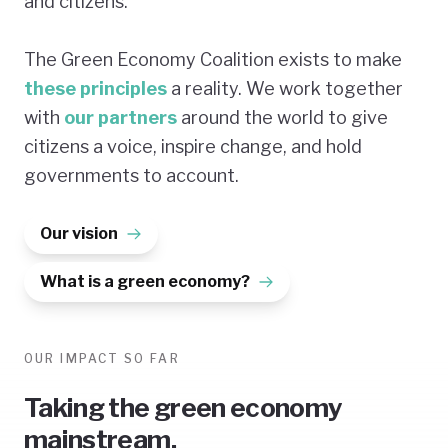
and citizens.
The Green Economy Coalition exists to make
these principles
a reality. We work together
with
our partners
around the world to give
citizens a voice, inspire change, and hold
governments to account.
Our vision
What is a green economy?
OUR IMPACT SO FAR
Taking the green economy
mainstream.