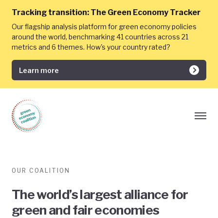
Tracking transition:
The Green Economy Tracker
Our flagship analysis platform for green economy policies
around the world, benchmarking 41 countries across 21
metrics and 6 themes. How's your country rated?
Learn more
OUR COALITION
The world’s largest alliance for
green and fair economies