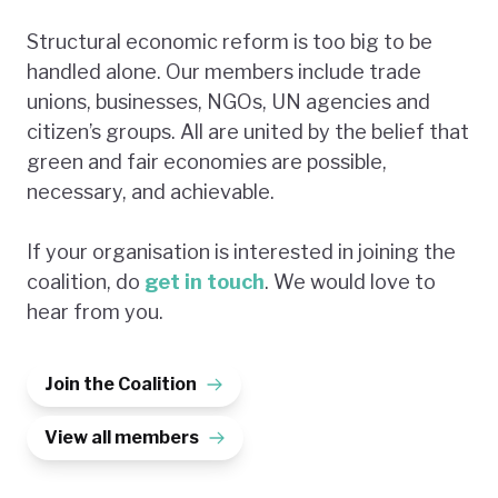
Structural economic reform is too big to be
handled alone. Our members include trade
unions, businesses, NGOs, UN agencies and
citizen’s groups. All are united by the belief that
green and fair economies are possible,
necessary, and achievable.
If your organisation is interested in joining the
coalition, do
get in touch
. We would love to
hear from you.
Join the Coalition
View all members