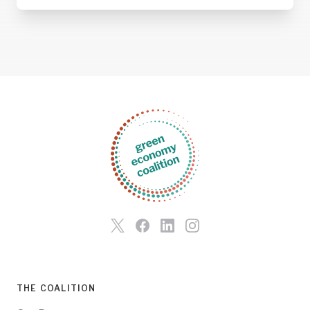
THE COALITION