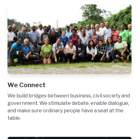
We Connect
We build bridges between business, civil society and
government. We stimulate debate, enable dialogue,
and make sure ordinary people have a seat at the
table.