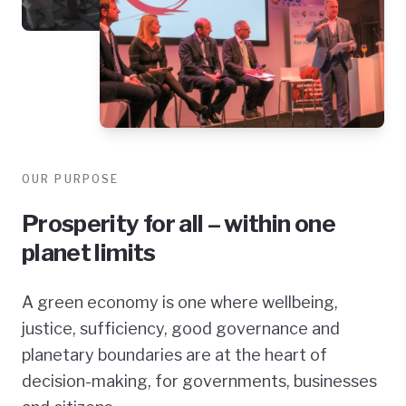
OUR PURPOSE
Prosperity for all – within one
planet limits
A green economy is one where wellbeing,
justice, sufficiency, good governance and
planetary boundaries are at the heart of
decision-making, for governments, businesses