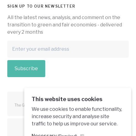
SIGN UP TO OUR NEWSLETTER
All the latest news, analysis, and comment on the
transition to green and fair economies - delivered
every 2 months
Subscribe
This website uses cookies
The Green Economy Coalition is funded in part by the European
We use cookies to enable functionality,
Union.
increase security and analyse site
traffic to help us improve our service.
Text is available under a creative commons licence
Necessary