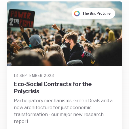
The Big Picture
13 SEPTEMBER 2023
Eco-Social Contracts for the
Polycrisis
Participatory mechanisms, Green Deals and a
new architecture for just economic
transformation - our major new research
report