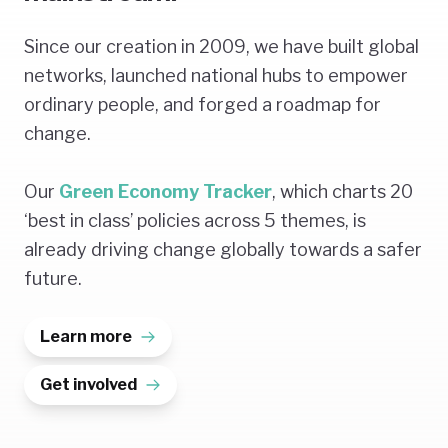
Since our creation in 2009, we have built global
networks, launched national hubs to empower
ordinary people, and forged a roadmap for
change.
Our
Green Economy Tracker
, which charts 20
‘best in class’ policies across 5 themes, is
already driving change globally towards a safer
future.
Learn more
Get involved