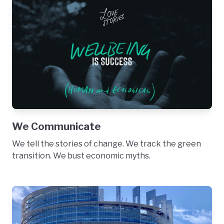
We Communicate
We tell the stories of change. We track the green
transition. We bust economic myths.