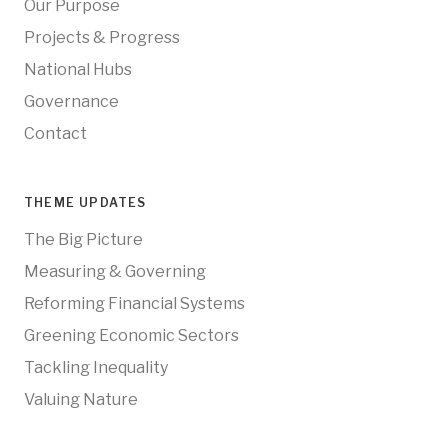
Our Purpose
Projects & Progress
National Hubs
Governance
Contact
THEME UPDATES
The Big Picture
Measuring & Governing
Reforming Financial Systems
Greening Economic Sectors
Tackling Inequality
Valuing Nature