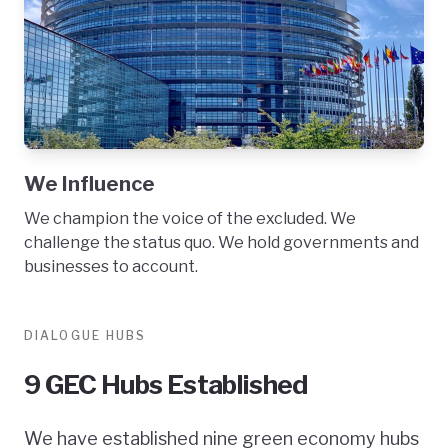
We Influence
We champion the voice of the excluded. We
challenge the status quo. We hold governments and
businesses to account.
DIALOGUE HUBS
9 GEC Hubs Established
We have established nine green economy hubs