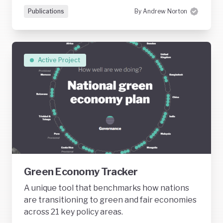
Publications
By Andrew Norton
Active Project
Green Economy Tracker
A unique tool that benchmarks how nations
are transitioning to green and fair economies
across 21 key policy areas.