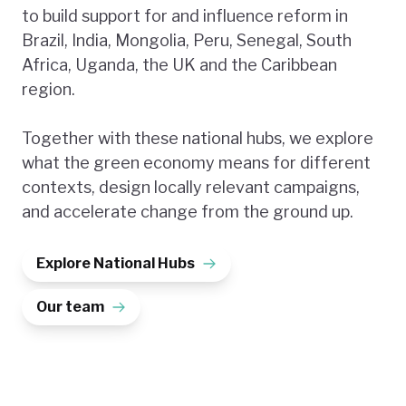
to build support for and influence reform in
Brazil, India, Mongolia, Peru, Senegal, South
Africa, Uganda, the UK and the Caribbean
region.
Together with these national hubs, we explore
what the green economy means for different
contexts, design locally relevant campaigns,
and accelerate change from the ground up.
Explore National Hubs
Our team