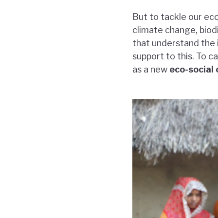
But to tackle our ec
climate change, biodi
that understand the i
support to this. To 
as a new
eco-social 