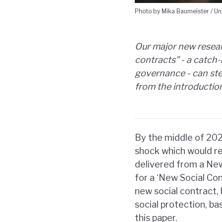
Photo by Mika Baumeister / Un
Our major new resear
contracts" - a catch
governance - can step
from the introductio
By the middle of 202
shock which would res
delivered from a Ne
for a ‘New Social Con
new social contract
social protection, bas
this paper.