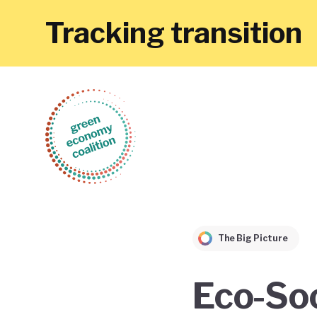
Tracking transition
The Big Picture
Eco-Soc