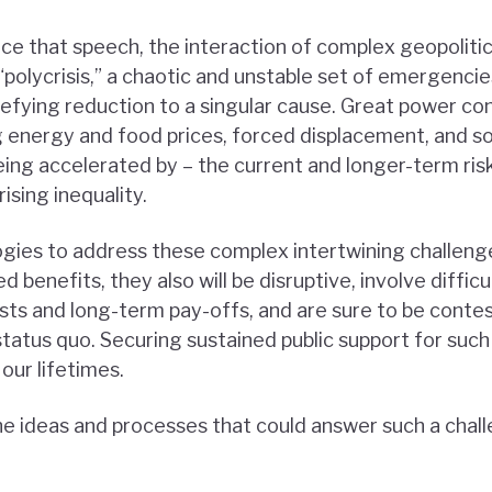
nce that speech, the interaction of complex geopolitic
polycrisis,” a chaotic and unstable set of emergencie
efying reduction to a singular cause. Great power conf
ing energy and food prices, forced displacement, and s
eing accelerated by – the current and longer-term risk
rising inequality.
ogies to address these complex intertwining challenge
 benefits, they also will be disruptive, involve difficu
ts and long-term pay-offs, and are sure to be conte
status quo. Securing sustained public support for such 
 our lifetimes.
he ideas and processes that could answer such a chal