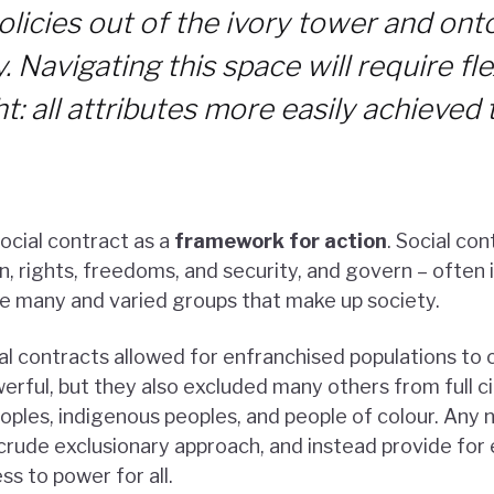
olicies out of the ivory tower and ont
 Navigating this space will require flex
ght: all attributes more easily achieve
cial contract as a
framework for action
. Social co
n, rights, freedoms, and security, and govern – often i
e many and varied groups that make up society.
ial contracts allowed for enfranchised populations to 
rful, but they also excluded many others from full cit
ples, indigenous peoples, and people of colour. Any 
crude exclusionary approach, and instead provide for 
s to power for all.