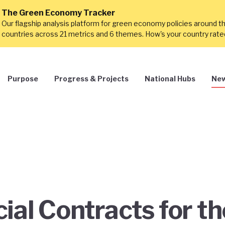
The Green Economy Tracker
Our flagship analysis platform for green economy policies around t
countries across 21 metrics and 6 themes. How's your country rat
Purpose
Progress & Projects
National Hubs
New
ial Contracts for th