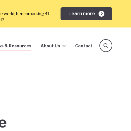
Learn more
he world, benchmarking 41
ed?
s & Resources
About Us
Contact
e