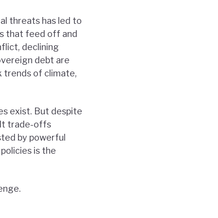
al threats has led to
s that feed off and
lict, declining
overeign debt are
 trends of climate,
s exist. But despite
lt trade-offs
sted by powerful
policies is the
lenge.