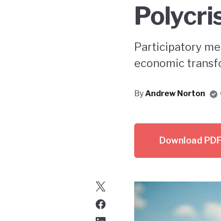
Polycri
Participatory me
economic transfo
By
Andrew Norton
Download PD