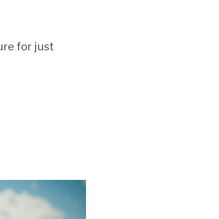
re for just