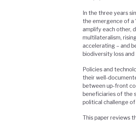
In the three years si
the emergence of a “
amplify each other, d
multilateralism, ris
accelerating – and b
biodiversity loss and 
Policies and technol
their well-documented
between up-front cos
beneficiaries of the 
political challenge of
This paper reviews t