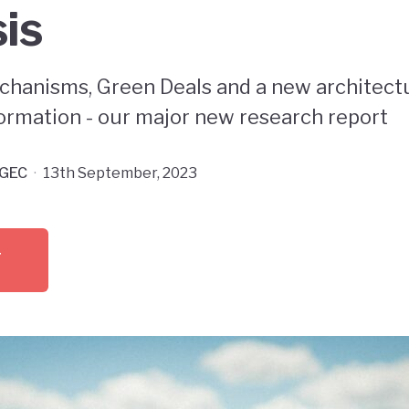
sis
chanisms, Green Deals and a new architectu
rmation - our major new research report
GEC
·
13th September, 2023
F