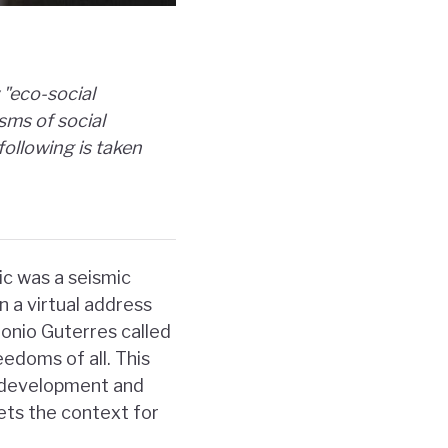
"eco-social
sms of social
following is taken
c was a seismic
n a virtual address
onio Guterres called
eedoms of all. This
e development and
sets the context for