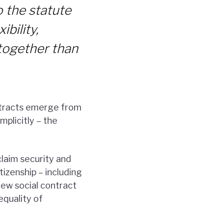
o the statute
ibility,
d together than
ntracts emerge from
mplicitly – the
claim security and
izenship – including
new social contract
equality of