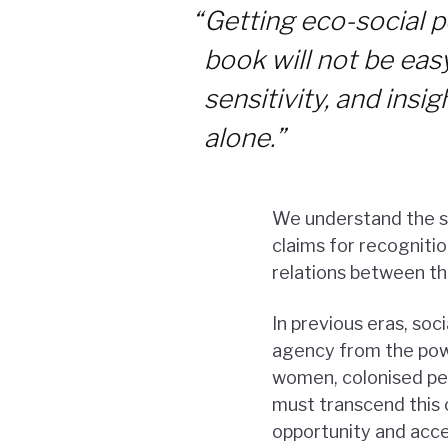
“
Getting eco-social p
book will not be easy.
sensitivity, and insi
alone.”
We understand the so
claims for recognitio
relations between th
In previous eras, soc
agency from the powe
women, colonised peo
must transcend this 
opportunity and acces