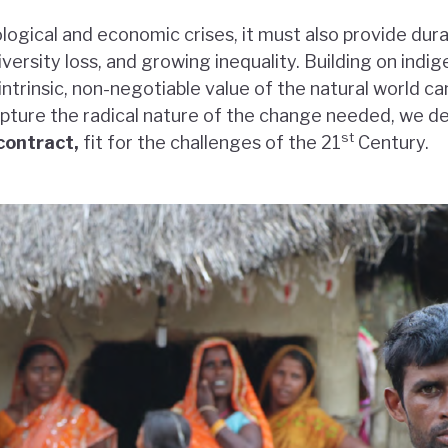
ological and economic crises, it must also provide dur
versity loss, and growing inequality. Building on ind
ntrinsic, non-negotiable value of the natural world ca
capture the radical nature of the change needed, we d
st
contract,
fit for the challenges of the 21
Century.