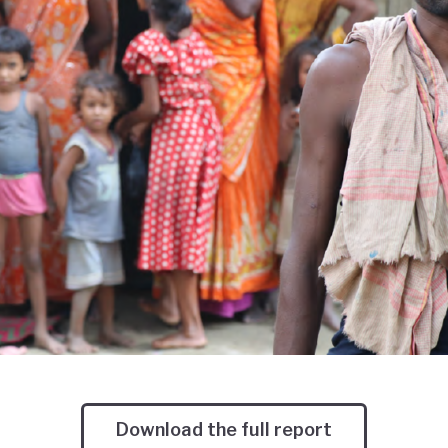
Download the full report