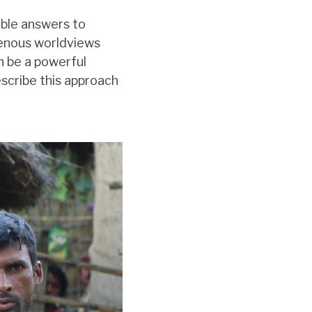
able answers to
igenous worldviews
n be a powerful
escribe this approach