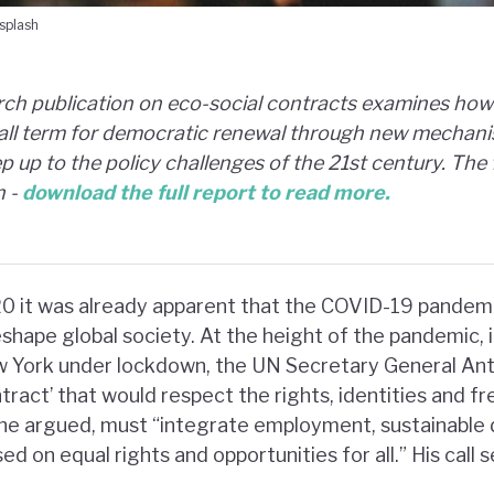
splash
ch publication on eco-social contracts examines how 
-all term for democratic renewal through new mechani
 up to the policy challenges of the 21st century. The 
n -
download the full report to read more.
0 it was already apparent that the COVID-19 pandemi
hape global society. At the height of the pandemic, i
w York under lockdown, the UN Secretary General Ant
tract’ that would respect the rights, identities and fr
, he argued, must “integrate employment, sustainabl
ed on equal rights and opportunities for all.” His call 