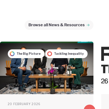
Browse all News & Resources
The Big Picture
Tackling Inequality
20 FEBRUARY 2026