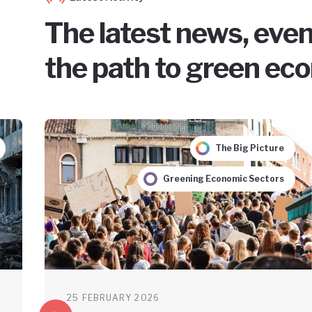
The latest news, even
the path to green ec
The Big Picture
Greening Economic Sectors
25 FEBRUARY 2026