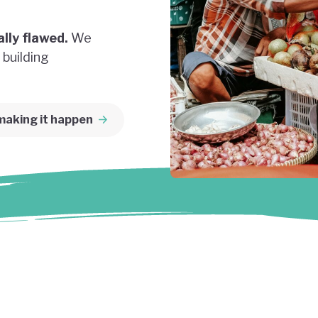
lly flawed.
We
 building
making it happen