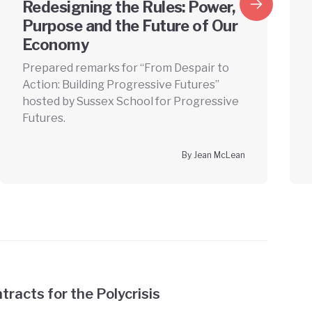
Redesigning the Rules: Power,
Purpose and the Future of Our
Economy
Prepared remarks for “From Despair to
Action: Building Progressive Futures”
hosted by Sussex School for Progressive
Futures.
By Jean McLean
tracts for the Polycrisis