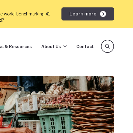
Learn more
he world, benchmarking 41
ed?
s & Resources
About Us
Contact