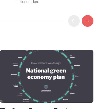
deterioration.