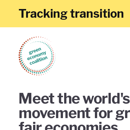
Tracking transition
Meet the world's
movement for g
fair economies