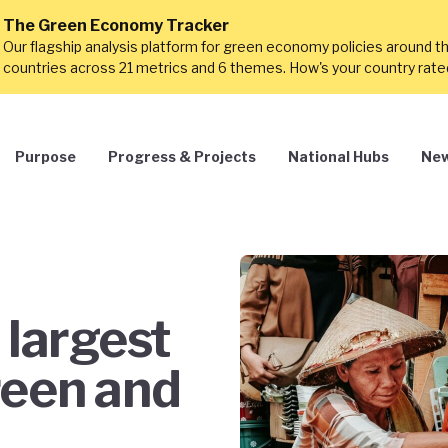
The Green Economy Tracker
Our flagship analysis platform for green economy policies around t
countries across 21 metrics and 6 themes. How's your country rat
Purpose
Progress & Projects
National Hubs
New
 largest
reen and