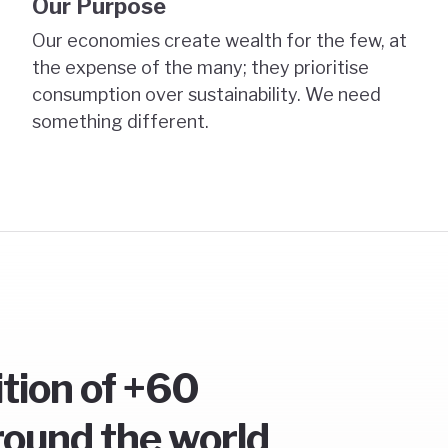
Our Purpose
Our economies create wealth for the few, at
the expense of the many; they prioritise
consumption over sustainability. We need
something different.
ition of +60
round the world