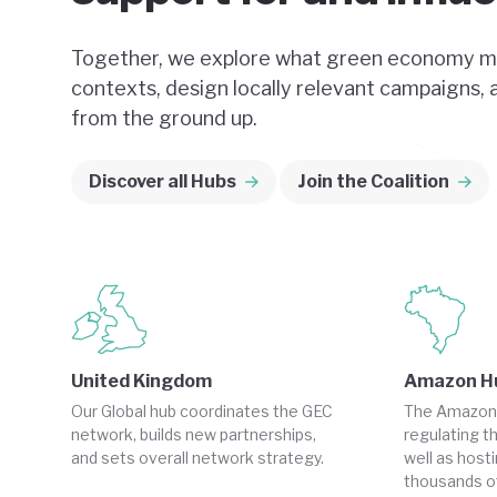
Together, we explore what green economy me
contexts, design locally relevant campaigns,
from the ground up.
Discover all Hubs
Join the Coalition
United Kingdom
Amazon H
Our Global hub coordinates the GEC
The Amazon pl
network, builds new partnerships,
regulating th
and sets overall network strategy.
well as host
thousands of