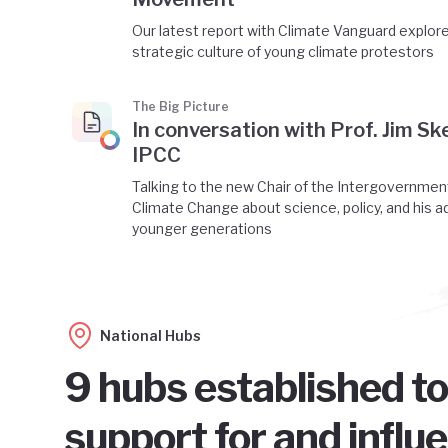
Our latest report with Climate Vanguard explor
strategic culture of young climate protestors
The Big Picture
In conversation with Prof. Jim Ske
IPCC
Talking to the new Chair of the Intergovernmen
Climate Change about science, policy, and his a
younger generations
National Hubs
9 hubs established to
support for and influ