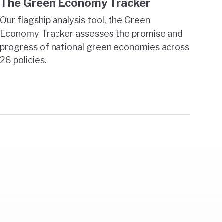
The Green Economy Tracker
Our flagship analysis tool, the Green
Economy Tracker assesses the promise and
progress of national green economies across
26 policies.