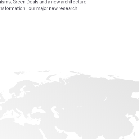
isms, Green Deals and a new architecture
ansformation - our major new research