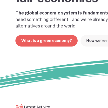
The global economic system is fundamenta
need something different - and we're already
alternatives around the world.
What is a green economy?
How we're 
Latest Activity