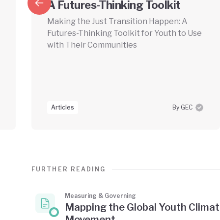
A Futures-Thinking Toolkit
Making the Just Transition Happen: A
Futures-Thinking Toolkit for Youth to Use
with Their Communities
Articles
By GEC
FURTHER READING
Measuring & Governing
Mapping the Global Youth Clima
Movement