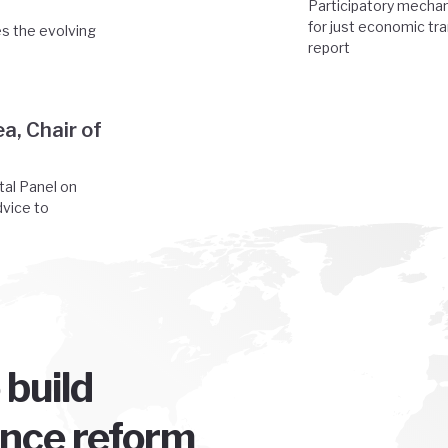
Participatory mechan
for just economic tr
es the evolving
report
a, Chair of
tal Panel on
dvice to
 build
ence reform