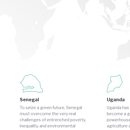
Senegal
Uganda
To seize a green future, Senegal
Uganda has 
must overcome the very real
become a g
challenges of entrenched poverty,
powerhouse
inequality, and environmental
agriculture 