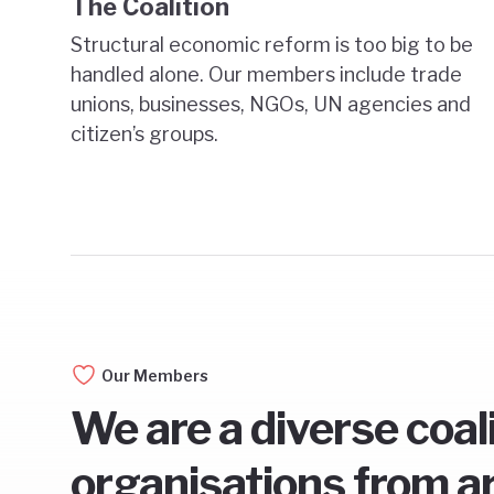
The Coalition
Structural economic reform is too big to be
handled alone. Our members include trade
unions, businesses, NGOs, UN agencies and
citizen’s groups.
Our Members
We are a diverse coal
organisations from a