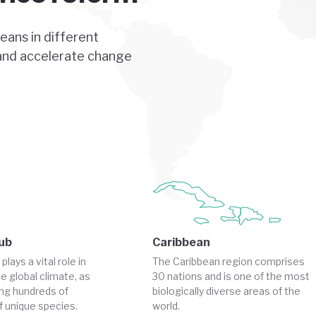
ans in different
 and accelerate change
ub
Caribbean
ays a vital role in
The Caribbean region comprises
e global climate, as
30 nations and is one of the most
ing hundreds of
biologically diverse areas of the
 unique species.
world.