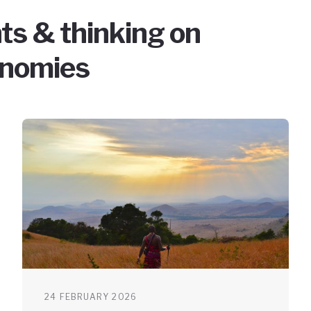
ts & thinking on
onomies
24 FEBRUARY 2026