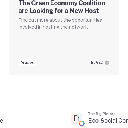
The Green Economy Coalition
are Looking for a New Host
Find out more about the opportunities
involved in hosting the network
Articles
By GEC
The Big Picture
te
Eco-Social Con