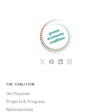
THE COALITION
Our Purpose
Projects & Progress
National Hubs