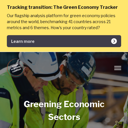
Tracking transition:
The Green Economy Tracker
Our flagship analysis platform for green economy policies
around the world, benchmarking 41 countries across 21
metrics and 6 themes. How's your country rated?
Learn more
Greening Economic
Sectors