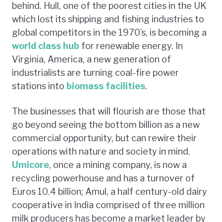
behind. Hull, one of the poorest cities in the UK
which lost its shipping and fishing industries to
global competitors in the 1970’s, is becoming a
world class hub
for renewable energy. In
Virginia, America, a new generation of
industrialists are turning coal-fire power
stations into
biomass facilities
.
The businesses that will flourish are those that
go beyond seeing the bottom billion as a new
commercial opportunity, but can rewire their
operations with nature and society in mind.
Umicore
, once a mining company, is now a
recycling powerhouse and has a turnover of
Euros 10.4 billion; Amul, a half century-old dairy
cooperative in India comprised of three million
milk producers has become a market leader by