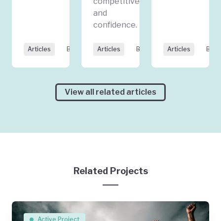
competitiveness,
and
confidence.
Articles
By GEC
Articles
By GEC
Articles
By J
View all related articles
Related Projects
Active Project