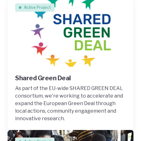
Active Project
Shared Green Deal
As part of the EU-wide SHARED GREEN DEAL
consortium, we're working to accelerate and
expand the European Green Deal through
local actions, community engagement and
innovative research.