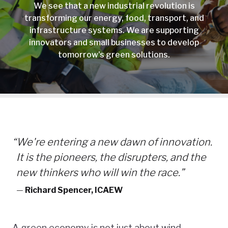
We see that a new industrial revolution is
transforming our energy, food, transport, and
infrastructure systems. We are supporting
innovators and small businesses to develop
tomorrow's green solutions.
“
We're entering a new dawn of innovation.
It is the pioneers, the disrupters, and the
new thinkers who will win the race.”
—
Richard Spencer, ICAEW
A green economy is not just about wind