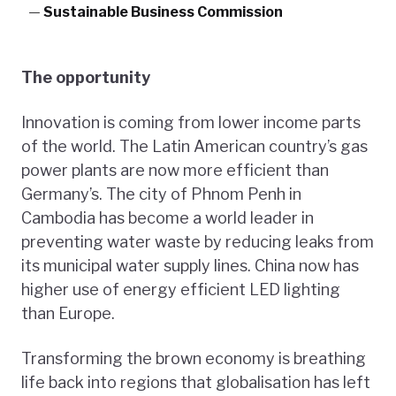
—
Sustainable Business Commission
The opportunity
Innovation is coming from lower income parts
of the world. The Latin American country’s gas
power plants are now more efficient than
Germany’s. The city of Phnom Penh in
Cambodia has become a world leader in
preventing water waste by reducing leaks from
its municipal water supply lines. China now has
higher use of energy efficient LED lighting
than Europe.
Transforming the brown economy is breathing
life back into regions that globalisation has left