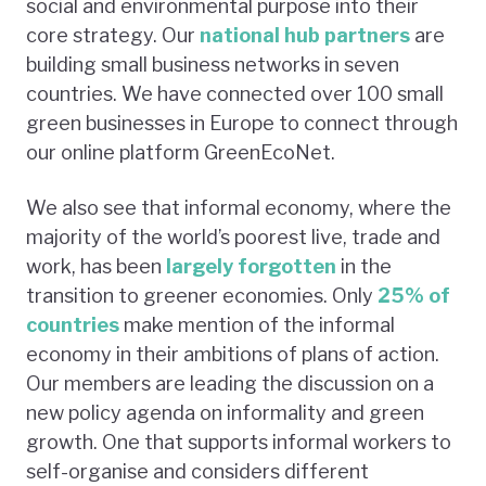
social and environmental purpose into their
core strategy. Our
national hub partners
are
building small business networks in seven
countries. We have connected over 100 small
green businesses in Europe to connect through
our online platform GreenEcoNet.
We also see that informal economy, where the
majority of the world’s poorest live, trade and
work, has been
largely forgotten
in the
transition to greener economies. Only
25% of
countries
make mention of the informal
economy in their ambitions of plans of action.
Our members are leading the discussion on a
new policy agenda on informality and green
growth. One that supports informal workers to
self-organise and considers different