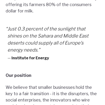
offering its farmers 80% of the consumers
dollar for milk.
“
Just 0.3 percent of the sunlight that
shines on the Sahara and Middle East
deserts could supply all of Europe’s
energy needs.”
—
Institute for Energy
Our position
We believe that smaller businesses hold the
key to a fair transition - it is the disrupters, the
social enterprises, the innovators who wire