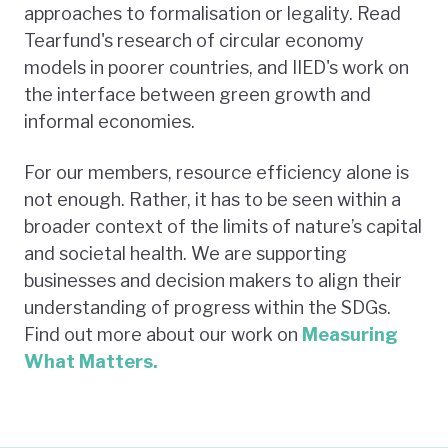
approaches to formalisation or legality. Read
Tearfund's research of circular economy
models in poorer countries, and IIED's work on
the interface between green growth and
informal economies.
For our members, resource efficiency alone is
not enough. Rather, it has to be seen within a
broader context of the limits of nature’s capital
and societal health. We are supporting
businesses and decision makers to align their
understanding of progress within the SDGs.
Find out more about our work on
Measuring
What Matters.