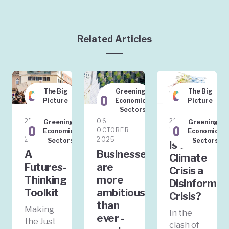
Related Articles
The Big
Greening
The Big
Picture
Economic
Picture
Sectors
25
06
25 JULY
Greening
Greening
FEBRUARY
OCTOBER
2025
Economic
Economic
2026
2025
Sectors
Sectors
Is the
A
Businesses
Climate
Futures-
are
Crisis a
Thinking
more
Disinformat
Toolkit
ambitious
Crisis?
than
Making
In the
ever -
the Just
clash of