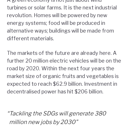
turbines or solar farms. It is the next industrial
revolution. Homes will be powered by new
energy systems; food will be produced in
alternative ways; buildings will be made from
different materials.
The markets of the future are already here. A
further 20 million electric vehicles will be on the
road by 2020. Within the next four years the
market size of organic fruits and vegetables is
expected to reach $62.9 billion. Investment in
decentralised power has hit $206 billion.
“
Tackling the SDGs will generate 380
million new jobs by 2030”