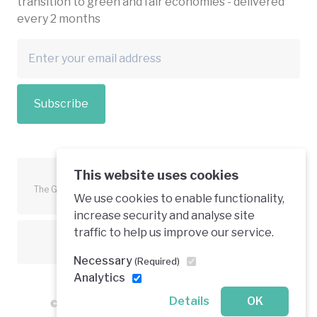
transition to green and fair economies - delivered
every 2 months
Subscribe
This website uses cookies
The Green Economy Coalition is funded in part by the European
We use cookies to enable functionality,
Union.
increase security and analyse site
traffic to help us improve our service.
Text is available under a creative commons licence
Necessary
(Required)
Analytics
Details
OK
© 2026 Green Economy Coalition. All rights reserved.