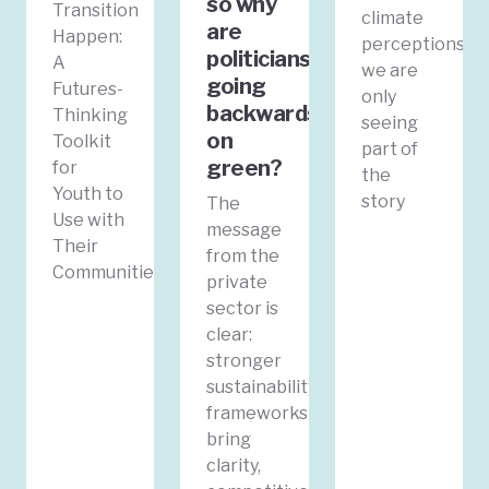
so why
Transition
climate
are
Happen:
perceptions
politicians
A
we are
going
Futures-
only
backwards
Thinking
seeing
on
Toolkit
part of
green?
for
the
Youth to
story
The
Use with
message
Their
from the
Communities
private
sector is
clear:
stronger
sustainability
frameworks
bring
clarity,