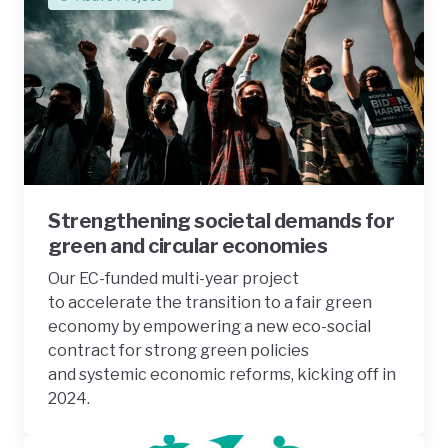
Strengthening societal demands for
green and circular economies
Our EC-funded multi-year project
to accelerate the transition to a fair green
economy by empowering a new eco-social
contract for strong green policies
and systemic economic reforms, kicking off in
2024.