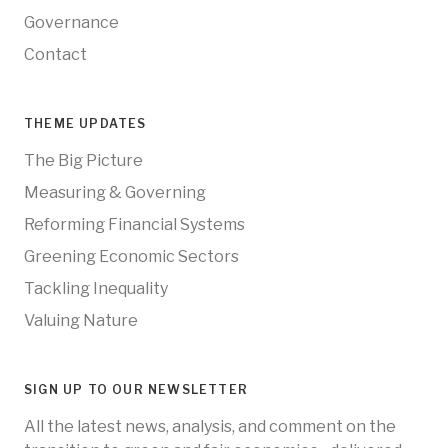
Governance
Contact
THEME UPDATES
The Big Picture
Measuring & Governing
Reforming Financial Systems
Greening Economic Sectors
Tackling Inequality
Valuing Nature
SIGN UP TO OUR NEWSLETTER
All the latest news, analysis, and comment on the