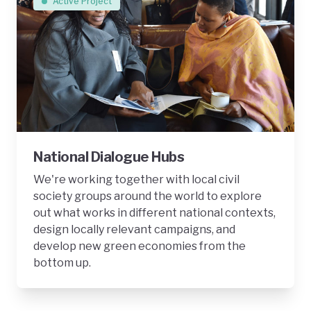
Active Project
National Dialogue Hubs
We're working together with local civil
society groups around the world to explore
out what works in different national contexts,
design locally relevant campaigns, and
develop new green economies from the
bottom up.