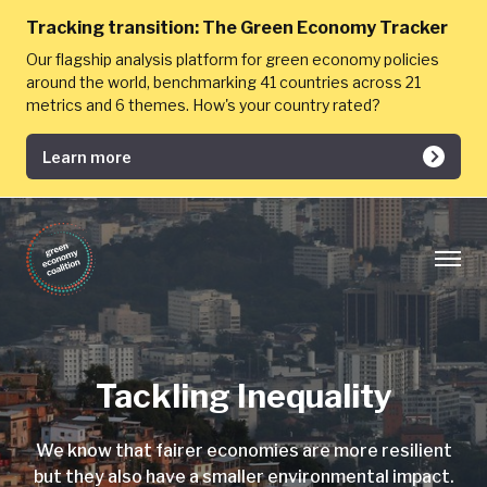
Tracking transition:
The Green Economy Tracker
Our flagship analysis platform for green economy policies
around the world, benchmarking 41 countries across 21
metrics and 6 themes. How's your country rated?
Learn more
Tackling Inequality
We know that fairer economies are more resilient
but they also have a smaller environmental impact.