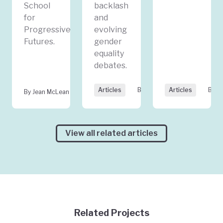
School
backlash
for
and
Progressive
evolving
Futures.
gender
equality
debates.
Articles
By Jean McLean
Articles
By Ku
By Jean McLean
View all related articles
Related Projects