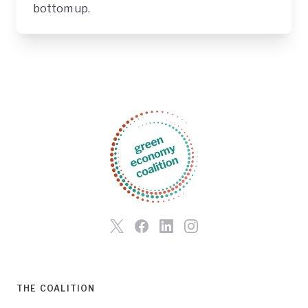
bottom up.
THE COALITION