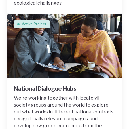
ecological challenges.
Active Project
National Dialogue Hubs
We're working together with local civil
society groups around the world to explore
out what works in different national contexts,
design locally relevant campaigns, and
develop new green economies from the