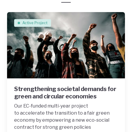
Active Project
Strengthening societal demands for
green and circular economies
Our EC-funded multi-year project
to accelerate the transition to a fair green
economy by empowering a new eco-social
contract for strong green policies