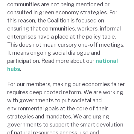
communities are not being mentioned or
consulted in green economy strategies. For
this reason, the Coalition is focused on
ensuring that communities, workers, informal
enterprises have a place at the policy table.
This does not mean cursory one-off meetings.
It means ongoing social dialogue and
participation. Read more about our
national
hubs
.
For our members, making our economies fairer
requires deep-rooted reform. We are working
with governments to put societal and
environmental goals at the core of their
strategies and mandates. We are urging
governments to support the smart devolution
of natural resources access, use and