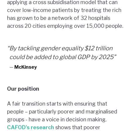
applying a cross subsidisation model that can
cover low-income patients by treating the rich
has grown to be a network of 32 hospitals
across 20 cities employing over 15,000 people.
“
By tackling gender equality $12 trillion
could be added to global GDP by 2025”
—
McKinsey
Our position
A fair transition starts with ensuring that
people – particularly poorer and marginalised
groups - have a voice in decision making.
CAFOD's research
shows that poorer