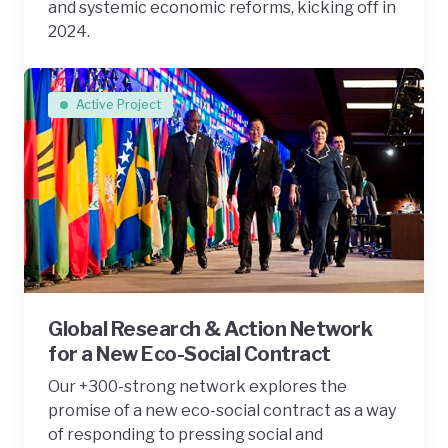
and systemic economic reforms, kicking off in
2024.
Active Project
Global Research & Action Network
for a New Eco-Social Contract
Our +300-strong network explores the
promise of a new eco-social contract as a way
of responding to pressing social and