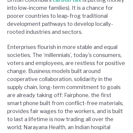
into low-income families). It is a chance for
poorer countries to leap-frog traditional
development pathways to develop locally-
rooted industries and sectors.
Enterprises flourish in more stable and equal
societies. The ‘millennials’, today's consumers,
voters and employees, are restless for positive
change. Business models built around
cooperative collaboration, solidarity in the
supply chain, long-term commitment to goals
are already taking off: Fairphone, the first
smart phone built from conflict-free materials,
provides fair wages to the workers, and is built
to last a lifetime is now trading all over the
world; Narayana Health, an Indian hospital