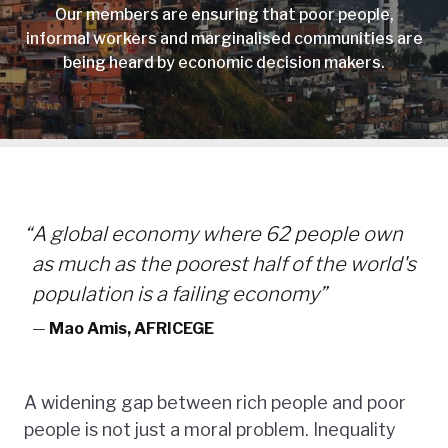
Our members are ensuring that poor people,
informal workers and marginalised communities are
being heard by economic decision makers.
“
A global economy where 62 people own
as much as the poorest half of the world's
population is a failing economy”
—
Mao Amis, AFRICEGE
A widening gap between rich people and poor
people is not just a moral problem. Inequality