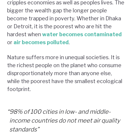
cripples economies as well as peoples lives. The
bigger the wealth gap the longer people
become trapped in poverty. Whether in Dhaka
or Detroit, it is the poorest who are hit the
hardest when
water becomes contaminated
or
air becomes polluted
.
Nature suffers more in unequal societies. It is
the richest people on the planet who consume
disproportionately more than anyone else,
while the poorest have the smallest ecological
footprint.
“
98% of 100 cities in low- and middle-
income countries do not meet air quality
standards”