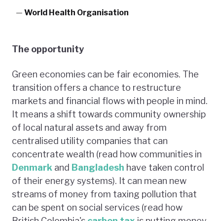
—
World Health Organisation
The opportunity
Green economies can be fair economies. The
transition offers a chance to restructure
markets and financial flows with people in mind.
It means a shift towards community ownership
of local natural assets and away from
centralised utility companies that can
concentrate wealth (read how communities in
Denmark
and
Bangladesh
have taken control
of their energy systems). It can mean new
streams of money from taxing pollution that
can be spent on social services (read how
British Colombia's
carbon tax
is putting money