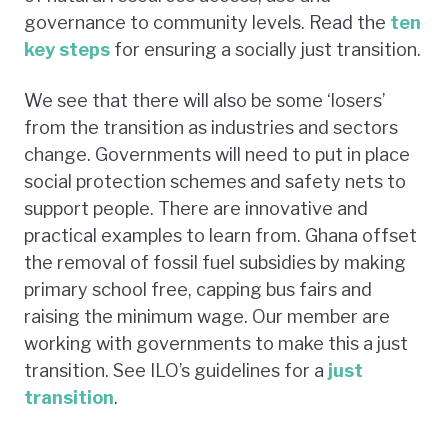
governance to community levels. Read the
ten
key steps
for ensuring a socially just transition.
We see that there will also be some ‘losers’
from the transition as industries and sectors
change. Governments will need to put in place
social protection schemes and safety nets to
support people. There are innovative and
practical examples to learn from. Ghana offset
the removal of fossil fuel subsidies by making
primary school free, capping bus fairs and
raising the minimum wage. Our member are
working with governments to make this a just
transition. See ILO’s guidelines for a
just
transition
.