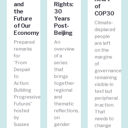
and
Rights:
of
the
30
COP30
Future
Years
Climate-
of Our
Post-
displaced
Economy
Beijing
people
Prepared
An
are left
remarks
overview
on the
for
of a
margins
“From
series
of
Despair
that
governance,
to
brings
remaining
Action:
together
visible in
Building
regional
text but
Progressive
and
peripheral
Futures”
thematic
in action.
hosted
reflections,
That
by
on
needs to
Sussex
gender
change