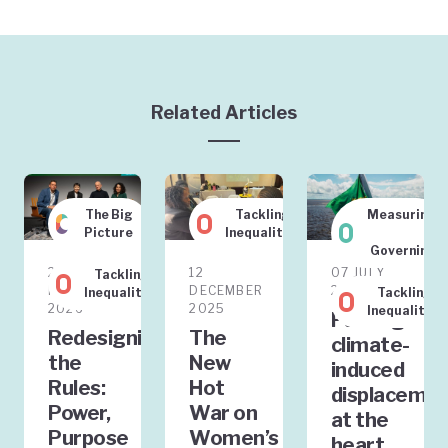
Related Articles
The Big
Tackling
Measuring
Picture
Inequality
&
Governing
20
12
07 JULY
Tackling
FEBRUARY
DECEMBER
2025
Inequality
Tackling
2026
2025
Inequality
Putting
Redesigning
The
climate-
the
New
induced
Rules:
Hot
displaceme
Power,
War on
at the
Purpose
Women’s
heart