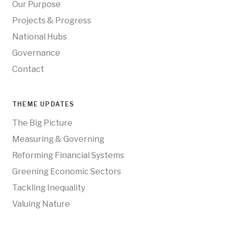
Our Purpose
Projects & Progress
National Hubs
Governance
Contact
THEME UPDATES
The Big Picture
Measuring & Governing
Reforming Financial Systems
Greening Economic Sectors
Tackling Inequality
Valuing Nature