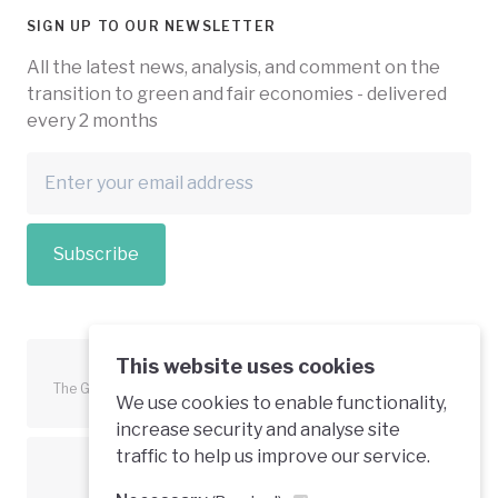
SIGN UP TO OUR NEWSLETTER
All the latest news, analysis, and comment on the
transition to green and fair economies - delivered
every 2 months
Subscribe
This website uses cookies
The Green Economy Coalition is funded in part by the European
We use cookies to enable functionality,
Union.
increase security and analyse site
traffic to help us improve our service.
Text is available under a creative commons licence