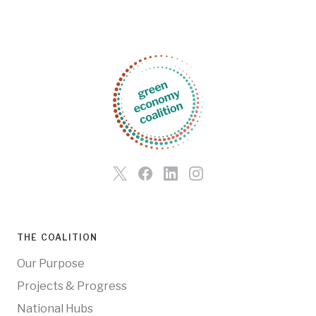
THE COALITION
Our Purpose
Projects & Progress
National Hubs