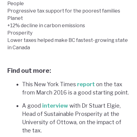
People
Progressive tax support for the poorest families
Planet
+12% decline in carbon emissions
Prosperity
Lower taxes helped make BC fastest-growing state
in Canada
Find out more:
This New York Times
report
on the tax
from March 2016 is a good starting point.
A good
interview
with Dr Stuart Elgie,
Head of Sustainable Prosperity at the
University of Ottowa, on the impact of
the tax.