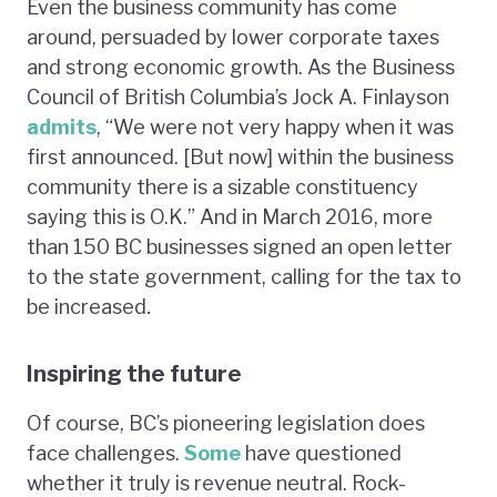
Even the business community has come
around, persuaded by lower corporate taxes
and strong economic growth. As the Business
Council of British Columbia’s Jock A. Finlayson
admits
, “We were not very happy when it was
first announced. [But now] within the business
community there is a sizable constituency
saying this is O.K.” And in March 2016, more
than 150 BC businesses signed an open letter
to the state government, calling for the tax to
be increased
.
Inspiring the future
Of course, BC’s pioneering legislation does
face challenges.
Some
have questioned
whether it truly is revenue neutral. Rock-