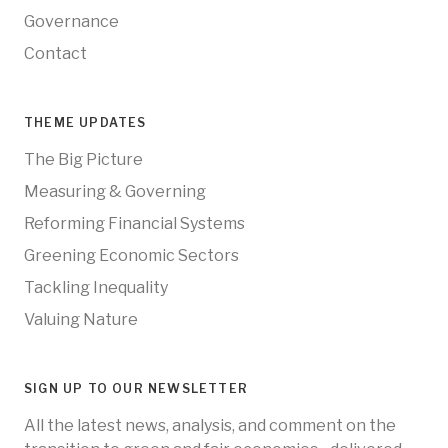
Governance
Contact
THEME UPDATES
The Big Picture
Measuring & Governing
Reforming Financial Systems
Greening Economic Sectors
Tackling Inequality
Valuing Nature
SIGN UP TO OUR NEWSLETTER
All the latest news, analysis, and comment on the