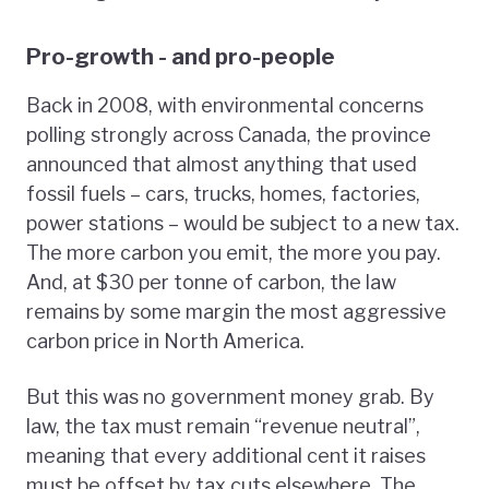
Pro-growth - and pro-people
Back in 2008, with environmental concerns
polling strongly across Canada, the province
announced that almost anything that used
fossil fuels – cars, trucks, homes, factories,
power stations – would be subject to a new tax.
The more carbon you emit, the more you pay.
And, at $30 per tonne of carbon, the law
remains by some margin the most aggressive
carbon price in North America.
But this was no government money grab. By
law, the tax must remain “revenue neutral”,
meaning that every additional cent it raises
must be offset by tax cuts elsewhere. The