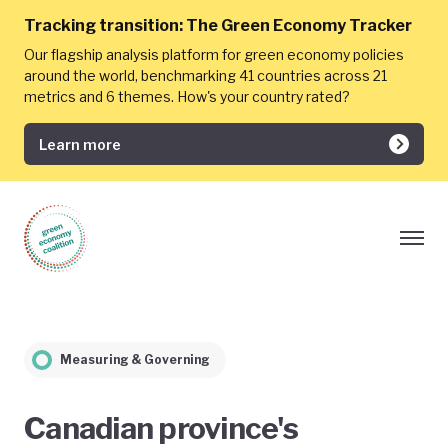
Tracking transition:
The Green Economy Tracker
Our flagship analysis platform for green economy policies
around the world, benchmarking 41 countries across 21
metrics and 6 themes. How's your country rated?
Learn more
Measuring & Governing
Canadian province's