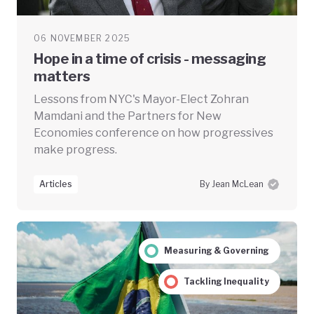
06 NOVEMBER 2025
Hope in a time of crisis - messaging
matters
Lessons from NYC's Mayor-Elect Zohran
Mamdani and the Partners for New
Economies conference on how progressives
make progress.
Articles
By Jean McLean
Measuring & Governing
Tackling Inequality