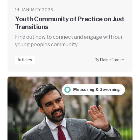
14 JANUARY 2026
Youth Community of Practice on Just
Transitions
Find out how to connect and engage with our
young peoples community.
Articles
By Elaine France
Measuring & Governing