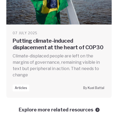
07 JULY 2025
Putting climate-induced
displacement at the heart of COP30
Climate-displaced people are left on the
margins of governance, remaining visible in
text but peripheral in action. That needs to
change
Articles
By Kuei Battal
Explore more related resources