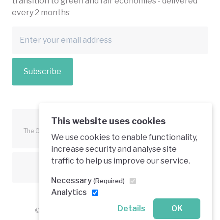
transition to green and fair economies - delivered
every 2 months
Subscribe
This website uses cookies
The Green Economy Coalition is funded in part by the European
We use cookies to enable functionality,
Union.
increase security and analyse site
traffic to help us improve our service.
Text is available under a creative commons licence
Necessary
(Required)
Analytics
Details
OK
© 2026 Green Economy Coalition. All rights reserved.