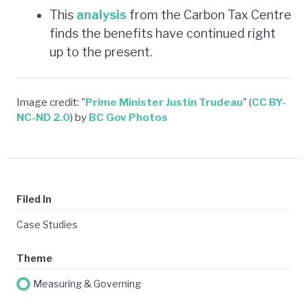
This
analysis
from the Carbon Tax Centre
finds the benefits have continued right
up to the present.
Image credit: "
Prime Minister Justin Trudeau
" (
CC BY-
NC-ND 2.0
) by
BC Gov Photos
Filed In
Case Studies
Theme
Measuring & Governing