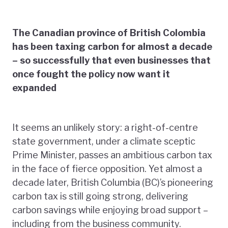
The Canadian province of British Colombia
has been taxing carbon for almost a decade
– so successfully that even businesses that
once fought the policy now want it
expanded
It seems an unlikely story: a right-of-centre
state government, under a climate sceptic
Prime Minister, passes an ambitious carbon tax
in the face of fierce opposition. Yet almost a
decade later, British Columbia (BC)’s pioneering
carbon tax is still going strong, delivering
carbon savings while enjoying broad support –
including from the business community.