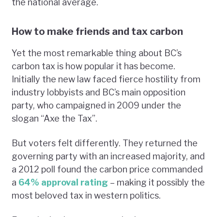
the national average.
How to make friends and tax carbon
Yet the most remarkable thing about BC’s
carbon tax is how popular it has become.
Initially the new law faced fierce hostility from
industry lobbyists and BC’s main opposition
party, who campaigned in 2009 under the
slogan “Axe the Tax”.
But voters felt differently. They returned the
governing party with an increased majority, and
a 2012 poll found the carbon price commanded
a
64% approval rating
– making it possibly the
most beloved tax in western politics.