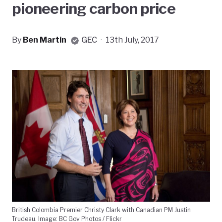
pioneering carbon price
By
Ben Martin
GEC
·
13th July, 2017
British Colombia Premier Christy Clark with Canadian PM Justin
Trudeau. Image: BC Gov Photos / Flickr