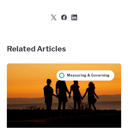
Related Articles
Measuring & Governing