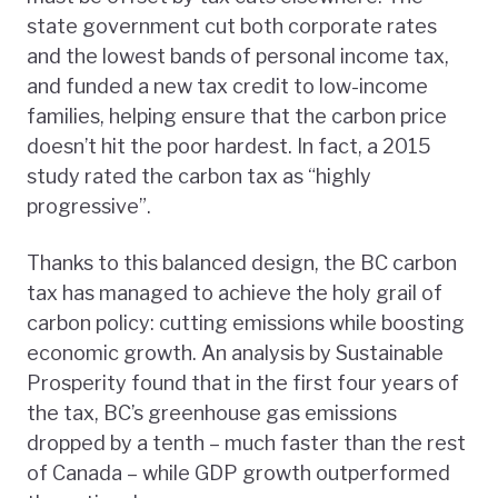
state government cut both corporate rates
and the lowest bands of personal income tax,
and funded a new tax credit to low-income
families, helping ensure that the carbon price
doesn’t hit the poor hardest. In fact, a 2015
study rated the carbon tax as “highly
progressive”.
Thanks to this balanced design, the BC carbon
tax has managed to achieve the holy grail of
carbon policy: cutting emissions while boosting
economic growth. An analysis by Sustainable
Prosperity found that in the first four years of
the tax, BC’s greenhouse gas emissions
dropped by a tenth – much faster than the rest
of Canada – while GDP growth outperformed