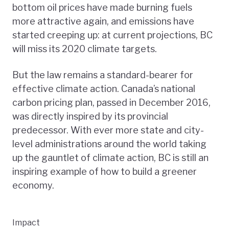
bottom oil prices have made burning fuels
more attractive again, and emissions have
started creeping up: at current projections, BC
will miss its 2020 climate targets.
But the law remains a standard-bearer for
effective climate action. Canada’s national
carbon pricing plan, passed in December 2016,
was directly inspired by its provincial
predecessor. With ever more state and city-
level administrations around the world taking
up the gauntlet of climate action, BC is still an
inspiring example of how to build a greener
economy.
Impact