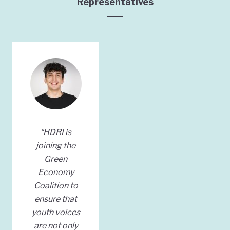
Representatives
“HDRI is
joining the
Green
Economy
Coalition to
ensure that
youth voices
are not only