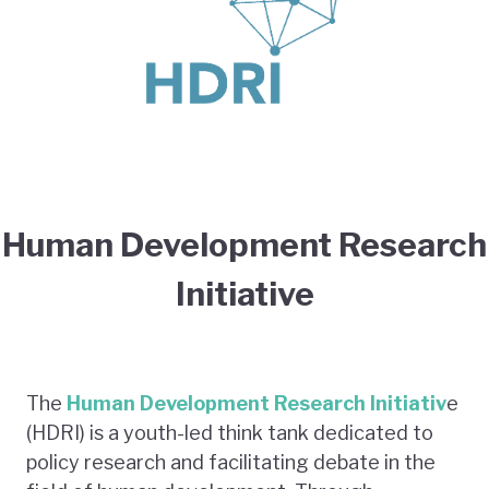
Human Development Research
Initiative
The
Human Development Research Initiativ
e
(HDRI) is a youth-led think tank dedicated to
policy research and facilitating debate in the