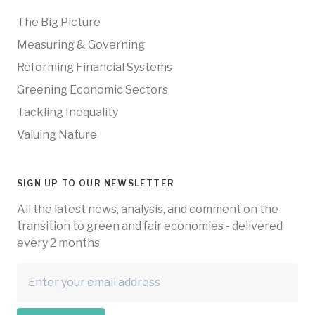
The Big Picture
Measuring & Governing
Reforming Financial Systems
Greening Economic Sectors
Tackling Inequality
Valuing Nature
SIGN UP TO OUR NEWSLETTER
All the latest news, analysis, and comment on the
transition to green and fair economies - delivered
every 2 months