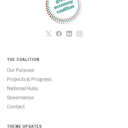
THE COALITION
Our Purpose
Projects & Progress
National Hubs
Governance
Contact
THEME UPDATES