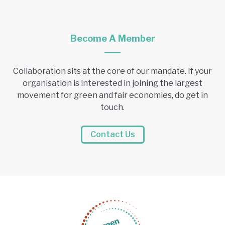
Become A Member
Collaboration sits at the core of our mandate. If your
organisation is interested in joining the largest
movement for green and fair economies, do get in
touch.
Contact Us