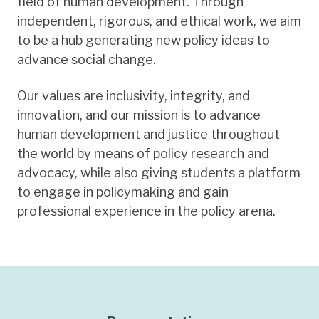
field of human development. Through
independent, rigorous, and ethical work, we aim
to be a hub generating new policy ideas to
advance social change.
Our values are inclusivity, integrity, and
innovation, and our mission is to advance
human development and justice throughout
the world by means of policy research and
advocacy, while also giving students a platform
to engage in policymaking and gain
professional experience in the policy arena.