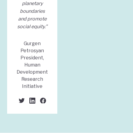
planetary
boundaries
and promote
social equity.”
Gurgen
Petrosyan
President,
Human
Development
Research
Initiative