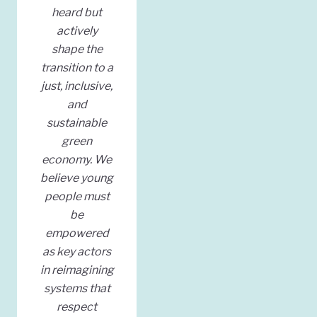
heard but
actively
shape the
transition to a
just, inclusive,
and
sustainable
green
economy. We
believe young
people must
be
empowered
as key actors
in reimagining
systems that
respect