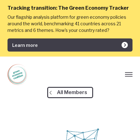
Tracking transition:
The Green Economy Tracker
Our flagship analysis platform for green economy policies
around the world, benchmarking 41 countries across 21
metrics and 6 themes. How's your country rated?
Learn more
All Members