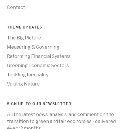
Contact
THEME UPDATES
The Big Picture
Measuring & Governing
Reforming Financial Systems
Greening Economic Sectors
Tackling Inequality
Valuing Nature
SIGN UP TO OUR NEWSLETTER
All the latest news, analysis, and comment on the
transition to green and fair economies - delivered
every 2 months