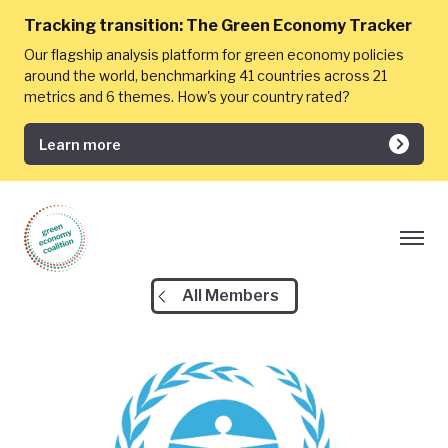
Tracking transition:
The Green Economy Tracker
Our flagship analysis platform for green economy policies
around the world, benchmarking 41 countries across 21
metrics and 6 themes. How's your country rated?
Learn more
All Members