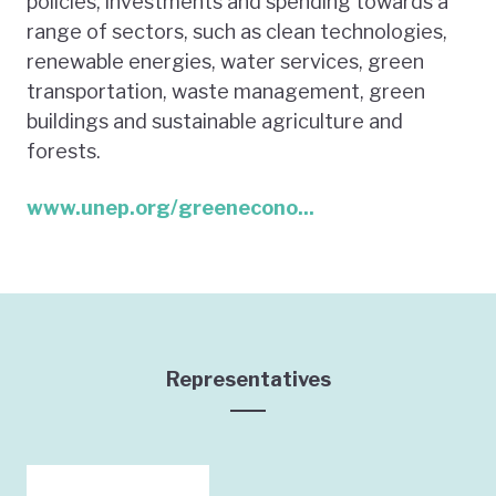
policies, investments and spending towards a
range of sectors, such as clean technologies,
renewable energies, water services, green
transportation, waste management, green
buildings and sustainable agriculture and
forests.
www.unep.org/greenecono...
Representatives