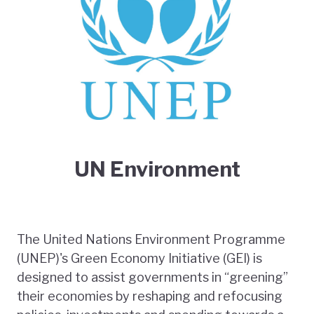
UN Environment
The United Nations Environment Programme
(UNEP)'s Green Economy Initiative (GEI) is
designed to assist governments in “greening”
their economies by reshaping and refocusing