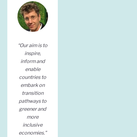
“Our aim is to
inspire,
inform and
enable
countries to
embark on
transition
pathways to
greener and
more
inclusive
economies.”