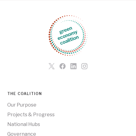
THE COALITION
Our Purpose
Projects & Progress
National Hubs
Governance