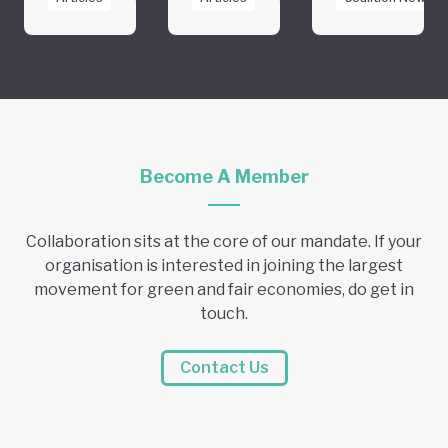
Become A Member
Collaboration sits at the core of our mandate. If your
organisation is interested in joining the largest
movement for green and fair economies, do get in
touch.
Contact Us