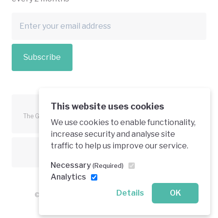
Subscribe
This website uses cookies
The Green Economy Coalition is funded in part by the European
We use cookies to enable functionality,
Union.
increase security and analyse site
traffic to help us improve our service.
Text is available under a creative commons licence
Necessary
(Required)
Analytics
Details
OK
© 2026 Green Economy Coalition. All rights reserved.