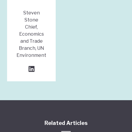
Steven
Stone
Chief,
Economics
and Trade
Branch, UN
Environment
Related Articles