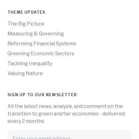
THEME UPDATES
The Big Picture
Measuring & Governing
Reforming Financial Systems
Greening Economic Sectors
Tackling Inequality
Valuing Nature
SIGN UP TO OUR NEWSLETTER
All the latest news, analysis, and comment on the
transition to green and fair economies - delivered
every 2 months