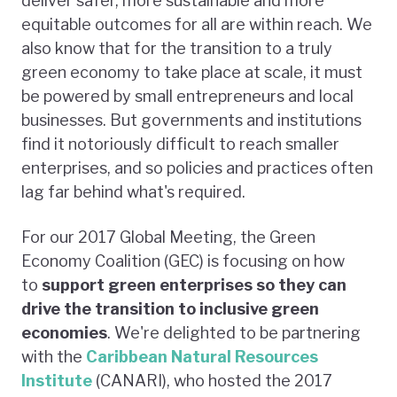
deliver safer, more sustainable and more
equitable outcomes for all are within reach. We
also know that for the transition to a truly
green economy to take place at scale, it must
be powered by small entrepreneurs and local
businesses. But governments and institutions
find it notoriously difficult to reach smaller
enterprises, and so policies and practices often
lag far behind what's required.
For our 2017 Global Meeting, the Green
Economy Coalition (GEC) is focusing on how
to
support green enterprises so they can
drive the transition to inclusive green
economies
. We're delighted to be partnering
with the
Caribbean Natural Resources
Institute
(CANARI), who hosted the 2017