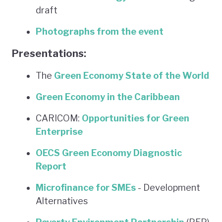
draft
Photographs from the event
Presentations:
The
Green Economy State of the World
Green Economy in the Caribbean
CARICOM:
Opportunities for Green
Enterprise
OECS Green Economy Diagnostic
Report
Microfinance for SMEs
- Development
Alternatives