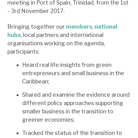
meeting in Port of Spain, Trinidad, from the 1st
- 3rd November 2017.
Bringing together our
members
,
national
hubs
, local partners and international
organisations working on the agenda,
participants:
Heard real life insights from green
entrepreneurs and small business in the
Caribbean;
Shared and examine the evidence around
different policy approaches supporting
smaller business in the transition to
greener economies;
Tracked the status of the transition to