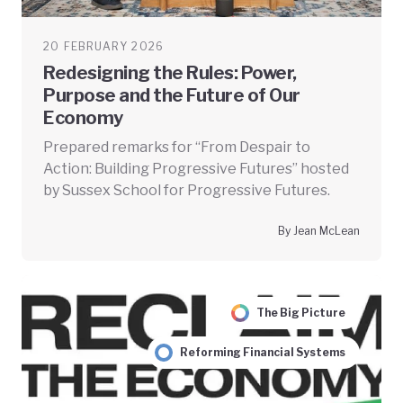
20 FEBRUARY 2026
Redesigning the Rules: Power,
Purpose and the Future of Our
Economy
Prepared remarks for “From Despair to
Action: Building Progressive Futures” hosted
by Sussex School for Progressive Futures.
By Jean McLean
The Big Picture
Reforming Financial Systems