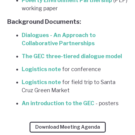
Poverty Environment Partnership
(PEP)
working paper
Background Documents:
Dialogues - An Approach to
Collaborative Partnerships
The GEC three-tiered dialogue model
Logistics note
for conference
Logistics note
for field trip to Santa
Cruz Green Market
An introduction to the GEC
- posters
Download Meeting Agenda