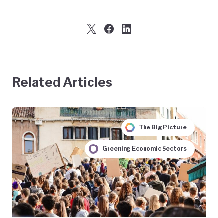
Related Articles
The Big Picture
Greening Economic Sectors