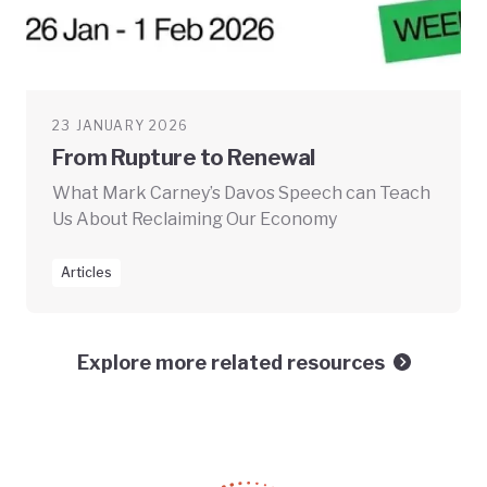
23 JANUARY 2026
From Rupture to Renewal
What Mark Carney’s Davos Speech can Teach
Us About Reclaiming Our Economy
Articles
Explore more related resources