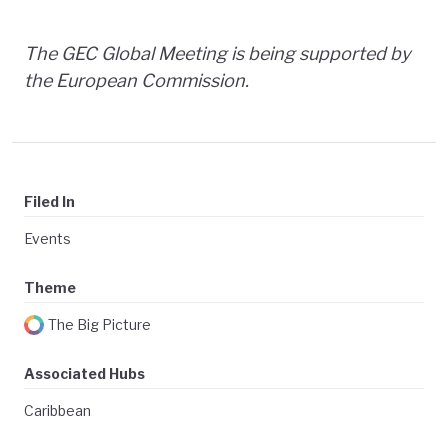
The GEC Global Meeting is being supported by
the European Commission.
Filed In
Events
Theme
The Big Picture
Associated Hubs
Caribbean