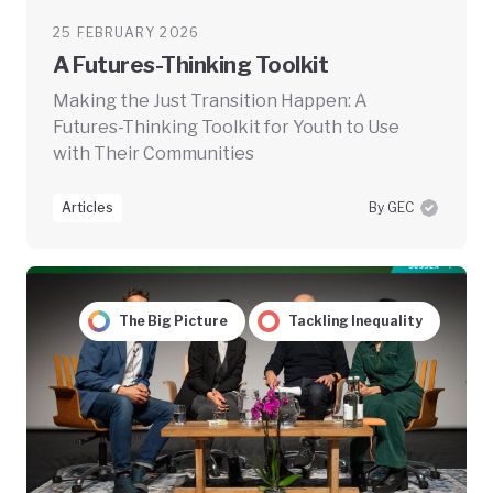
25 FEBRUARY 2026
A Futures-Thinking Toolkit
Making the Just Transition Happen: A
Futures-Thinking Toolkit for Youth to Use
with Their Communities
Articles
By GEC
The Big Picture
Tackling Inequality