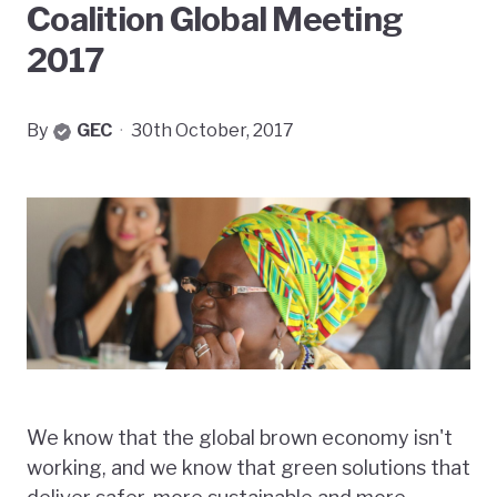
Coalition Global Meeting
2017
By
GEC
·
30th October, 2017
We know that the global brown economy isn't
working, and we know that green solutions that