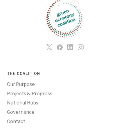
THE COALITION
Our Purpose
Projects & Progress
National Hubs
Governance
Contact