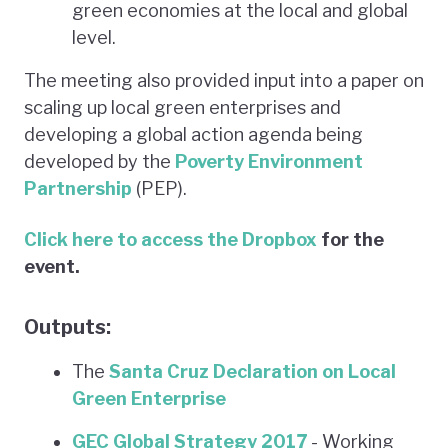
green economies at the local and global
level.
The meeting also provided input into a paper on
scaling up local green enterprises and
developing a global action agenda being
developed by the
Poverty Environment
Partnership
(PEP).
Click here to access
the Dropbox
for the
event.
Outputs:
The
Santa Cruz Declaration on Local
Green Enterprise
GEC Global Strategy 2017
- Working