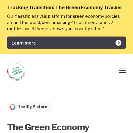
Tracking transition:
The Green Economy Tracker
Our flagship analysis platform for green economy policies
around the world, benchmarking 41 countries across 21
metrics and 6 themes. How's your country rated?
Learn more
The Big Picture
The Green Economy