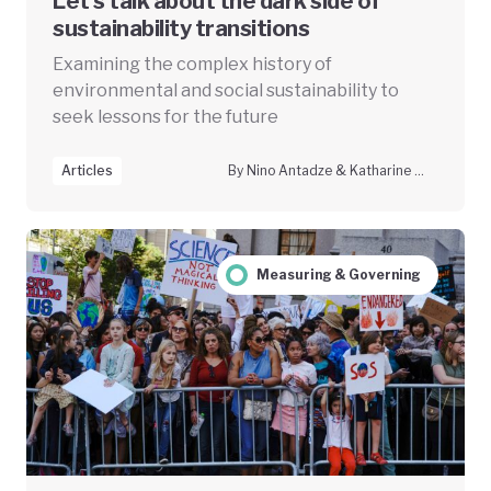
Let’s talk about the dark side of
sustainability transitions
Examining the complex history of
environmental and social sustainability to
seek lessons for the future
Articles
By Nino Antadze & Katharine McGowan
Measuring & Governing