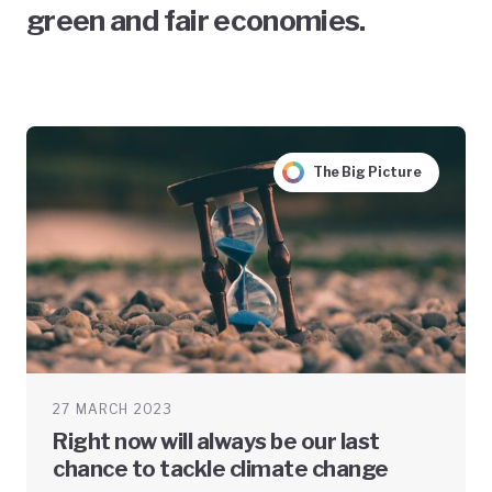
green and fair economies.
The Big Picture
27 MARCH 2023
Right now will always be our last
chance to tackle climate change