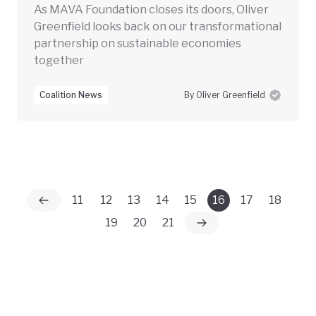
As MAVA Foundation closes its doors, Oliver
Greenfield looks back on our transformational
partnership on sustainable economies
together
Coalition News
By Oliver Greenfield
11
12
13
14
15
16
17
18
19
20
21