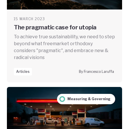
15 MARCH 2023
The pragmatic case for utopia
To achieve true sustainability, we need to step
beyond what freemarket orthodoxy
considers "pragmatic", and embrace new &
radical visions
Articles
By Francesco Laruffa
Measuring & Governing