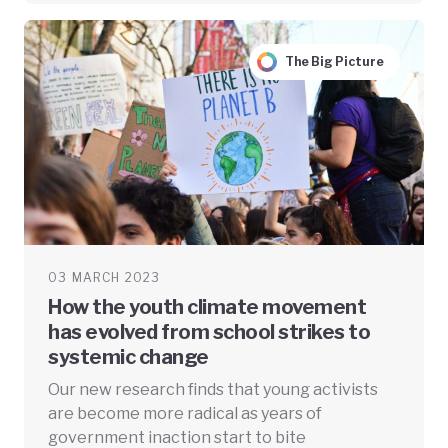
The Big Picture
03 MARCH 2023
How the youth climate movement
has evolved from school strikes to
systemic change
Our new research finds that young activists
are become more radical as years of
government inaction start to bite