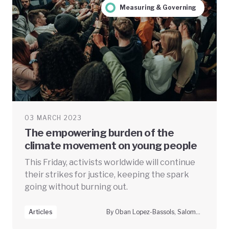
Measuring & Governing
03 MARCH 2023
The empowering burden of the
climate movement on young people
This Friday, activists worldwide will continue
their strikes for justice, keeping the spark
going without burning out.
Articles
By Oban Lopez-Bassols, Salomé Stokes