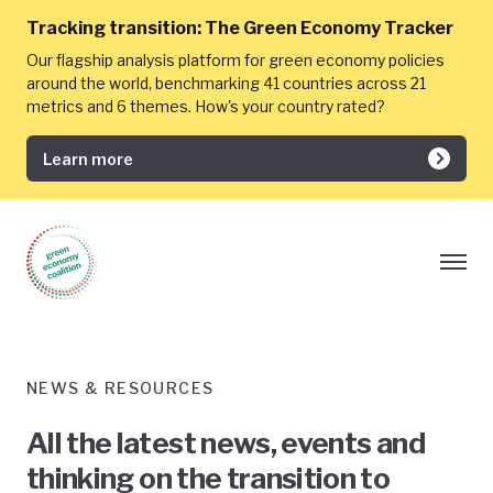
Tracking transition:
The Green Economy Tracker
Our flagship analysis platform for green economy policies
around the world, benchmarking 41 countries across 21
metrics and 6 themes. How's your country rated?
Learn more
NEWS & RESOURCES
All the latest news, events and
thinking on the transition to