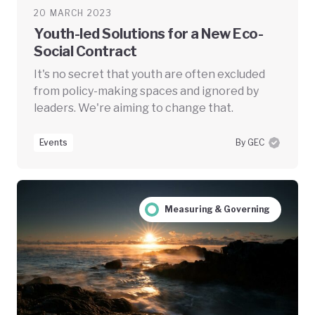
20 MARCH 2023
Youth-led Solutions for a New Eco-
Social Contract
It's no secret that youth are often excluded
from policy-making spaces and ignored by
leaders. We're aiming to change that.
Events
By GEC
Measuring & Governing