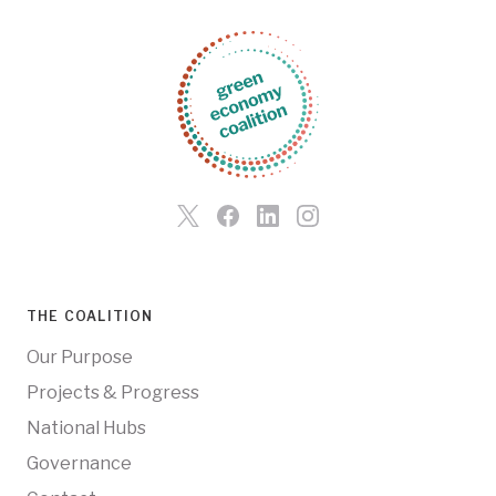
THE COALITION
Our Purpose
Projects & Progress
National Hubs
Governance