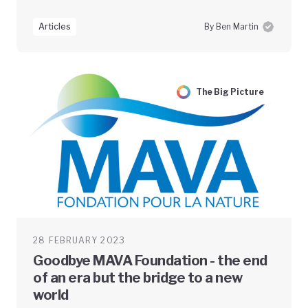
Articles
By Ben Martin
The Big Picture
28 FEBRUARY 2023
Goodbye MAVA Foundation - the end
of an era but the bridge to a new
world