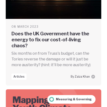
08 MARCH 2023
Does the UK Government have the
energy to fix our cost-of-living
chaos?
Six months on from Truss's budget, can the
Tories reverse the damage or will it just be
more austerity? (hint: it'll be more austerity)
Articles
By Zaiza Khan
Measuring & Governing