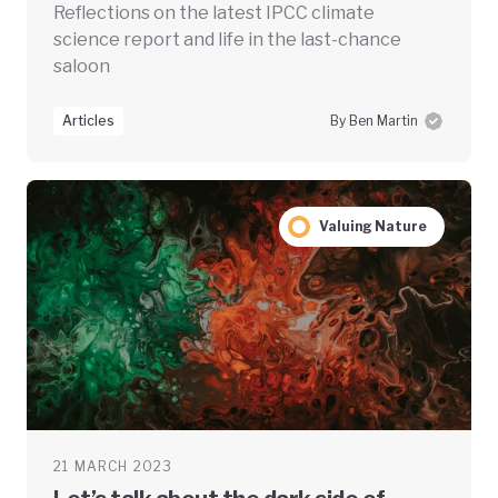
Reflections on the latest IPCC climate
science report and life in the last-chance
saloon
Articles
By Ben Martin
Valuing Nature
21 MARCH 2023