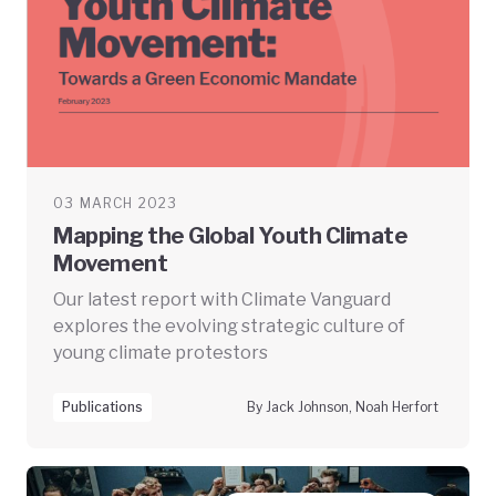
03 MARCH 2023
Mapping the Global Youth Climate
Movement
Our latest report with Climate Vanguard
explores the evolving strategic culture of
young climate protestors
Publications
By Jack Johnson, Noah Herfort