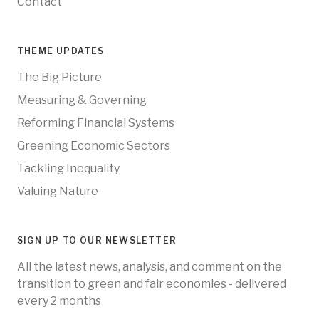
Contact
THEME UPDATES
The Big Picture
Measuring & Governing
Reforming Financial Systems
Greening Economic Sectors
Tackling Inequality
Valuing Nature
SIGN UP TO OUR NEWSLETTER
All the latest news, analysis, and comment on the
transition to green and fair economies - delivered
every 2 months