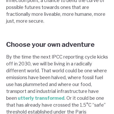
inflection point, a chance to bend the curve of
possible futures towards ones that are
fractionally more liveable, more humane, more
just, more secure.
Choose your own adventure
By the time the next IPCC reporting cycle kicks
off in 2030, we will be living in a radically
different world. That world could be one where
emissions have been halved, where fossil fuel
use has plummeted and where our food,
transport and industrial infrastructure have
been
utterly transformed
. Or it could be one
that has already have crossed the 1.5°C “safe”
threshold established under the Paris