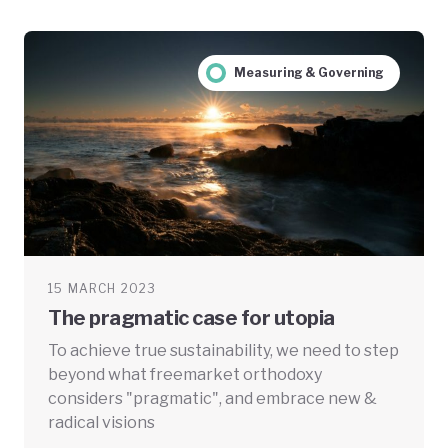
Measuring & Governing
15 MARCH 2023
The pragmatic case for utopia
To achieve true sustainability, we need to step
beyond what freemarket orthodoxy
considers "pragmatic", and embrace new &
radical visions