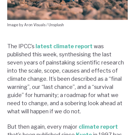
Image by Aron Visuals / Unsplash
The IPCC’s
latest climate report
was
published this week, synthesising the last
seven years of painstaking scientific research
into the scale, scope, causes and effects of
climate change. It’s been described as a “final
warning”, our “last chance”, and a “survival
guide” for humanity; a roadmap for what we
need to change, and a sobering look ahead at
what will happen if we do not.
But then again, every major
climate report
that’s been published since
Kyoto
in 1997 has