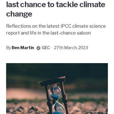
last chance to tackle climate
change
Reflections on the latest IPCC climate science
report and life in the last-chance saloon
By
Ben Martin
GEC
·
27th March, 2023