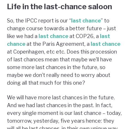
Life in the last-chance saloon
So, the IPCC report is our “
last chance
” to
change course towards a better future – just
like we had a
last chance
at COP26, a
last
chance
at the Paris Agreement, a
last chance
at Copenhagen, etc etc. Does this procession
of last chances mean that maybe we’ll have
some more last chances in the future, so
maybe we don’t really need to worry about
doing all that much for this one?
We will have more last chances in the future.
And we had last chances in the past. In fact,
every single moment is our last chance – today,
tomorrow, yesterday, five years hence: they
will all be last chances, in their own unique way,