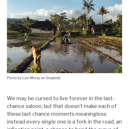
Photo by Levi Morsy on Unsplash
We may be cursed to live forever in the last-
chance saloon, but that doesn’t make each of
these last chance moments meaningless;
instead every single one is a fork in the road, an