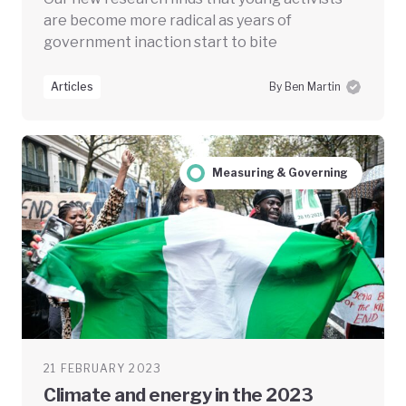
are become more radical as years of
government inaction start to bite
Articles
By Ben Martin
Measuring & Governing
21 FEBRUARY 2023
Climate and energy in the 2023