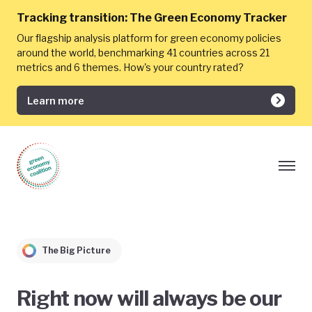
Tracking transition:
The Green Economy Tracker
Our flagship analysis platform for green economy policies
around the world, benchmarking 41 countries across 21
metrics and 6 themes. How's your country rated?
Learn more
The Big Picture
Right now will always be our