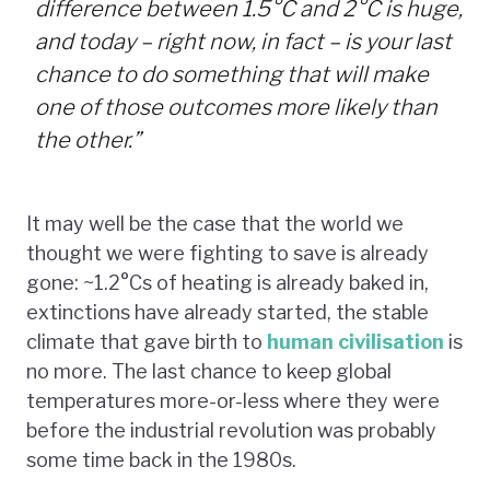
difference between 1.5°C and 2°C is huge,
and today – right now, in fact – is your last
chance to do something that will make
one of those outcomes more likely than
the other.”
It may well be the case that the world we
thought we were fighting to save is already
gone: ~1.2°Cs of heating is already baked in,
extinctions have already started, the stable
climate that gave birth to
human civilisation
is
no more. The last chance to keep global
temperatures more-or-less where they were
before the industrial revolution was probably
some time back in the 1980s.