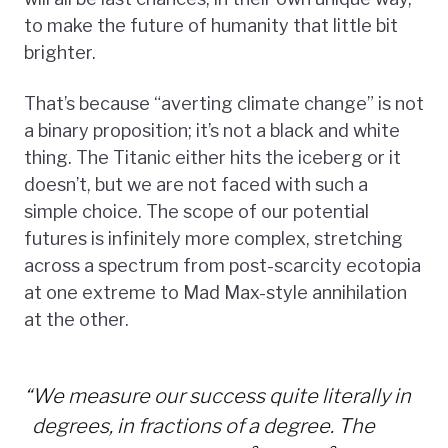
to make the future of humanity that little bit
brighter.
That’s because “averting climate change” is not
a binary proposition; it’s not a black and white
thing. The Titanic either hits the iceberg or it
doesn’t, but we are not faced with such a
simple choice. The scope of our potential
futures is infinitely more complex, stretching
across a spectrum from post-scarcity ecotopia
at one extreme to Mad Max-style annihilation
at the other.
“
We measure our success quite literally in
degrees, in fractions of a degree. The