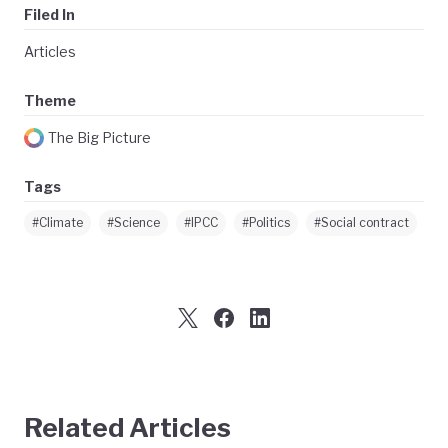
Filed In
Articles
Theme
The Big Picture
Tags
#Climate
#Science
#IPCC
#Politics
#Social contract
Related Articles