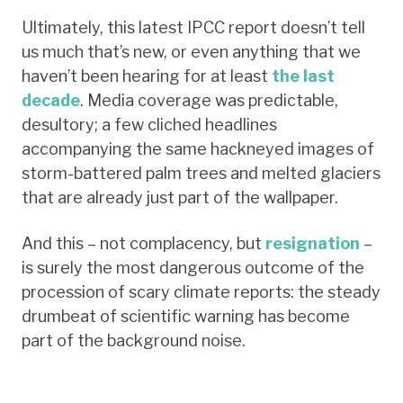
Ultimately, this latest IPCC report doesn’t tell
us much that’s new, or even anything that we
haven’t been hearing for at least
the last
decade
. Media coverage was predictable,
desultory; a few cliched headlines
accompanying the same hackneyed images of
storm-battered palm trees and melted glaciers
that are already just part of the wallpaper.
And this – not complacency, but
resignation
–
is surely the most dangerous outcome of the
procession of scary climate reports: the steady
drumbeat of scientific warning has become
part of the background noise.