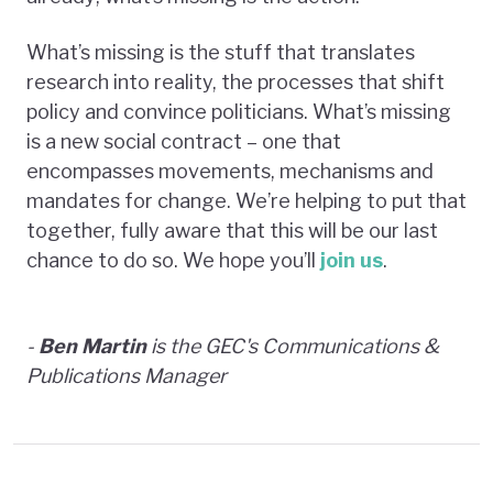
What’s missing is the stuff that translates
research into reality, the processes that shift
policy and convince politicians. What’s missing
is a new social contract – one that
encompasses movements, mechanisms and
mandates for change. We’re helping to put that
together, fully aware that this will be our last
chance to do so. We hope you’ll
join us
.
-
Ben Martin
is the GEC's Communications &
Publications Manager