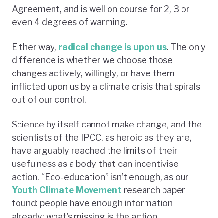
Agreement, and is well on course for 2, 3 or
even 4 degrees of warming.
Either way,
radical change is upon us
. The only
difference is whether we choose those
changes actively, willingly, or have them
inflicted upon us by a climate crisis that spirals
out of our control.
Science by itself cannot make change, and the
scientists of the IPCC, as heroic as they are,
have arguably reached the limits of their
usefulness as a body that can incentivise
action. “Eco-education” isn’t enough, as our
Youth Climate Movement
research paper
found: people have enough information
already; what’s missing is the action.