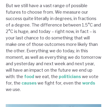
But we still have a vast range of possible
futures to choose from. We measure our
success quite literally in degrees, in fractions
of a degree. The difference between 1.5°C and
2°C is huge, and today – right now, in fact – is
your last chance to do something that will
make one of those outcomes more likely than
the other. Everything we do today, in this
moment, as well as everything we do tomorrow
and yesterday and next week and next year,
will have an impact on the future we end up
with: the
food
we eat, the
politicians
we vote
for, the
causes
we fight for, even the
words
we use.