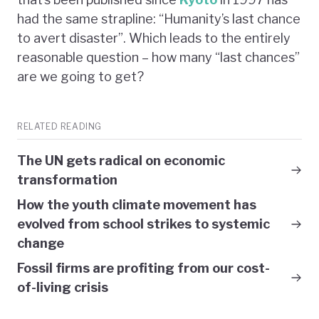
had the same strapline: “Humanity’s last chance
to avert disaster”. Which leads to the entirely
reasonable question – how many “last chances”
are we going to get?
RELATED READING
The UN gets radical on economic
transformation
How the youth climate movement has
evolved from school strikes to systemic
change
Fossil firms are profiting from our cost-
of-living crisis