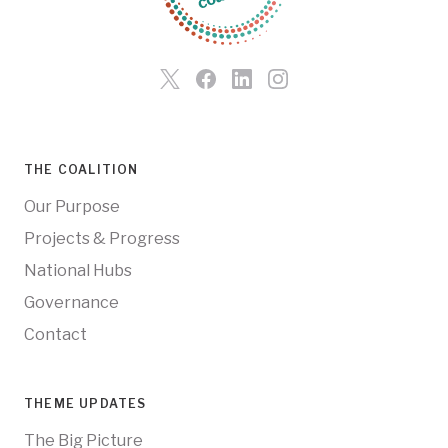
THE COALITION
Our Purpose
Projects & Progress
National Hubs
Governance
Contact
THEME UPDATES
The Big Picture