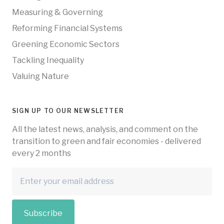
Measuring & Governing
Reforming Financial Systems
Greening Economic Sectors
Tackling Inequality
Valuing Nature
SIGN UP TO OUR NEWSLETTER
All the latest news, analysis, and comment on the
transition to green and fair economies - delivered
every 2 months
Subscribe