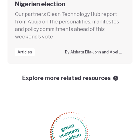
Nigerian election
Our partners Clean Technology Hub report
from Abuja on the personalities, manifestos
and policy commitments ahead of this
weekend's vote
Articles
By Aishatu Ella-John and Abel B.S. Gaiya
Explore more related resources