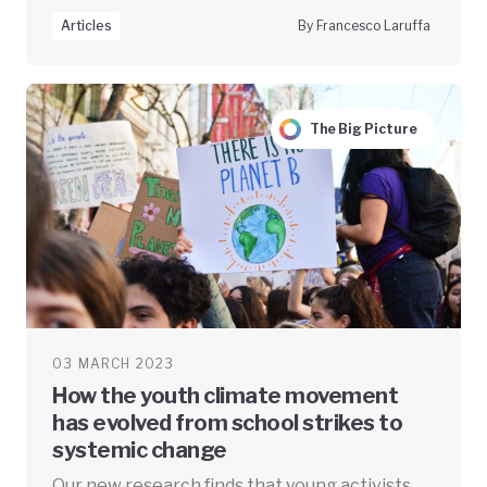
Articles
By Francesco Laruffa
The Big Picture
03 MARCH 2023
How the youth climate movement
has evolved from school strikes to
systemic change
Our new research finds that young activists