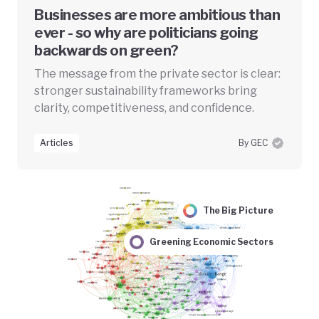
Businesses are more ambitious than
ever - so why are politicians going
backwards on green?
The message from the private sector is clear:
stronger sustainability frameworks bring
clarity, competitiveness, and confidence.
Articles
By GEC
The Big Picture
Greening Economic Sectors