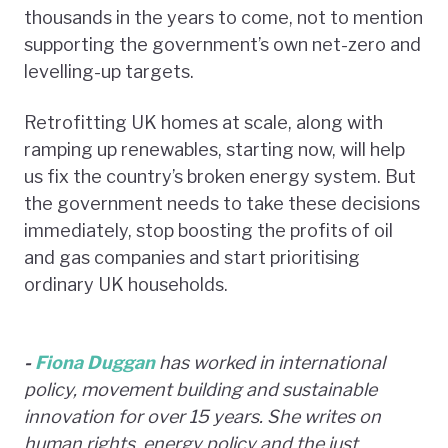
thousands in the years to come, not to mention
supporting the government’s own net-zero and
levelling-up targets.
Retrofitting UK homes at scale, along with
ramping up renewables, starting now, will help
us fix the country’s broken energy system. But
the government needs to take these decisions
immediately, stop boosting the profits of oil
and gas companies and start prioritising
ordinary UK households.
-
Fiona Duggan
has worked in international
policy, movement building and sustainable
innovation for over 15 years. She writes on
human rights, energy policy and the just