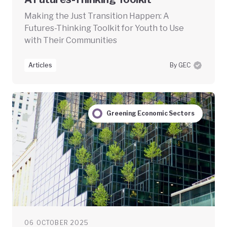
Making the Just Transition Happen: A
Futures-Thinking Toolkit for Youth to Use
with Their Communities
Articles
By GEC
Greening Economic Sectors
06 OCTOBER 2025