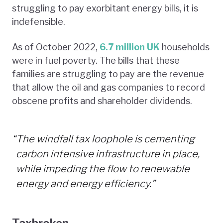
struggling to pay exorbitant energy bills, it is
indefensible.
As of October 2022,
6.7 million UK
households
were in fuel poverty. The bills that these
families are struggling to pay are the revenue
that allow the oil and gas companies to record
obscene profits and shareholder dividends.
“
The windfall tax loophole is cementing
carbon intensive infrastructure in place,
while impeding the flow to renewable
energy and energy efficiency.”
Taxbroken