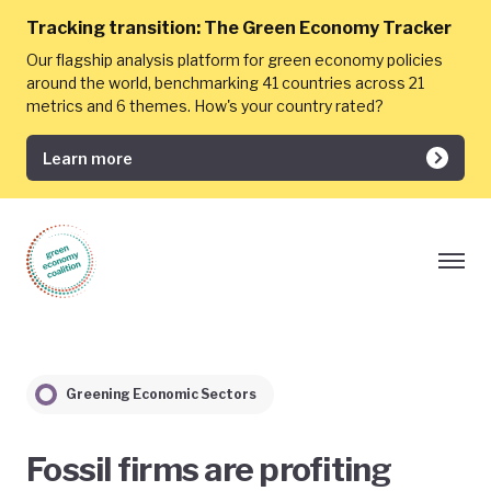
Tracking transition:
The Green Economy Tracker
Our flagship analysis platform for green economy policies
around the world, benchmarking 41 countries across 21
metrics and 6 themes. How's your country rated?
Learn more
Greening Economic Sectors
Fossil firms are profiting