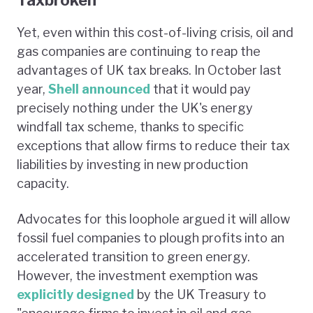
Yet, even within this cost-of-living crisis, oil and
gas companies are continuing to reap the
advantages of UK tax breaks. In October last
year,
Shell announced
that it would pay
precisely nothing under the UK's energy
windfall tax scheme, thanks to specific
exceptions that allow firms to reduce their tax
liabilities by investing in new production
capacity.
Advocates for this loophole argued it will allow
fossil fuel companies to plough profits into an
accelerated transition to green energy.
However, the investment exemption was
explicitly designed
by the UK Treasury to