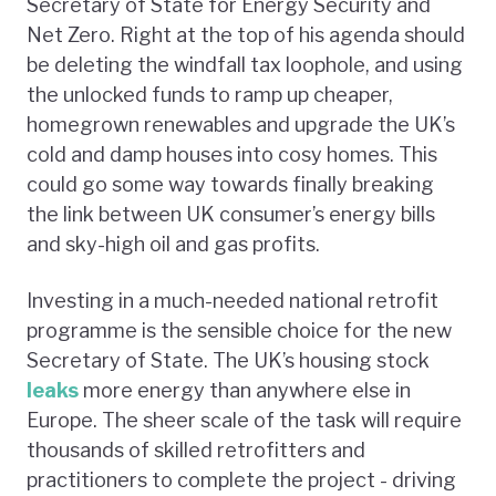
Secretary of State for Energy Security and
Net Zero. Right at the top of his agenda should
be deleting the windfall tax loophole, and using
the unlocked funds to ramp up cheaper,
homegrown renewables and upgrade the UK’s
cold and damp houses into cosy homes. This
could go some way towards finally breaking
the link between UK consumer’s energy bills
and sky-high oil and gas profits.
Investing in a much-needed national retrofit
programme is the sensible choice for the new
Secretary of State. The UK’s housing stock
leaks
more energy than anywhere else in
Europe. The sheer scale of the task will require
thousands of skilled retrofitters and
practitioners to complete the project - driving