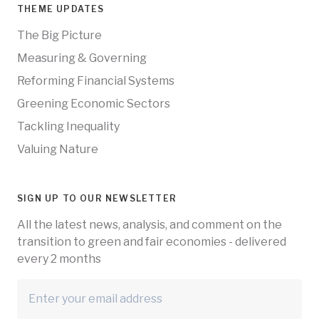
THEME UPDATES
The Big Picture
Measuring & Governing
Reforming Financial Systems
Greening Economic Sectors
Tackling Inequality
Valuing Nature
SIGN UP TO OUR NEWSLETTER
All the latest news, analysis, and comment on the
transition to green and fair economies - delivered
every 2 months