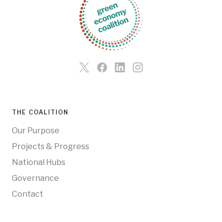
THE COALITION
Our Purpose
Projects & Progress
National Hubs
Governance
Contact