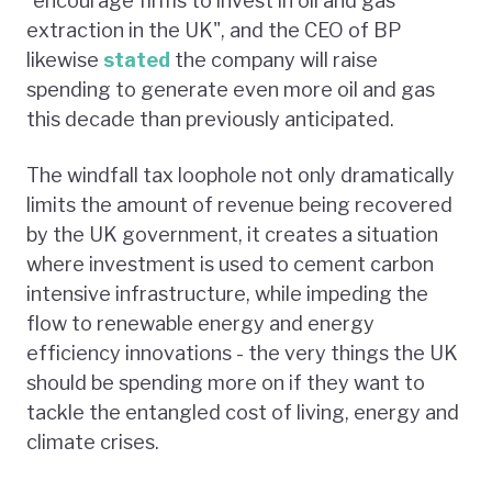
"encourage firms to invest in oil and gas
extraction in the UK", and the CEO of BP
likewise
stated
the company will raise
spending to generate even more oil and gas
this decade than previously anticipated.
The windfall tax loophole not only dramatically
limits the amount of revenue being recovered
by the UK government, it creates a situation
where investment is used to cement carbon
intensive infrastructure, while impeding the
flow to renewable energy and energy
efficiency innovations - the very things the UK
should be spending more on if they want to
tackle the entangled cost of living, energy and
climate crises.