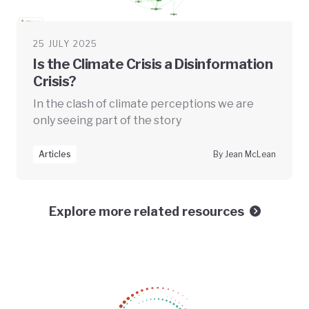
25 JULY 2025
Is the Climate Crisis a Disinformation
Crisis?
In the clash of climate perceptions we are
only seeing part of the story
Articles
By Jean McLean
Explore more related resources