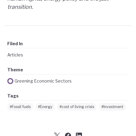
transition.
Filed In
Articles
Theme
Greening Economic Sectors
Tags
#Fossil fuels
#Energy
#cost of living crisis
#Investment