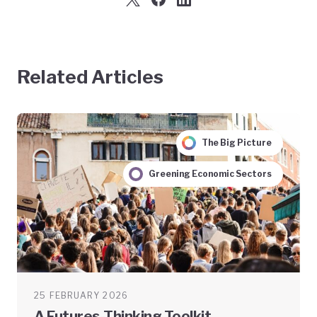
Related Articles
The Big Picture
Greening Economic Sectors
25 FEBRUARY 2026
A Futures-Thinking Toolkit