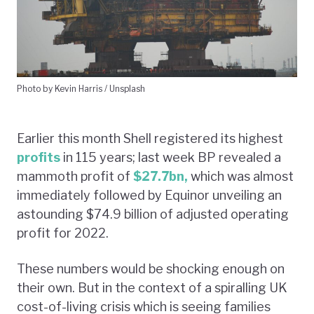
Photo by Kevin Harris / Unsplash
Earlier this month Shell registered its highest
profits
in 115 years; last week BP revealed a
mammoth profit of
$27.7bn,
which was almost
immediately followed by Equinor unveiling an
astounding $74.9 billion of adjusted operating
profit for 2022.
These numbers would be shocking enough on
their own. But in the context of a spiralling UK
cost-of-living crisis which is seeing families