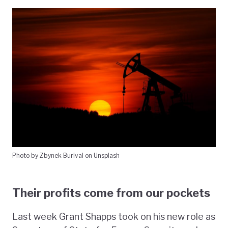
Photo by Zbynek Burival on Unsplash
Their profits come from our pockets
Last week Grant Shapps took on his new role as