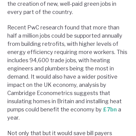
the creation of new, well-paid green jobs in
every part of the country.
Recent PwC research found that more than
half a million jobs could be supported annually
from building retrofits, with higher levels of
energy efficiency requiring more workers. This
includes 94,600 trade jobs, with heating
engineers and plumbers being the most in
demand. It would also have a wider positive
impact on the UK economy, analysis by
Cambridge Econometrics suggests that
insulating homes in Britain and installing heat
pumps could benefit the economy by
£7bn
a
year.
Not only that but it would save bill payers