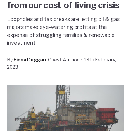
from our cost-of-living crisis
Loopholes and tax breaks are letting oil & gas
majors make eye-watering profits at the
expense of struggling families & renewable
investment
By
Fiona Duggan
Guest Author
·
13th February,
2023