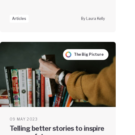
Articles
By Laura Kelly
The Big Picture
09 MAY 2023
Telling better stories to inspire