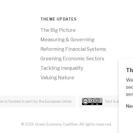
THEME UPDATES
The Big Picture
Measuring & Governing
Reforming Financial Systems
Greening Economic Sectors
Tackling Inequality
Th
Valuing Nature
We 
sec
ser
n is funded in part by the European Union.
Text is availabl
Ne
© 2026 Green Economy Coalition. All rights reserved.