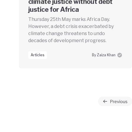
climate justice without debt
justice for Africa
Thursday 25th May marks Africa Day.
However, a debt crisis exacerbated by
climate change threatens to undo
decades of development progress.
Articles
By Zaiza Khan
Previous