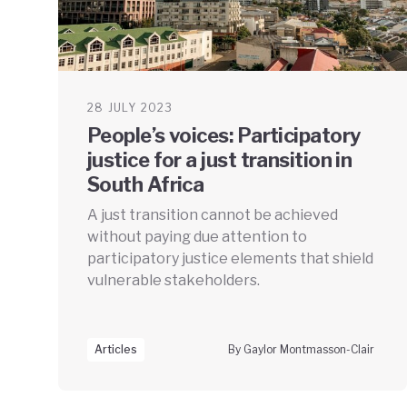
28 JULY 2023
People’s voices: Participatory
justice for a just transition in
South Africa
A just transition cannot be achieved
without paying due attention to
participatory justice elements that shield
vulnerable stakeholders.
Articles
By Gaylor Montmasson-Clair