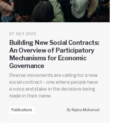
07 JULY 2023
Building New Social Contracts:
An Overview of Participatory
Mechanisms for Economic
Governance
Diverse movements are calling for a new
social contract – one where people have
a voice and stake in the decisions being
made in their name
Publications
By Najma Mohamed