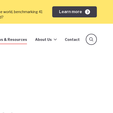
Learn more
he world, benchmarking 41
ed?
s & Resources
About Us
Contact