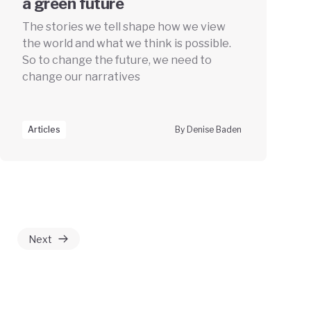
a green future
The stories we tell shape how we view
the world and what we think is possible.
So to change the future, we need to
change our narratives
Articles
By Denise Baden
Next