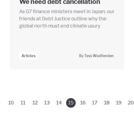
We need debt cancellation
As G7 finance ministers meet in Japan, our
friends at Debt Justice outline why the
global north must end climate usury
Articles
By Tess Woolfenden
10
11
12
13
14
15
16
17
18
19
20