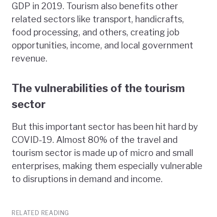
GDP in 2019. Tourism also benefits other
related sectors like transport, handicrafts,
food processing, and others, creating job
opportunities, income, and local government
revenue.
The vulnerabilities of the tourism
sector
But this important sector has been hit hard by
COVID-19. Almost 80% of the travel and
tourism sector is made up of micro and small
enterprises, making them especially vulnerable
to disruptions in demand and income.
RELATED READING