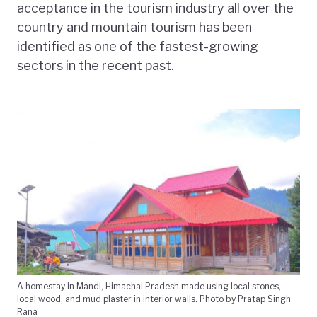
acceptance in the tourism industry all over the
country and mountain tourism has been
identified as one of the fastest-growing
sectors in the recent past.
A homestay in Mandi, Himachal Pradesh made using local stones,
local wood, and mud plaster in interior walls. Photo by Pratap Singh
Rana