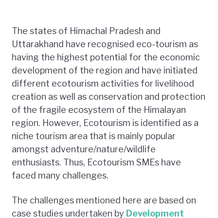
The states of Himachal Pradesh and
Uttarakhand have recognised eco-tourism as
having the highest potential for the economic
development of the region and have initiated
different ecotourism activities for livelihood
creation as well as conservation and protection
of the fragile ecosystem of the Himalayan
region. However, Ecotourism is identified as a
niche tourism area that is mainly popular
amongst adventure/nature/wildlife
enthusiasts. Thus, Ecotourism SMEs have
faced many challenges.
The challenges mentioned here are based on
case studies undertaken by
Development