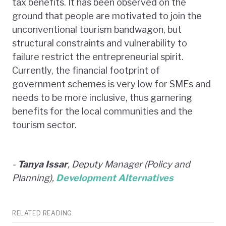
tax benefits. It has been observed on the
ground that people are motivated to join the
unconventional tourism bandwagon, but
structural constraints and vulnerability to
failure restrict the entrepreneurial spirit.
Currently, the financial footprint of
government schemes is very low for SMEs and
needs to be more inclusive, thus garnering
benefits for the local communities and the
tourism sector.
-
Tanya Issar
, Deputy Manager (Policy and
Planning),
Development Alternatives
RELATED READING