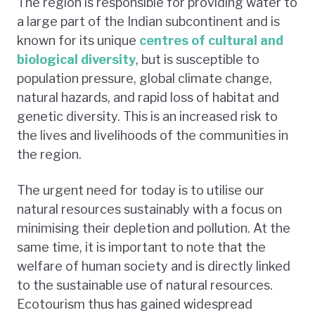
The region is responsible for providing water to
a large part of the Indian subcontinent and is
known for its unique
centres of cultural and
biological diversity
, but is susceptible to
population pressure, global climate change,
natural hazards, and rapid loss of habitat and
genetic diversity. This is an increased risk to
the lives and livelihoods of the communities in
the region.
The urgent need for today is to utilise our
natural resources sustainably with a focus on
minimising their depletion and pollution. At the
same time, it is important to note that the
welfare of human society and is directly linked
to the sustainable use of natural resources.
Ecotourism thus has gained widespread