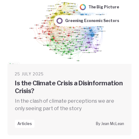
The Big Picture
Greening Economic Sectors
25 JULY 2025
Is the Climate Crisis a Disinformation
Crisis?
In the clash of climate perceptions we are
only seeing part of the story
Articles
By Jean McLean