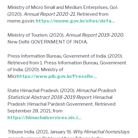
Ministry of Micro Small and Medium Enterprises, GoI.
(2020).
Annual Report 2020-21.
Retrieved from
msme.gov.in:
https://msme.gov.in/sites/defa...
Ministry of Tourism. (2020).
Annual Report 2019-2020.
New Delhi: GOVERNMENT OF INDIA.
Press Information Bureau, Government of India. (2020).
Retrieved from 1. Press Information Bureau, Government
of India. (2020). Ministry of
Micr
https://www.pib.gov.in/PressRe...
State Himachal Pradesh. (2020).
Himachal Pradesh
Statistical Abstract 2018-2019 Report.
Himachal
Pradesh: Himachal Pardesh Government. Retrieved
September 28, 2021, from
https://himachalservices.nic.i...
Tribune India. (2021, January 9).
Why Himachal homestays