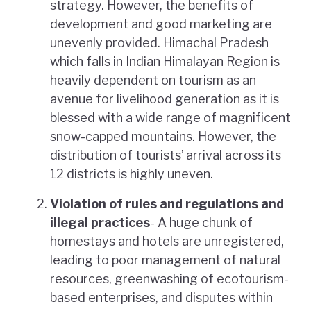
strategy. However, the benefits of
development and good marketing are
unevenly provided. Himachal Pradesh
which falls in Indian Himalayan Region is
heavily dependent on tourism as an
avenue for livelihood generation as it is
blessed with a wide range of magnificent
snow-capped mountains. However, the
distribution of tourists’ arrival across its
12 districts is highly uneven.
Violation of rules and regulations and
illegal practices
- A huge chunk of
homestays and hotels are unregistered,
leading to poor management of natural
resources, greenwashing of ecotourism-
based enterprises, and disputes within