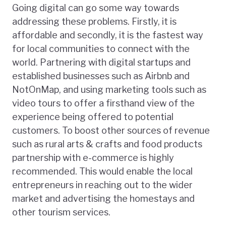
Going digital can go some way towards
addressing these problems. Firstly, it is
affordable and secondly, it is the fastest way
for local communities to connect with the
world. Partnering with digital startups and
established businesses such as Airbnb and
NotOnMap, and using marketing tools such as
video tours to offer a firsthand view of the
experience being offered to potential
customers. To boost other sources of revenue
such as rural arts & crafts and food products
partnership with e-commerce is highly
recommended. This would enable the local
entrepreneurs in reaching out to the wider
market and advertising the homestays and
other tourism services.