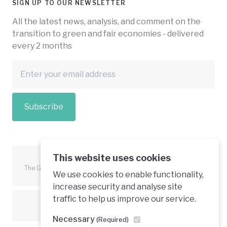
SIGN UP TO OUR NEWSLETTER
All the latest news, analysis, and comment on the
transition to green and fair economies - delivered
every 2 months
Subscribe
This website uses cookies
The Green Economy Coalition is funded in part by the European
We use cookies to enable functionality,
Union.
increase security and analyse site
traffic to help us improve our service.
Text is available under a creative commons licence
Necessary
(Required)