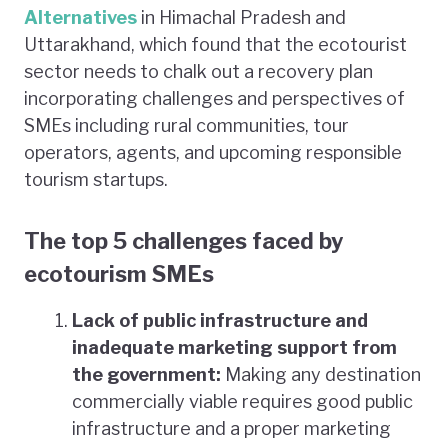
Alternatives
in Himachal Pradesh and
Uttarakhand, which found that the ecotourist
sector needs to chalk out a recovery plan
incorporating challenges and perspectives of
SMEs including rural communities, tour
operators, agents, and upcoming responsible
tourism startups.
The top 5 challenges faced by
ecotourism SMEs
Lack of public infrastructure and
inadequate marketing support from
the government:
Making any destination
commercially viable requires good public
infrastructure and a proper marketing