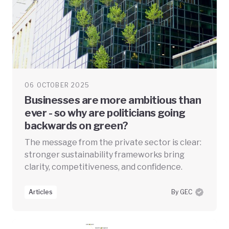
06 OCTOBER 2025
Businesses are more ambitious than
ever - so why are politicians going
backwards on green?
The message from the private sector is clear:
stronger sustainability frameworks bring
clarity, competitiveness, and confidence.
Articles
By GEC