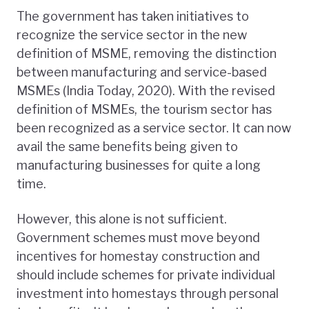
The government has taken initiatives to
recognize the service sector in the new
definition of MSME, removing the distinction
between manufacturing and service-based
MSMEs (India Today, 2020). With the revised
definition of MSMEs, the tourism sector has
been recognized as a service sector. It can now
avail the same benefits being given to
manufacturing businesses for quite a long
time.
However, this alone is not sufficient.
Government schemes must move beyond
incentives for homestay construction and
should include schemes for private individual
investment into homestays through personal