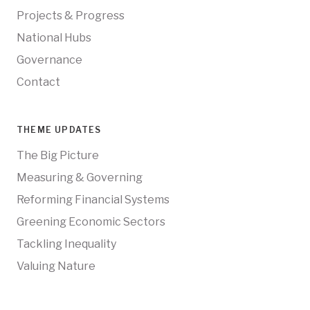
Projects & Progress
National Hubs
Governance
Contact
THEME UPDATES
The Big Picture
Measuring & Governing
Reforming Financial Systems
Greening Economic Sectors
Tackling Inequality
Valuing Nature