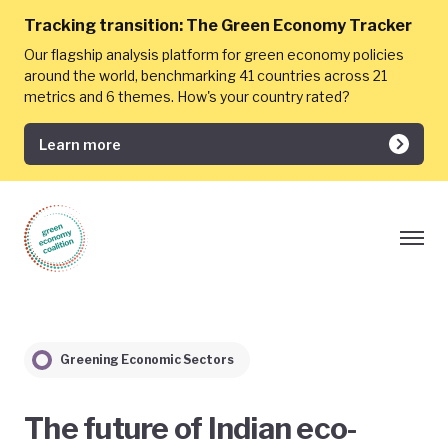
Tracking transition:
The Green Economy Tracker
Our flagship analysis platform for green economy policies
around the world, benchmarking 41 countries across 21
metrics and 6 themes. How's your country rated?
Learn more
Greening Economic Sectors
The future of Indian eco-