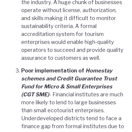
the industry. A huge chunk of businesses
operate without license, authorization,
and skills making it difficult to monitor
sustainability criteria. A formal
accreditation system for tourism
enterprises would enable high-quality
operators to succeed and provide quality
assurance to customers as well.
Poor implementation of
Homestay
schemes
and Credit Guarantee Trust
Fund for Micro & Small Enterprises
(CGT SME)
- Financial institutes are much
more likely to lend to large businesses
than small ecotourist enterprises.
Underdeveloped districts tend to face a
finance gap from formal institutes due to