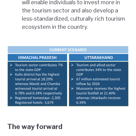
will enable individuals to invest more in
the tourism sector and also develop a
less-standardized, culturally rich tourism
ecosystem in the country.
The way forward