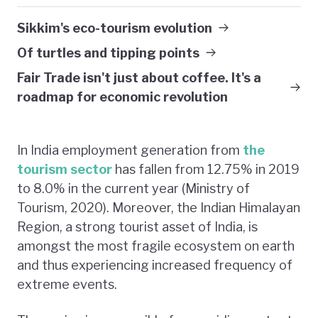
Sikkim's eco-tourism evolution
Of turtles and tipping points
Fair Trade isn't just about coffee. It's a
roadmap for economic revolution
In India employment generation from
the
tourism sector
has fallen from 12.75% in 2019
to 8.0% in the current year (Ministry of
Tourism, 2020). Moreover, the Indian Himalayan
Region, a strong tourist asset of India, is
amongst the most fragile ecosystem on earth
and thus experiencing increased frequency of
extreme events.