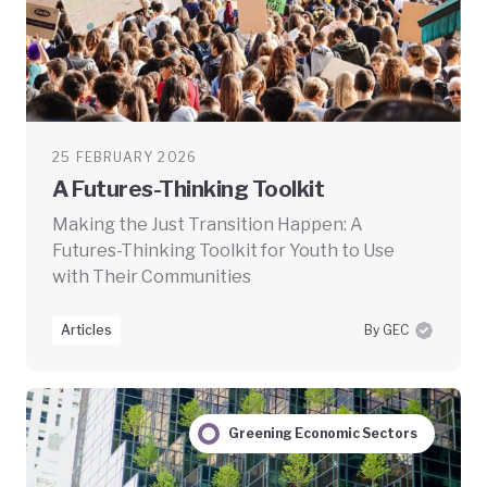
25 FEBRUARY 2026
A Futures-Thinking Toolkit
Making the Just Transition Happen: A
Futures-Thinking Toolkit for Youth to Use
with Their Communities
Articles
By GEC
Greening Economic Sectors