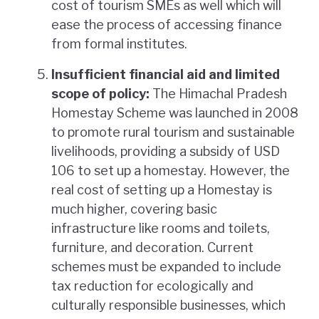
cost of tourism SMEs as well which will
ease the process of accessing finance
from formal institutes.
Insufficient financial aid and limited
scope of policy:
The Himachal Pradesh
Homestay Scheme was launched in 2008
to promote rural tourism and sustainable
livelihoods, providing a subsidy of USD
106 to set up a homestay. However, the
real cost of setting up a Homestay is
much higher, covering basic
infrastructure like rooms and toilets,
furniture, and decoration. Current
schemes must be expanded to include
tax reduction for ecologically and
culturally responsible businesses, which