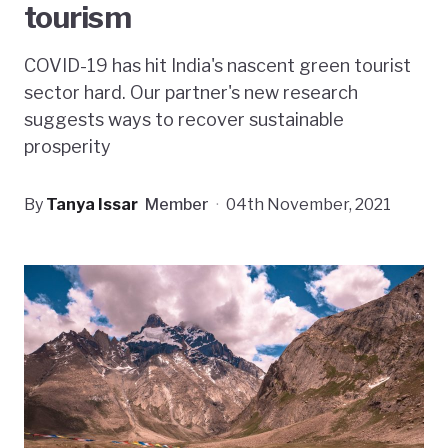
tourism
COVID-19 has hit India's nascent green tourist
sector hard. Our partner's new research
suggests ways to recover sustainable
prosperity
By
Tanya Issar
Member
·
04th November, 2021