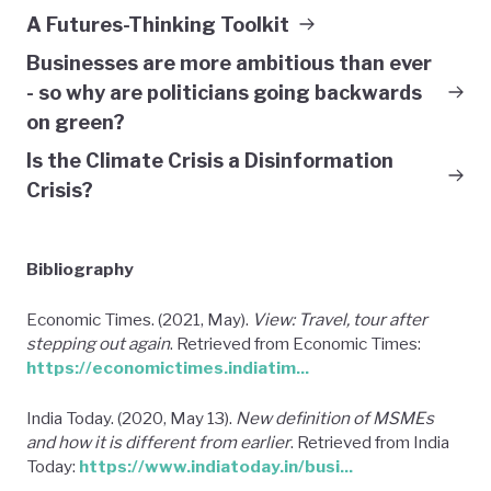
A Futures-Thinking Toolkit
Businesses are more ambitious than ever
- so why are politicians going backwards
on green?
Is the Climate Crisis a Disinformation
Crisis?
Bibliography
Economic Times. (2021, May).
View: Travel, tour after
stepping out again
. Retrieved from Economic Times:
https://economictimes.indiatim...
India Today. (2020, May 13).
New definition of MSMEs
and how it is different from earlier
. Retrieved from India
Today:
https://www.indiatoday.in/busi...