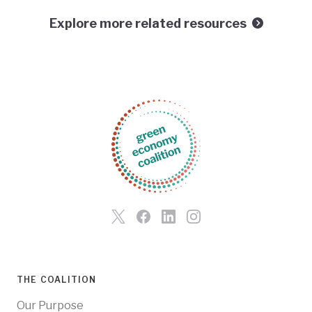
Explore more related resources
THE COALITION
Our Purpose