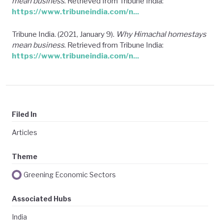
mean business
. Retrieved from Tribune India:
https://www.tribuneindia.com/n...
Tribune India. (2021, January 9).
Why Himachal homestays
mean business
. Retrieved from Tribune India:
https://www.tribuneindia.com/n...
Filed In
Articles
Theme
Greening Economic Sectors
Associated Hubs
India