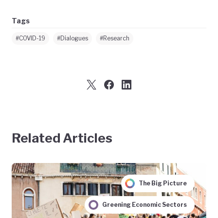
Tags
#COVID-19
#Dialogues
#Research
Related Articles
The Big Picture
Greening Economic Sectors