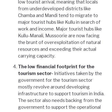
low tourist arrival, meaning that locals
from underdeveloped districts like
Chamba and Mandi tend to migrate to
major tourist hubs like Kullu in search of
work and income. Major tourist hubs like
Kullu-Manali, Mussoorie are now facing
the brunt of overexploitation of natural
resources and exceeding their actual
carrying capacity.
The low financial footprint for the
tourism sector-
Initiatives taken by the
government for the tourism sector
mostly revolve around developing
infrastructure to support tourism in India.
The sector also needs backing from the
government to support the operational