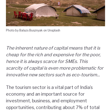
Photo by Balazs Busznyak on Unsplash
The inherent nature of capital means that it is
cheap for the rich and expensive for the poor,
hence it is always scarce for SMEs. This
scarcity of capital is even more problematic for
innovative new sectors such as eco-tourism...
The tourism sector is a vital part of India’s
economy and an important source for
investment, business, and employment
opportunities, contributing about 7% of total