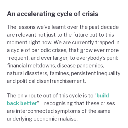
An accelerating cycle of crisis
The lessons we’ve learnt over the past decade
are relevant not just to the future but to this
moment right now. We are currently trapped in
a cycle of periodic crises, that grow ever more
frequent, and ever larger, to everybody’s peril:
financial meltdowns, disease pandemics,
natural disasters, famines, persistent inequality
and political disenfranchisement.
The only route out of this cycle is to “
build
back better
” – recognising that these crises
are interconnected symptoms of the same
underlying economic malaise.