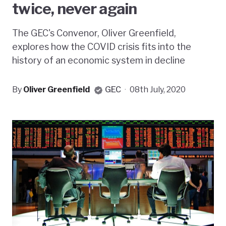
twice, never again
The GEC's Convenor, Oliver Greenfield,
explores how the COVID crisis fits into the
history of an economic system in decline
By
Oliver Greenfield
GEC
·
08th July, 2020