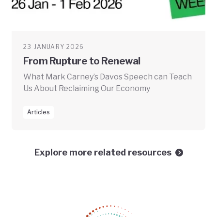
23 JANUARY 2026
From Rupture to Renewal
What Mark Carney’s Davos Speech can Teach
Us About Reclaiming Our Economy
Articles
Explore more related resources