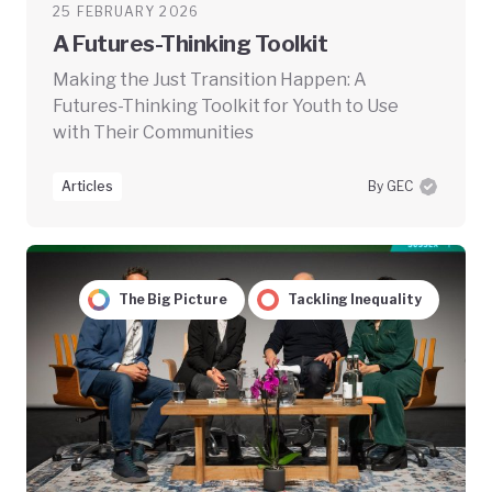
25 FEBRUARY 2026
A Futures-Thinking Toolkit
Making the Just Transition Happen: A
Futures-Thinking Toolkit for Youth to Use
with Their Communities
Articles
By GEC
The Big Picture
Tackling Inequality