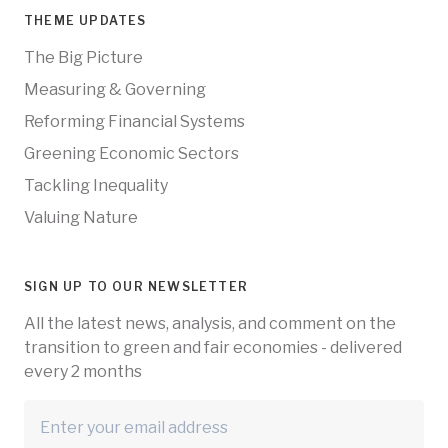
THEME UPDATES
The Big Picture
Measuring & Governing
Reforming Financial Systems
Greening Economic Sectors
Tackling Inequality
Valuing Nature
SIGN UP TO OUR NEWSLETTER
All the latest news, analysis, and comment on the
transition to green and fair economies - delivered
every 2 months