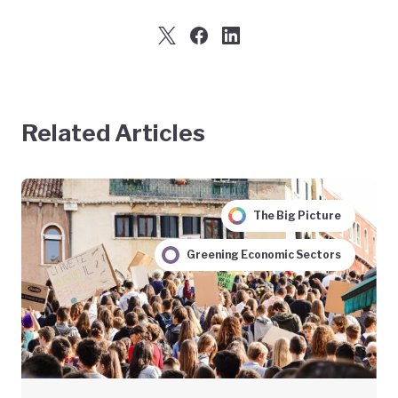
Related Articles
The Big Picture
Greening Economic Sectors