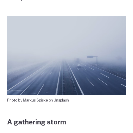
Photo by Markus Spiske on Unsplash
A gathering storm