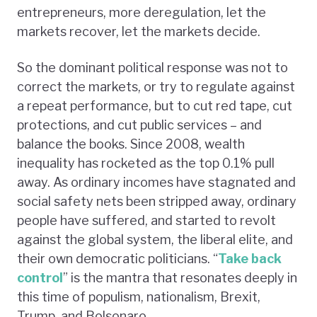
entrepreneurs, more deregulation, let the
markets recover, let the markets decide.
So the dominant political response was not to
correct the markets, or try to regulate against
a repeat performance, but to cut red tape, cut
protections, and cut public services – and
balance the books. Since 2008, wealth
inequality has rocketed as the top 0.1% pull
away. As ordinary incomes have stagnated and
social safety nets been stripped away, ordinary
people have suffered, and started to revolt
against the global system, the liberal elite, and
their own democratic politicians. “
Take back
control
” is the mantra that resonates deeply in
this time of populism, nationalism, Brexit,
Trump, and Bolsonaro.