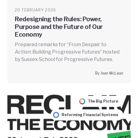
20 FEBRUARY 2026
Redesigning the Rules: Power,
Purpose and the Future of Our
Economy
Prepared remarks for “From Despair to
Action: Building Progressive Futures” hosted
by Sussex School for Progressive Futures.
By Jean McLean
The Big Picture
Reforming Financial Systems