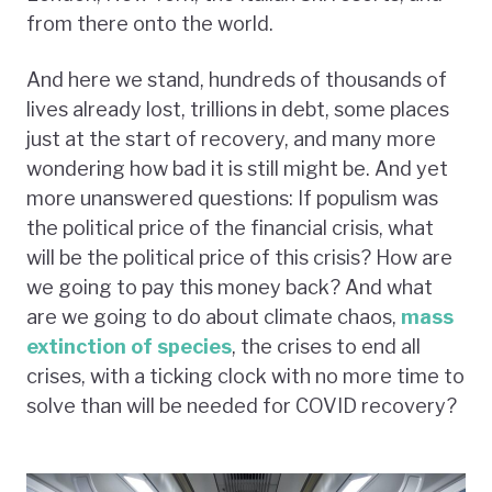
from there onto the world.
And here we stand, hundreds of thousands of
lives already lost, trillions in debt, some places
just at the start of recovery, and many more
wondering how bad it is still might be. And yet
more unanswered questions: If populism was
the political price of the financial crisis, what
will be the political price of this crisis? How are
we going to pay this money back? And what
are we going to do about climate chaos,
mass
extinction of species
, the crises to end all
crises, with a ticking clock with no more time to
solve than will be needed for COVID recovery?