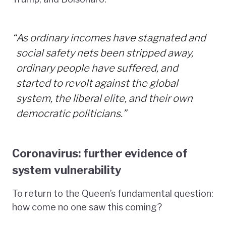
“
As ordinary incomes have stagnated and
social safety nets been stripped away,
ordinary people have suffered, and
started to revolt against the global
system, the liberal elite, and their own
democratic politicians.”
Coronavirus: further evidence of
system vulnerability
To return to the Queen’s fundamental question:
how come no one saw this coming?