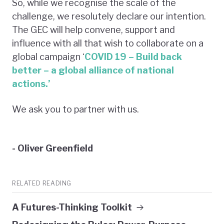
So, while we recognise the scale of the
challenge, we resolutely declare our intention.
The GEC will help convene, support and
influence with all that wish to collaborate on a
global campaign ‘
COVID 19 – Build back
better – a global alliance of national
actions.’
We ask you to partner with us.
- Oliver Greenfield
RELATED READING
A Futures-Thinking Toolkit