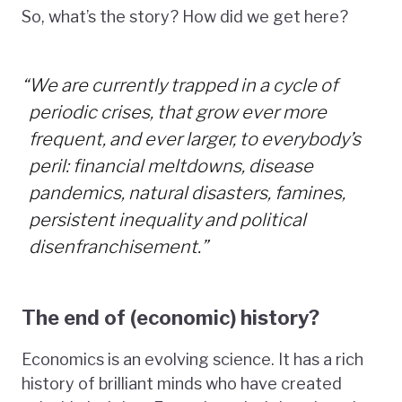
So, what’s the story? How did we get here?
“
We are currently trapped in a cycle of
periodic crises, that grow ever more
frequent, and ever larger, to everybody’s
peril: financial meltdowns, disease
pandemics, natural disasters, famines,
persistent inequality and political
disenfranchisement.”
The end of (economic) history?
Economics is an evolving science. It has a rich
history of brilliant minds who have created