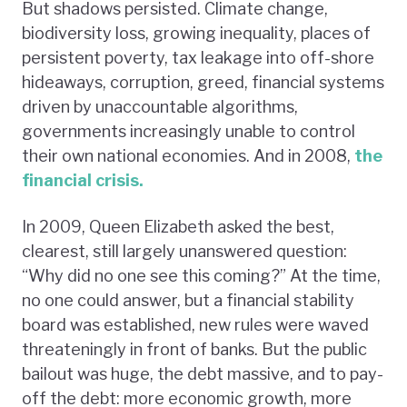
But shadows persisted. Climate change,
biodiversity loss, growing inequality, places of
persistent poverty, tax leakage into off-shore
hideaways, corruption, greed, financial systems
driven by unaccountable algorithms,
governments increasingly unable to control
their own national economies. And in 2008,
the
financial crisis.
In 2009, Queen Elizabeth asked the best,
clearest, still largely unanswered question:
“Why did no one see this coming?” At the time,
no one could answer, but a financial stability
board was established, new rules were waved
threateningly in front of banks. But the public
bailout was huge, the debt massive, and to pay-
off the debt: more economic growth, more