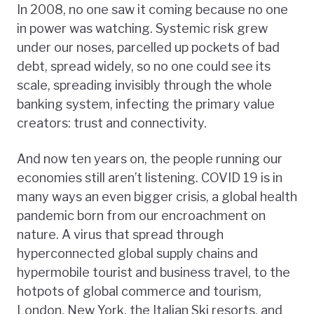
In 2008, no one saw it coming because no one
in power was watching. Systemic risk grew
under our noses, parcelled up pockets of bad
debt, spread widely, so no one could see its
scale, spreading invisibly through the whole
banking system, infecting the primary value
creators: trust and connectivity.
And now ten years on, the people running our
economies still aren’t listening. COVID 19 is in
many ways an even bigger crisis, a global health
pandemic born from our encroachment on
nature. A virus that spread through
hyperconnected global supply chains and
hypermobile tourist and business travel, to the
hotpots of global commerce and tourism,
London, New York, the Italian Ski resorts, and