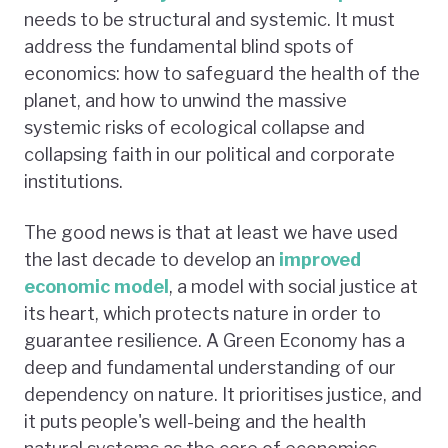
needs to be structural and systemic. It must
address the fundamental blind spots of
economics: how to safeguard the health of the
planet, and how to unwind the massive
systemic risks of ecological collapse and
collapsing faith in our political and corporate
institutions.
The good news is that at least we have used
the last decade to develop an
improved
economic model
, a model with social justice at
its heart, which protects nature in order to
guarantee resilience. A Green Economy has a
deep and fundamental understanding of our
dependency on nature. It prioritises justice, and
it puts people's well-being and the health