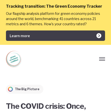
Tracking transition:
The Green Economy Tracker
Our flagship analysis platform for green economy policies
around the world, benchmarking 41 countries across 21
metrics and 6 themes. How's your country rated?
Learn more
The Big Picture
The COVID crisis: Once,