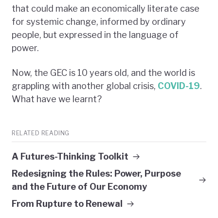
that could make an economically literate case
for systemic change, informed by ordinary
people, but expressed in the language of
power.
Now, the GEC is 10 years old, and the world is
grappling with another global crisis,
COVID-19
.
What have we learnt?
RELATED READING
A Futures-Thinking Toolkit
Redesigning the Rules: Power, Purpose
and the Future of Our Economy
From Rupture to Renewal