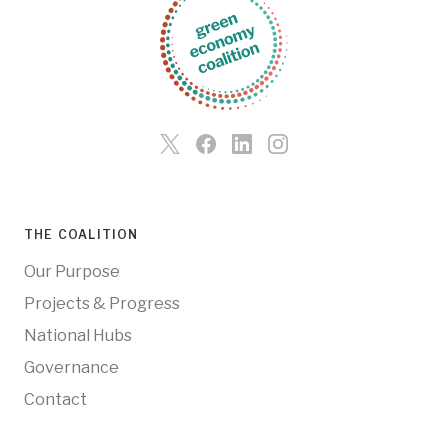
THE COALITION
Our Purpose
Projects & Progress
National Hubs
Governance
Contact