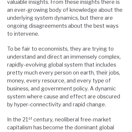
valuable insights. From these insights there is
an ever-growing body of knowledge about the
underlying system dynamics, but there are
ongoing disagreements about the best ways
to intervene.
To be fair to economists, they are trying to
understand and direct an immensely complex,
rapidly-evolving global system that includes
pretty much every person on earth, their jobs,
money, every resource, and every type of
business, and government policy. A dynamic
system where cause and effect are obscured
by hyper-connectivity and rapid change.
st
In the 21
century, neoliberal free-market
capitalism has become the dominant global