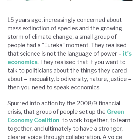
15 years ago, increasingly concerned about
mass extinction of species and the growing
storm of climate change, a small group of
people had a “Eureka” moment. They realised
that science is not the language of power –
it’s
economics
. They realised that if you want to
talk to politicians about the things they cared
about – inequality, biodiversity, nature, justice –
then you need to speak economics.
Spurred into action by the 2008/9 financial
crisis, that group of people set up the
Green
Economy Coalition
, to work together, to learn
together, and ultimately to have a stronger,
clearer voice through collaboration. A voice