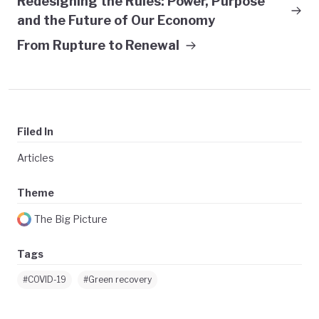
Redesigning the Rules: Power, Purpose
and the Future of Our Economy
From Rupture to Renewal
Filed In
Articles
Theme
The Big Picture
Tags
#COVID-19
#Green recovery