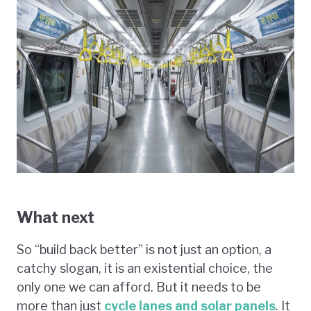
What next
So “build back better” is not just an option, a
catchy slogan, it is an existential choice, the
only one we can afford. But it needs to be
more than just
cycle lanes and solar panels
. It