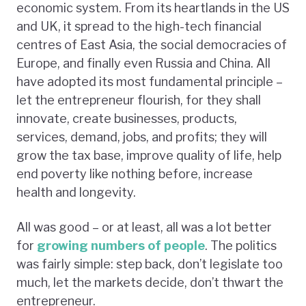
economic system. From its heartlands in the US
and UK, it spread to the high-tech financial
centres of East Asia, the social democracies of
Europe, and finally even Russia and China. All
have adopted its most fundamental principle –
let the entrepreneur flourish, for they shall
innovate, create businesses, products,
services, demand, jobs, and profits; they will
grow the tax base, improve quality of life, help
end poverty like nothing before, increase
health and longevity.
All was good – or at least, all was a lot better
for
growing numbers of people
. The politics
was fairly simple: step back, don’t legislate too
much, let the markets decide, don’t thwart the
entrepreneur.