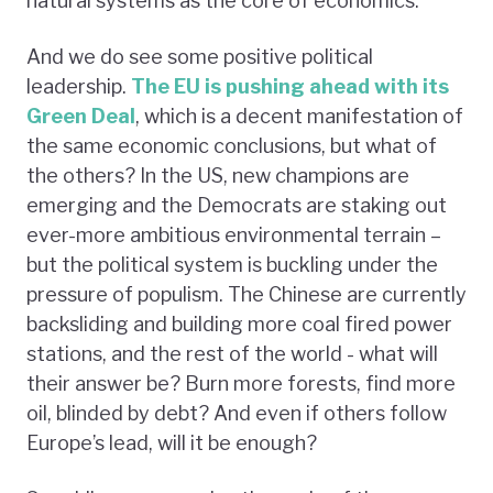
natural systems as the core of economics.
And we do see some positive political
leadership.
The EU is pushing ahead with its
Green Deal
, which is a decent manifestation of
the same economic conclusions, but what of
the others? In the US, new champions are
emerging and the Democrats are staking out
ever-more ambitious environmental terrain –
but the political system is buckling under the
pressure of populism. The Chinese are currently
backsliding and building more coal fired power
stations, and the rest of the world - what will
their answer be? Burn more forests, find more
oil, blinded by debt? And even if others follow
Europe’s lead, will it be enough?