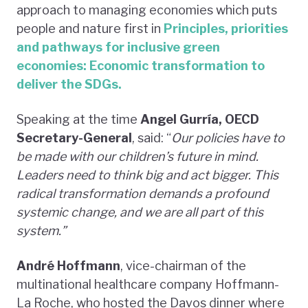
approach to managing economies which puts
people and nature first in
Principles, priorities
and pathways for inclusive green
economies: Economic transformation to
deliver the SDGs.
Speaking at the time
Angel Gurría, OECD
Secretary-General
, said: “
Our policies have to
be made with our children’s future in mind.
Leaders need to think big and act bigger. This
radical transformation demands a profound
systemic change, and we are all part of this
system.”
André Hoffmann
, vice-chairman of the
multinational healthcare company Hoffmann-
La Roche, who hosted the Davos dinner where