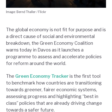
Image: Bernd Thaller / Flickr
The global economy is not fit for purpose and is
a direct cause of social and environmental
breakdown, the Green Economy Coalition
warns today in Davos as it launches a
programme to assess and accelerate policies
for reform around the world.
The
Green Economy Tracker
is the first tool
to benchmark how countries are transitioning
towards greener, fairer economic systems,
assessing progress and highlighting “best in
class” policies that are already driving change
towards a safer future.