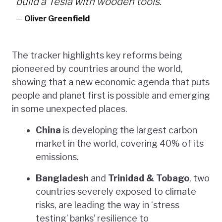
build a Tesla with wooden tools.”
—
Oliver Greenfield
The tracker highlights key reforms being
pioneered by countries around the world,
showing that a new economic agenda that puts
people and planet first is possible and emerging
in some unexpected places.
China
is developing the largest carbon
market in the world, covering 40% of its
emissions.
Bangladesh
and
Trinidad & Tobago
, two
countries severely exposed to climate
risks, are leading the way in ‘stress
testing’ banks’ resilience to