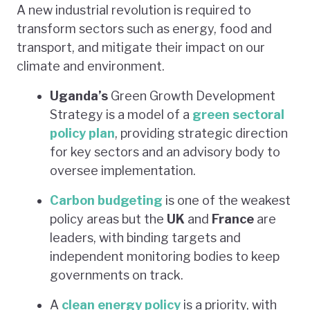
A new industrial revolution is required to
transform sectors such as energy, food and
transport, and mitigate their impact on our
climate and environment.
Uganda’s
Green Growth Development
Strategy is a model of a
green sectoral
policy plan
, providing strategic direction
for key sectors and an advisory body to
oversee implementation.
Carbon budgeting
is one of the weakest
policy areas but the
UK
and
France
are
leaders, with binding targets and
independent monitoring bodies to keep
governments on track.
A
clean energy policy
is a priority, with