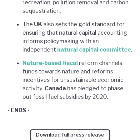
recreation, pollution removal and carbon
sequestration.
The
UK
also sets the gold standard for
ensuring that natural capital accounting
informs policymaking with an
independent
natural capital committee
.
Nature-based fiscal
reform channels
funds towards nature and reforms
incentives for unsustainable economic
activity.
Canada
has pledged to phase
out fossil fuel subsidies by 2020.
- ENDS -
Download full press release