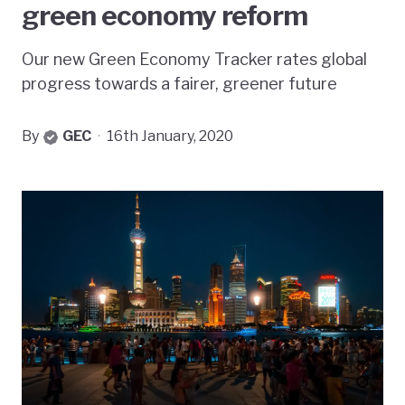
green economy reform
Our new Green Economy Tracker rates global
progress towards a fairer, greener future
By
GEC
·
16th January, 2020