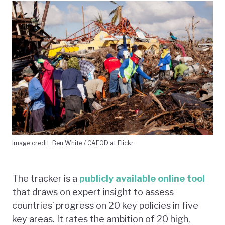
Image credit: Ben White / CAFOD at Flickr
The tracker is a
publicly available online tool
that draws on expert insight to assess
countries’ progress on 20 key policies in five
key areas. It rates the ambition of 20 high,