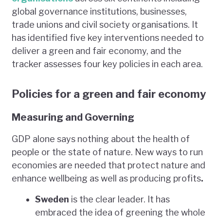
global governance institutions, businesses,
trade unions and civil society organisations. It
has identified five key interventions needed to
deliver a green and fair economy, and the
tracker assesses four key policies in each area.
Policies for a green and fair economy
Measuring and Governing
GDP alone says nothing about the health of
people or the state of nature. New ways to run
economies are needed that protect nature and
enhance wellbeing as well as producing profits
.
Sweden
is the clear leader. It has
embraced the idea of greening the whole