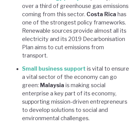
over a third of greenhouse gas emissions
coming from this sector.
Costa Rica
has
one of the strongest policy frameworks.
Renewable sources provide almost all its
electricity and its 2019 Decarbonisation
Plan aims to cut emissions from
transport.
Small business support
is vital to ensure
a vital sector of the economy can go
green:
Malaysia
is making social
enterprise a key part of its economy,
supporting mission-driven entrepreneurs
to develop solutions to social and
environmental challenges.