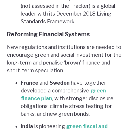
(not assessed in the Tracker) is a global
leader with its December 2018 Living
Standards Framework.
Reforming Financial Systems
New regulations and institutions are needed to
encourage green and social investment for the
long-term and penalise ‘brown’ finance and
short-term speculation.
France
and
Sweden
have together
developed a comprehensive
green
finance plan
, with stronger disclosure
obligations, climate stress testing for
banks, and new green bonds.
India
is pioneering
green fiscal and