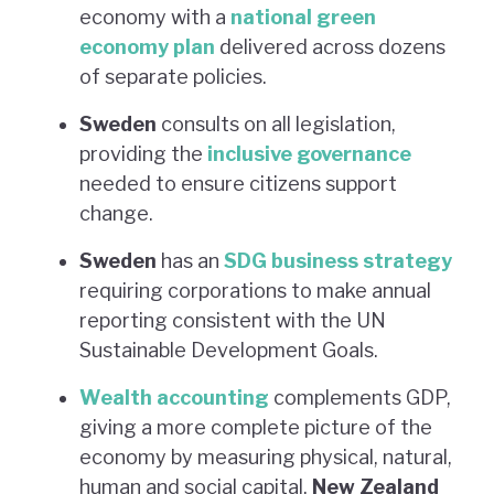
economy with a
national green
economy plan
delivered across dozens
of separate policies.
Sweden
consults on all legislation,
providing the
inclusive governance
needed to ensure citizens support
change.
Sweden
has an
SDG business strategy
requiring corporations to make annual
reporting consistent with the UN
Sustainable Development Goals.
Wealth accounting
complements GDP,
giving a more complete picture of the
economy by measuring physical, natural,
human and social capital.
New Zealand