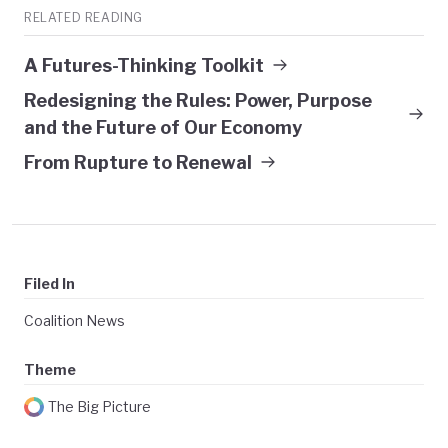
RELATED READING
A Futures-Thinking Toolkit
Redesigning the Rules: Power, Purpose
and the Future of Our Economy
From Rupture to Renewal
Filed In
Coalition News
Theme
The Big Picture