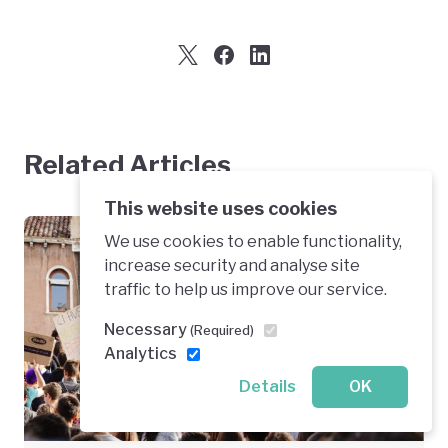
Related Articles
This website uses cookies
We use cookies to enable functionality,
The Big Picture
increase security and analyse site
traffic to help us improve our service.
Greening Economic Sectors
Necessary
(Required)
Analytics
Details
OK