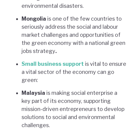
environmental disasters.
Mongolia
is one of the few countries to
seriously address the social and labour
market challenges and opportunities of
the green economy with a national green
jobs strategy
.
Small business support
is vital to ensure
a vital sector of the economy can go
green:
Malaysia
is making social enterprise a
key part of its economy, supporting
mission-driven entrepreneurs to develop
solutions to social and environmental
challenges.