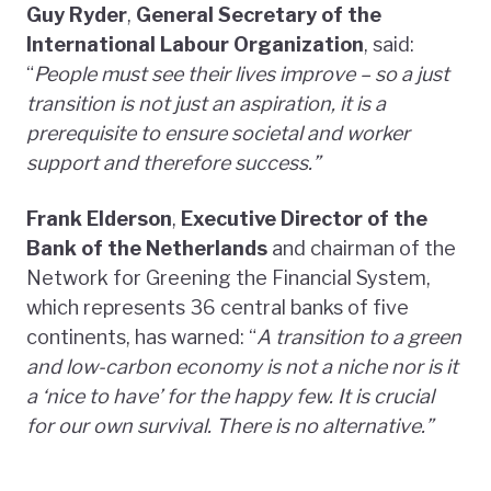
Guy Ryder
,
General Secretary of the
International Labour Organization
, said:
“
People must see their lives improve – so a just
transition is not just an aspiration, it is a
prerequisite to ensure societal and worker
support and therefore success.”
Frank Elderson
,
Executive Director of the
Bank of the Netherlands
and chairman of the
Network for Greening the Financial System,
which represents 36 central banks of five
continents, has warned: “
A transition to a green
and low-carbon economy is not a niche nor is it
a ‘nice to have’ for the happy few. It is crucial
for our own survival. There is no alternative.”