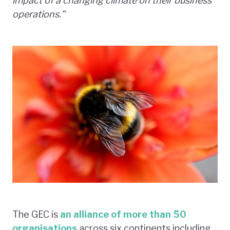
impact of a changing climate on their business
operations.”
The GEC is
an alliance of more than 50
organisations
across six continents including