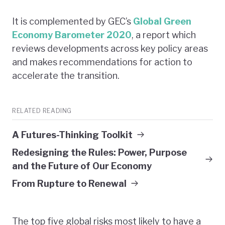
It is complemented by GEC’s
Global Green
Economy Barometer 2020
, a report which
reviews developments across key policy areas
and makes recommendations for action to
accelerate the transition.
RELATED READING
A Futures-Thinking Toolkit
Redesigning the Rules: Power, Purpose
and the Future of Our Economy
From Rupture to Renewal
The top five global risks most likely to have a