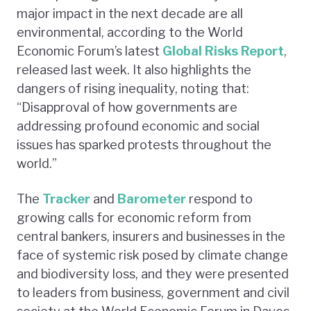
major impact in the next decade are all
environmental, according to the World
Economic Forum’s latest
Global Risks Report
,
released last week. It also highlights the
dangers of rising inequality, noting that:
“Disapproval of how governments are
addressing profound economic and social
issues has sparked protests throughout the
world.”
The
Tracker
and
Barometer
respond to
growing calls for economic reform from
central bankers, insurers and businesses in the
face of systemic risk posed by climate change
and biodiversity loss, and they were presented
to leaders from business, government and civil