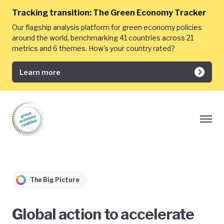
Tracking transition:
The Green Economy Tracker
Our flagship analysis platform for green economy policies
around the world, benchmarking 41 countries across 21
metrics and 6 themes. How's your country rated?
Learn more
The Big Picture
Global action to accelerate