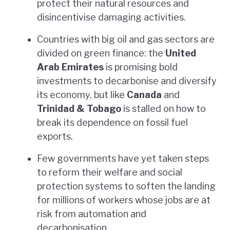
protect their natural resources and
disincentivise damaging activities.
Countries with big oil and gas sectors are
divided on green finance: the
United
Arab Emirates
is promising bold
investments to decarbonise and diversify
its economy, but like
Canada
and
Trinidad & Tobago
is stalled on how to
break its dependence on fossil fuel
exports.
Few governments have yet taken steps
to reform their welfare and social
protection systems to soften the landing
for millions of workers whose jobs are at
risk from automation and
decarbonisation.