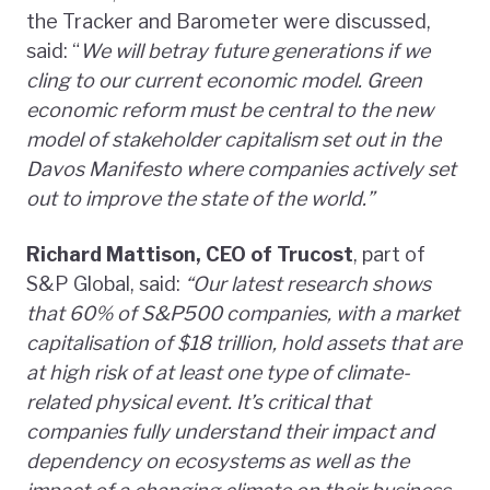
the Tracker and Barometer were discussed,
said: “
We will betray future generations if we
cling to our current economic model. Green
economic reform must be central to the new
model of stakeholder capitalism set out in the
Davos Manifesto where companies actively set
out to improve the state of the world.”
Richard Mattison, CEO of Trucost
, part of
S&P Global, said:
“Our latest research shows
that 60% of S&P500 companies, with a market
capitalisation of $18 trillion, hold assets that are
at high risk of at least one type of climate-
related physical event. It’s critical that
companies fully understand their impact and
dependency on ecosystems as well as the