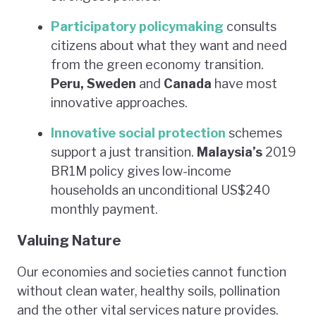
Participatory policymaking
consults
citizens about what they want and need
from the green economy transition.
Peru, Sweden
and
Canada
have most
innovative approaches.
Innovative social protection
schemes
support a just transition.
Malaysia’s
2019
BR1M policy gives low-income
households an unconditional US$240
monthly payment.
Valuing Nature
Our economies and societies cannot function
without clean water, healthy soils, pollination
and the other vital services nature provides.