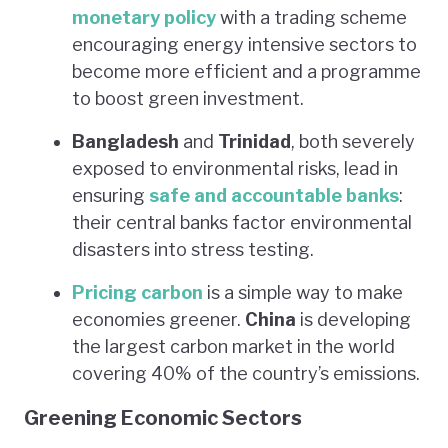
monetary policy
with a trading scheme
encouraging energy intensive sectors to
become more efficient and a programme
to boost green investment.
Bangladesh
and
Trinidad
, both severely
exposed to environmental risks, lead in
ensuring
safe and accountable banks
:
their central banks factor environmental
disasters into stress testing.
Pricing carbon
is a simple way to make
economies greener.
China
is developing
the largest carbon market in the world
covering 40% of the country’s emissions.
Greening Economic Sectors