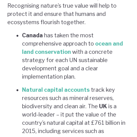
Recognising nature’s true value will help to
protect it and ensure that humans and
ecosystems flourish together.
Canada
has taken the most
comprehensive approach to
ocean and
land conservation
with a concrete
strategy for each UN sustainable
development goal and a clear
implementation plan.
Natural capital accounts
track key
resources such as mineral reserves,
biodiversity and clean air. The
UK
is a
world-leader – it put the value of the
country’s natural capital at £761 billion in
2015, including services such as