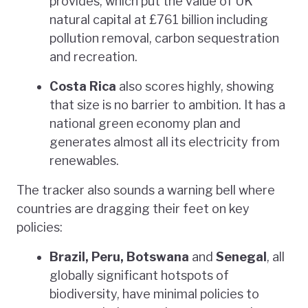
provides, which put the value of UK
natural capital at £761 billion including
pollution removal, carbon sequestration
and recreation.
Costa Rica
also scores highly, showing
that size is no barrier to ambition. It has a
national green economy plan and
generates almost all its electricity from
renewables.
The tracker also sounds a warning bell where
countries are dragging their feet on key
policies:
Brazil, Peru, Botswana
and
Senegal
, all
globally significant hotspots of
biodiversity, have minimal policies to