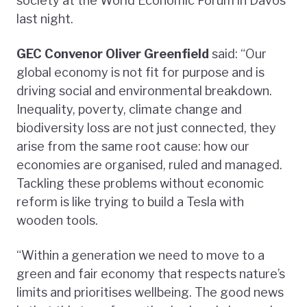
society at the World Economic Forum in Davos
last night.
GEC Convenor Oliver Greenfield
said: “Our
global economy is not fit for purpose and is
driving social and environmental breakdown.
Inequality, poverty, climate change and
biodiversity loss are not just connected, they
arise from the same root cause: how our
economies are organised, ruled and managed.
Tackling these problems without economic
reform is like trying to build a Tesla with
wooden tools.
“Within a generation we need to move to a
green and fair economy that respects nature’s
limits and prioritises wellbeing. The good news