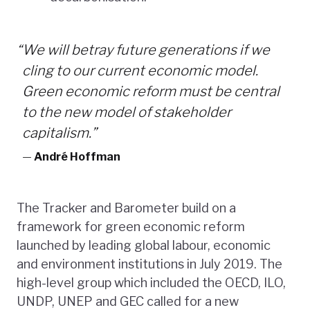
“
We will betray future generations if we
cling to our current economic model.
Green economic reform must be central
to the new model of stakeholder
capitalism.”
—
André Hoffman
The Tracker and Barometer build on a
framework for green economic reform
launched by leading global labour, economic
and environment institutions in July 2019. The
high-level group which included the OECD, ILO,
UNDP, UNEP and GEC called for a new