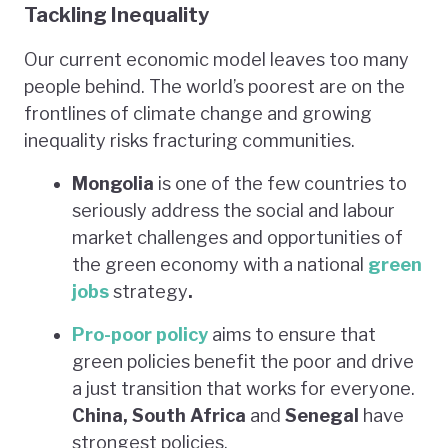
Tackling Inequality
Our current economic model leaves too many
people behind. The world’s poorest are on the
frontlines of climate change and growing
inequality risks fracturing communities.
Mongolia
is one of the few countries to
seriously address the social and labour
market challenges and opportunities of
the green economy with a national
green
jobs
strategy
.
Pro-poor policy
aims to ensure that
green policies benefit the poor and drive
a just transition that works for everyone.
China, South Africa
and
Senegal
have
strongest policies.