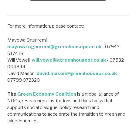
For more information, please contact:
Mayowa Ogunremi,
mayowa.ogunremi@greenhousepr.co.uk
- 07943
517418
Will Vowell,
will.vowell@greenhousepr.co.uk
- 07532
044844
David Mason,
david.mason@greenhousepr.co.uk
-
07799 072320
The
Green Economy Coalition
is a global alliance of
NGOs, researchers, institutions and think tanks that
supports social dialogue, policy research and
communications to accelerate the transition to green and
fair economies.