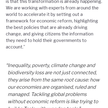
is that this transformation is already happening.
We are working with experts from around the
world to accelerate it by setting out a
framework for economic reform, highlighting
the best policies that are already driving
change, and giving citizens the information
they need to hold their governments to
account.”
“
Inequality, poverty, climate change and
biodiversity loss are not just connected,
they arise from the same root cause: how
our economies are organised, ruled and
managed. Tackling global problems
without economic reform is like trying to