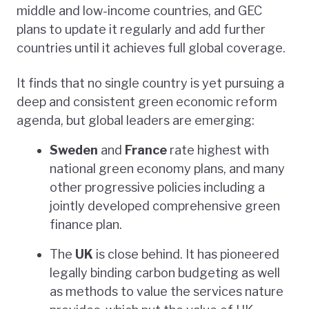
middle and low-income countries, and GEC
plans to update it regularly and add further
countries until it achieves full global coverage.
It finds that no single country is yet pursuing a
deep and consistent green economic reform
agenda, but global leaders are emerging:
Sweden
and
France
rate highest with
national green economy plans, and many
other progressive policies including a
jointly developed comprehensive green
finance plan.
The
UK
is close behind. It has pioneered
legally binding carbon budgeting as well
as methods to value the services nature