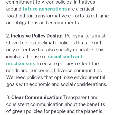
commitment to green policies. Initiatives
around
future generation
s
are a critical
foothold for transformative efforts to reframe
our obligations and commitments.
2.
Inclusive Policy Design
: Policymakers must
strive to design climate policies that are not
only effective but also socially equitable. This
involves the use of
social contract
mechanisms
to ensure policies reflect the
needs and concerns of diverse communities.
We need policies that optimise environmental
goals with economic and social considerations.
3.
Clear Communication
: Transparent and
consistent communication about the benefits
of green policies for people and the planet is