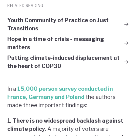
RELATED READING
Youth Community of Practice on Just
Transitions
Hope in a time of crisis - messaging
matters
Putting climate-induced displacement at
the heart of COP30
In a
15,000 person survey conducted in
France, Germany and Poland
the authors
made three important findings:
1.
There is no widespread backlash against
climate policy
. A majority of voters are