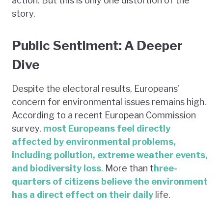
action. But this is only one distortion of the
story.
Public Sentiment: A Deeper
Dive
Despite the electoral results, Europeans'
concern for environmental issues remains high.
According to a recent European Commission
survey,
most Europeans feel directly
affected by environmental problems,
including pollution, extreme weather events,
and biodiversity loss
. More than t
hree-
quarters of citizens believe the environment
has a direct effect on their daily
life.