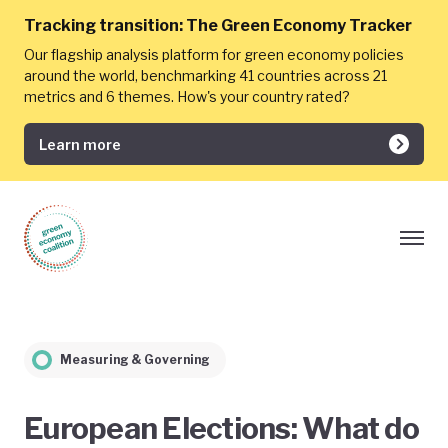
Tracking transition:
The Green Economy Tracker
Our flagship analysis platform for green economy policies
around the world, benchmarking 41 countries across 21
metrics and 6 themes. How's your country rated?
Learn more
Measuring & Governing
European Elections: What do