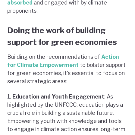
absorbed
and engaged with by climate
proponents.
Doing the work of building
support for green economies
Building on the recommendations of
Action
for Climate Empowerment
to bolster support
for green economies, it's essential to focus on
several strategic areas:
1.
Education and Youth Engagement
: As
highlighted by the UNFCCC, education plays a
crucial role in building a sustainable future.
Empowering youth with knowledge and tools
to engage in climate action ensures long-term