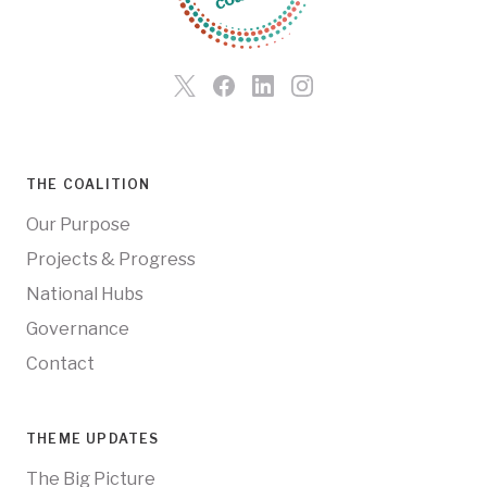
THE COALITION
Our Purpose
Projects & Progress
National Hubs
Governance
Contact
THEME UPDATES
The Big Picture