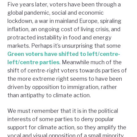
Five years later, voters have been through a
global pandemic, social and economic
lockdown, a war in mainland Europe, spiraling
inflation, an ongoing cost of living crisis, and
protracted instability in food and energy
markets. Perhaps it’s unsurprising that some
Green voters have shifted to left/centre-
left/centre parties
. Meanwhile much of the
shift of centre-right voters towards parties of
the more extreme right seems to have been
driven by opposition to immigration, rather
than antipathy to climate action.
We must remember that it is in the political
interests of some parties to deny popular
support for climate action, so they amplify the
vocal and visual opposition of a small minority