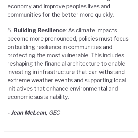
economy and improve peoples lives and
communities for the better more quickly.
5.
Building Resilience
: As climate impacts
become more pronounced, policies must focus
on building resilience in communities and
protecting the most vulnerable. This includes
reshaping the financial architecture to enable
investing in infrastructure that can withstand
extreme weather events and supporting local
initiatives that enhance environmental and
economic sustainability.
- Jean McLean,
GEC