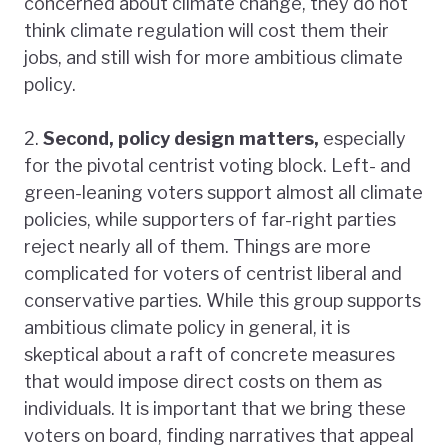
concerned about climate change, they do not
think climate regulation will cost them their
jobs, and still wish for more ambitious climate
policy.
2.
Second, policy design matters,
especially
for the pivotal centrist voting block. Left- and
green-leaning voters support almost all climate
policies, while supporters of far-right parties
reject nearly all of them. Things are more
complicated for voters of centrist liberal and
conservative parties. While this group supports
ambitious climate policy in general, it is
skeptical about a raft of concrete measures
that would impose direct costs on them as
individuals. It is important that we bring these
voters on board, finding narratives that appeal