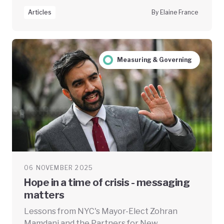
Articles
By Elaine France
Measuring & Governing
06 NOVEMBER 2025
Hope in a time of crisis - messaging
matters
Lessons from NYC's Mayor-Elect Zohran
Mamdani and the Partners for New