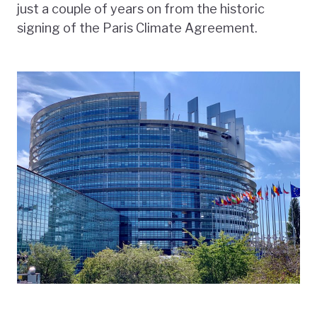
just a couple of years on from the historic
signing of the Paris Climate Agreement.