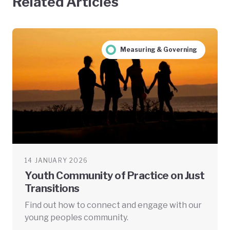
Related Articles
Measuring & Governing
14 JANUARY 2026
Youth Community of Practice on Just
Transitions
Find out how to connect and engage with our
young peoples community.