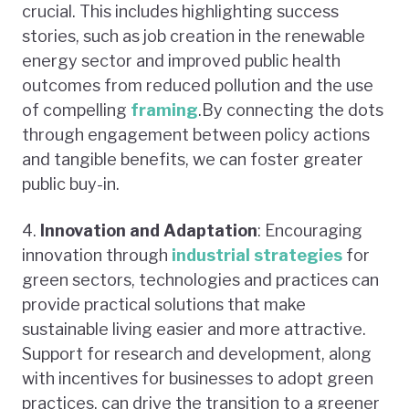
crucial. This includes highlighting success
stories, such as job creation in the renewable
energy sector and improved public health
outcomes from reduced pollution and the use
of compelling
framing
.By connecting the dots
through engagement between policy actions
and tangible benefits, we can foster greater
public buy-in.
4.
Innovation and Adaptation
: Encouraging
innovation through
industrial strategies
for
green sectors, technologies and practices can
provide practical solutions that make
sustainable living easier and more attractive.
Support for research and development, along
with incentives for businesses to adopt green
practices, can drive the transition to a greener