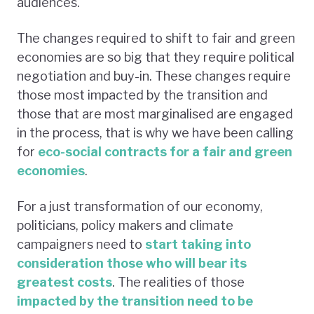
audiences.
The changes required to shift to fair and green
economies are so big that they require political
negotiation and buy-in. These changes require
those most impacted by the transition and
those that are most marginalised are engaged
in the process, that is why we have been calling
for
eco-social contracts for a fair and green
economies
.
For a just transformation of our economy,
politicians, policy makers and climate
campaigners need to
start taking into
consideration those who will bear its
greatest costs
. The realities of those
impacted by the transition need to be