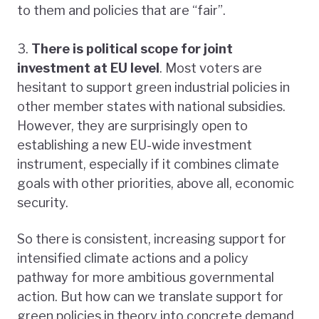
to them and policies that are “fair”.
3.
There is political scope for joint
investment at EU level
. Most voters are
hesitant to support green industrial policies in
other member states with national subsidies.
However, they are surprisingly open to
establishing a new EU-wide investment
instrument, especially if it combines climate
goals with other priorities, above all, economic
security.
So there is consistent, increasing support for
intensified climate actions and a policy
pathway for more ambitious governmental
action. But how can we translate support for
green policies in theory into concrete demand