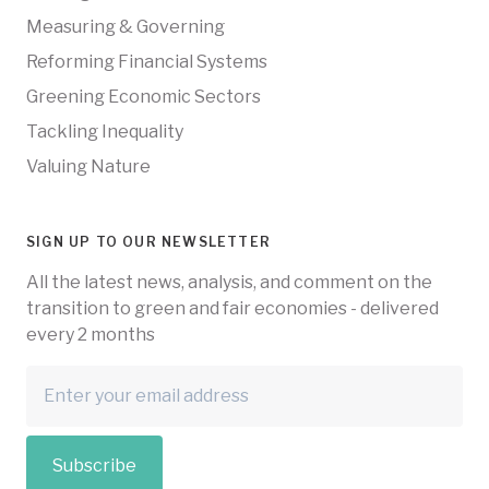
Measuring & Governing
Reforming Financial Systems
Greening Economic Sectors
Tackling Inequality
Valuing Nature
SIGN UP TO OUR NEWSLETTER
All the latest news, analysis, and comment on the
transition to green and fair economies - delivered
every 2 months
Subscribe