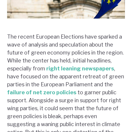
The recent European Elections have sparked a
wave of analysis and speculation about the
future of green economy policies in the region.
While the center has held, initial headlines,
especially from
right leaning newspapers
,
have focused on the apparent retreat of green
parties in the European Parliament and the
failure of net zero policies
to garner public
support. Alongside a surge in support for right
wing parties, it could seem that the future of
green policies is bleak, perhaps even
suggesting a waning public interest in climate