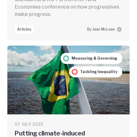
Economies conference on how progressives
make progress.
Articles
By Jean McLean
Measuring & Governing
Tackling Inequality
07 JULY 2025
Putting climate-induced