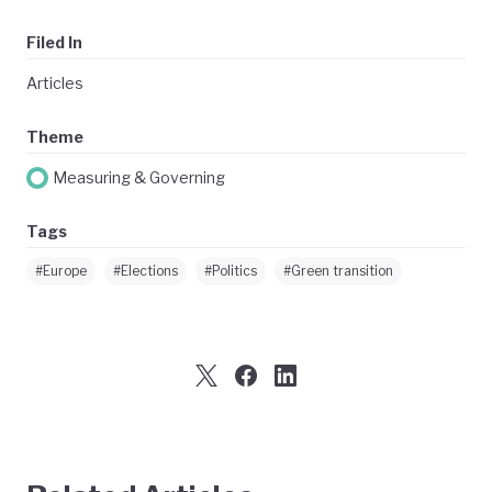
Filed In
Articles
Theme
Measuring & Governing
Tags
#Europe
#Elections
#Politics
#Green transition