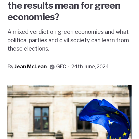
the results mean for green
economies?
A mixed verdict on green economies and what
political parties and civil society can learn from
these elections.
By
Jean McLean
GEC
·
24th June, 2024