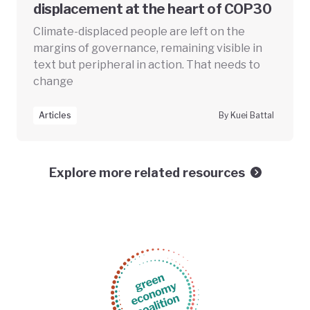
displacement at the heart of COP30
Climate-displaced people are left on the
margins of governance, remaining visible in
text but peripheral in action. That needs to
change
Articles
By Kuei Battal
Explore more related resources