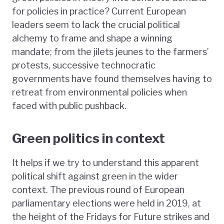
for policies in practice? Current European
leaders seem to lack the crucial political
alchemy to frame and shape a winning
mandate; from the jilets jeunes to the farmers’
protests, successive technocratic
governments have found themselves having to
retreat from environmental policies when
faced with public pushback.
Green politics in context
It helps if we try to understand this apparent
political shift against green in the wider
context. The previous round of European
parliamentary elections were held in 2019, at
the height of the Fridays for Future strikes and