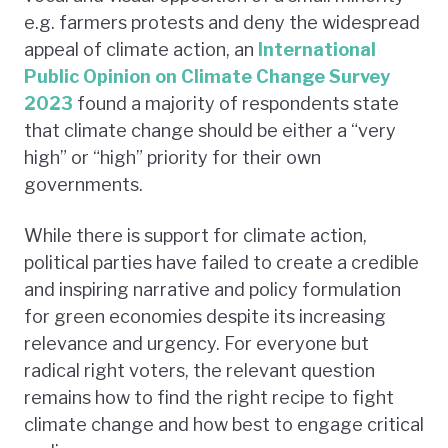
e.g. farmers protests and deny the widespread
appeal of climate action, an
International
Public Opinion on Climate Change Survey
2023
found a majority of respondents state
that climate change should be either a “very
high” or “high” priority for their own
governments.
While there is support for climate action,
political parties have failed to create a credible
and inspiring narrative and policy formulation
for green economies despite its increasing
relevance and urgency. For everyone but
radical right voters, the relevant question
remains how to find the right recipe to fight
climate change and how best to engage critical