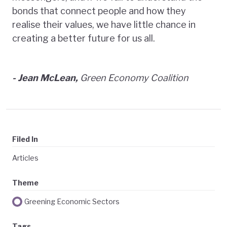
bonds that connect people and how they
realise their values, we have little chance in
creating a better future for us all.
- Jean McLean,
Green Economy Coalition
Filed In
Articles
Theme
Greening Economic Sectors
Tags