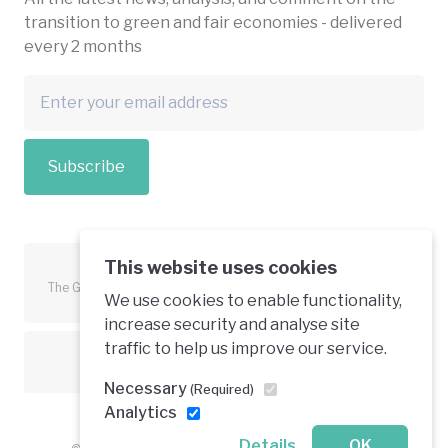
transition to green and fair economies - delivered
every 2 months
Subscribe
This website uses cookies
The Green Economy Coalition is funded in part by the European
We use cookies to enable functionality,
Union.
increase security and analyse site
traffic to help us improve our service.
Text is available under a creative commons licence
Necessary
(Required)
Analytics
Details
OK