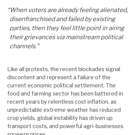
“
When voters are already feeling alienated,
disenfranchised and failed by existing
parties, then they feel little point in airing
their grievances via mainstream political
channels.”
Like all protests, the recent blockades signal
discontent and represent a failure of the
current economic political settlement. The
food and farming sector has been battered in
recent years by relentless cost inflation, as
unpredictable extreme weather has reduced
crop yields, global instability has driven up
transport costs, and powerful agri-businesses
squeeze prices.