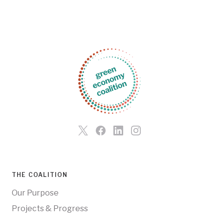
THE COALITION
Our Purpose
Projects & Progress