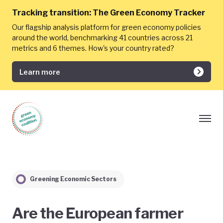
Tracking transition:
The Green Economy Tracker
Our flagship analysis platform for green economy policies
around the world, benchmarking 41 countries across 21
metrics and 6 themes. How's your country rated?
Learn more
Greening Economic Sectors
Are the European farmer