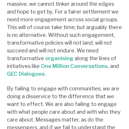
massive, we cannot tinker around the edges
and hope to get by. For a fairer settlement we
need more engagement across social groups.
This will of course take time; but arguably there
is no alternative. Without such engagement,
transformative policies will not land, will not
succeed and will not endure. We need
transformative
organising
along the lines of
initiatives like
One Million Conversations
, and
GEC Dialogues
.
By failing to engage with communities, we are
doing a disservice to the difference that we
want to effect. We are also failing to engage
with what people care about and with who they
care about. Messages matter, as do the
messengers, and if we fail to understand the