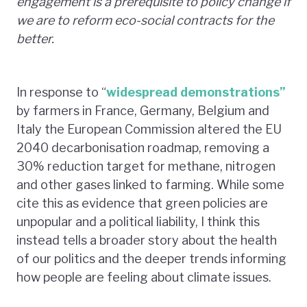
engagement is a prerequisite to policy change if
we are to reform eco-social contracts for the
better.
In response to “
widespread demonstrations”
by farmers in France, Germany, Belgium and
Italy the European Commission altered the EU
2040 decarbonisation roadmap, removing a
30% reduction target for methane, nitrogen
and other gases linked to farming. While some
cite this as evidence that green policies are
unpopular and a political liability, I think this
instead tells a broader story about the health
of our politics and the deeper trends informing
how people are feeling about climate issues.