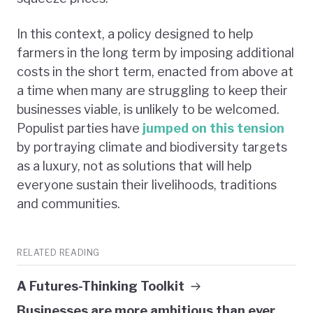
In this context, a policy designed to help
farmers in the long term by imposing additional
costs in the short term, enacted from above at
a time when many are struggling to keep their
businesses viable, is unlikely to be welcomed.
Populist parties have
jumped on this tension
by portraying climate and biodiversity targets
as a luxury, not as solutions that will help
everyone sustain their livelihoods, traditions
and communities.
RELATED READING
A Futures-Thinking Toolkit
Businesses are more ambitious than ever