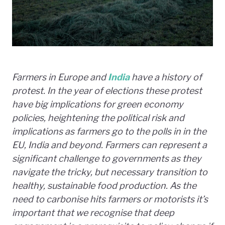
Farmers in Europe and
India
have a history of
protest.
In the year of elections these protest
have big implications for green economy
policies, heightening the political risk and
implications as farmers go to the polls in in the
EU, India and beyond. Farmers can represent a
significant challenge to governments as they
navigate the tricky, but necessary transition to
healthy, sustainable food production. As the
need to carbonise hits farmers or motorists it’s
important that we recognise that d
eep