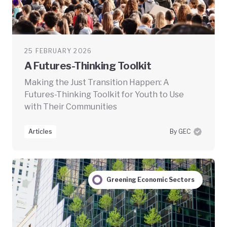
25 FEBRUARY 2026
A Futures-Thinking Toolkit
Making the Just Transition Happen: A
Futures-Thinking Toolkit for Youth to Use
with Their Communities
Articles
By GEC
Greening Economic Sectors