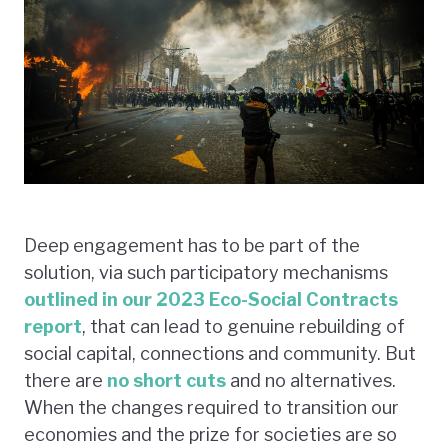
Deep engagement has to be part of the
solution, via such participatory mechanisms
outlined in our 2023 Eco-Social Contracts
report
, that can lead to genuine rebuilding of
social capital, connections and community. But
there are
no short cuts
and no alternatives.
When the changes required to transition our
economies and the prize for societies are so