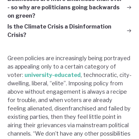
- so why are politicians going backwards
on green?
Is the Climate Crisis a Disinformation
Crisis?
Green policies are increasingly being portrayed
as appealing only to a certain category of
voter:
university-educated
, technocratic, city-
dwelling, liberal, “elite”. Imposing policy from
above without engagement is always a recipe
for trouble, and when voters are already
feeling alienated, disenfranchised and failed by
existing parties, then they feel little point in
airing their grievances via mainstream political
channels. “We don’t have any other possibilities