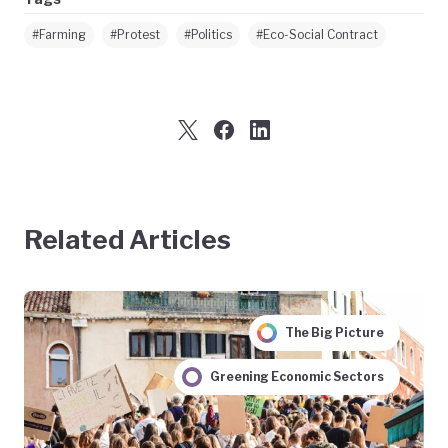
#Farming
#Protest
#Politics
#Eco-Social Contract
Related Articles
The Big Picture
Greening Economic Sectors