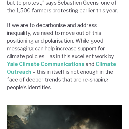
but to protest,” says Sebastien Geens, one of
the 1,500 farmers protesting earlier this year.
If we are to decarbonise and address
inequality, we need to move out of this
positioning and polarisation. While good
messaging can help increase support for
climate policies – as in this excellent work by
Yale Climate Communications
and
Climate
Outreach
– this in itself is not enough in the
face of deeper trends that are re-shaping
people’s identities.