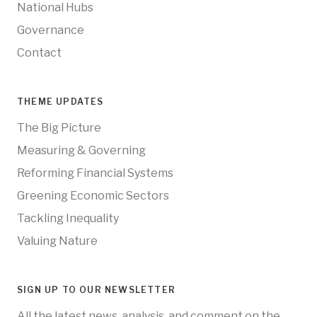
National Hubs
Governance
Contact
THEME UPDATES
The Big Picture
Measuring & Governing
Reforming Financial Systems
Greening Economic Sectors
Tackling Inequality
Valuing Nature
SIGN UP TO OUR NEWSLETTER
All the latest news, analysis, and comment on the