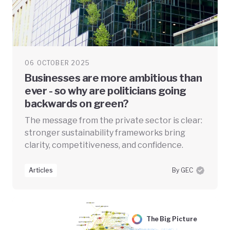
06 OCTOBER 2025
Businesses are more ambitious than
ever - so why are politicians going
backwards on green?
The message from the private sector is clear:
stronger sustainability frameworks bring
clarity, competitiveness, and confidence.
Articles
By GEC
The Big Picture