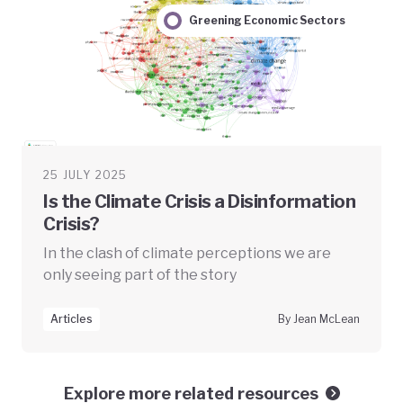
Greening Economic Sectors
25 JULY 2025
Is the Climate Crisis a Disinformation
Crisis?
In the clash of climate perceptions we are
only seeing part of the story
Articles
By Jean McLean
Explore more related resources