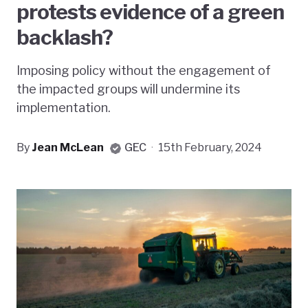
protests evidence of a green
backlash?
Imposing policy without the engagement of
the impacted groups will undermine its
implementation.
By
Jean McLean
GEC
·
15th February, 2024