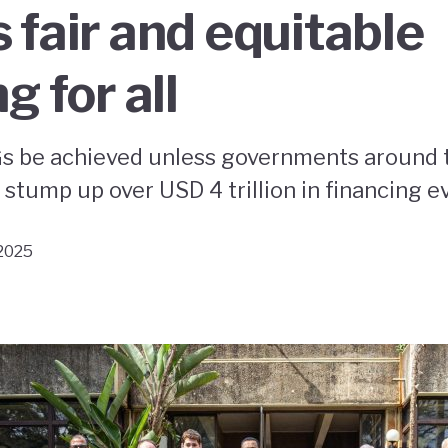
 fair and equitable
g for all
s be achieved unless governments around 
stump up over USD 4 trillion in financing e
 2025