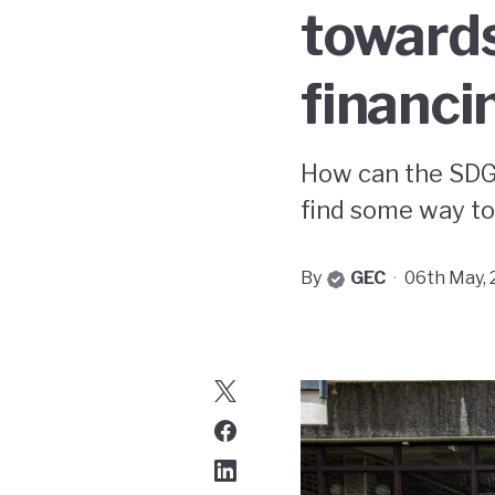
towards
financin
How can the SDG
find some way to 
By
GEC
·
06th May,