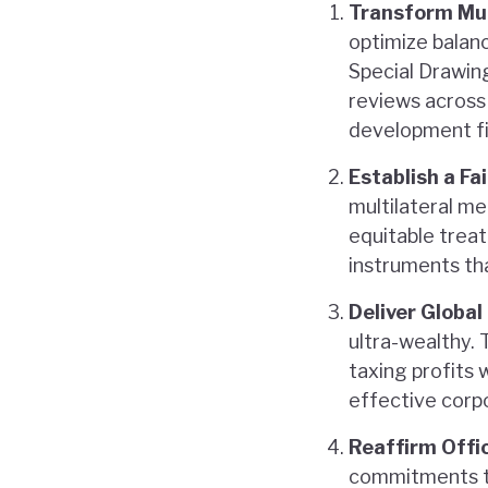
Transform Mul
optimize balanc
Special Drawin
reviews across 
development f
Establish a F
multilateral m
equitable treat
instruments tha
Deliver Global
ultra-wealthy. 
taxing profits
effective corp
Reaffirm Offi
commitments to