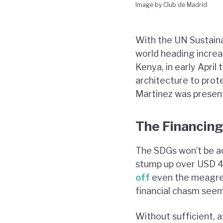
Image by Club de Madrid
With the UN Sustaina
world heading increas
Kenya, in early April 
architecture to prot
Martinez was present 
The Financing
The SDGs won’t be a
stump up over USD 4 
off
even the meagre 
financial chasm seems
Without sufficient, a