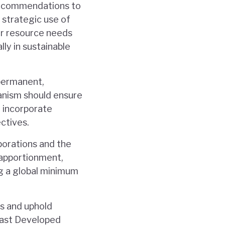
recommendations to
e strategic use of
ar resource needs
ly in sustainable
 permanent,
anism should ensure
d incorporate
ctives.
rporations and the
 apportionment,
ng a global minimum
ts and uphold
east Developed