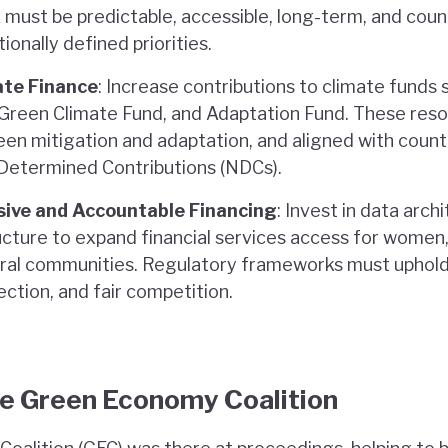
must be predictable, accessible, long-term, and counte
ionally defined priorities.
ate Finance
: Increase contributions to climate funds
reen Climate Fund, and Adaptation Fund. These res
en mitigation and adaptation, and aligned with count
 Determined Contributions (NDCs).
sive and Accountable Financing
: Invest in data arch
ructure to expand financial services access for women,
ural communities. Regulatory frameworks must uphold 
ction, and fair competition.
he Green Economy Coalition