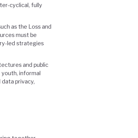
r-cyclical, fully
 such as the Loss and
ources must be
ry-led strategies
itectures and public
 youth, informal
data privacy,