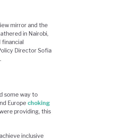
iew mirror and the
athered in Nairobi,
 financial
olicy Director Sofia
.
nd some way to
 and Europe
choking
ere providing, this
achieve inclusive