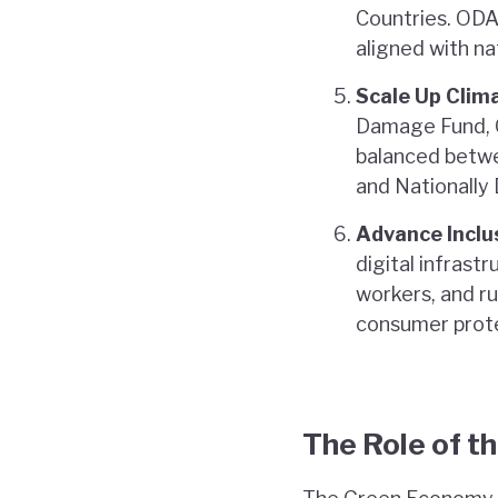
Countries. ODA 
aligned with nat
Scale Up Clim
Damage Fund, G
balanced betwe
and Nationally
Advance Inclu
digital infrast
workers, and r
consumer prote
The Role of t