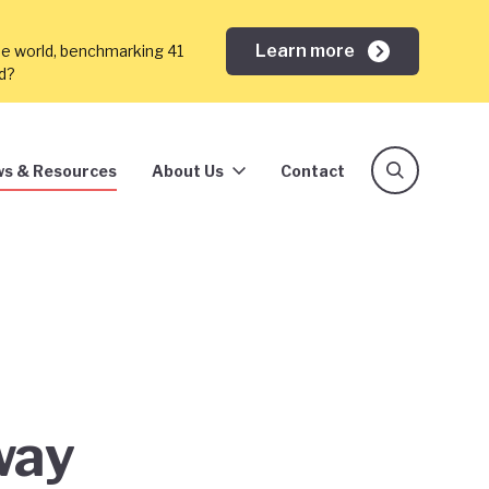
Learn more
he world, benchmarking 41
ed?
s & Resources
About Us
Contact
way