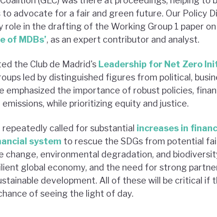
alition (GEC) was there at proceedings, helping to 
to advocate for a fair and green future. Our Policy D
 role in the drafting of the Working Group 1 paper on 
le of MDBs’
, as an expert contributor and analyst.
ted the Club de Madrid's
Leadership for Net Zero Ini
ps led by distinguished figures from political, busine
ive emphasized the importance of robust policies, fin
emissions, while prioritizing equity and justice.
 repeatedly called for substantial
increases in finan
inancial system
to rescue the SDGs from potential fai
 change, environmental degradation, and biodiversity 
lient global economy, and the need for strong partner
stainable development. All of these will be critical if 
hance of seeing the light of day.