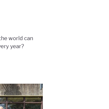
the world can
very year?