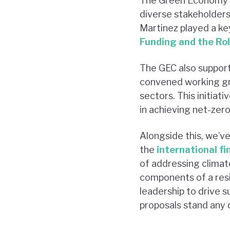
The Green Economy Co
diverse stakeholders 
Martinez played a key
Funding and the Ro
The GEC also suppor
convened working grou
sectors. This initiat
in achieving net-zero 
Alongside this, we’ve
the
international f
of addressing climate
components of a resi
leadership to drive su
proposals stand any c