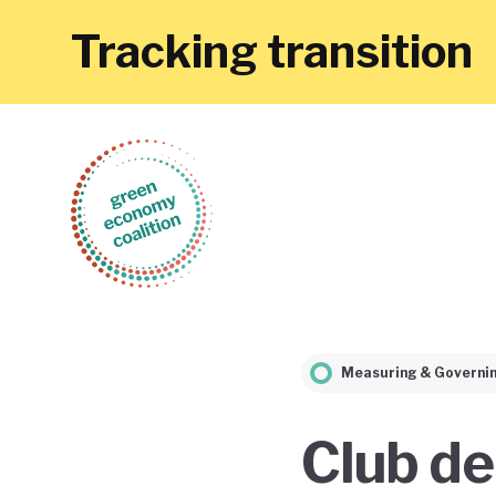
Tracking transition
Measuring & Governi
Club de