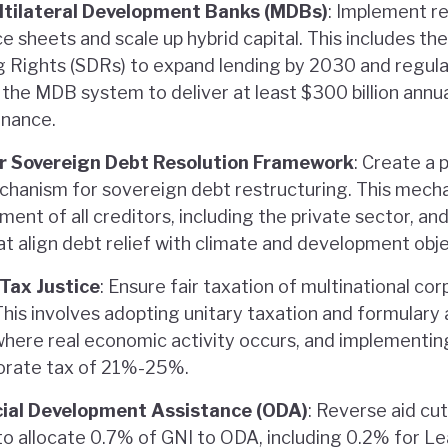
tilateral Development Banks (MDBs)
: Implement 
e sheets and scale up hybrid capital. This includes th
g Rights (SDRs) to expand lending by 2030 and regul
the MDB system to deliver at least $300 billion annual
inance.
air Sovereign Debt Resolution Framework
: Create a
echanism for sovereign debt restructuring. This mech
ment of all creditors, including the private sector, an
t align debt relief with climate and development obje
 Tax Justice
: Ensure fair taxation of multinational co
This involves adopting unitary taxation and formulary
 where real economic activity occurs, and implementi
orate tax of 21%-25%.
cial Development Assistance (ODA)
: Reverse aid cu
 allocate 0.7% of GNI to ODA, including 0.2% for L