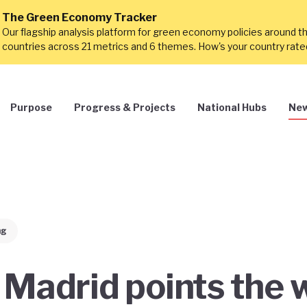
The Green Economy Tracker
Our flagship analysis platform for green economy policies around t
countries across 21 metrics and 6 themes. How's your country rat
Purpose
Progress & Projects
National Hubs
New
ng
 Madrid points the 