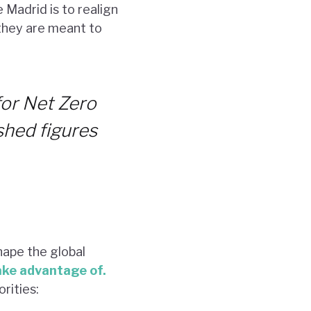
 Madrid is to realign
 they are meant to
for Net Zero
shed figures
hape the global
ake advantage of.
rities: