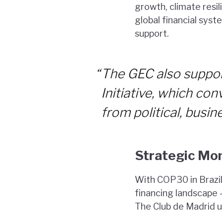
growth, climate resil
global financial sys
support.
“
The GEC also suppor
Initiative, which co
from political, busine
Strategic Mo
With COP30 in Brazil 
financing landscape 
The Club de Madrid urg