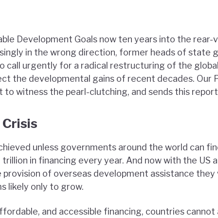
ble Development Goals now ten years into the rear-v
ingly in the wrong direction, former heads of state g
to call urgently for a radical restructuring of the global
ect the developmental gains of recent decades. Our P
to witness the pearl-clutching, and sends this report
 Crisis
chieved unless governments around the world can fi
trillion in financing every year. And now with the US
provision of overseas development assistance they w
 likely only to grow.
ffordable, and accessible financing, countries cannot 