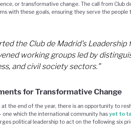
ience, or transformative change. The call from Club de
tems with these goals, ensuring they serve the people
ted the Club de Madrid's Leadership 
nvened working groups led by distingui
ss, and civil society sectors.”
ments for Transformative Change
at the end of the year, there is an opportunity to res
– one which the international community has
yet to t
es political leadership to act on the following six prio