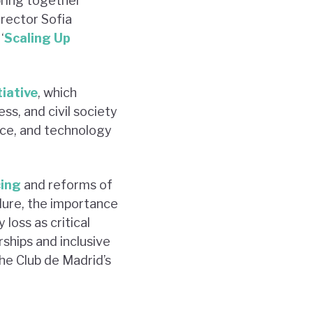
bring together
irector Sofia
‘
Scaling Up
tiative
, which
ss, and civil society
ance, and technology
cing
and reforms of
lure, the importance
loss as critical
ships and inclusive
the Club de Madrid’s