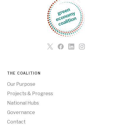
THE COALITION
Our Purpose
Projects & Progress
National Hubs
Governance
Contact