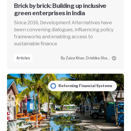
Brick by brick: Building up inclusive
green enterprises in India
Since 2016, Development Alternatives have
been convening dialogues, influencing policy
frameworks and enabling access to
sustainable finance
Articles
By Zaiza Khan, Drishika Sharma and Swayam Prabha Das
Reforming Financial Systems