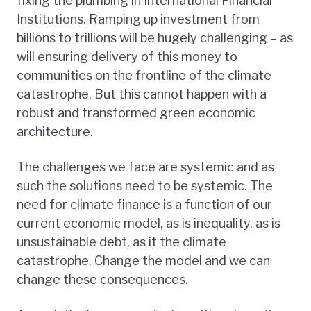
fixing the plumbing in International Financial
Institutions. Ramping up investment from
billions to trillions will be hugely challenging – as
will ensuring delivery of this money to
communities on the frontline of the climate
catastrophe. But this cannot happen with a
robust and transformed green economic
architecture.
The challenges we face are systemic and as
such the solutions need to be systemic. The
need for climate finance is a function of our
current economic model, as is inequality, as is
unsustainable debt, as it the climate
catastrophe. Change the model and we can
change these consequences.