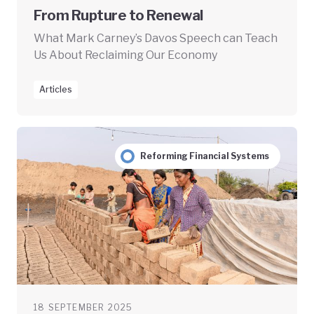
From Rupture to Renewal
What Mark Carney’s Davos Speech can Teach
Us About Reclaiming Our Economy
Articles
Reforming Financial Systems
18 SEPTEMBER 2025