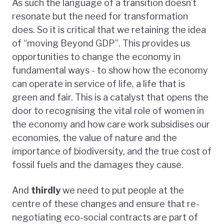
As such the language of a transition doesn’t
resonate but the need for transformation
does. So it is critical that we retaining the idea
of “moving Beyond GDP”. This provides us
opportunities to change the economy in
fundamental ways - to show how the economy
can operate in service of life, a life that is
green and fair. This is a catalyst that opens the
door to recognising the vital role of women in
the economy and how care work subsidises our
economies, the value of nature and the
importance of biodiversity, and the true cost of
fossil fuels and the damages they cause.
And
thirdly
we need to put people at the
centre of these changes and ensure that re-
negotiating eco-social contracts are part of