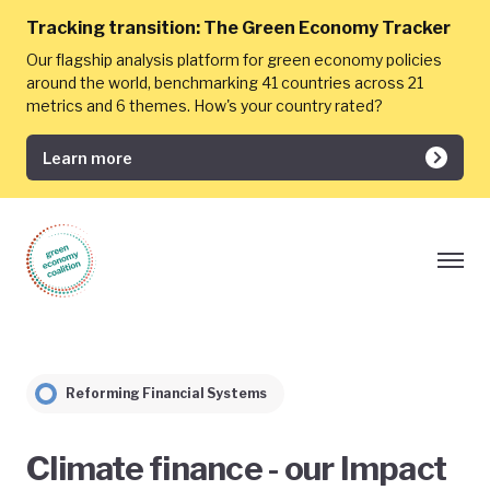
Tracking transition:
The Green Economy Tracker
Our flagship analysis platform for green economy policies
around the world, benchmarking 41 countries across 21
metrics and 6 themes. How's your country rated?
Learn more
Reforming Financial Systems
Climate finance - our Impact