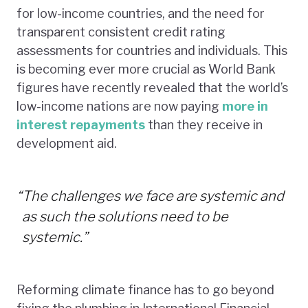
for low-income countries, and the need for
transparent consistent credit rating
assessments for countries and individuals. This
is becoming ever more crucial as World Bank
figures have recently revealed that the world’s
low-income nations are now paying
more in
interest repayments
than they receive in
development aid.
“
The challenges we face are systemic and
as such the solutions need to be
systemic.”
Reforming climate finance has to go beyond