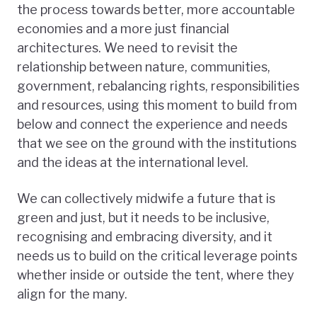
the process towards better, more accountable
economies and a more just financial
architectures. We need to revisit the
relationship between nature, communities,
government, rebalancing rights, responsibilities
and resources, using this moment to build from
below and connect the experience and needs
that we see on the ground with the institutions
and the ideas at the international level.
We can collectively midwife a future that is
green and just, but it needs to be inclusive,
recognising and embracing diversity, and it
needs us to build on the critical leverage points
whether inside or outside the tent, where they
align for the many.