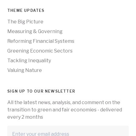
THEME UPDATES
The Big Picture
Measuring & Governing
Reforming Financial Systems
Greening Economic Sectors
Tackling Inequality
Valuing Nature
SIGN UP TO OUR NEWSLETTER
All the latest news, analysis, and comment on the
transition to green and fair economies - delivered
every 2 months