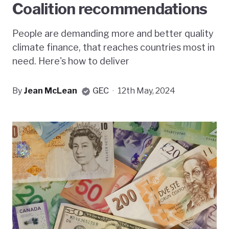
Coalition recommendations
People are demanding more and better quality
climate finance, that reaches countries most in
need. Here's how to deliver
By
Jean McLean
GEC
·
12th May, 2024