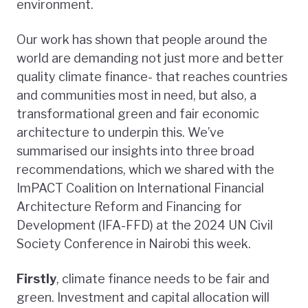
environment.
Our work has shown that people around the
world are demanding not just more and better
quality climate finance- that reaches countries
and communities most in need, but also, a
transformational green and fair economic
architecture to underpin this. We’ve
summarised our insights into three broad
recommendations, which we shared with the
ImPACT Coalition on International Financial
Architecture Reform and Financing for
Development (IFA-FFD) at the 2024 UN Civil
Society Conference in Nairobi this week.
Firstly
, climate finance needs to be fair and
green. Investment and capital allocation will