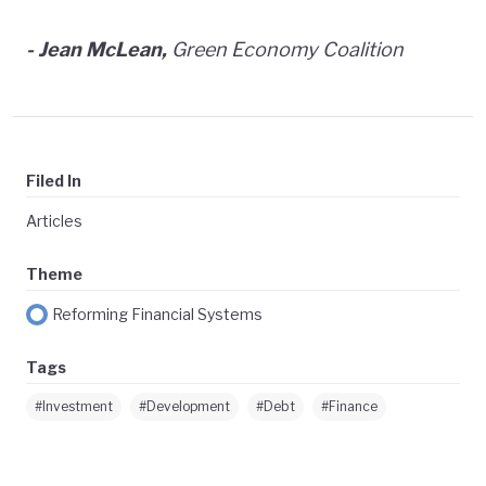
- Jean McLean,
Green Economy Coalition
Filed In
Articles
Theme
Reforming Financial Systems
Tags
#Investment
#Development
#Debt
#Finance