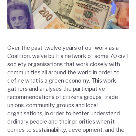
Over the past twelve years of our work as a
Coalition, we’ve built a network of some 70 civil
society organisations that work closely with
communities all around the world in order to
define what is a green economy. This work
gathers and analyses the participative
recommendations of citizens groups, trade
unions, community groups and local
organisations, in order to better understand
ordinary people and their priorities when it
comes to sustainability, development, and the