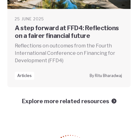
25 JUNE 2025
A step forward at FFD4: Reflections
on a fairer financial future
Reflections on outcomes from the Fourth
International Conference on Financing for
Development (FFD4)
Articles
By Ritu Bharadwaj
Explore more related resources