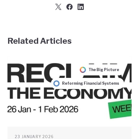
Related Articles
The Big Picture
Reforming Financial Systems
23 JANUARY 2026