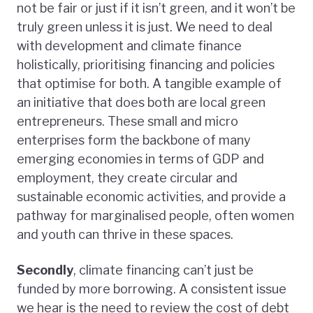
not be fair or just if it isn’t green, and it won’t be
truly green unless it is just. We need to deal
with development and climate finance
holistically, prioritising financing and policies
that optimise for both. A tangible example of
an initiative that does both are local green
entrepreneurs. These small and micro
enterprises form the backbone of many
emerging economies in terms of GDP and
employment, they create circular and
sustainable economic activities, and provide a
pathway for marginalised people, often women
and youth can thrive in these spaces.
Secondly
, climate financing can’t just be
funded by more borrowing. A consistent issue
we hear is the need to review the cost of debt