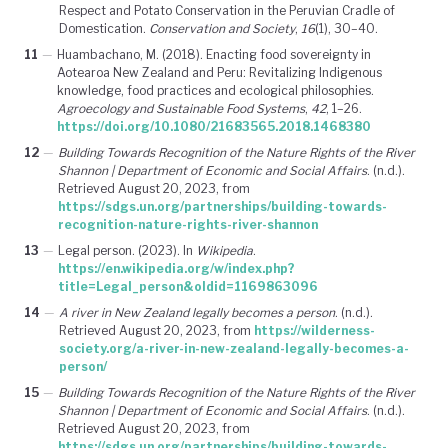
Respect and Potato Conservation in the Peruvian Cradle of
Domestication.
Conservation and Society
,
16
(1), 30–40.
11
—
Huambachano, M. (2018). Enacting food sovereignty in
Aotearoa New Zealand and Peru: Revitalizing Indigenous
knowledge, food practices and ecological philosophies.
Agroecology and Sustainable Food Systems
,
42
, 1–26.
https://doi.org/10.1080/21683565.2018.1468380
12
—
Building Towards Recognition of the Nature Rights of the River
Shannon | Department of Economic and Social Affairs
. (n.d.).
Retrieved August 20, 2023, from
https://sdgs.un.org/partnerships/building-towards-
recognition-nature-rights-river-shannon
13
—
Legal person. (2023). In
Wikipedia
.
https://en.wikipedia.org/w/index.php?
title=Legal_person&oldid=1169863096
14
—
A river in New Zealand legally becomes a person
. (n.d.).
Retrieved August 20, 2023, from
https://wilderness-
society.org/a-river-in-new-zealand-legally-becomes-a-
person/
15
—
Building Towards Recognition of the Nature Rights of the River
Shannon | Department of Economic and Social Affairs
. (n.d.).
Retrieved August 20, 2023, from
https://sdgs.un.org/partnerships/building-towards-