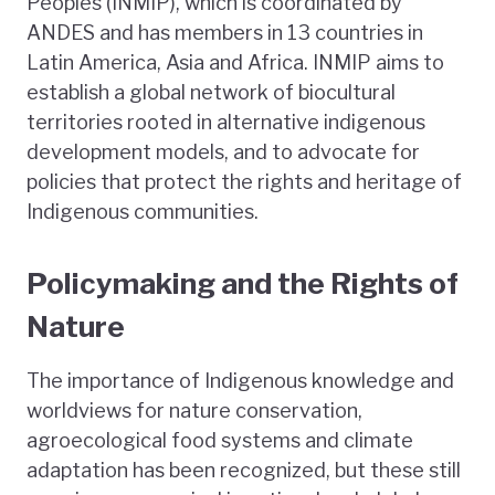
Peoples (INMIP), which is coordinated by
ANDES and has members in 13 countries in
Latin America, Asia and Africa. INMIP aims to
establish a global network of biocultural
territories rooted in alternative indigenous
development models, and to advocate for
policies that protect the rights and heritage of
Indigenous communities.
Policymaking and the Rights of
Nature
The importance of Indigenous knowledge and
worldviews for nature conservation,
agroecological food systems and climate
adaptation has been recognized, but these still