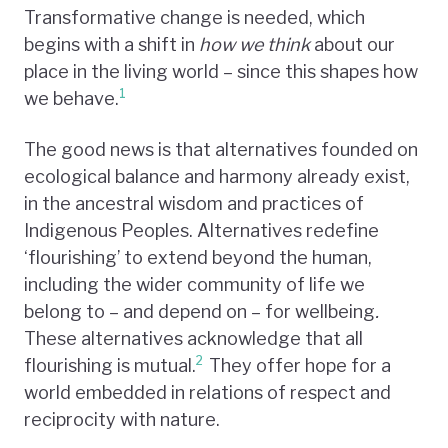
Transformative change is needed, which
begins with a shift in
how we think
about our
place in the living world – since this shapes how
1
we behave.
The good news is that alternatives founded on
ecological balance and harmony already exist,
in the ancestral wisdom and practices of
Indigenous Peoples. Alternatives redefine
‘flourishing’ to extend beyond the human,
including the wider community of life we
belong to – and depend on – for wellbeing
.
These alternatives acknowledge that all
2
flourishing is mutual.
They offer hope for a
world embedded in relations of respect and
reciprocity with nature.