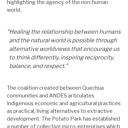
highlighting the agency of the non-human
world.
“
Healing the relationship between humans
and the natural world is possible through
alternative worldviews that encourage us
to think differently, inspiring reciprocity,
balance, and respect.”
The coalition created between Quechua
communities and ANDES articulates
Indigenous economic and agricultural practices
as practical, living alternatives to extractive
development. The Potato Park has established
a number of collective micro-enterprises which