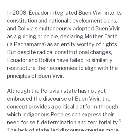
In 2008, Ecuador integrated Buen Vivir into its
constitution and national development plans,
and Bolivia simultaneously adopted Buen Vivir
as a guiding principle, declaring Mother Earth
(la Pachamama) as an entity worthy of rights.
But despite radical constitutional changes,
Ecuador and Bolivia have failed to similarily
restructure their economies to align with the
principles of Buen Vivir.
Although the Peruvian state has not yet
embraced the discourse of Buen Vivir, the
concept provides a political platform through
which Indigenous Peoples can express their
5
need for self-determination and territoriality.
The lack of state-led discourse creates more