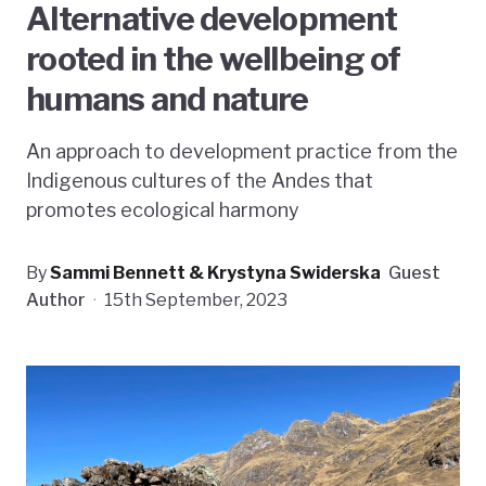
Alternative development
rooted in the wellbeing of
humans and nature
An approach to development practice from the
Indigenous cultures of the Andes that
promotes ecological harmony
By
Sammi Bennett & Krystyna Swiderska
Guest
Author
·
15th September, 2023