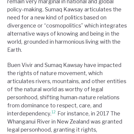
remain very marginal in national and global
policy-making. Sumaq Kawsay articulates the
need for a new kind of politics based on
divergence or “cosmopolitics” which integrates
alternative ways of knowing and being in the
world, grounded in harmonious living with the
Earth.
Buen Vivir and Sumaq Kawsay have impacted
the rights of nature movement, which
articulates rivers, mountains, and other entities
of the natural world as worthy of legal
personhood, shifting human-nature relations
from dominance to respect, care, and
12
interdependency.
For instance, in 2017 The
Whanganui River in New Zealand was granted
legal personhood, granting it rights,