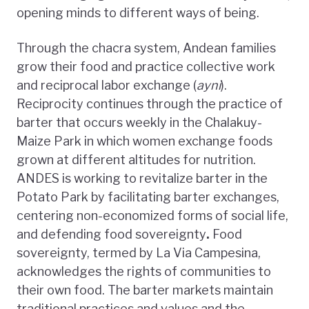
opening minds to different ways of being.
Through the chacra system, Andean families
grow their food and practice collective work
and reciprocal labor exchange (
ayni
).
Reciprocity continues through the practice of
barter that occurs weekly in the Chalakuy-
Maize Park in which women exchange foods
grown at different altitudes for nutrition.
ANDES is working to revitalize barter in the
Potato Park by facilitating barter exchanges,
centering non-economized forms of social life,
and defending food sovereignty
.
Food
sovereignty, termed by La Via Campesina,
acknowledges the rights of communities to
their own food. The barter markets maintain
traditional practices and values and the