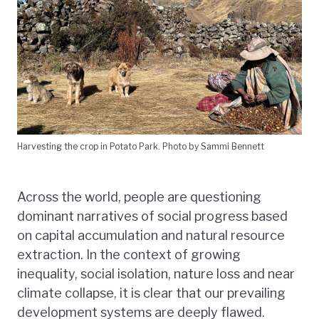
Harvesting the crop in Potato Park. Photo by Sammi Bennett
Across the world, people are questioning
dominant narratives of social progress based
on capital accumulation and natural resource
extraction. In the context of growing
inequality, social isolation, nature loss and near
climate collapse, it is clear that our prevailing
development systems are deeply flawed.