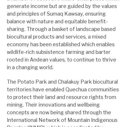
generate income but are guided by the values
and principles of Sumaq Kawsay, ensuring
balance with nature and equitable benefit-
sharing. Through a basket of landscape based
biocultural products and services, a mixed
economy has been established which enables
wildlife-rich subsistence farming and barter
rooted in Andean values, to continue to thrive
in a changing world.
The Potato Park and Chalakuy Park biocultural
territories have enabled Quechua communities
to protect their land and resource rights from
mining. Their innovations and wellbeing
concepts are now being shared through the
International Network of Mountain Indigenous