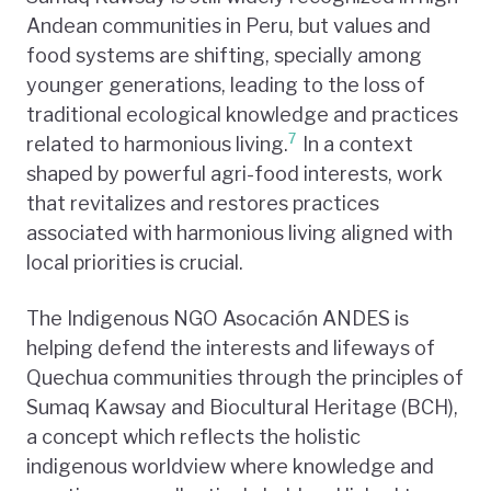
Andean communities in Peru, but values and
food systems are shifting, specially among
younger generations, leading to the loss of
traditional ecological knowledge and practices
7
related to harmonious living.
In a context
shaped by powerful agri-food interests, work
that revitalizes and restores practices
associated with harmonious living aligned with
local priorities is crucial.
The Indigenous NGO Asocación ANDES is
helping defend the interests and lifeways of
Quechua communities through the principles of
Sumaq Kawsay and Biocultural Heritage (BCH),
a concept which reflects the holistic
indigenous worldview where knowledge and