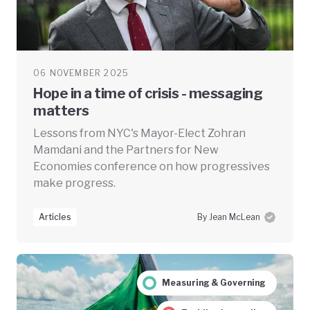
06 NOVEMBER 2025
Hope in a time of crisis - messaging
matters
Lessons from NYC's Mayor-Elect Zohran
Mamdani and the Partners for New
Economies conference on how progressives
make progress.
Articles
By Jean McLean
Measuring & Governing