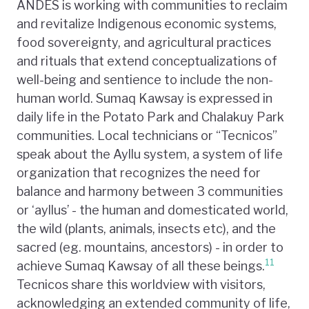
ANDES is working with communities to reclaim
and revitalize Indigenous economic systems,
food sovereignty, and agricultural practices
and rituals that extend conceptualizations of
well-being and sentience to include the non-
human world. Sumaq Kawsay is expressed in
daily life in the Potato Park and Chalakuy Park
communities. Local technicians or “Tecnicos”
speak about the Ayllu system, a system of life
organization that recognizes the need for
balance and harmony between 3 communities
or ‘ayllus’ - the human and domesticated world,
the wild (plants, animals, insects etc), and the
sacred (eg. mountains, ancestors) - in order to
11
achieve Sumaq Kawsay of all these beings.
Tecnicos share this worldview with visitors,
acknowledging an extended community of life,