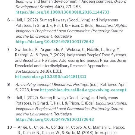
Buen vivir
and human development in Andean countries.
Oxford
Development Studies
,
44
(3), 271–286.
https://doi.org/10.1080/13600818.2016.1144733
6
—
Hall, I. (2022). Sumaq Kawsay (Good Living) and Indigenous
Potatoes. In Girard, F., Hall, I. & Frison, C. (Eds.)
Biocultural Rights,
Indigenous Peoples and Local Communities: Protecting Culture
and the Environment
. Routledge.
https://doi.org/10.4324/9781003172642
7
—
Swiderska, K., Argumedo, A., Wekesa, C., Ndalilo, L., Song, Y.,
Rastogi, A., & Ryan, P. (2022). Indigenous Peoples’ Food Systems
and Biocultural Heritage: Addressing Indigenous Priorities Using
Decolonial and Interdisciplinary Research Approaches.
Sustainability
,
14
(18), 11311.
https://doi.org/10.3390/su141811311
8
—
An evolving concept | Biocultural Heritage
. (n.d.). Retrieved April
5, 2023, from
https://biocultural.iied.org/evolving-concept
9
—
Hall, I. (2022). Sumaq Kawsay (Good Living) and Indigenous
Potatoes. In Girard, F., Hall, I. & Frison, C. (Eds.)
Biocultural Rights,
Indigenous Peoples and Local Communities: Protecting Culture
and the Environment
. Routledge.
https://doi.org/10.4324/9781003172642
10
—
Angé, O., Chipa, A., Condori, P., Ccoyo, A. C., Mamani, L., Pacco,
R., Quispe, N., Quispe, W., & Sutta, M. (2018). Interspecies