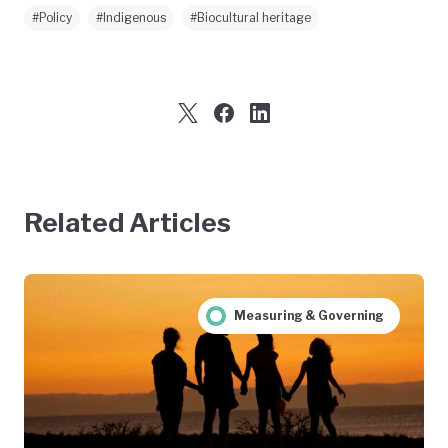
#Policy
#Indigenous
#Biocultural heritage
Related Articles
Measuring & Governing