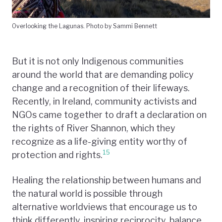
Overlooking the Lagunas. Photo by Sammi Bennett
But it is not only Indigenous communities
around the world that are demanding policy
change and a recognition of their lifeways.
Recently, in Ireland, community activists and
NGOs came together to draft a declaration on
the rights of River Shannon, which they
recognize as a life-giving entity worthy of
15
protection and rights.
Healing the relationship between humans and
the natural world is possible through
alternative worldviews that encourage us to
think differently, inspiring reciprocity, balance,