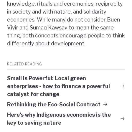
knowledge, rituals and ceremonies, reciprocity
in society and with nature, and solidarity
economies. While many do not consider Buen
Vivir and Sumaq Kawsay to mean the same
thing, both concepts encourage people to think
differently about development.
RELATED READING
Small is Powerful: Local green
enterprises - how to finance a powerful
catalyst for change
Rethinking the Eco-Social Contract
Here's why Indigenous economics is the
key to saving nature