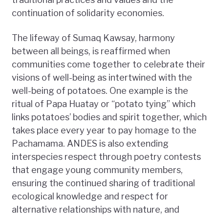
continuation of solidarity economies.
The lifeway of Sumaq Kawsay, harmony
between all beings, is reaffirmed when
communities come together to celebrate their
visions of well-being as intertwined with the
well-being of potatoes. One example is the
ritual of Papa Huatay or “potato tying” which
links potatoes’ bodies and spirit together, which
takes place every year to pay homage to the
Pachamama. ANDES is also extending
interspecies respect through poetry contests
that engage young community members,
ensuring the continued sharing of traditional
ecological knowledge and respect for
alternative relationships with nature, and