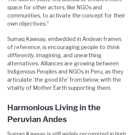
space for other actors, like NGOs and
communities, to activate the concept for their
6
own objectives.
Sumaq Kawsay, embedded in Andean frames
of reference, is encouraging people to
think
differently
, imagining, and unearthing
alternatives
.
Alliances are growing between
Indigenous Peoples and NGOs in Peru, as they
articulate ‘the good life’ from below, with the
vitality of Mother Earth supporting them.
Harmonious Living in the
Peruvian Andes
Sumaq Kawsay is still widely recognized in high