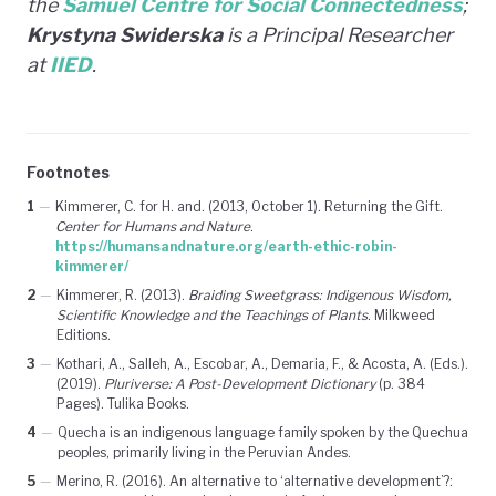
the
Samuel Centre for Social Connectedness
;
Krystyna Swiderska
is a Principal Researcher
at
IIED
.
Footnotes
1
—
Kimmerer, C. for H. and. (2013, October 1). Returning the Gift.
Center for Humans and Nature
.
https://humansandnature.org/earth-ethic-robin-
kimmerer/
2
—
Kimmerer, R. (2013).
Braiding Sweetgrass: Indigenous Wisdom,
Scientific Knowledge and the Teachings of Plants
. Milkweed
Editions.
3
—
Kothari, A., Salleh, A., Escobar, A., Demaria, F., & Acosta, A. (Eds.).
(2019).
Pluriverse: A Post-Development Dictionary
(p. 384
Pages). Tulika Books.
4
—
Quecha is an indigenous language family spoken by the Quechua
peoples, primarily living in the Peruvian Andes.
5
—
Merino, R. (2016). An alternative to ‘alternative development’?: