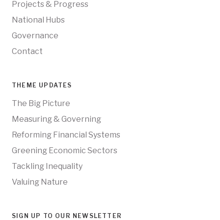
Projects & Progress
National Hubs
Governance
Contact
THEME UPDATES
The Big Picture
Measuring & Governing
Reforming Financial Systems
Greening Economic Sectors
Tackling Inequality
Valuing Nature
SIGN UP TO OUR NEWSLETTER