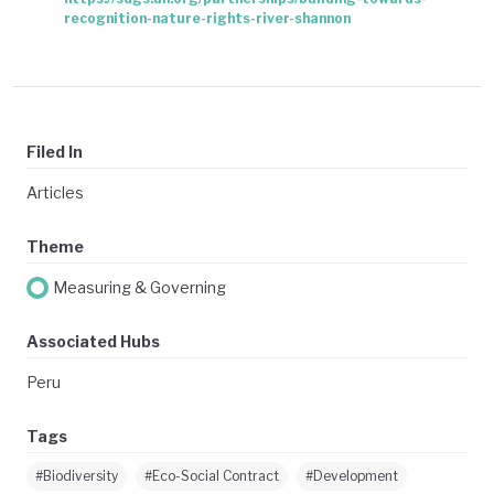
recognition-nature-rights-river-shannon
Filed In
Articles
Theme
Measuring & Governing
Associated Hubs
Peru
Tags
#Biodiversity
#Eco-Social Contract
#Development