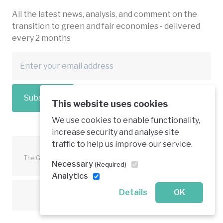
All the latest news, analysis, and comment on the
transition to green and fair economies - delivered
every 2 months
Subscribe
This website uses cookies
We use cookies to enable functionality,
increase security and analyse site
traffic to help us improve our service.
The Green Economy Coalition is funded in part by the European
Necessary
(Required)
Union.
Analytics
Details
OK
Text is available under a creative commons licence