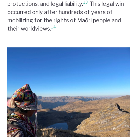
13
protections, and legal liability.
This legal win
occurred only after hundreds of years of
mobilizing for the rights of Maōri people and
14
their worldviews.