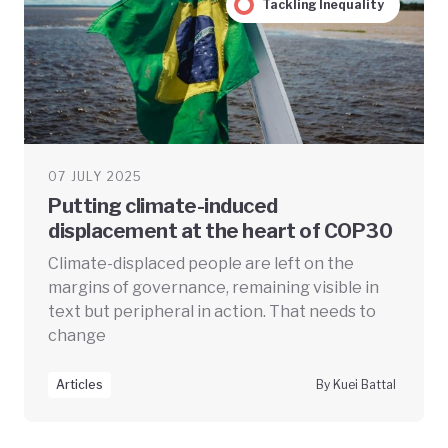
Tackling Inequality
07 JULY 2025
Putting climate-induced
displacement at the heart of COP30
Climate-displaced people are left on the
margins of governance, remaining visible in
text but peripheral in action. That needs to
change
Articles
By Kuei Battal