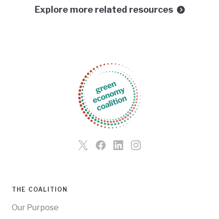
Explore more related resources
THE COALITION
Our Purpose