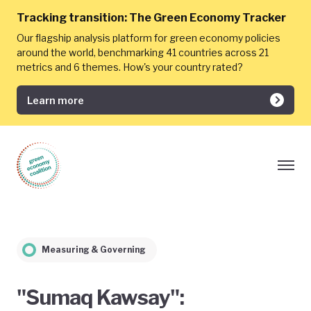
Tracking transition:
The Green Economy Tracker
Our flagship analysis platform for green economy policies
around the world, benchmarking 41 countries across 21
metrics and 6 themes. How's your country rated?
Learn more
Measuring & Governing
"Sumaq Kawsay":