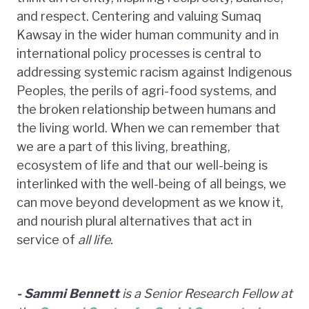
and respect. Centering and valuing Sumaq
Kawsay in the wider human community and in
international policy processes is central to
addressing systemic racism against Indigenous
Peoples, the perils of agri-food systems, and
the broken relationship between humans and
the living world. When we can remember that
we are a part of this living, breathing,
ecosystem of life and that our well-being is
interlinked with the well-being of all beings, we
can move beyond development as we know it,
and nourish plural alternatives that act in
service of
all
life.
- Sammi Bennett
is a Senior Research Fellow at