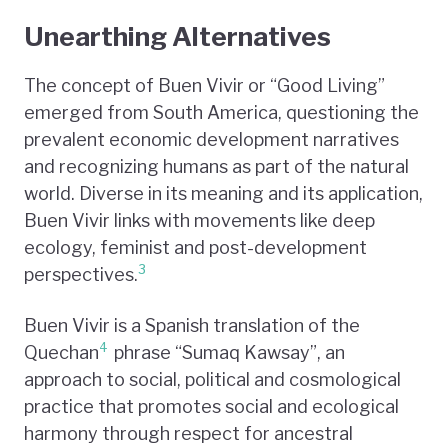
Unearthing Alternatives
The concept of Buen Vivir or “Good Living”
emerged from South America, questioning the
prevalent economic development narratives
and recognizing humans as part of the natural
world. Diverse in its meaning and its application,
Buen Vivir links with movements like deep
ecology, feminist and post-development
3
perspectives.
Buen Vivir is a Spanish translation of the
4
Quechan
phrase “Sumaq Kawsay”, an
approach to social, political and cosmological
practice that promotes social and ecological
harmony through respect for ancestral