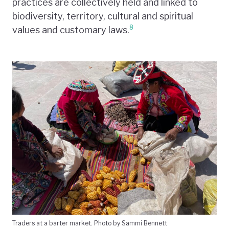
practices are collectively held and linked to
biodiversity, territory, cultural and spiritual
8
values and customary laws.
Traders at a barter market. Photo by Sammi Bennett