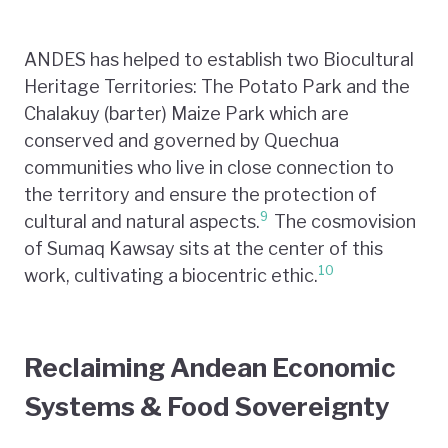
ANDES has helped to establish two Biocultural
Heritage Territories: The Potato Park and the
Chalakuy (barter) Maize Park which are
conserved and governed by Quechua
communities who live in close connection to
the territory and ensure the protection of
9
cultural and natural aspects.
The cosmovision
of Sumaq Kawsay sits at the center of this
10
work, cultivating a biocentric ethic.
Reclaiming Andean Economic
Systems & Food Sovereignty