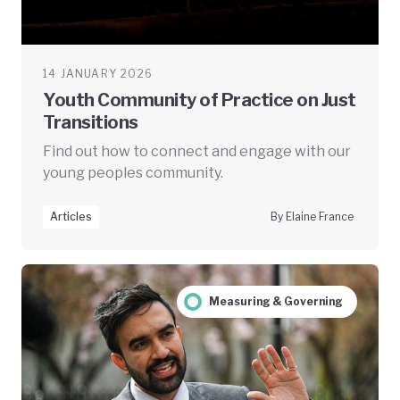
14 JANUARY 2026
Youth Community of Practice on Just
Transitions
Find out how to connect and engage with our
young peoples community.
Articles
By Elaine France
Measuring & Governing