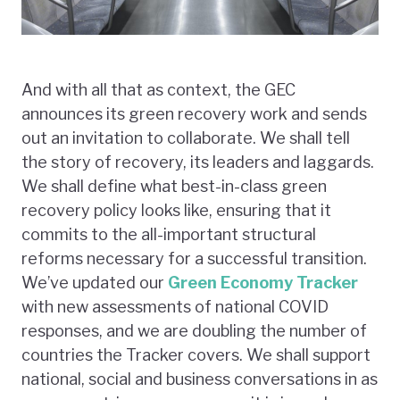
And with all that as context, the GEC
announces its green recovery work and sends
out an invitation to collaborate. We shall tell
the story of recovery, its leaders and laggards.
We shall define what best-in-class green
recovery policy looks like, ensuring that it
commits to the all-important structural
reforms necessary for a successful transition.
We’ve updated our
Green Economy Tracker
with new assessments of national COVID
responses, and we are doubling the number of
countries the Tracker covers. We shall support
national, social and business conversations in as