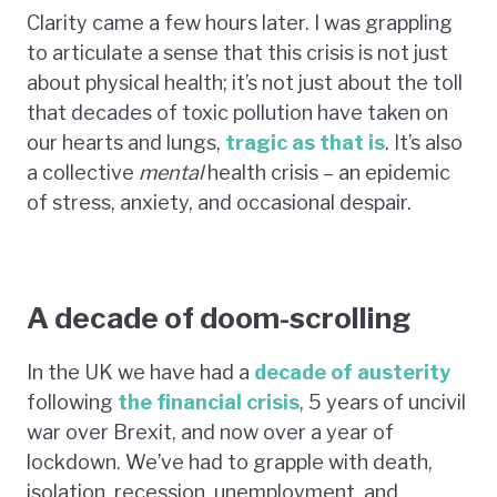
Clarity came a few hours later. I was grappling
to articulate a sense that this crisis is not just
about physical health; it’s not just about the toll
that decades of toxic pollution have taken on
our hearts and lungs,
tragic as that is
. It’s also
a collective
mental
health crisis – an epidemic
of stress, anxiety, and occasional despair.
A decade of doom-scrolling
In the UK we have had a
decade of austerity
following
the financial crisis
, 5 years of uncivil
war over Brexit, and now over a year of
lockdown. We’ve had to grapple with death,
isolation, recession, unemployment, and