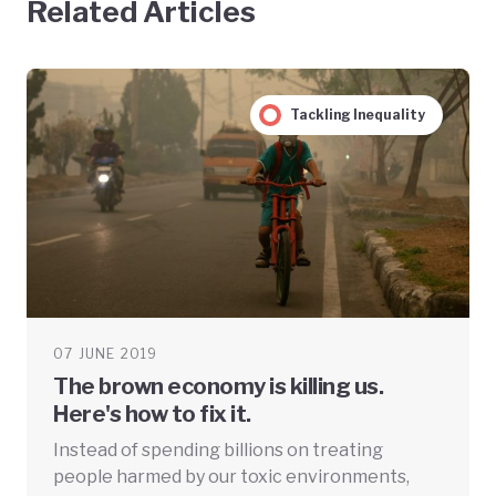
Related Articles
Tackling Inequality
07 JUNE 2019
The brown economy is killing us.
Here's how to fix it.
Instead of spending billions on treating
people harmed by our toxic environments,