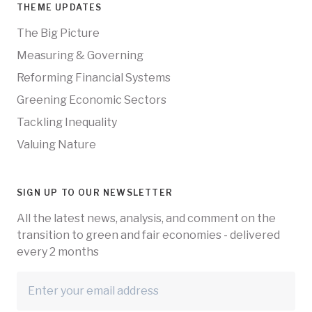
THEME UPDATES
The Big Picture
Measuring & Governing
Reforming Financial Systems
Greening Economic Sectors
Tackling Inequality
Valuing Nature
SIGN UP TO OUR NEWSLETTER
All the latest news, analysis, and comment on the
transition to green and fair economies - delivered
every 2 months