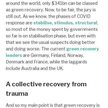
around the world, only $341bn can be classed
as green recovery. Now, to be fair, the jury is
still out. As we know, the phases of COVID
response are
stabilise, stimulus, structural
,
so most of the money spent by governments
so far is on stabilisation phase, but even with
that we see the usual suspects doing better
and doing worse. The current
green recovery
leaders
are Germany, Finland, Norway,
Denmark and France, while the laggards
include Australia and the UK.
A collective recovery from
trauma
And so my main point is that green recovery is