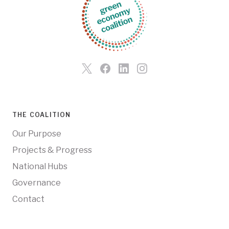
THE COALITION
Our Purpose
Projects & Progress
National Hubs
Governance
Contact