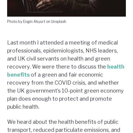
Photo by Engin Akyurt on Unsplash
Last month I attended a meeting of medical
professionals, epidemiologists, NHS leaders,
and UK civil servants on health and green
recovery. We were there to discuss the
health
benefits
of a green and fair economic
recovery from the COVID crisis, and whether
the UK government’s 10-point green economy
plan does enough to protect and promote
public health.
We heard about the health benefits of public
transport, reduced particulate emissions, and