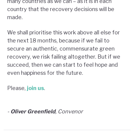
many countries as we can – as it is in each
country that the recovery decisions will be
made.
We shall prioritise this work above all else for
the next 18 months, because if we fail to
secure an authentic, commensurate green
recovery, we risk failing altogether. But if we
succeed, then we can start to feel hope and
even happiness for the future.
Please,
join us
.
-
Oliver Greenfield
, Convenor