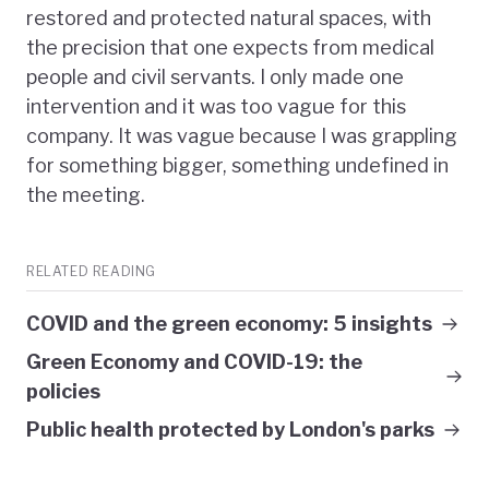
restored and protected natural spaces, with
the precision that one expects from medical
people and civil servants. I only made one
intervention and it was too vague for this
company. It was vague because I was grappling
for something bigger, something undefined in
the meeting.
RELATED READING
COVID and the green economy: 5 insights
Green Economy and COVID-19: the
policies
Public health protected by London's parks