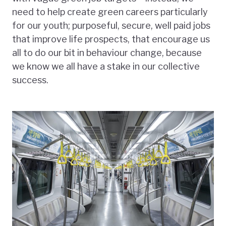
need to help create green careers particularly
for our youth; purposeful, secure, well paid jobs
that improve life prospects, that encourage us
all to do our bit in behaviour change, because
we know we all have a stake in our collective
success.