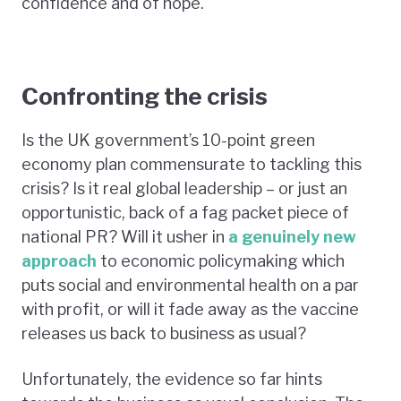
confidence and of hope.
Confronting the crisis
Is the UK government’s 10-point green
economy plan commensurate to tackling this
crisis? Is it real global leadership – or just an
opportunistic, back of a fag packet piece of
national PR? Will it usher in
a genuinely new
approach
to economic policymaking which
puts social and environmental health on a par
with profit, or will it fade away as the vaccine
releases us back to business as usual?
Unfortunately, the evidence so far hints