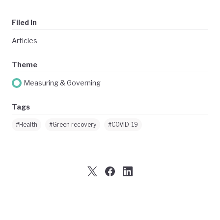
Filed In
Articles
Theme
Measuring & Governing
Tags
#Health
#Green recovery
#COVID-19