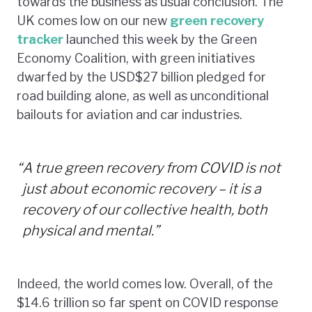
towards the business as usual conclusion. The
UK comes low on our new
green recovery
tracker
launched this week by the Green
Economy Coalition, with green initiatives
dwarfed by the USD$27 billion pledged for
road building alone, as well as unconditional
bailouts for aviation and car industries.
“
A true green recovery from COVID is not
just about economic recovery – it is a
recovery of our collective health, both
physical and mental.”
Indeed, the world comes low. Overall, of the
$14.6 trillion so far spent on COVID response