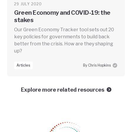
29 JULY 2020
Green Economy and COVID-19: the
stakes
Our Green Economy Tracker tool sets out 20
key policies for governments to build back
better from the crisis. How are they shaping
up?
Articles
By Chris Hopkins
Explore more related resources