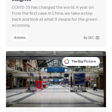
COVID-19 has changed the world. A year on
from the first case in China, we take a step
back and look at what it means for the green
economy.
Articles
By GEC
The Big Picture