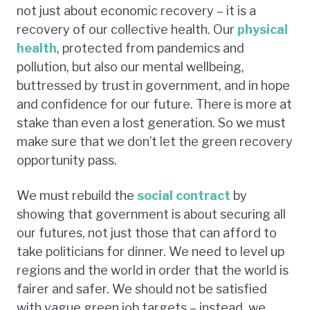
not just about economic recovery – it is a
recovery of our collective health. Our
physical
health
, protected from pandemics and
pollution, but also our mental wellbeing,
buttressed by trust in government, and in hope
and confidence for our future. There is more at
stake than even a lost generation. So we must
make sure that we don’t let the green recovery
opportunity pass.
We must rebuild the
social contract
by
showing that government is about securing all
our futures, not just those that can afford to
take politicians for dinner. We need to level up
regions and the world in order that the world is
fairer and safer. We should not be satisfied
with vague green job targets – instead, we