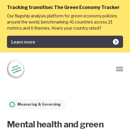
Tracking transition:
The Green Economy Tracker
Our flagship analysis platform for green economy policies
around the world, benchmarking 41 countries across 21
metrics and 6 themes. How's your country rated?
Learn more
Measuring & Governing
Mental health and green