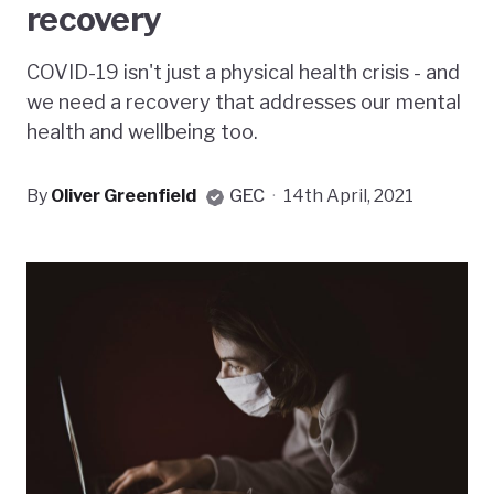
recovery
COVID-19 isn't just a physical health crisis - and
we need a recovery that addresses our mental
health and wellbeing too.
By
Oliver Greenfield
GEC
·
14th April, 2021