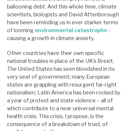
ballooning debt. And this whole time, climate
scientists, biologists and David Attenborough
have been reminding us in ever starker terms
of looming
environmental catastrophe
-
causing a growth in climate anxiety.
Other countries have their own specific
national troubles in place of the UK’s Brexit.
The United States has seen bloodshed in its
very seat of government; many European
states are grappling with resurgent far-right
nationalism; Latin America has been rocked by
a year of protest and state violence – all of
which contribute to a near-universal mental
health crisis. This crisis, I propose, is the
consequence of a breakdown of trust, of