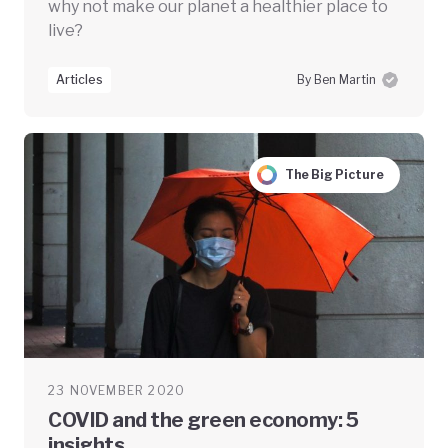
why not make our planet a healthier place to
live?
Articles
By Ben Martin
The Big Picture
23 NOVEMBER 2020
COVID and the green economy: 5
insights