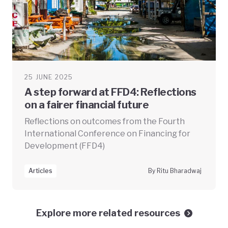
25 JUNE 2025
A step forward at FFD4: Reflections
on a fairer financial future
Reflections on outcomes from the Fourth
International Conference on Financing for
Development (FFD4)
Articles
By Ritu Bharadwaj
Explore more related resources