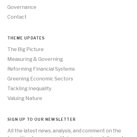
Governance
Contact
THEME UPDATES
The Big Picture
Measuring & Governing
Reforming Financial Systems
Greening Economic Sectors
Tackling Inequality
Valuing Nature
SIGN UP TO OUR NEWSLETTER
All the latest news, analysis, and comment on the