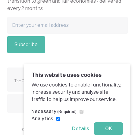
transition to green and fair economies - delivered
every 2 months
Subscribe
This website uses cookies
The Green Economy Coalition is funded in part by the European
We use cookies to enable functionality,
Union.
increase security and analyse site
traffic to help us improve our service.
Text is available under a creative commons licence
Necessary
(Required)
Analytics
Details
OK
© 2026 Green Economy Coalition. All rights reserved.