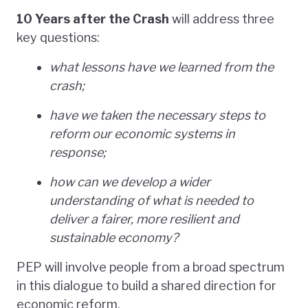
10 Years after the Crash
will address three
key questions:
what lessons have we learned from the
crash;
have we taken the necessary steps to
reform our economic systems in
response;
how can we develop a wider
understanding of what is needed to
deliver a fairer, more resilient and
sustainable economy?
PEP will involve people from a broad spectrum
in this dialogue to build a shared direction for
economic reform.