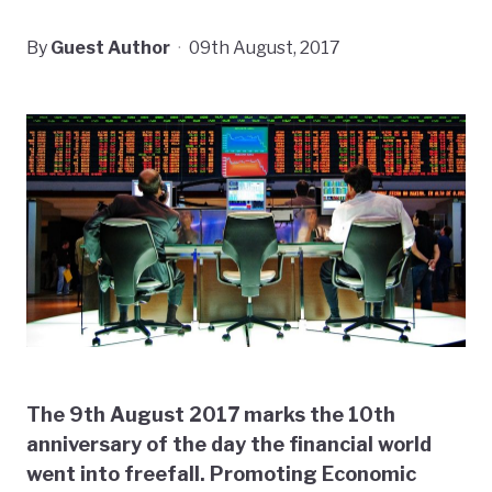
By
Guest Author
·
09th August, 2017
The 9th August 2017 marks the 10th
anniversary of the day the financial world
went into freefall. Promoting Economic