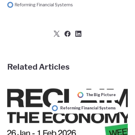
Reforming Financial Systems
Related Articles
The Big Picture
Reforming Financial Systems