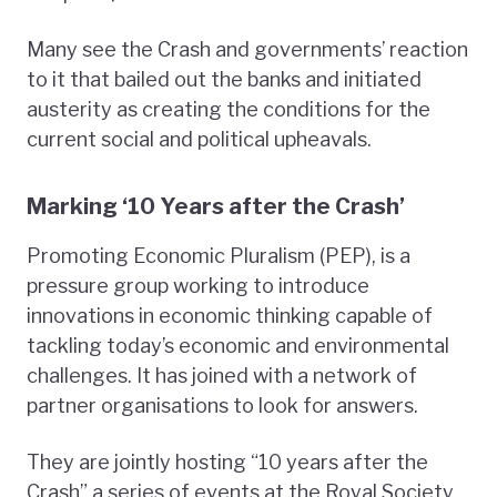
Many see the Crash and governments’ reaction
to it that bailed out the banks and initiated
austerity as creating the conditions for the
current social and political upheavals.
Marking ‘10 Years after the Crash’
Promoting Economic Pluralism (PEP), is a
pressure group working to introduce
innovations in economic thinking capable of
tackling today’s economic and environmental
challenges. It has joined with a network of
partner organisations to look for answers.
They are jointly hosting “10 years after the
Crash” a series of events at the Royal Society