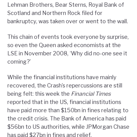
Lehman Brothers, Bear Sterns, Royal Bank of
Scotland and Northern Rock filed for
bankruptcy, was taken over or went to the wall.
This chain of events took everyone by surprise,
so even the Queen asked economists at the
LSE in November 2008, ‘Why did no-one see it
coming?’
While the financial institutions have mainly
recovered, the Crash’s repercussions are still
being felt: this week the
Financial Times
reported that in the US, financial institutions
have paid more than $150bn in fines relating to
the credit crisis. The Bank of America has paid
$56bn to US authorities, while JPMorgan Chase
has paid $27bn in fines and relief.