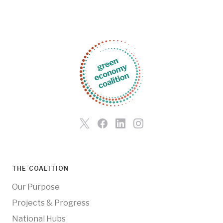
THE COALITION
Our Purpose
Projects & Progress
National Hubs