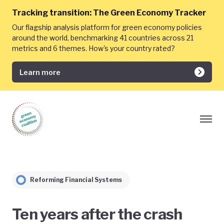
Tracking transition:
The Green Economy Tracker
Our flagship analysis platform for green economy policies
around the world, benchmarking 41 countries across 21
metrics and 6 themes. How's your country rated?
Learn more
Reforming Financial Systems
Ten years after the crash