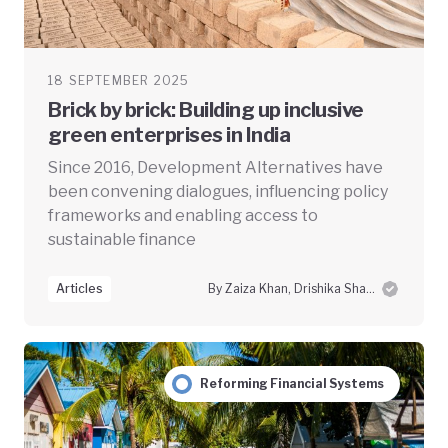
18 SEPTEMBER 2025
Brick by brick: Building up inclusive
green enterprises in India
Since 2016, Development Alternatives have
been convening dialogues, influencing policy
frameworks and enabling access to
sustainable finance
Articles
By Zaiza Khan, Drishika Sharma and Swayam Prabha Das
Reforming Financial Systems