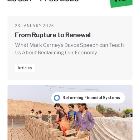
23 JANUARY 2026
From Rupture to Renewal
What Mark Carney’s Davos Speech can Teach
Us About Reclaiming Our Economy
Articles
Reforming Financial Systems