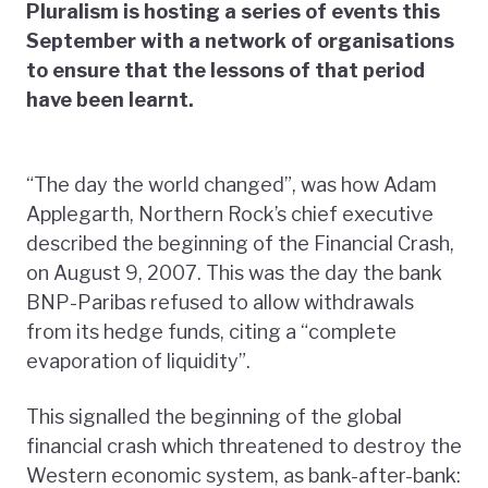
Pluralism is hosting a series of events this
September with a network of organisations
to ensure that the lessons of that period
have been learnt.
“The day the world changed”, was how Adam
Applegarth, Northern Rock’s chief executive
described the beginning of the Financial Crash,
on August 9, 2007. This was the day the bank
BNP-Paribas refused to allow withdrawals
from its hedge funds, citing a “complete
evaporation of liquidity”.
This signalled the beginning of the global
financial crash which threatened to destroy the
Western economic system, as bank-after-bank: