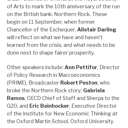
of Arts to mark the 10th anniversary of the run
on the British bank: Northern Rock. These
begin on 11 September, when former
Chancellor of the Exchequer,
Alistair Darling
will reflect on what we have and haven’t
learned from the crisis, and what needs to be
done next to shape fairer prosperity.
Other speakers include:
Ann Pettifor
, Director
of Policy Research in Macroeconomics
(PRIME), Broadcaster
Robert Peston
, who
broke the Northern Rock story;
Gabriela
Ramos
, OECD Chief of Staff and Sherpa to the
G20, and
Eric Beinhocker
, Executive Director
of the Institute for New Economic Thinking at
the Oxford Martin School, Oxford University.