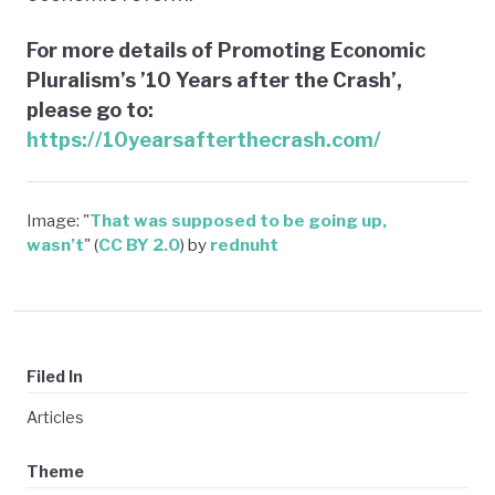
For more details of Promoting Economic
Pluralism’s ’10 Years after the Crash’,
please go to:
https://10yearsafterthecrash.com/
Image: "
That was supposed to be going up,
wasn’t
" (
CC BY 2.0
) by
rednuht
Filed In
Articles
Theme