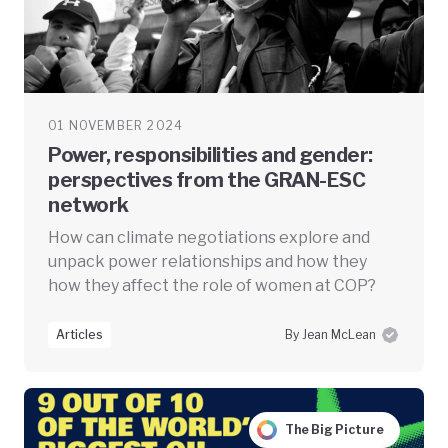
01 NOVEMBER 2024
Power, responsibilities and gender:
perspectives from the GRAN-ESC
network
How can climate negotiations explore and
unpack power relationships and how they
how they affect the role of women at COP?
Articles
By Jean McLean
The Big Picture