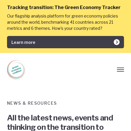
Tracking transition:
The Green Economy Tracker
Our flagship analysis platform for green economy policies
around the world, benchmarking 41 countries across 21
metrics and 6 themes. How's your country rated?
Learn more
NEWS & RESOURCES
All the latest news, events and
thinking on the transition to