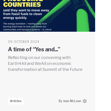
09 OCTOBER 2024
A time of “Yes and...”
Reflecting on our convening with
Earth4All and WeAll on economic
transformation at Summit of the Future
Articles
By Jean McLean