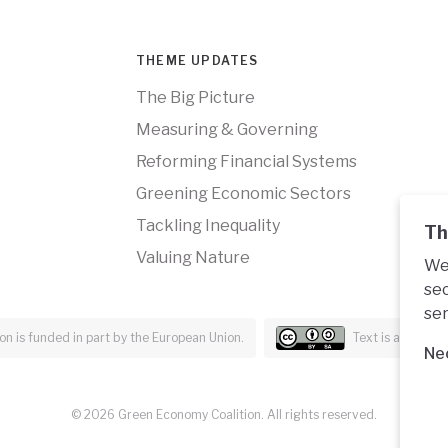
THEME UPDATES
The Big Picture
Measuring & Governing
Reforming Financial Systems
Greening Economic Sectors
Tackling Inequality
Th
Valuing Nature
We 
sec
ser
n is funded in part by the European Union.
Text is availabl
Ne
© 2026 Green Economy Coalition. All rights reserved.