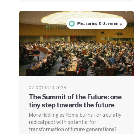
Measuring & Governing
02 OCTOBER 2024
The Summit of the Future: one
tiny step towards the future
More fiddling as Rome burns - or a quietly
radical pact with potential for
transformation of future generations?