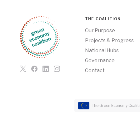
THE COALITION
Our Purpose
Projects & Progress
National Hubs
Governance
Contact
The Green Economy Coalitio