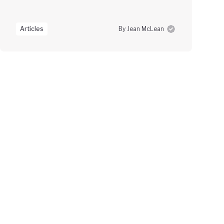
Articles
By Jean McLean