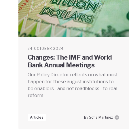
24 OCTOBER 2024
Changes: The IMF and World
Bank Annual Meetings
Our Policy Director reflects on what must
happen for these august institutions to
be enablers - and not roadblocks - to real
reform
Articles
By Sofia Martinez