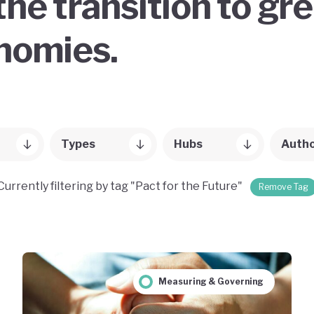
the transition to gr
onomies.
Types
Hubs
Auth
Currently filtering by tag "Pact for the Future"
Remove Tag
Measuring & Governing