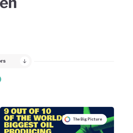
een
ors
The Big Picture