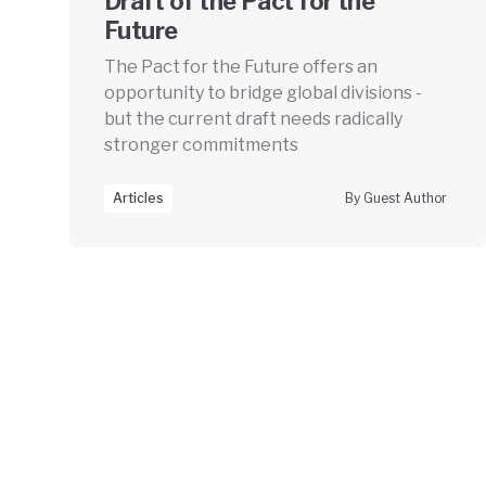
Draft of the Pact for the
Future
The Pact for the Future offers an
opportunity to bridge global divisions -
but the current draft needs radically
stronger commitments
Articles
By Guest Author