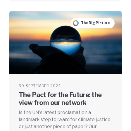
The Big Picture
30 SEPTEMBER 2024
The Pact for the Future: the
view from our network
Is the UN's latest proclamation a
landmark step forward for climate justice,
or just another piece of paper? Our