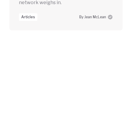
network weighs in.
Articles
By Jean McLean