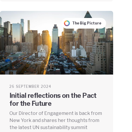
The Big Picture
26 SEPTEMBER 2024
Initial reflections on the Pact
for the Future
Our Director of Engagement is back from
New York and shares her thoughts from
the latest UN sustainability summit