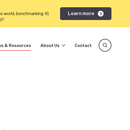
Learn more
he world, benchmarking 41
ed?
s & Resources
About Us
Contact