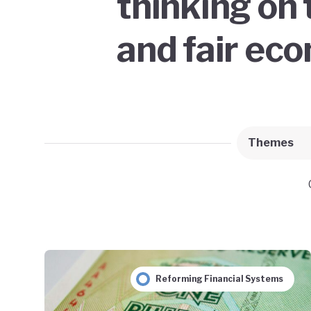
thinking on 
and fair ec
Themes
Reforming Financial Systems