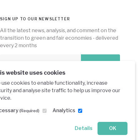
SIGN UP TO OUR NEWSLETTER
All the latest news, analysis, and comment on the
transition to green and fair economies - delivered
every 2 months
Subscribe
is website uses cookies
use cookies to enable functionality, increase
urity and analyse site traffic to help us improve our
vice.
e under a creative commons licence
cessary
Analytics
(Required)
Details
OK