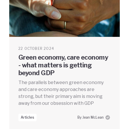
22 OCTOBER 2024
Green economy, care economy
- what matters is getting
beyond GDP
The parallels between green economy
and care economy approaches are
strong, but their primary aim is moving
away from our obsession with GDP
Articles
By Jean McLean