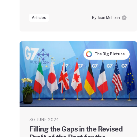
Articles
By Jean McLean
The Big Picture
30 JUNE 2024
Filling the Gaps in the Revised