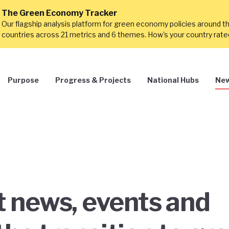
The Green Economy Tracker
Our flagship analysis platform for green economy policies around t
countries across 21 metrics and 6 themes. How's your country rat
Purpose
Progress & Projects
National Hubs
New
st news, events and