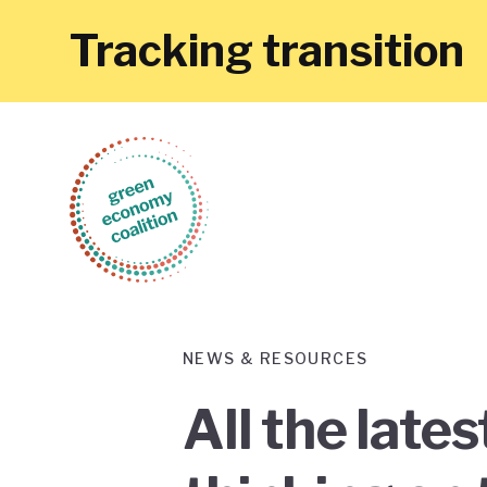
Tracking transition
NEWS & RESOURCES
All the late