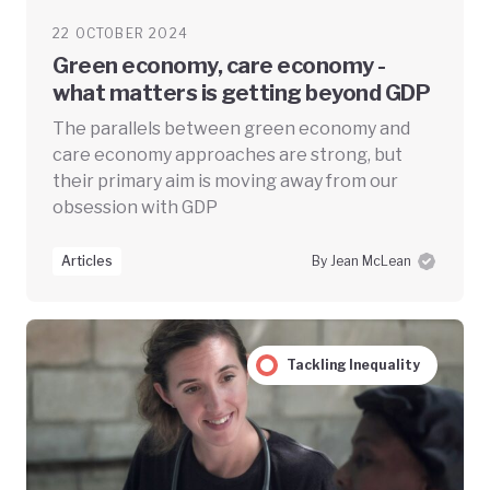
22 OCTOBER 2024
Green economy, care economy -
what matters is getting beyond GDP
The parallels between green economy and
care economy approaches are strong, but
their primary aim is moving away from our
obsession with GDP
Articles
By Jean McLean
Tackling Inequality