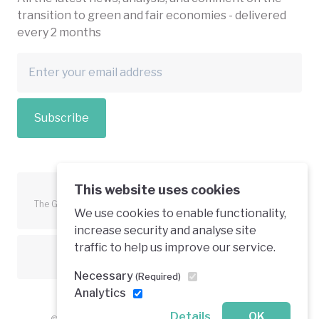
transition to green and fair economies - delivered
every 2 months
Subscribe
This website uses cookies
The Green Economy Coalition is funded in part by the European
We use cookies to enable functionality,
Union.
increase security and analyse site
traffic to help us improve our service.
Text is available under a creative commons licence
Necessary
(Required)
Analytics
Details
OK