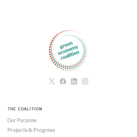
THE COALITION
Our Purpose
Projects & Progress