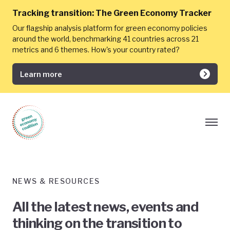
Tracking transition:
The Green Economy Tracker
Our flagship analysis platform for green economy policies
around the world, benchmarking 41 countries across 21
metrics and 6 themes. How's your country rated?
Learn more
NEWS & RESOURCES
All the latest news, events and
thinking on the transition to