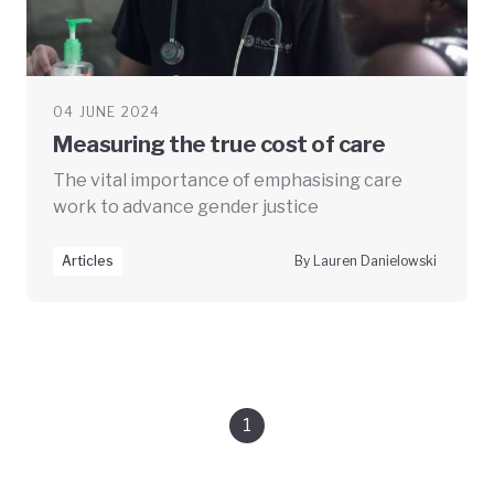
04 JUNE 2024
Measuring the true cost of care
The vital importance of emphasising care
work to advance gender justice
Articles
By Lauren Danielowski
1