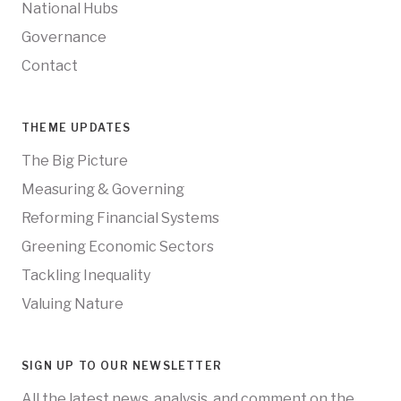
National Hubs
Governance
Contact
THEME UPDATES
The Big Picture
Measuring & Governing
Reforming Financial Systems
Greening Economic Sectors
Tackling Inequality
Valuing Nature
SIGN UP TO OUR NEWSLETTER
All the latest news, analysis, and comment on the