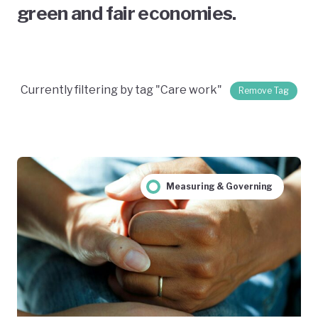
green and fair economies.
Currently filtering by tag "Care work"
Remove Tag
Measuring & Governing