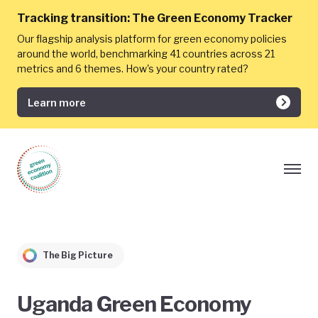
Tracking transition:
The Green Economy Tracker
Our flagship analysis platform for green economy policies
around the world, benchmarking 41 countries across 21
metrics and 6 themes. How's your country rated?
Learn more
The Big Picture
Uganda Green Economy