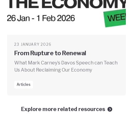
23 JANUARY 2026
From Rupture to Renewal
What Mark Carney’s Davos Speech can Teach
Us About Reclaiming Our Economy
Articles
Explore more related resources