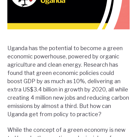
Uganda has the potential to become a green
economic powerhouse, powered by organic
agriculture and clean energy. Research has
found that green economic policies could
boost GDP by as much as 10%, delivering an
extra US$3.4 billion in growth by 2020, all while
creating 4 million new jobs and reducing carbon
emissions by almost a third. But how can
Uganda get from policy to practice?
While the concept of a green economy is new