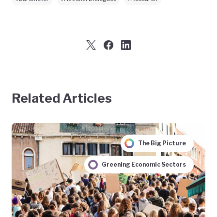
Related Articles
The Big Picture
Greening Economic Sectors