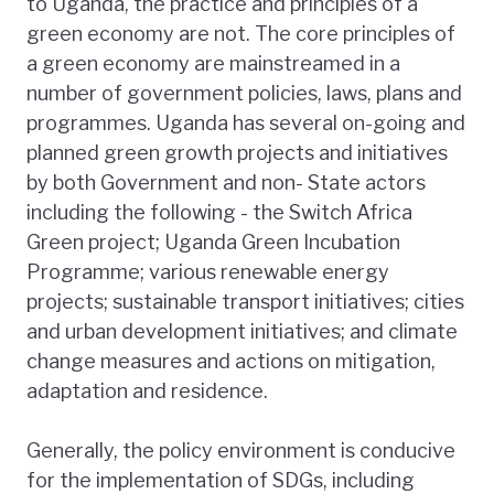
to Uganda, the practice and principles of a
green economy are not. The core principles of
a green economy are mainstreamed in a
number of government policies, laws, plans and
programmes. Uganda has several on-going and
planned green growth projects and initiatives
by both Government and non- State actors
including the following - the Switch Africa
Green project; Uganda Green Incubation
Programme; various renewable energy
projects; sustainable transport initiatives; cities
and urban development initiatives; and climate
change measures and actions on mitigation,
adaptation and residence.
Generally, the policy environment is conducive
for the implementation of SDGs, including