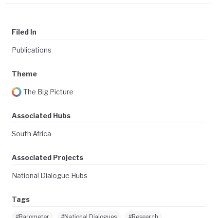
Filed In
Publications
Theme
The Big Picture
Associated Hubs
South Africa
Associated Projects
National Dialogue Hubs
Tags
#Barometer
#National Dialogues
#Research