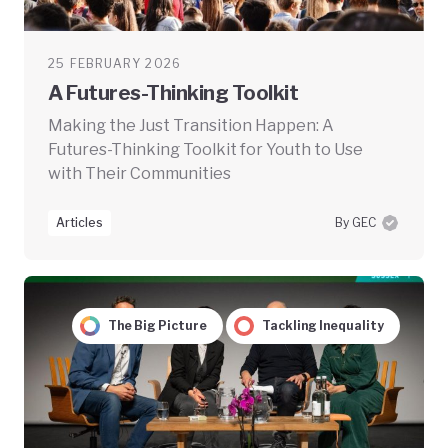
25 FEBRUARY 2026
A Futures-Thinking Toolkit
Making the Just Transition Happen: A
Futures-Thinking Toolkit for Youth to Use
with Their Communities
Articles
By GEC
The Big Picture
Tackling Inequality