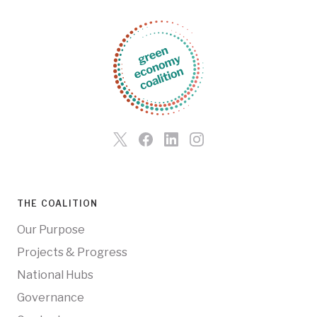
THE COALITION
Our Purpose
Projects & Progress
National Hubs
Governance