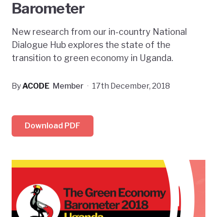
Barometer
New research from our in-country National
Dialogue Hub explores the state of the
transition to green economy in Uganda.
By
ACODE
Member
·
17th December, 2018
Download PDF