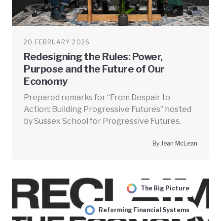
20 FEBRUARY 2026
Redesigning the Rules: Power,
Purpose and the Future of Our
Economy
Prepared remarks for “From Despair to
Action: Building Progressive Futures” hosted
by Sussex School for Progressive Futures.
By Jean McLean
The Big Picture
Reforming Financial Systems