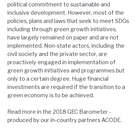
political commitment to sustainable and
inclusive development. However, most of the
policies, plans and laws that seek to meet SDGs
including through green growth initiatives,
have largely remained on paper and are not
implemented. Non-state actors, including the
civil society and the private sector, are
proactively engaged in implementation of
green growth initiatives and programmes but
only to a certain degree. Huge financial
investments are required if the transition to a
green economy is to be achieved.
Read more in the 2018 GEC Barometer -
produced by our in-country partners ACODE.