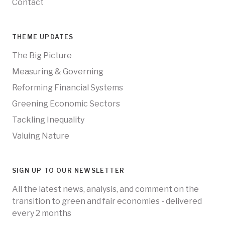
Contact
THEME UPDATES
The Big Picture
Measuring & Governing
Reforming Financial Systems
Greening Economic Sectors
Tackling Inequality
Valuing Nature
SIGN UP TO OUR NEWSLETTER
All the latest news, analysis, and comment on the
transition to green and fair economies - delivered
every 2 months