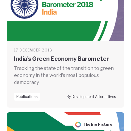
17 DECEMBER 2018
India's Green Economy Barometer
Tracking the state of the transition to green
economy in the world's most populous
democracy
Publications
By Development Alternatives
The Big Picture