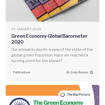
09 JANUARY 2020
Green Economy Global Barometer
2020
Our annual in-depth review of the state of the
global green transition. Have we reached a
turning point for the planet?
Publications
By Emily Benson
The Big Picture