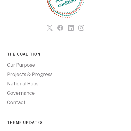
THE COALITION
Our Purpose
Projects & Progress
National Hubs
Governance
Contact
THEME UPDATES