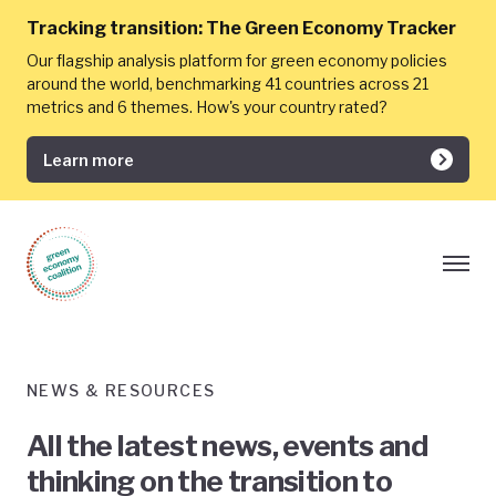
Tracking transition:
The Green Economy Tracker
Our flagship analysis platform for green economy policies
around the world, benchmarking 41 countries across 21
metrics and 6 themes. How's your country rated?
Learn more
NEWS & RESOURCES
All the latest news, events and
thinking on the transition to