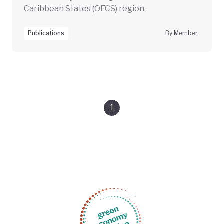
Caribbean States (OECS) region.
Publications
By Member
1