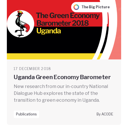
The Big Picture
17 DECEMBER 2018
Uganda Green Economy Barometer
New research from our in-country National
Dialogue Hub explores the state of the
transition to green economy in Uganda.
Publications
By ACODE