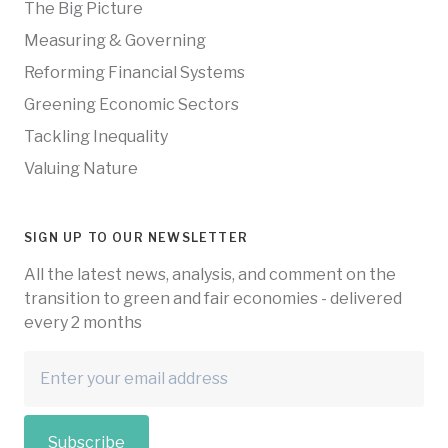
The Big Picture
Measuring & Governing
Reforming Financial Systems
Greening Economic Sectors
Tackling Inequality
Valuing Nature
SIGN UP TO OUR NEWSLETTER
All the latest news, analysis, and comment on the
transition to green and fair economies - delivered
every 2 months
Subscribe