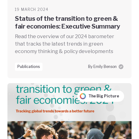
19 MARCH 2024
Status of the transition to green &
fair economies: Executive Summary
Read the overview of our 2024 barometer
that tracks the latest trends in green
economy thinking & policy developments
Publications
By Emily Benson
The Big Picture