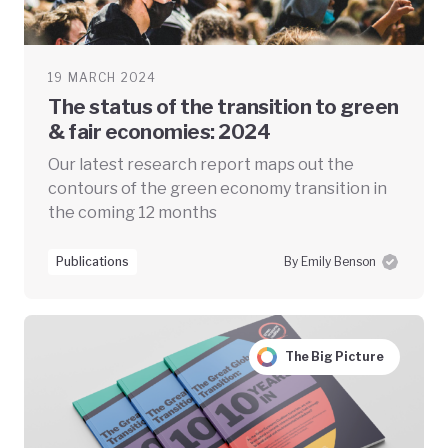
19 MARCH 2024
The status of the transition to green
& fair economies: 2024
Our latest research report maps out the
contours of the green economy transition in
the coming 12 months
Publications
By Emily Benson
The Big Picture