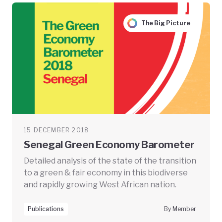
The Big Picture
15 DECEMBER 2018
Senegal Green Economy Barometer
Detailed analysis of the state of the transition
to a green & fair economy in this biodiverse
and rapidly growing West African nation.
Publications
By Member