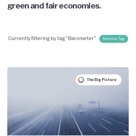
green and fair economies.
Currently filtering by tag "Barometer"
Remove Tag
The Big Picture