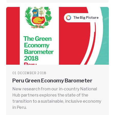
The Big Picture
01 DECEMBER 2018
Peru Green Economy Barometer
New research from our in-country National
Hub partners explores the state of the
transition to a sustainable, inclusive economy
in Peru.