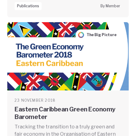
Publications
By Member
The Big Picture
23 NOVEMBER 2018
Eastern Caribbean Green Economy
Barometer
Tracking the transition to a truly green and
fair economy in the Organisation of Eastern