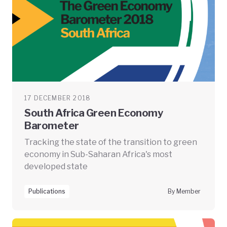
17 DECEMBER 2018
South Africa Green Economy
Barometer
Tracking the state of the transition to green
economy in Sub-Saharan Africa's most
developed state
Publications
By Member