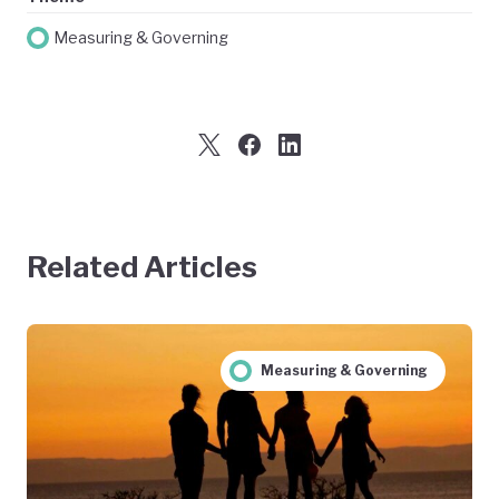
Measuring & Governing
Related Articles
Measuring & Governing