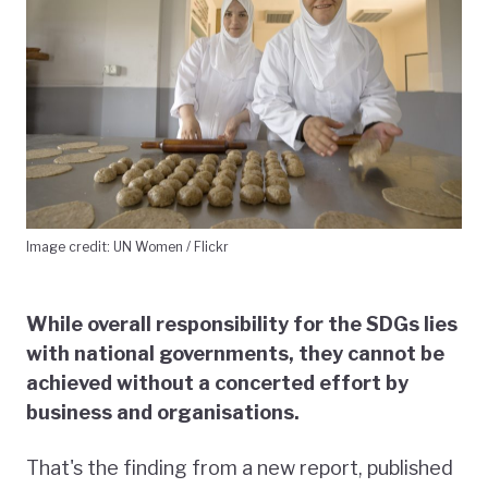
Image credit: UN Women / Flickr
While overall responsibility for the SDGs lies
with national governments, they cannot be
achieved without a concerted effort by
business and organisations.
That's the finding from a new report, published