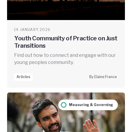
14 JANUARY 2026
Youth Community of Practice on Just
Transitions
Find out how to connect and engage with our
young peoples community.
Articles
By Elaine France
Measuring & Governing