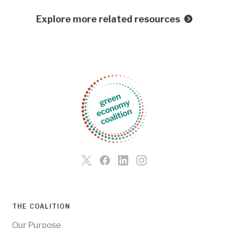
Explore more related resources
THE COALITION
Our Purpose