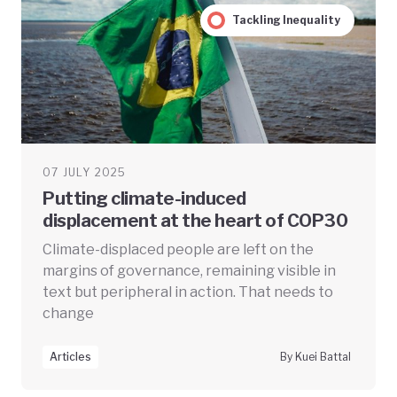
Tackling Inequality
07 JULY 2025
Putting climate-induced
displacement at the heart of COP30
Climate-displaced people are left on the
margins of governance, remaining visible in
text but peripheral in action. That needs to
change
Articles
By Kuei Battal