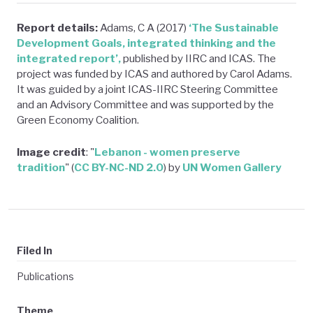
Report details:
Adams, C A (2017)
‘The Sustainable
Development Goals, integrated thinking and the
integrated report’,
published by IIRC and ICAS. The
project was funded by ICAS and authored by Carol Adams.
It was guided by a joint ICAS-IIRC Steering Committee
and an Advisory Committee and was supported by the
Green Economy Coalition.
Image credit
: "
Lebanon - women preserve
tradition
" (
CC BY-NC-ND 2.0
) by
UN Women Gallery
Filed In
Publications
Theme