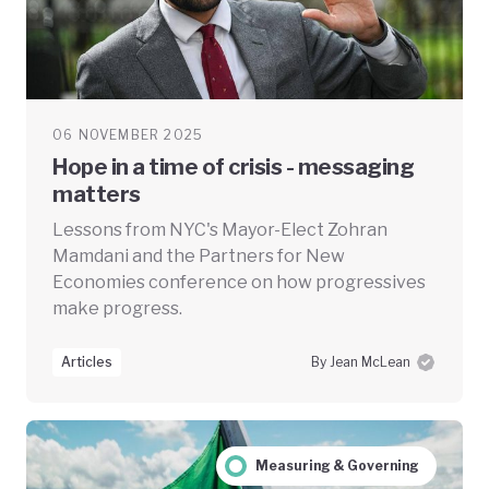
06 NOVEMBER 2025
Hope in a time of crisis - messaging
matters
Lessons from NYC's Mayor-Elect Zohran
Mamdani and the Partners for New
Economies conference on how progressives
make progress.
Articles
By Jean McLean
Measuring & Governing