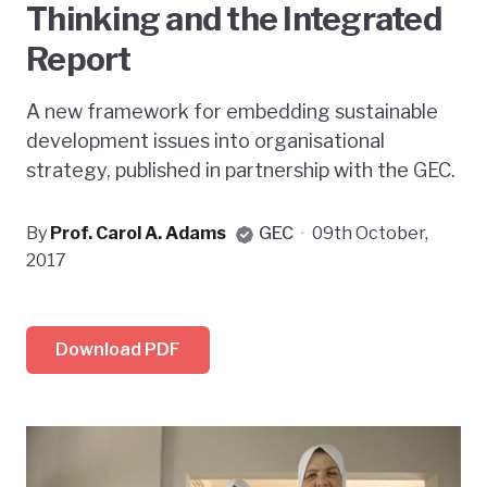
Thinking and the Integrated
Report
A new framework for embedding sustainable
development issues into organisational
strategy, published in partnership with the GEC.
By
Prof. Carol A. Adams
GEC
·
09th October,
2017
Download PDF