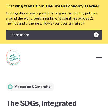
Tracking transition:
The Green Economy Tracker
Our flagship analysis platform for green economy policies
around the world, benchmarking 41 countries across 21
metrics and 6 themes. How's your country rated?
Learn more
Measuring & Governing
The SDGs, Integrated