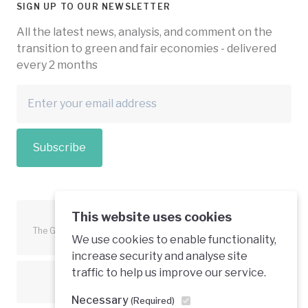
SIGN UP TO OUR NEWSLETTER
All the latest news, analysis, and comment on the
transition to green and fair economies - delivered
every 2 months
Subscribe
This website uses cookies
The Green Economy Coalition is funded in part by the European
We use cookies to enable functionality,
Union.
increase security and analyse site
traffic to help us improve our service.
Text is available under a creative commons licence
Necessary
(Required)