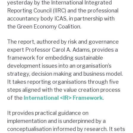
yesterday by the International Integrated
Reporting Council (IIRC) and the professional
accountancy body ICAS, in partnership with
the Green Economy Coalition.
The report, authored by risk and governance
expert Professor Carol A. Adams, provides a
framework for embedding sustainable
development issues into an organisation’s
strategy, decision making and business model.
It takes reporting organisations through five
steps aligned with the value creation process
of the
International <IR> Framework
.
It provides practical guidance on
implementation and is underpinned by a
conceptualisation informed by research. It sets