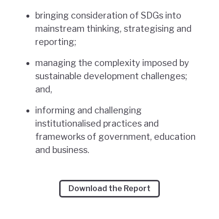
bringing consideration of SDGs into
mainstream thinking, strategising and
reporting;
managing the complexity imposed by
sustainable development challenges;
and,
informing and challenging
institutionalised practices and
frameworks of government, education
and business.
Download the Report