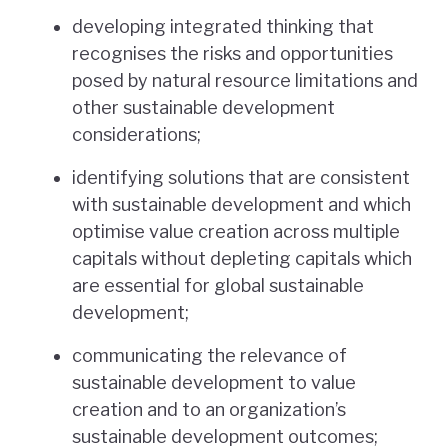
developing integrated thinking that
recognises the risks and opportunities
posed by natural resource limitations and
other sustainable development
considerations;
identifying solutions that are consistent
with sustainable development and which
optimise value creation across multiple
capitals without depleting capitals which
are essential for global sustainable
development;
communicating the relevance of
sustainable development to value
creation and to an organization’s
sustainable development outcomes;