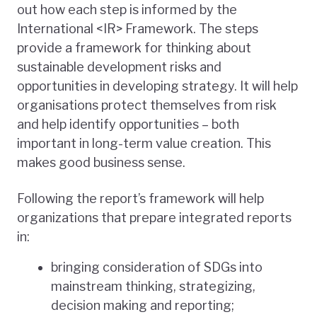
out how each step is informed by the
International <IR> Framework. The steps
provide a framework for thinking about
sustainable development risks and
opportunities in developing strategy. It will help
organisations protect themselves from risk
and help identify opportunities – both
important in long-term value creation. This
makes good business sense.
Following the report’s framework will help
organizations that prepare integrated reports
in:
bringing consideration of SDGs into
mainstream thinking, strategizing,
decision making and reporting;