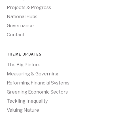
Projects & Progress
National Hubs
Governance
Contact
THEME UPDATES
The Big Picture
Measuring & Governing
Reforming Financial Systems
Greening Economic Sectors
Tackling Inequality
Valuing Nature