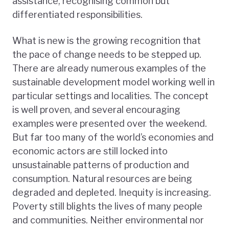
assistance, recognising common but
differentiated responsibilities.
What is new is the growing recognition that
the pace of change needs to be stepped up.
There are already numerous examples of the
sustainable development model working well in
particular settings and localities. The concept
is well proven, and several encouraging
examples were presented over the weekend.
But far too many of the world’s economies and
economic actors are still locked into
unsustainable patterns of production and
consumption. Natural resources are being
degraded and depleted. Inequity is increasing.
Poverty still blights the lives of many people
and communities. Neither environmental nor