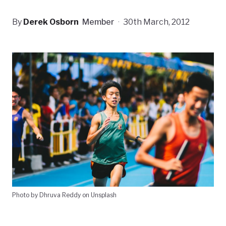
By
Derek Osborn
Member
·
30th March, 2012
Photo by Dhruva Reddy on Unsplash