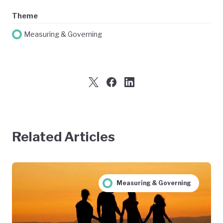
Theme
Measuring & Governing
Related Articles
Measuring & Governing