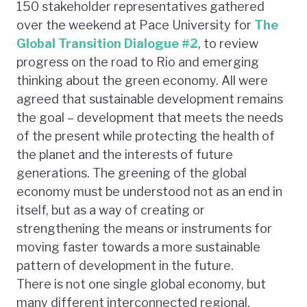
150 stakeholder representatives gathered
over the weekend at Pace University for
The
Global Transition Dialogue #2
, to review
progress on the road to Rio and emerging
thinking about the green economy. All were
agreed that sustainable development remains
the goal – development that meets the needs
of the present while protecting the health of
the planet and the interests of future
generations. The greening of the global
economy must be understood not as an end in
itself, but as a way of creating or
strengthening the means or instruments for
moving faster towards a more sustainable
pattern of development in the future.
There is not one single global economy, but
many different interconnected regional,