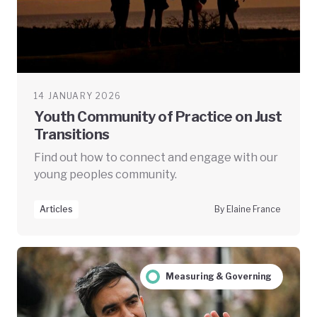
14 JANUARY 2026
Youth Community of Practice on Just
Transitions
Find out how to connect and engage with our
young peoples community.
Articles
By Elaine France
Measuring & Governing