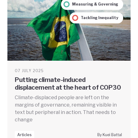
Measuring & Governing
Tackling Inequality
07 JULY 2025
Putting climate-induced
displacement at the heart of COP30
Climate-displaced people are left on the
margins of governance, remaining visible in
text but peripheral in action. That needs to
change
Articles
By Kuei Battal