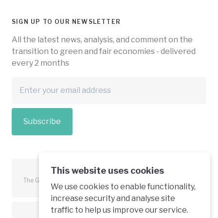
SIGN UP TO OUR NEWSLETTER
All the latest news, analysis, and comment on the
transition to green and fair economies - delivered
every 2 months
Subscribe
This website uses cookies
The Green Economy Coalition is funded in part by the European
We use cookies to enable functionality,
Union.
increase security and analyse site
traffic to help us improve our service.