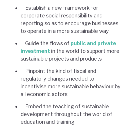
Establish a new framework for
corporate social responsibility and
reporting so as to encourage businesses
to operate in a more sustainable way
Guide the flows of
public and private
investment
in the world to support more
sustainable projects and products
Pinpoint the kind of fiscal and
regulatory changes needed to
incentivise more sustainable behaviour by
all economic actors
Embed the teaching of sustainable
development throughout the world of
education and training