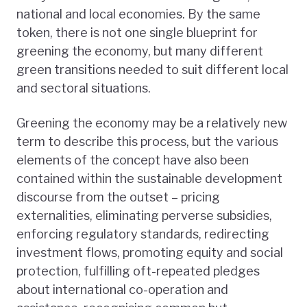
national and local economies. By the same
token, there is not one single blueprint for
greening the economy, but many different
green transitions needed to suit different local
and sectoral situations.
Greening the economy may be a relatively new
term to describe this process, but the various
elements of the concept have also been
contained within the sustainable development
discourse from the outset – pricing
externalities, eliminating perverse subsidies,
enforcing regulatory standards, redirecting
investment flows, promoting equity and social
protection, fulfilling oft-repeated pledges
about international co-operation and