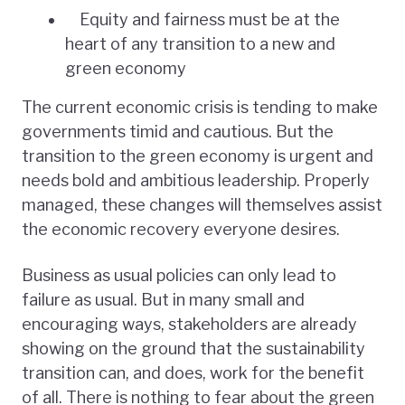
Equity and fairness must be at the
heart of any transition to a new and
green economy
The current economic crisis is tending to make
governments timid and cautious. But the
transition to the green economy is urgent and
needs bold and ambitious leadership. Properly
managed, these changes will themselves assist
the economic recovery everyone desires.
Business as usual policies can only lead to
failure as usual. But in many small and
encouraging ways, stakeholders are already
showing on the ground that the sustainability
transition can, and does, work for the benefit
of all. There is nothing to fear about the green