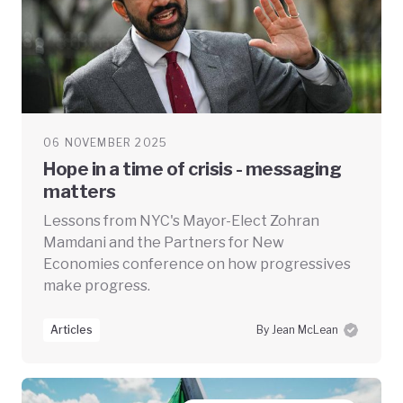
06 NOVEMBER 2025
Hope in a time of crisis - messaging
matters
Lessons from NYC's Mayor-Elect Zohran
Mamdani and the Partners for New
Economies conference on how progressives
make progress.
Articles
By Jean McLean