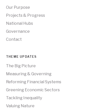
Our Purpose
Projects & Progress
National Hubs
Governance
Contact
THEME UPDATES
The Big Picture
Measuring & Governing
Reforming Financial Systems
Greening Economic Sectors
Tackling Inequality
Valuing Nature