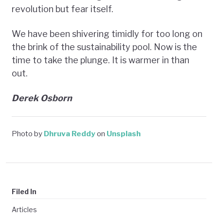
revolution but fear itself.
We have been shivering timidly for too long on
the brink of the sustainability pool. Now is the
time to take the plunge. It is warmer in than
out.
Derek Osborn
Photo by
Dhruva Reddy
on
Unsplash
Filed In
Articles