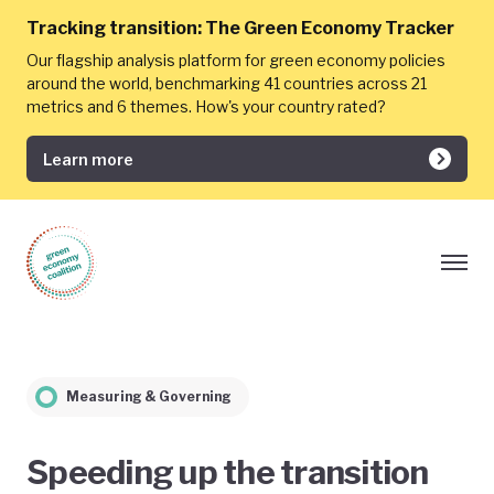
Tracking transition:
The Green Economy Tracker
Our flagship analysis platform for green economy policies
around the world, benchmarking 41 countries across 21
metrics and 6 themes. How's your country rated?
Learn more
Measuring & Governing
Speeding up the transition