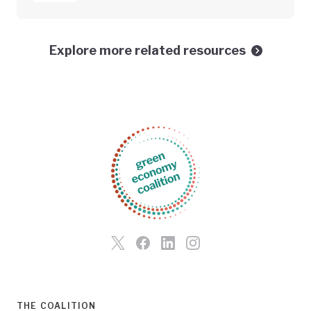
Explore more related resources
THE COALITION