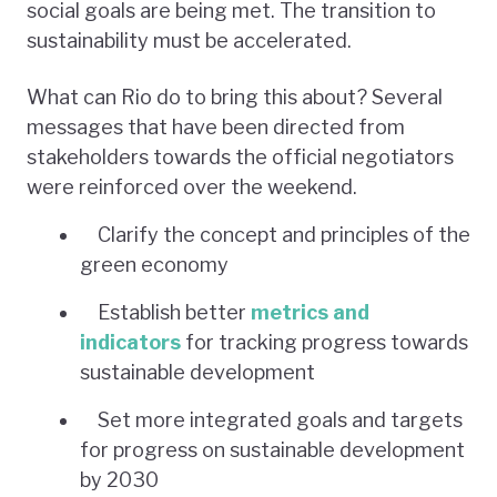
social goals are being met. The transition to
sustainability must be accelerated.
What can Rio do to bring this about? Several
messages that have been directed from
stakeholders towards the official negotiators
were reinforced over the weekend.
Clarify the concept and principles of the
green economy
Establish better
metrics and
indicators
for tracking progress towards
sustainable development
Set more integrated goals and targets
for progress on sustainable development
by 2030