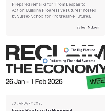
Prepared remarks for “From Despair to
Action: Building Progressive Futures” hosted
by Sussex School for Progressive Futures.
By Jean McLean
The Big Picture
Reforming Financial Systems
23 JANUARY 2026
From Rupture to Renewal