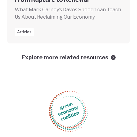
What Mark Carney’s Davos Speech can Teach
Us About Reclaiming Our Economy
Articles
Explore more related resources