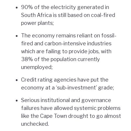
90% of the electricity generated in
South Africa is still based on coal-fired
power plants;
The economy remains reliant on fossil-
fired and carbon-intensive industries
which are failing to provide jobs, with
38% of the population currently
unemployed;
Credit rating agencies have put the
economy at a ‘sub-investment’ grade;
Serious institutional and governance
failures have allowed systemic problems
like the Cape Town drought to go almost
unchecked.