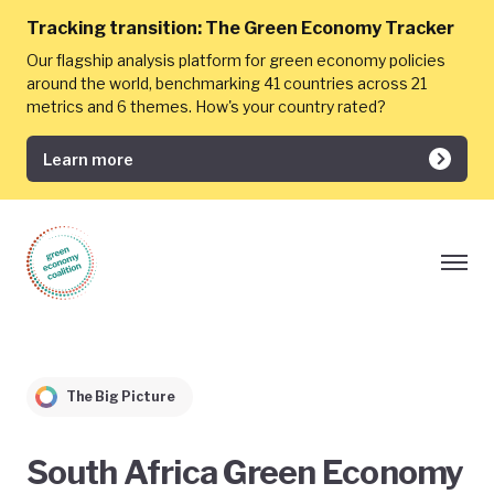
Tracking transition:
The Green Economy Tracker
Our flagship analysis platform for green economy policies
around the world, benchmarking 41 countries across 21
metrics and 6 themes. How's your country rated?
Learn more
The Big Picture
South Africa Green Economy