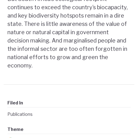
continues to exceed the country’s biocapacity,
and key biodiversity hotspots remain in a dire
state. There is little awareness of the value of
nature or natural capital in government
decision making. And marginalised people and
the informal sector are too often forgotten in
national efforts to grow and green the
economy.
Filed In
Publications
Theme