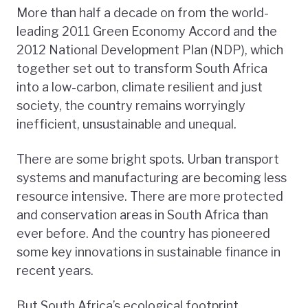
More than half a decade on from the world-
leading 2011 Green Economy Accord and the
2012 National Development Plan (NDP), which
together set out to transform South Africa
into a low-carbon, climate resilient and just
society, the country remains worryingly
inefficient, unsustainable and unequal.
There are some bright spots. Urban transport
systems and manufacturing are becoming less
resource intensive. There are more protected
and conservation areas in South Africa than
ever before. And the country has pioneered
some key innovations in sustainable finance in
recent years.
But South Africa’s ecological footprint