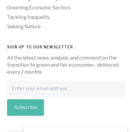
Greening Economic Sectors
Tackling Inequality
Valuing Nature
SIGN UP TO OUR NEWSLETTER
All the latest news, analysis, and comment on the
transition to green and fair economies - delivered
every 2 months
Subscribe