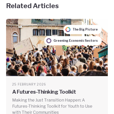
Related Articles
The Big Picture
Greening Economic Sectors
25 FEBRUARY 2026
A Futures-Thinking Toolkit
Making the Just Transition Happen: A
Futures-Thinking Toolkit for Youth to Use
with Their Communities