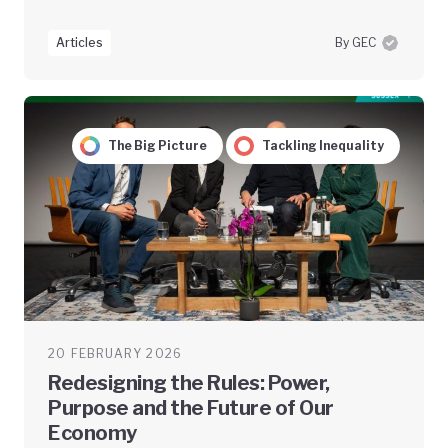
Articles
By GEC
The Big Picture
Tackling Inequality
20 FEBRUARY 2026
Redesigning the Rules: Power,
Purpose and the Future of Our
Economy