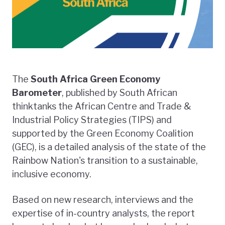
The
South Africa Green Economy
Barometer
, published by South African
thinktanks the African Centre and Trade &
Industrial Policy Strategies (TIPS) and
supported by the Green Economy Coalition
(GEC), is a detailed analysis of the state of the
Rainbow Nation's transition to a sustainable,
inclusive economy.
Based on new research, interviews and the
expertise of in-country analysts, the report