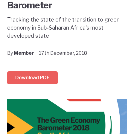
Barometer
Tracking the state of the transition to green
economy in Sub-Saharan Africa's most
developed state
By
Member
·
17th December, 2018
Download PDF