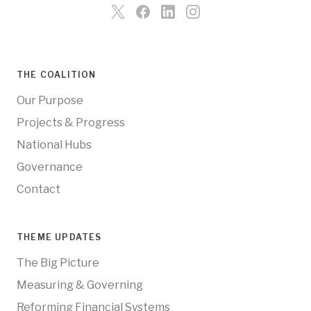
THE COALITION
Our Purpose
Projects & Progress
National Hubs
Governance
Contact
THEME UPDATES
The Big Picture
Measuring & Governing
Reforming Financial Systems