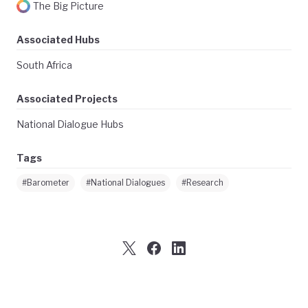
The Big Picture
Associated Hubs
South Africa
Associated Projects
National Dialogue Hubs
Tags
#Barometer
#National Dialogues
#Research