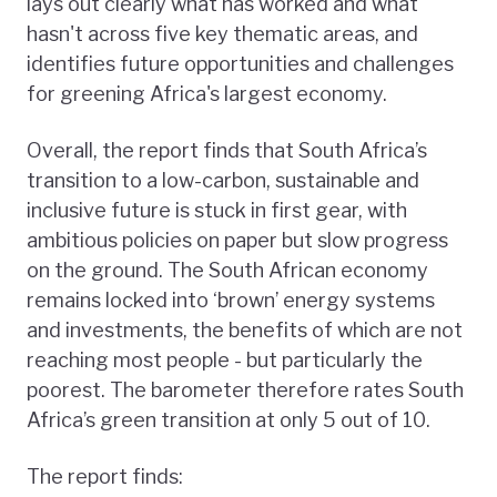
lays out clearly what has worked and what
hasn't across five key thematic areas, and
identifies future opportunities and challenges
for greening Africa's largest economy.
Overall, the report finds that South Africa’s
transition to a low-carbon, sustainable and
inclusive future is stuck in first gear, with
ambitious policies on paper but slow progress
on the ground. The South African economy
remains locked into ‘brown’ energy systems
and investments, the benefits of which are not
reaching most people - but particularly the
poorest. The barometer therefore rates South
Africa’s green transition at only 5 out of 10.
The report finds: