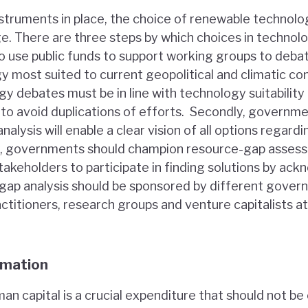
instruments in place, the choice of renewable technol
ge. There are three steps by which choices in technol
 to use public funds to support working groups to deba
 most suited to current geopolitical and climatic con
gy debates must be in line with technology suitability
to avoid duplications of efforts. Secondly, governme
analysis will enable a clear vision of all options regar
ly, governments should champion resource-gap asses
akeholders to participate in finding solutions by ac
is gap analysis should be sponsored by different gover
ctitioners, research groups and venture capitalists at
rmation
an capital is a crucial expenditure that should not 