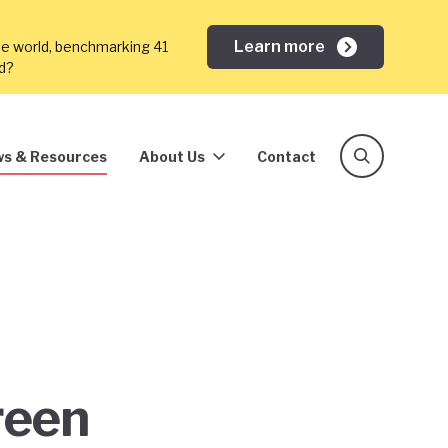
Learn more
he world, benchmarking 41
ed?
s & Resources
About Us
Contact
reen