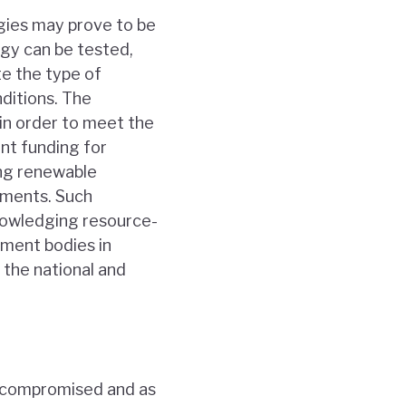
ogies may prove to be
ogy can be tested,
te the type of
ditions. The
 in order to meet the
nt funding for
ding renewable
sments. Such
knowledging resource-
nment bodies in
 the national and
be compromised and as