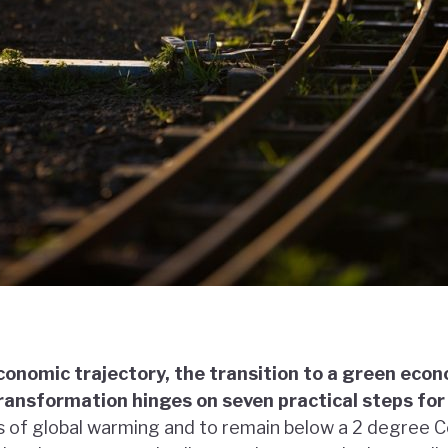
economic trajectory, the transition to a green ec
ransformation hinges on seven practical steps fo
s of global warming and to remain below a 2 degree Cel