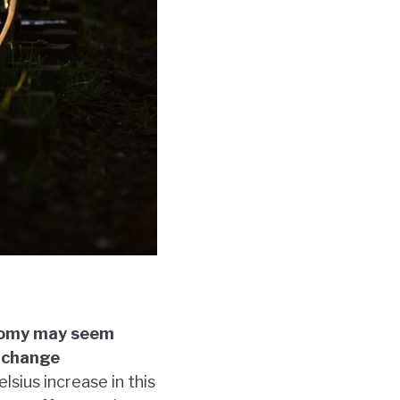
onomy may seem
r change
sius increase in this