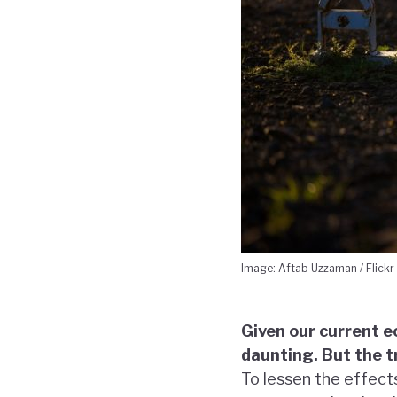
Image: Aftab Uzzaman / Flickr
Given our current 
daunting. But the t
To lessen the effect