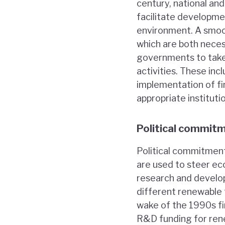
century, national an
facilitate developme
environment. A smoo
which are both neces
governments to take 
activities. These inc
implementation of fin
appropriate institut
Political commit
Political commitment
are used to steer ec
research and develo
different renewable 
wake of the 1990s fi
R&D funding for rene