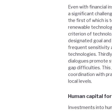
Even with financial 
a significant challen
the first of which is
renewable technology
criterion of technolo
designated goal and 
frequent sensitivity 
technologies. Third
dialogues promote st
gap difficulties. Th
coordination with pra
local levels.
Human capital fo
Investments into hum