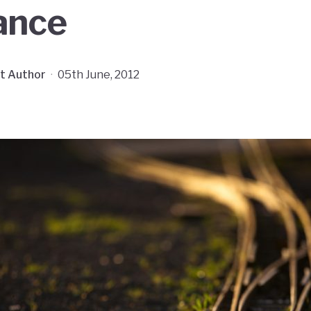
ance
t Author
·
05th June, 2012