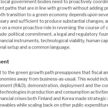
d local government bodies need to proactively coordi
nt paths that are in line with growth without adding p
th transition to a green economy depends upon seven
sary and sufficient to produce substantial changes, a
on a more proactive role in reversing the course of
lude: political commitment, a legal and regulatory fou
ancial instruments, technological viability, human cap
ional setup and a common language.
ment
 to the green growth path presupposes that fiscal a
onomies away from business-as-usual. This would inclu
pment (R&D), demonstration, deployment and the com
technologies in production and consumption activities
nancial crises both Finland and Korea made strategic
wables while scaling back on other public expenditur