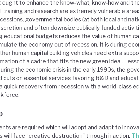
ing ought to enhance the know-what, know-how and th
l training and research are extremely vulnerable are
cessions, governmental bodies (at both local and natio
scretion and often downsize publically funded activit
ing educational budgets reduces the value of human cap
imulate the economy out of recession. It is during e
ther human capital building vehicles need extra suppor
rmation of a cadre that fits the new green ideal. Less
uring the economic crisis in the early 1990s, the g
cuts on essential services favoring R&D and educatio
a quick recovery from recession with a world-class e
rkforce.
p
ents are required which will adopt and adapt to innova
s will face “creative destruction” through inaction.
Th