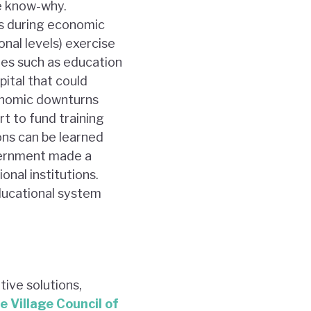
e know-why.
as during economic
nal levels) exercise
ies such as education
ital that could
conomic downturns
t to fund training
ons can be learned
overnment made a
nal institutions.
ducational system
tive solutions,
e Village Council of