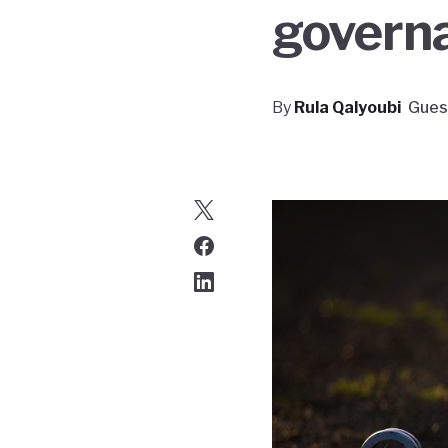
govern
By
Rula Qalyoubi
Gues