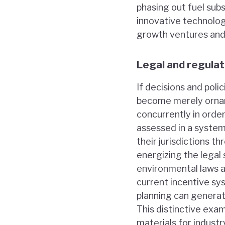
phasing out fuel sub
innovative technolog
growth ventures and 
Legal and regula
If decisions and pol
become merely orname
concurrently in orde
assessed in a system
their jurisdictions 
energizing the legal
environmental laws a
current incentive s
planning can genera
This distinctive exa
materials for industr