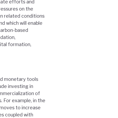
nate efforts and
ressures on the
 related conditions
nd which will enable
 carbon-based
ndation,
ital formation,
nd monetary tools
de investing in
mercialization of
. For example, in the
 moves to increase
es coupled with