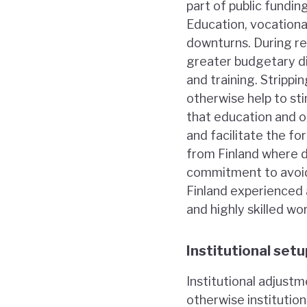
part of public fund
Education, vocationa
downturns. During re
greater budgetary di
and training. Stripp
otherwise help to st
that education and o
and facilitate the fo
from Finland where d
commitment to avoid 
Finland experienced 
and highly skilled wo
Institutional setu
Institutional adjustm
otherwise institution