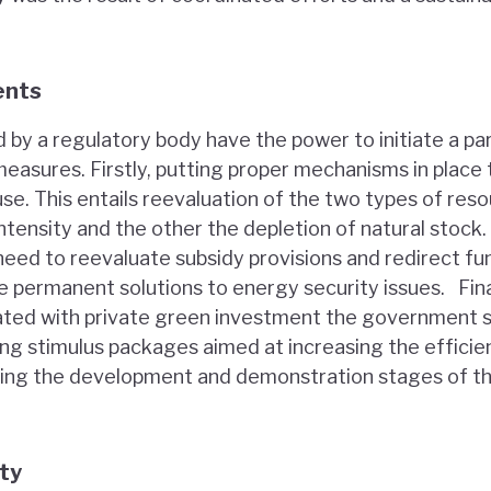
ents
 by a regulatory body have the power to initiate a pa
easures. Firstly, putting proper mechanisms in place 
se. This entails reevaluation of the two types of res
ntensity and the other the depletion of natural stock.
eed to reevaluate subsidy provisions and redirect f
e permanent solutions to energy security issues. Fina
ciated with private green investment the government s
ng stimulus packages aimed at increasing the efficien
ing the development and demonstration stages of t
ity