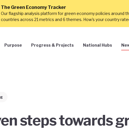
The Green Economy Tracker
Our flagship analysis platform for green economy policies around t
countries across 21 metrics and 6 themes. How's your country rat
Purpose
Progress & Projects
National Hubs
New
ng
en steps towards g