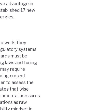
tive advantage in
stablished 17 new
ergies.
amework, they
egulatory systems
dards must be
ng laws and tuning
s may require
aring current
der to assess the
ates that wise
onmental pressures.
ations as raw
bility mindset in