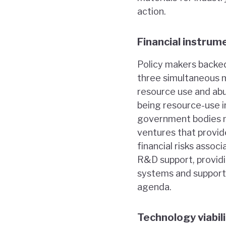
action.
Financial instrum
Policy makers backed
three simultaneous m
resource use and abu
being resource-use i
government bodies n
ventures that provid
financial risks asso
R&D support, providi
systems and support
agenda.
Technology viabil