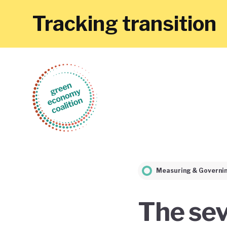
Tracking transition
Measuring & Governi
The sev