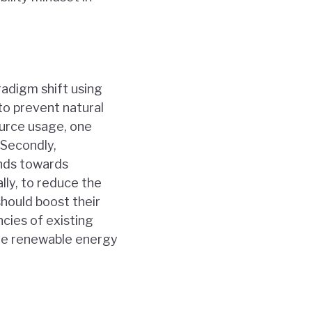
radigm shift using
to prevent natural
ource usage, one
 Secondly,
unds towards
lly, to reduce the
hould boost their
cies of existing
he renewable energy