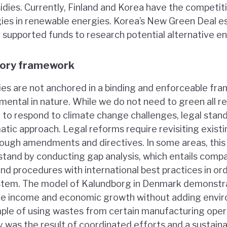
sidies. Currently, Finland and Korea have the competi
ies in renewable energies. Korea’s New Green Deal e
supported funds to research potential alternative en
tory framework
icies are not anchored in a binding and enforceable fr
ntal in nature. While we do not need to green all r
r to respond to climate change challenges, legal stan
atic approach. Legal reforms require revisiting existi
through amendments and directives. In some areas, thi
 stand by conducting gap analysis, which entails comp
nd procedures with international best practices in or
ystem. The model of Kalundborg in Denmark demonstr
te income and economic growth without adding envir
mple of using wastes from certain manufacturing oper
y was the result of coordinated efforts and a sustaina