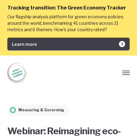
Tracking transition:
The Green Economy Tracker
Our flagship analysis platform for green economy policies
around the world, benchmarking 41 countries across 21
metrics and 6 themes. How's your country rated?
Learn more
Measuring & Governing
Webinar: Reimagining eco-