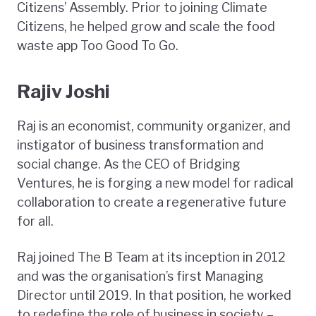
Citizens’ Assembly. Prior to joining Climate
Citizens, he helped grow and scale the food
waste app Too Good To Go.
Rajiv Joshi
Raj is an economist, community organizer, and
instigator of business transformation and
social change. As the CEO of Bridging
Ventures, he is forging a new model for radical
collaboration to create a regenerative future
for all.
Raj joined The B Team at its inception in 2012
and was the organisation’s first Managing
Director until 2019. In that position, he worked
to redefine the role of business in society –