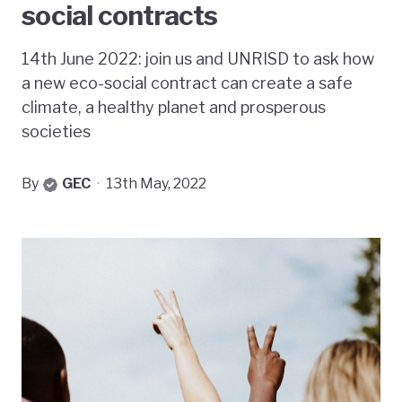
social contracts
14th June 2022: join us and UNRISD to ask how
a new eco-social contract can create a safe
climate, a healthy planet and prosperous
societies
By
GEC
·
13th May, 2022