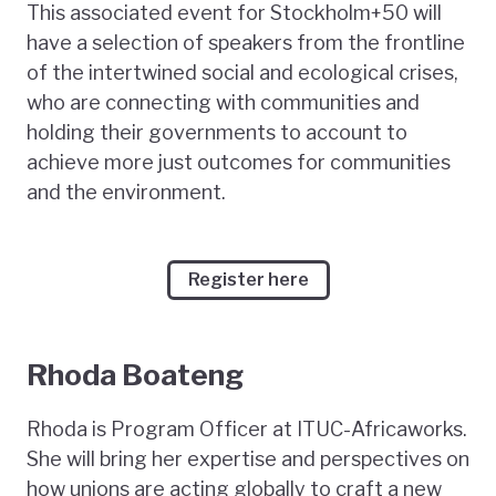
This associated event for Stockholm+50 will
have a selection of speakers from the frontline
of the intertwined social and ecological crises,
who are connecting with communities and
holding their governments to account to
achieve more just outcomes for communities
and the environment.
Register here
Rhoda Boateng
Rhoda is Program Officer at ITUC-Africaworks.
She will bring her expertise and perspectives on
how unions are acting globally to craft a new