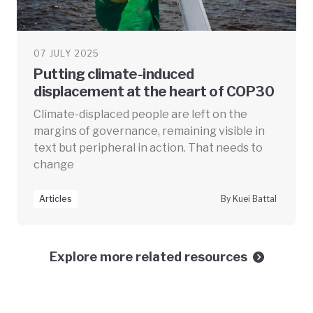
07 JULY 2025
Putting climate-induced
displacement at the heart of COP30
Climate-displaced people are left on the
margins of governance, remaining visible in
text but peripheral in action. That needs to
change
Articles
By Kuei Battal
Explore more related resources