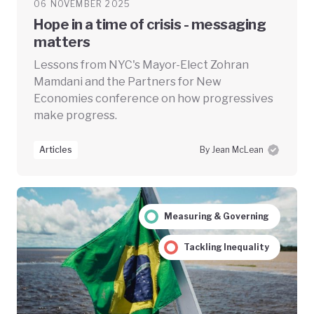
06 NOVEMBER 2025
Hope in a time of crisis - messaging
matters
Lessons from NYC's Mayor-Elect Zohran
Mamdani and the Partners for New
Economies conference on how progressives
make progress.
Articles
By Jean McLean
Measuring & Governing
Tackling Inequality