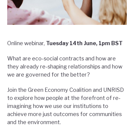
Online webinar,
Tuesday 14th June, 1pm BST
What are eco-social contracts and how are
they already re-shaping relationships and how
we are governed for the better?
Join the Green Economy Coalition and UNRISD
to explore how people at the forefront of re-
imagining how we use our institutions to
achieve more just outcomes for communities
and the environment.