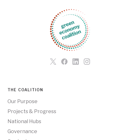
THE COALITION
Our Purpose
Projects & Progress
National Hubs
Governance