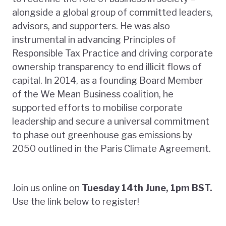
alongside a global group of committed leaders,
advisors, and supporters. He was also
instrumental in advancing Principles of
Responsible Tax Practice and driving corporate
ownership transparency to end illicit flows of
capital. In 2014, as a founding Board Member
of the We Mean Business coalition, he
supported efforts to mobilise corporate
leadership and secure a universal commitment
to phase out greenhouse gas emissions by
2050 outlined in the Paris Climate Agreement.
Join us online on
Tuesday 14th June, 1pm BST.
Use the link below to register!