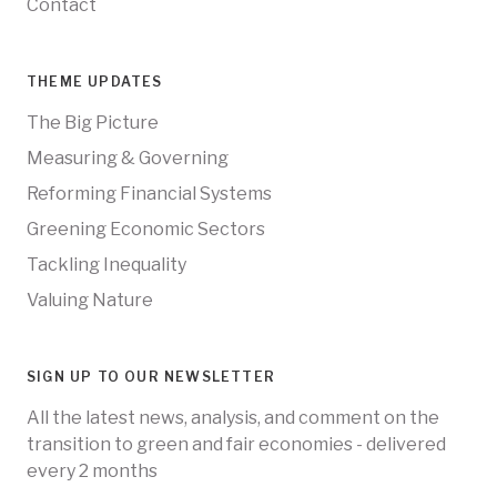
Contact
THEME UPDATES
The Big Picture
Measuring & Governing
Reforming Financial Systems
Greening Economic Sectors
Tackling Inequality
Valuing Nature
SIGN UP TO OUR NEWSLETTER
All the latest news, analysis, and comment on the
transition to green and fair economies - delivered
every 2 months