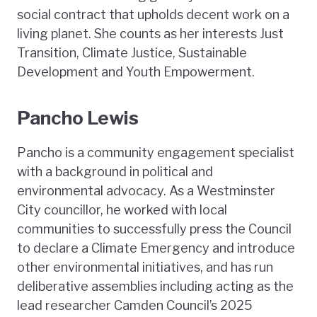
social contract that upholds decent work on a
living planet. She counts as her interests Just
Transition, Climate Justice, Sustainable
Development and Youth Empowerment.
Pancho Lewis
Pancho is a community engagement specialist
with a background in political and
environmental advocacy. As a Westminster
City councillor, he worked with local
communities to successfully press the Council
to declare a Climate Emergency and introduce
other environmental initiatives, and has run
deliberative assemblies including acting as the
lead researcher Camden Council’s 2025