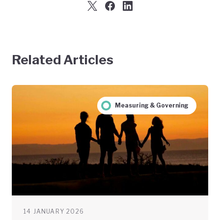
Related Articles
Measuring & Governing
14 JANUARY 2026