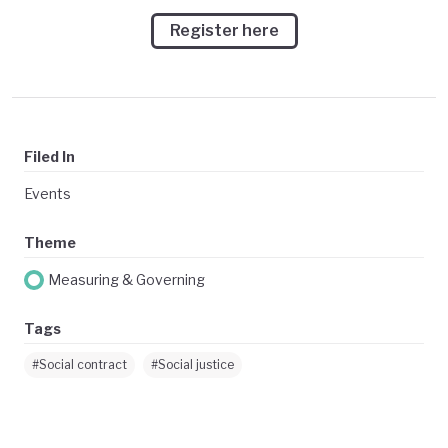
Register here
Filed In
Events
Theme
Measuring & Governing
Tags
#Social contract
#Social justice