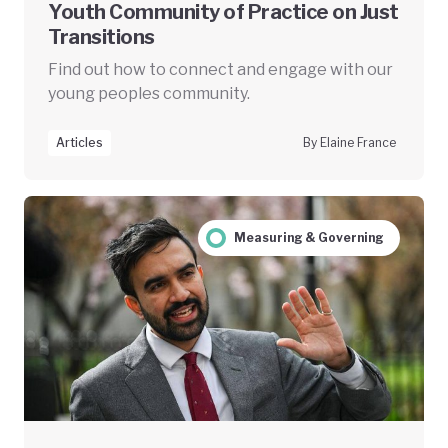
Youth Community of Practice on Just
Transitions
Find out how to connect and engage with our
young peoples community.
Articles
By Elaine France
Measuring & Governing