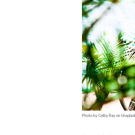
Photo by Colby Ray on Unsplas