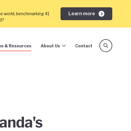
Learn more
he world, benchmarking 41
ed?
s & Resources
About Us
Contact
ganda's