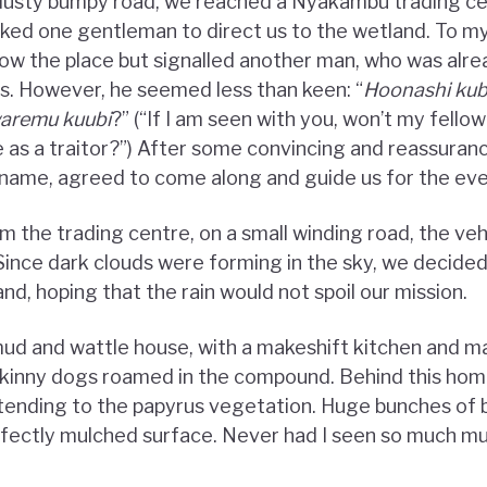
 dusty bumpy road, we reached a Nyakambu trading ce
sked one gentleman to direct us to the wetland. To m
now the place but signalled another man, who was alre
us. However, he seemed less than keen: “
Hoonashi ku
waremu kuubi
?” (“If I am seen with you, won’t my fell
as a traitor?”) After some convincing and reassuranc
s name, agreed to come along and guide us for the eve
m the trading centre, on a small winding road, the veh
 Since dark clouds were forming in the sky, we decided
nd, hoping that the rain would not spoil our mission.
d and wattle house, with a makeshift kitchen and m
 skinny dogs roamed in the compound. Behind this hom
tending to the papyrus vegetation. Huge bunches of 
fectly mulched surface. Never had I seen so much mul