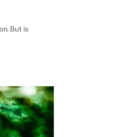
on. But is