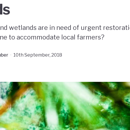
ds
nd wetlands are in need of urgent restorati
ne to accommodate local farmers?
ber
·
10th September, 2018