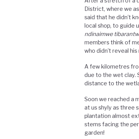
After a stretch of a
District, where we a
said that he didn’t k
local shop, to guide 
ndinaimwe tibarant
members think of me 
who didn’t reveal hi
A few kilometres fro
due to the wet clay.
distance to the wetla
Soon we reached a mu
at us shyly as three
plantation almost ex
stems facing the per
garden!