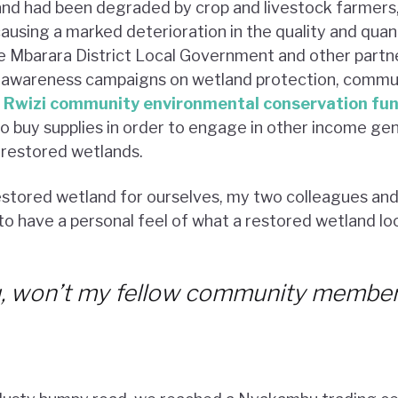
d had been degraded by crop and livestock farmers
causing a marked deterioration in the quality and quan
e Mbarara District Local Government and other partn
 awareness campaigns on wetland protection, commun
e
Rwizi community environmental conservation fu
o buy supplies in order to engage in other income gen
 restored wetlands.
estored wetland for ourselves, my two colleagues and 
o have a personal feel of what a restored wetland look
ou, won’t my fellow community member