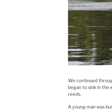
We continued through
began to sink in the
reeds.
A young man was busy