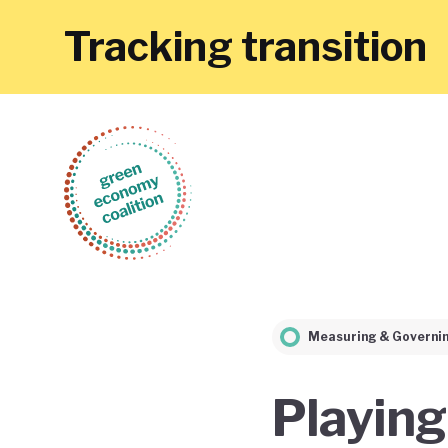
Tracking transition
Measuring & Governi
Playing