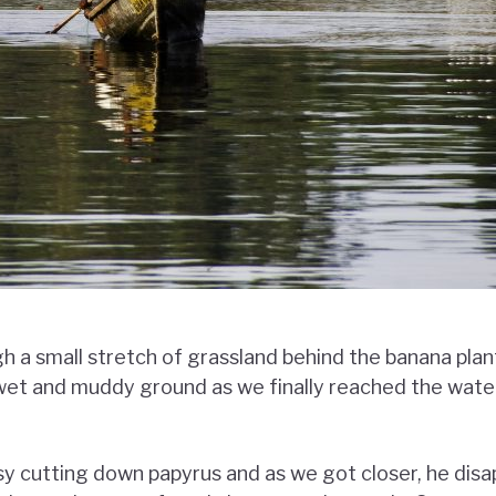
 a small stretch of grassland behind the banana plan
 wet and muddy ground as we finally reached the wat
 cutting down papyrus and as we got closer, he disa