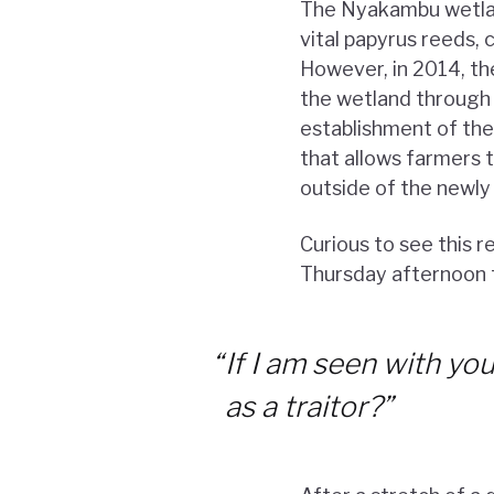
The Nyakambu wetlan
vital papyrus reeds, 
However, in 2014, th
the wetland through
establishment of th
that allows farmers t
outside of the newly
Curious to see this r
Thursday afternoon t
“
If I am seen with y
as a traitor?”