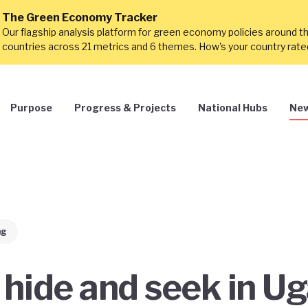
The Green Economy Tracker
Our flagship analysis platform for green economy policies around t
countries across 21 metrics and 6 themes. How's your country rat
Purpose
Progress & Projects
National Hubs
New
ng
 hide and seek in U