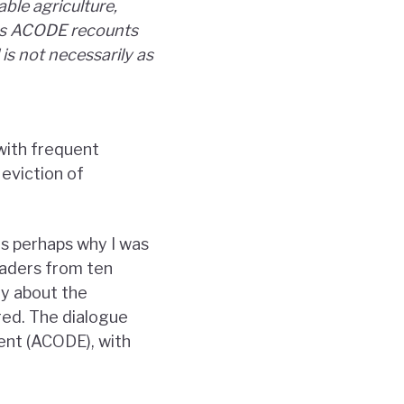
ble agriculture,
rs ACODE recounts
is not necessarily as
with frequent
 eviction of
as perhaps why I was
eaders from ten
ly about the
ed. The dialogue
ent (ACODE), with