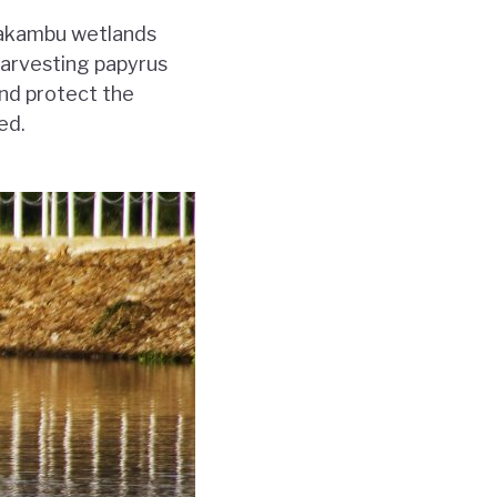
Nyakambu wetlands
Harvesting papyrus
and protect the
ed.