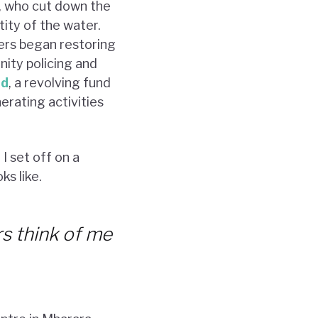
, who cut down the
tity of the water.
ers began restoring
ity policing and
nd
, a revolving fund
erating activities
I set off on a
s like.
s think of me