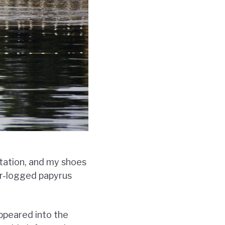
tation, and my shoes
er-logged papyrus
ppeared into the