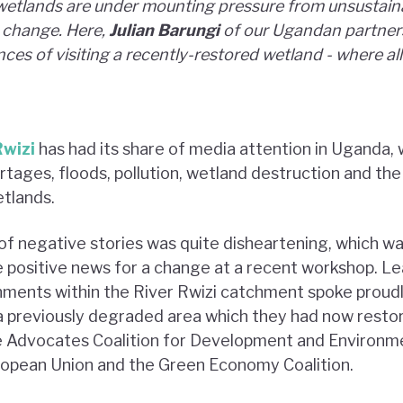
wetlands are under mounting pressure from unsustaina
e change. Here,
Julian Barungi
of our Ugandan partne
ces of visiting a recently-restored wetland - where all 
Rwizi
has had its share of media attention in Uganda, 
tages, floods, pollution, wetland destruction and the
tlands.
of negative stories was quite disheartening, which w
 positive news for a change at a recent workshop. L
nments within the River Rwizi catchment spoke proud
 previously degraded area which they had now restor
e Advocates Coalition for Development and Environm
ropean Union and the Green Economy Coalition.