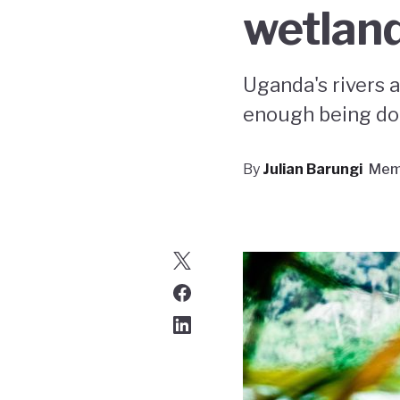
wetlan
Uganda's rivers a
enough being do
By
Julian Barungi
Mem