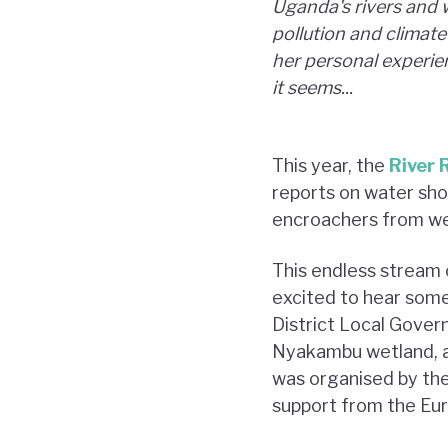
Uganda's rivers and 
pollution and climat
her personal experien
it seems...
This year, the
River 
reports on water shor
encroachers from we
This endless stream 
excited to hear some
District Local Gover
Nyakambu wetland, a
was organised by th
support from the Eu