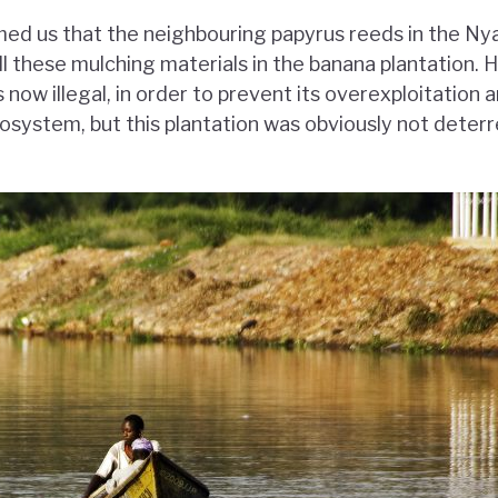
med us that the neighbouring papyrus reeds in the 
ll these mulching materials in the banana plantation. 
 now illegal, in order to prevent its overexploitation 
osystem, but this plantation was obviously not deterr