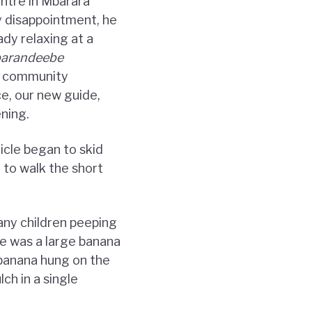
ntre in Mbarara
y disappointment, he
ady relaxing at a
barandeebe
ow community
e, our new guide,
ning.
icle began to skid
 to walk the short
any children peeping
e was a large banana
banana hung on the
ch in a single