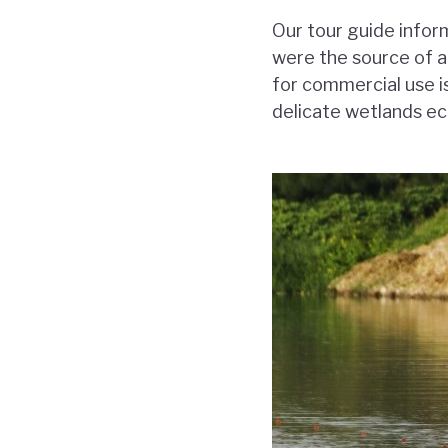
Our tour guide infor
were the source of a
for commercial use is
delicate wetlands ec