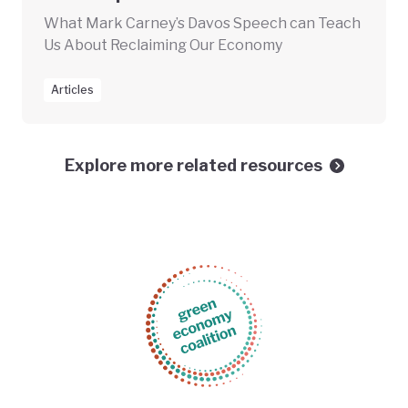
What Mark Carney’s Davos Speech can Teach
Us About Reclaiming Our Economy
Articles
Explore more related resources