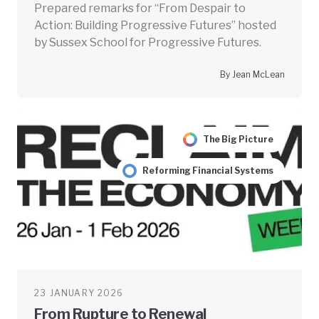
Prepared remarks for “From Despair to
Action: Building Progressive Futures” hosted
by Sussex School for Progressive Futures.
By Jean McLean
The Big Picture
Reforming Financial Systems
23 JANUARY 2026
From Rupture to Renewal