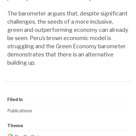
The barometer argues that, despite significant
challenges, the seeds of a more inclusive,
green and outperforming economy can already
be seen. Peru’s brown economic model is
struggling and the Green Economy barometer
demonstrates that there is an alternative
building up.
Filed In
Publications
Theme