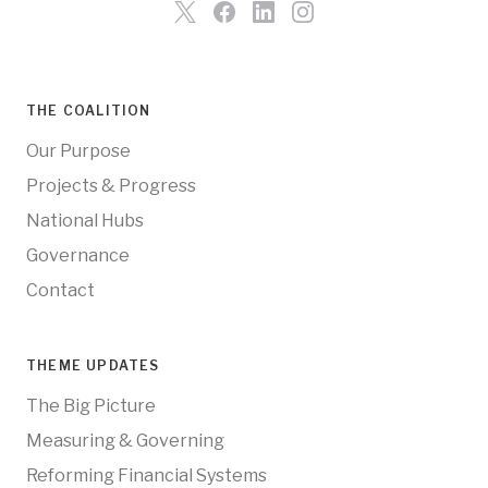
THE COALITION
Our Purpose
Projects & Progress
National Hubs
Governance
Contact
THEME UPDATES
The Big Picture
Measuring & Governing
Reforming Financial Systems