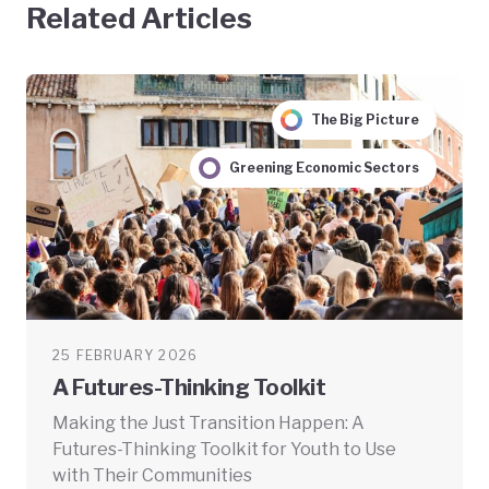
Related Articles
The Big Picture
Greening Economic Sectors
25 FEBRUARY 2026
A Futures-Thinking Toolkit
Making the Just Transition Happen: A
Futures-Thinking Toolkit for Youth to Use
with Their Communities