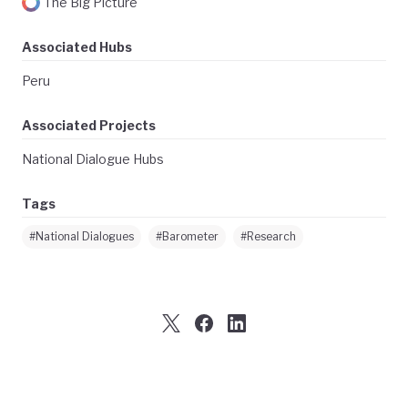
The Big Picture
Associated Hubs
Peru
Associated Projects
National Dialogue Hubs
Tags
#National Dialogues
#Barometer
#Research