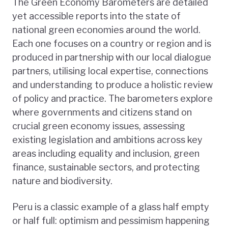
The Green Economy Barometers are detailed
yet accessible reports into the state of
national green economies around the world.
Each one focuses on a country or region and is
produced in partnership with our local dialogue
partners, utilising local expertise, connections
and understanding to produce a holistic review
of policy and practice. The barometers explore
where governments and citizens stand on
crucial green economy issues, assessing
existing legislation and ambitions across key
areas including equality and inclusion, green
finance, sustainable sectors, and protecting
nature and biodiversity.
Peru is a classic example of a glass half empty
or half full: optimism and pessimism happening