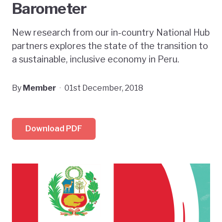
Barometer
New research from our in-country National Hub
partners explores the state of the transition to
a sustainable, inclusive economy in Peru.
By
Member
·
01st December, 2018
Download PDF