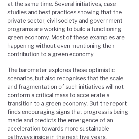
at the same time. Several initiatives, case
studies and best practices showing that the
private sector, civil society and government
programs are working to build a functioning
green economy. Most of these examples are
happening without even mentioning their
contribution to a green economy.
The barometer explores these optimistic
scenarios, but also recognises that the scale
and fragmentation of such initiatives will not
conform a critical mass to accelerate a
transition to a green economy. But the report
finds encouraging signs that progress is being
made and predicts the emergence of an
acceleration towards more sustainable
pathways inside in the next five years.