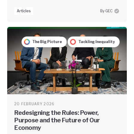
Articles
By GEC
The Big Picture
Tackling Inequality
20 FEBRUARY 2026
Redesigning the Rules: Power,
Purpose and the Future of Our
Economy