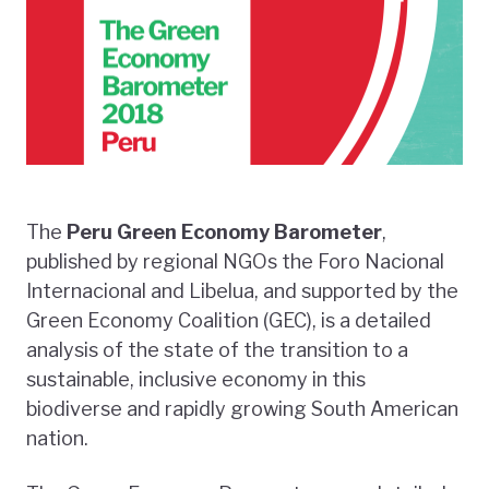
The
Peru
Green Economy Barometer
,
published by regional NGOs the Foro Nacional
Internacional and Libelua, and supported by the
Green Economy Coalition (GEC), is a detailed
analysis of the state of the transition to a
sustainable, inclusive economy in this
biodiverse and rapidly growing South American
nation.