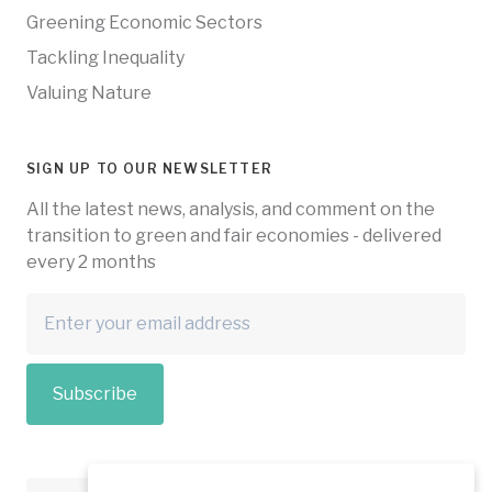
Greening Economic Sectors
Tackling Inequality
Valuing Nature
SIGN UP TO OUR NEWSLETTER
All the latest news, analysis, and comment on the
transition to green and fair economies - delivered
every 2 months
Subscribe