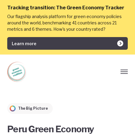
Tracking transition:
The Green Economy Tracker
Our flagship analysis platform for green economy policies
around the world, benchmarking 41 countries across 21
metrics and 6 themes. How's your country rated?
Learn more
The Big Picture
Peru Green Economy