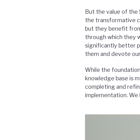
But the value of the 
the transformative 
but they benefit fro
through which they w
significantly better 
them and devote our 
While the foundation
knowledge base is m
completing and refin
implementation. We 