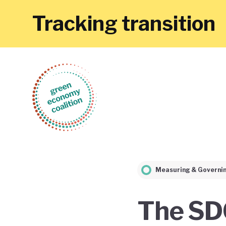
Tracking transition
Measuring & Governi
The SD