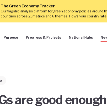
The Green Economy Tracker
Our flagship analysis platform for green economy policies around t
countries across 21 metrics and 6 themes. How's your country rat
Purpose
Progress & Projects
National Hubs
New
ng
Gs are good enough