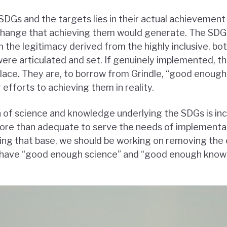
SDGs and the targets lies in their actual achievement
change that achieving them would generate. The SDGs
m the legitimacy derived from the highly inclusive, b
ere articulated and set. If genuinely implemented, t
place. They are, to borrow from Grindle, “good enough
efforts to achieving them in reality.
 of science and knowledge underlying the SDGs is in
ore than adequate to serve the needs of implementat
ing that base, we should be working on removing the 
have “good enough science” and “good enough know