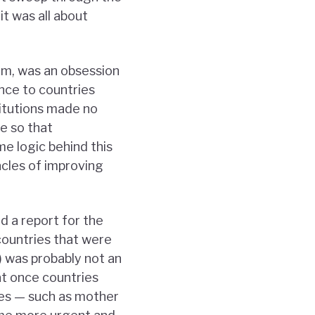
it was all about
um, was an obsession
nce to countries
titutions made no
e so that
e logic behind this
acles of improving
d a report for the
 countries that were
 was probably not an
at once countries
ies — such as mother