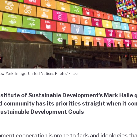
w York. Image: United Nations Photo / Flickr
nstitute of Sustainable Development's Mark Halle
id community has its priorities straight when it co
Sustainable Development Goals
ment cooperation is prone to fads and ideologies th