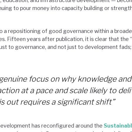
th, education, and infrastructure development — bec
tinuing to pour money into capacity building or stren
 to a repositioning of good governance within a broad
s. Fifteen years after publication, it is clear that th
ust to governance, and not just to development fads; i
a genuine focus on why knowledge and
action at a pace and scale likely to de
 out requires a significant shift”
 development has reconfigured around the
Sustainab