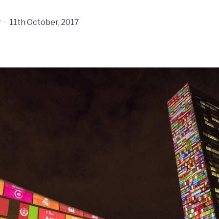
r
·
11th October, 2017