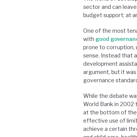
sector and can leave 
budget support; at an
One of the most tena
with
good governan
prone to corruption,
sense. Instead that 
development assistan
argument, but it was
governance standards
While the debate was
World Bank in 2002 t
at the bottom of the
effective use of lim
achieve a certain th