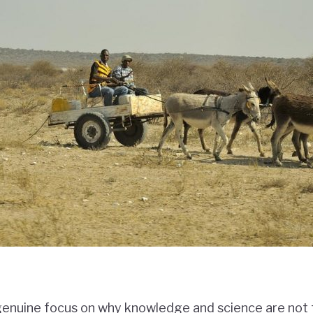
 genuine focus on why knowledge and science are not t