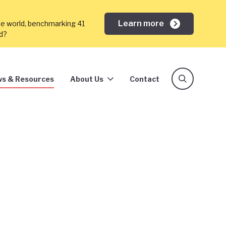
Learn more
he world, benchmarking 41
ed?
s & Resources
About Us
Contact