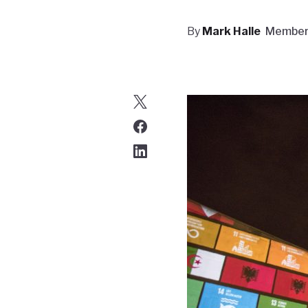
By
Mark Halle
Membe