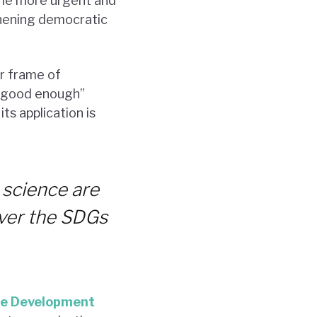
ome more urgent and
gthening democratic
er frame of
e “good enough”
ts application is
 science are
liver the SDGs
le Development