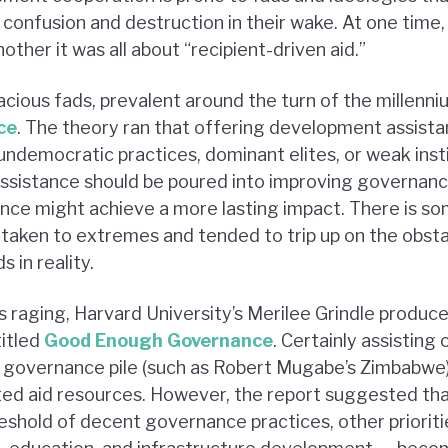
confusion and destruction in their wake. At one time, 
other it was all about “recipient-driven aid.”
cious fads, prevalent around the turn of the millenni
ce
. The theory ran that offering development assista
 undemocratic practices, dominant elites, or weak ins
assistance should be poured into improving governanc
ce might achieve a more lasting impact. There is som
 taken to extremes and tended to trip up on the obst
 in reality.
 raging, Harvard University’s Merilee Grindle produce
itled
Good Enough Governance
. Certainly assisting
 governance pile (such as Robert Mugabe’s Zimbabwe)
ited aid resources. However, the report suggested th
reshold of decent governance practices, other priorit