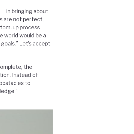
 — in bringing about
 are not perfect,
ottom-up process
he world would be a
 goals.” Let’s accept
complete, the
ion. Instead of
obstacles to
ledge.”