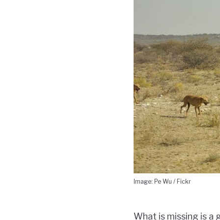
Image: Pe Wu / Fickr
What is missing is a