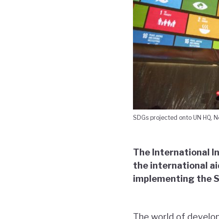
SDGs projected onto UN HQ, Ne
The International I
the international a
implementing the 
The world of develop