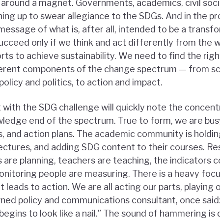
gs around a magnet. Governments, academics, civil soc
ning up to swear allegiance to the SDGs. And in the p
message of what is, after all, intended to be a trans
ucceed only if we think and act differently from the 
orts to achieve sustainability. We need to find the rig
fferent components of the change spectrum — from s
licy and politics, to action and impact.
 with the SDG challenge will quickly note the concentr
ledge end of the spectrum. True to form, we are busy
, and action plans. The academic community is holdi
ectures, and adding SDG content to their courses. Re
 are planning, teachers are teaching, the indicators 
monitoring people are measuring. There is a heavy foc
 leads to action. We are all acting our parts, playing 
ned policy and communications consultant, once said: “
egins to look like a nail.” The sound of hammering is