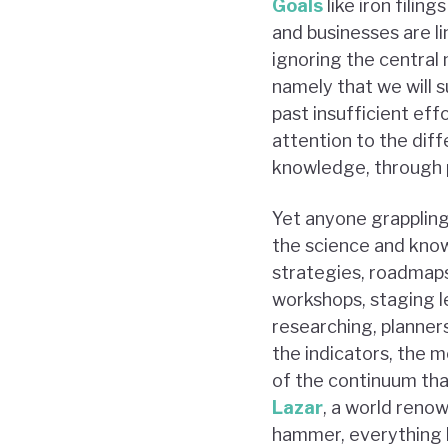
Goals
like iron filin
and businesses are li
ignoring the central 
namely that we will s
past insufficient eff
attention to the di
knowledge, through po
Yet anyone grappling
the science and know
strategies, roadmaps
workshops, staging l
researching, planners
the indicators, the 
of the continuum that
Lazar
, a world renow
hammer, everything b