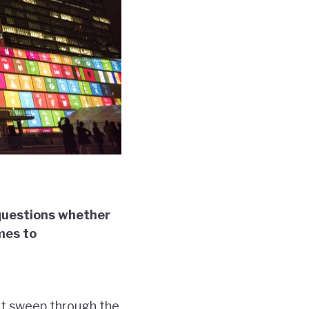
 questions whether
mes to
at sweep through the