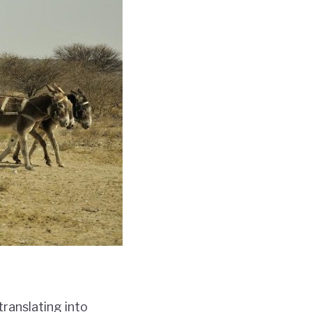
ranslating into