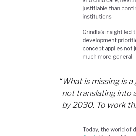
and child care, heal
justifiable than con
institutions.
Grindle’s insight led
development prioritie
concept applies not j
much more general.
“
What is missing is 
not translating into 
by 2030. To work this
Today, the world of