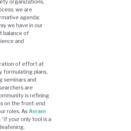
iety organizations,
rocess, we are
formative agenda;
way we have in our
ht balance of
cience and
ation of effort at
 formulating plans,
ng seminars and
searchers are
community is refining
us on the front-end
our roles. As
Avram
if your only tool is a
 deafening.