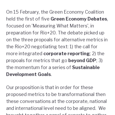
On 15 February, the Green Economy Coalition
held the first of five
Green Economy Debates
,
focused on 'Measuring What Matters', in
preparation for Rio+20. The debate picked up
on the three propoals for alternative metrics in
the Rio+20 negotiating text: 1) the call for
more integrated
corporate reporting
; 2) the
propoals for metrics that go
beyond GDP
; 3)
the momentum for a series of
Sustainable
Development Goals
.
Our proposition is that in order for these
proposed metrics to be transformational then
these conversations at the corporate, national
and international level need to be aligned. We