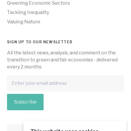
Greening Economic Sectors
Tackling Inequality
Valuing Nature
SIGN UP TO OUR NEWSLETTER
All the latest news, analysis, and comment on the
transition to green and fair economies - delivered
every 2 months
Subscribe