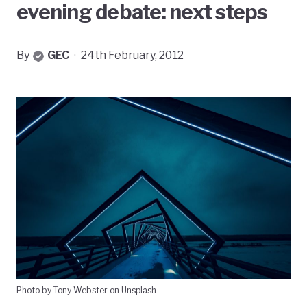
evening debate: next steps
By
GEC
·
24th February, 2012
Photo by Tony Webster on Unsplash