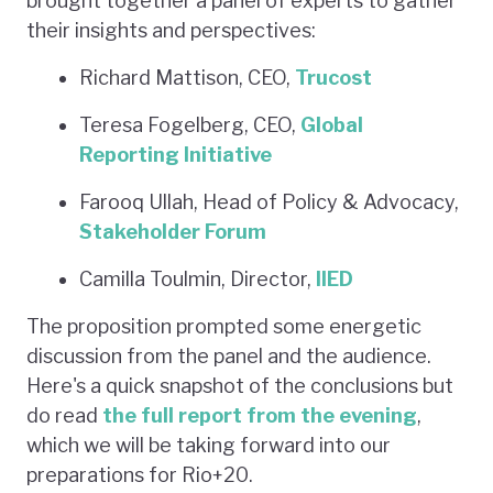
brought together a panel of experts to gather
their insights and perspectives:
Richard Mattison, CEO,
Trucost
Teresa Fogelberg, CEO,
Global
Reporting Initiative
Farooq Ullah, Head of Policy & Advocacy,
Stakeholder Forum
Camilla Toulmin, Director,
IIED
The proposition prompted some energetic
discussion from the panel and the audience.
Here's a quick snapshot of the conclusions but
do read
the full report from the evening
,
which we will be taking forward into our
preparations for Rio+20.