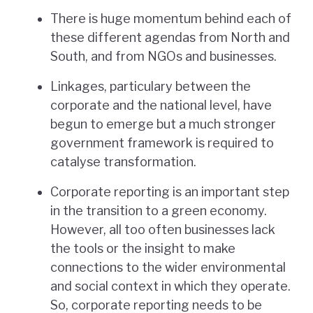
There is huge momentum behind each of
these different agendas from North and
South, and from NGOs and businesses.
Linkages, particulary between the
corporate and the national level, have
begun to emerge but a much stronger
government framework is required to
catalyse transformation.
Corporate reporting is an important step
in the transition to a green economy.
However, all too often businesses lack
the tools or the insight to make
connections to the wider environmental
and social context in which they operate.
So, corporate reporting needs to be