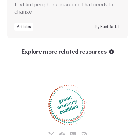
text but peripheral in action. That needs to
change
Articles
By Kuei Battal
Explore more related resources