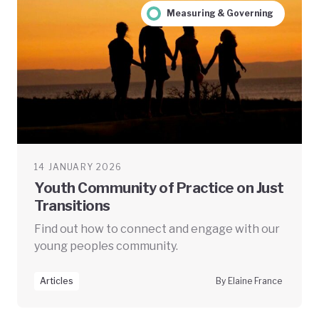
Measuring & Governing
14 JANUARY 2026
Youth Community of Practice on Just
Transitions
Find out how to connect and engage with our
young peoples community.
Articles
By Elaine France