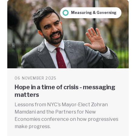
Measuring & Governing
06 NOVEMBER 2025
Hope in a time of crisis - messaging
matters
Lessons from NYC's Mayor-Elect Zohran
Mamdani and the Partners for New
Economies conference on how progressives
make progress.