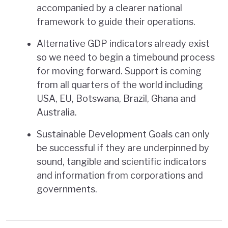
accompanied by a clearer national
framework to guide their operations.
Alternative GDP indicators already exist
so we need to begin a timebound process
for moving forward. Support is coming
from all quarters of the world including
USA, EU, Botswana, Brazil, Ghana and
Australia.
Sustainable Development Goals can only
be successful if they are underpinned by
sound, tangible and scientific indicators
and information from corporations and
governments.