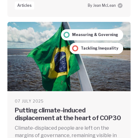
Articles
By Jean McLean
Measuring & Governing
Tackling Inequality
07 JULY 2025
Putting climate-induced
displacement at the heart of COP30
Climate-displaced people are left on the
margins of governance, remaining visible in