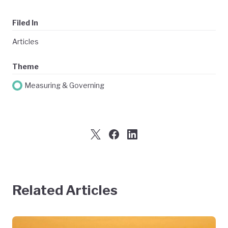
Filed In
Articles
Theme
Measuring & Governing
Related Articles