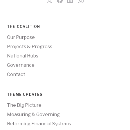
THE COALITION
Our Purpose
Projects & Progress
National Hubs
Governance
Contact
THEME UPDATES
The Big Picture
Measuring & Governing
Reforming Financial Systems