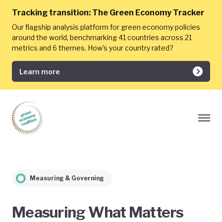
Tracking transition:
The Green Economy Tracker
Our flagship analysis platform for green economy policies
around the world, benchmarking 41 countries across 21
metrics and 6 themes. How's your country rated?
Learn more
Measuring & Governing
Measuring What Matters