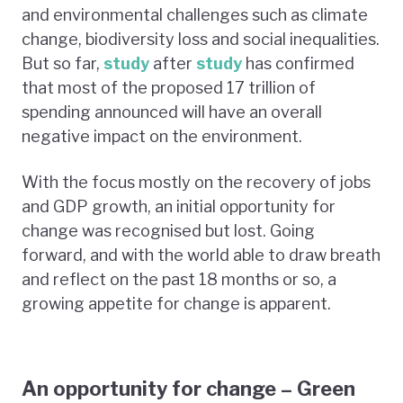
and environmental challenges such as climate
change, biodiversity loss and social inequalities.
But so far,
study
after
study
has confirmed
that most of the proposed 17 trillion of
spending announced will have an overall
negative impact on the environment.
With the focus mostly on the recovery of jobs
and GDP growth, an initial opportunity for
change was recognised but lost. Going
forward, and with the world able to draw breath
and reflect on the past 18 months or so, a
growing appetite for change is apparent.
An opportunity for change – Green