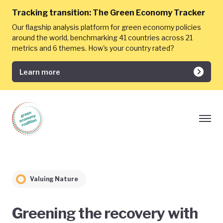
Tracking transition:
The Green Economy Tracker
Our flagship analysis platform for green economy policies
around the world, benchmarking 41 countries across 21
metrics and 6 themes. How's your country rated?
Learn more
Valuing Nature
Greening the recovery with