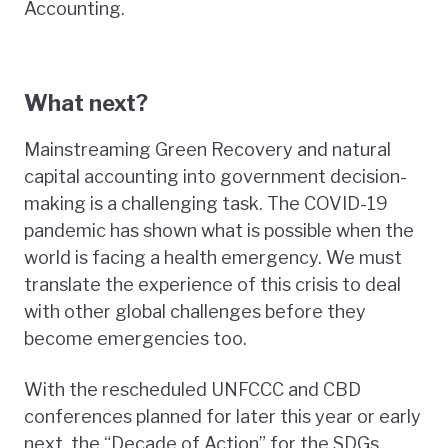
Accounting.
What next?
Mainstreaming Green Recovery and natural
capital accounting into government decision-
making is a challenging task. The COVID-19
pandemic has shown what is possible when the
world is facing a health emergency. We must
translate the experience of this crisis to deal
with other global challenges before they
become emergencies too.
With the rescheduled UNFCCC and CBD
conferences planned for later this year or early
next, the “Decade of Action” for the SDGs