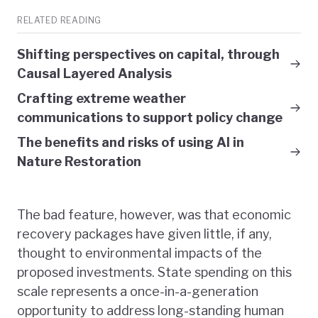
RELATED READING
Shifting perspectives on capital, through
Causal Layered Analysis
Crafting extreme weather
communications to support policy change
The benefits and risks of using AI in
Nature Restoration
The bad feature, however, was that economic
recovery packages have given little, if any,
thought to environmental impacts of the
proposed investments. State spending on this
scale represents a once-in-a-generation
opportunity to address long-standing human