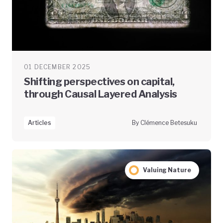
01 DECEMBER 2025
Shifting perspectives on capital,
through Causal Layered Analysis
Articles
By Clémence Betesuku
Valuing Nature