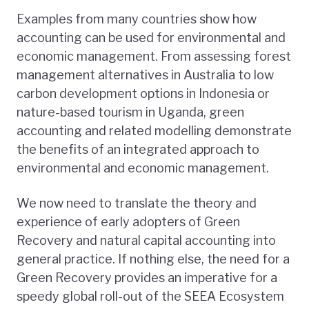
Examples from many countries show how
accounting can be used for environmental and
economic management. From assessing forest
management alternatives in Australia to low
carbon development options in Indonesia or
nature-based tourism in Uganda, green
accounting and related modelling demonstrate
the benefits of an integrated approach to
environmental and economic management.
We now need to translate the theory and
experience of early adopters of Green
Recovery and natural capital accounting into
general practice. If nothing else, the need for a
Green Recovery provides an imperative for a
speedy global roll-out of the SEEA Ecosystem