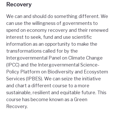
Recovery
We can and should do something different. We
can use the willingness of governments to
spend on economy recovery and their renewed
interest to seek, fund and use scientific
information as an opportunity to make the
transformations called for by the
Intergovernmental Panel on Climate Change
(IPCC) and the Intergovernmental Science-
Policy Platform on Biodiversity and Ecosystem
Services (IPBES). We can seize the initiative
and chart a different course to a more
sustainable, resilient and equitable future. This
course has become known as a Green
Recovery.