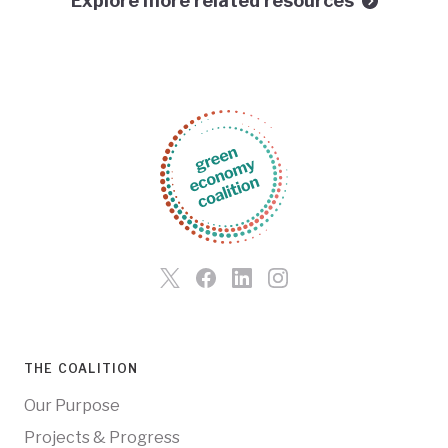
Explore more related resources
THE COALITION
Our Purpose
Projects & Progress