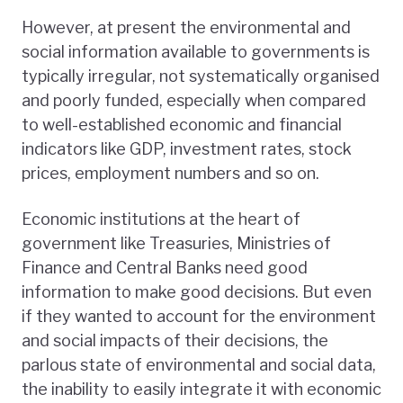
However, at present the environmental and
social information available to governments is
typically irregular, not systematically organised
and poorly funded, especially when compared
to well-established economic and financial
indicators like GDP, investment rates, stock
prices, employment numbers and so on.
Economic institutions at the heart of
government like Treasuries, Ministries of
Finance and Central Banks need good
information to make good decisions. But even
if they wanted to account for the environment
and social impacts of their decisions, the
parlous state of environmental and social data,
the inability to easily integrate it with economic