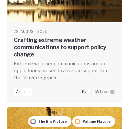
28 AUGUST 2025
Crafting extreme weather
communications to support policy
change
Extreme weather communications are an
opportunity missed to advance support for
the climate agenda
Articles
By Jean McLean
The Big Picture
Valuing Nature