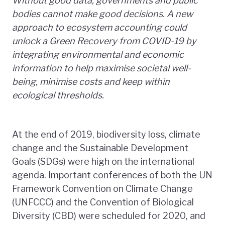
Without good data, governments and public
bodies cannot make good decisions. A new
approach
to ecosystem accounting could
unlock a Green Recovery from COVID-19 by
integrating environmental and economic
information
to help
maximise societal well-
being, minimise costs and keep within
ecological thresholds.
At the end of 2019, biodiversity loss, climate
change and the Sustainable Development
Goals (SDGs) were high on the international
agenda. Important conferences of both the UN
Framework Convention on Climate Change
(UNFCCC) and the Convention of Biological
Diversity (CBD) were scheduled for 2020, and