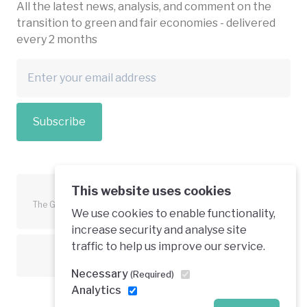
All the latest news, analysis, and comment on the
transition to green and fair economies - delivered
every 2 months
Subscribe
This website uses cookies
The Green Economy Coalition is funded in part by the European
We use cookies to enable functionality,
Union.
increase security and analyse site
traffic to help us improve our service.
Text is available under a creative commons licence
Necessary
(Required)
Analytics