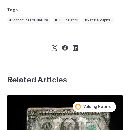
Tags
#Economics For Nature
#GEC Insights
#Natural capital
Related Articles
Valuing Nature