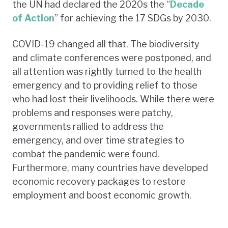
the UN had declared the 2020s the “
Decade
of Action
” for achieving the 17 SDGs by 2030.
COVID-19 changed all that. The biodiversity
and climate conferences were postponed, and
all attention was rightly turned to the health
emergency and to providing relief to those
who had lost their livelihoods. While there were
problems and responses were patchy,
governments rallied to address the
emergency, and over time strategies to
combat the pandemic were found.
Furthermore, many countries have developed
economic recovery packages to restore
employment and boost economic growth.