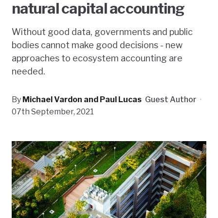
natural capital accounting
Without good data, governments and public
bodies cannot make good decisions - new
approaches to ecosystem accounting are
needed.
By
Michael Vardon and Paul Lucas
Guest Author
·
07th September, 2021