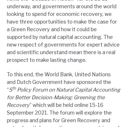
underway, and governments around the world
looking to spend for economic recovery, we
have three opportunities to make the case for
a Green Recovery and how it could be
supported by natural capital accounting. The
new respect of governments for expert advice
and scientific understand mean there is a real
prospect to make lasting change.
To this end, the World Bank, United Nations
and Dutch Government have sponsored the
th
“
5
Policy Forum on Natural Capital Accounting
for Better Decision-Making: Greening the
Recovery
” which will be held online 15-16
September 2021. The forum will explore the
progress and plans for Green Recovery and