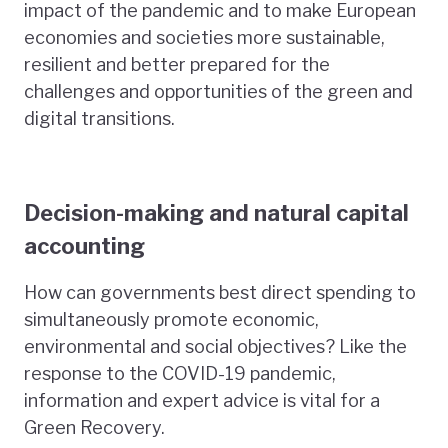
impact of the pandemic and to make European
economies and societies more sustainable,
resilient and better prepared for the
challenges and opportunities of the green and
digital transitions.
Decision-making and natural capital
accounting
How can governments best direct spending to
simultaneously promote economic,
environmental and social objectives? Like the
response to the COVID-19 pandemic,
information and expert advice is vital for a
Green Recovery.