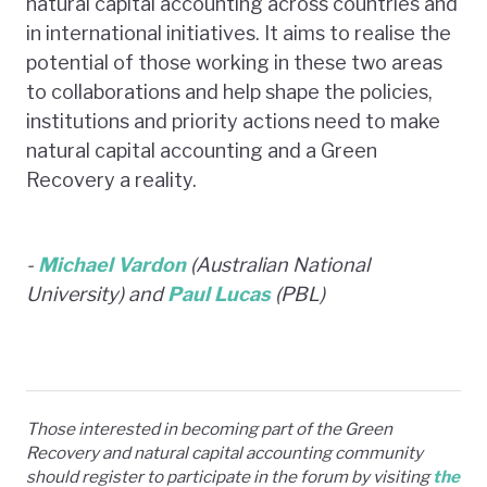
natural capital accounting across countries and
in international initiatives. It aims to realise the
potential of those working in these two areas
to collaborations and help shape the policies,
institutions and priority actions need to make
natural capital accounting and a Green
Recovery a reality.
-
Michael Vardon
(Australian National
University) and
Paul Lucas
(PBL)
Those interested in becoming part of the Green
Recovery and natural capital accounting community
should register to participate in the forum by visiting
the