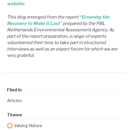
website
.
This blog emerged from the report
“Greening the
Recovery to Make it Last”
prepared by the PBL
Netherlands Environmental Assessment Agency. As
part of the report preparation, a range of experts
volunteered their time to take part in structured
interviews as well as an expert forum for which we are
very grateful.
Filed In
Articles
Theme
Valuing Nature