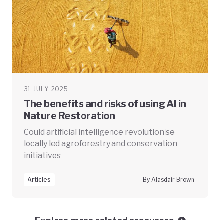
31 JULY 2025
The benefits and risks of using AI in
Nature Restoration
Could artificial intelligence revolutionise
locally led agroforestry and conservation
initiatives
Articles
By Alasdair Brown