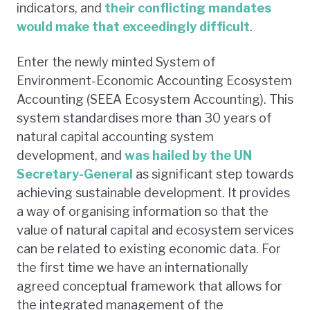
indicators, and
their conflicting mandates
would make that exceedingly difficult
.
Enter the newly minted System of
Environment-Economic Accounting Ecosystem
Accounting (SEEA Ecosystem Accounting). This
system standardises more than 30 years of
natural capital accounting system
development, and
was hailed by the UN
Secretary-General
as significant step towards
achieving sustainable development. It provides
a way of organising information so that the
value of natural capital and ecosystem services
can be related to existing economic data. For
the first time we have an internationally
agreed conceptual framework that allows for
the integrated management of the