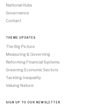
National Hubs
Governance
Contact
THEME UPDATES
The Big Picture
Measuring & Governing
Reforming Financial Systems
Greening Economic Sectors
Tackling Inequality
Valuing Nature
SIGN UP TO OUR NEWSLETTER