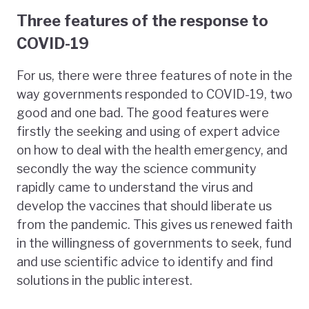
Three features of the response to
COVID-19
For us, there were three features of note in the
way governments responded to COVID-19, two
good and one bad. The good features were
firstly the seeking and using of expert advice
on how to deal with the health emergency, and
secondly the way the science community
rapidly came to understand the virus and
develop the vaccines that should liberate us
from the pandemic. This gives us renewed faith
in the willingness of governments to seek, fund
and use scientific advice to identify and find
solutions in the public interest.