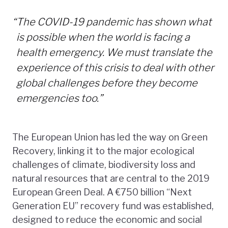
“
The COVID-19 pandemic has shown what
is possible when the world is facing a
health emergency. We must translate the
experience of this crisis to deal with other
global challenges before they become
emergencies too.”
The European Union has led the way on Green
Recovery, linking it to the major ecological
challenges of climate, biodiversity loss and
natural resources that are central to the 2019
European Green Deal. A €750 billion “Next
Generation EU” recovery fund was established,
designed to reduce the economic and social