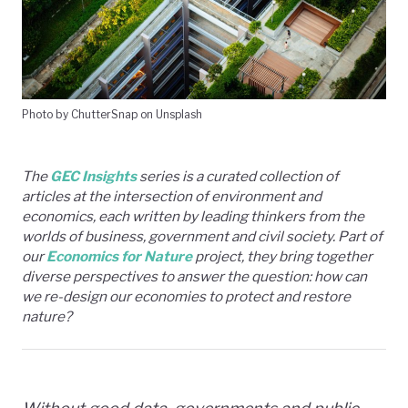
Photo by ChutterSnap on Unsplash
The
GEC Insights
series is a curated collection of
articles at the intersection of environment and
economics, each written by leading thinkers from the
worlds of business, government and civil society. Part of
our
Economics for Nature
project, they bring together
diverse perspectives to answer the question: how can
we re-design our economies to protect and restore
nature?