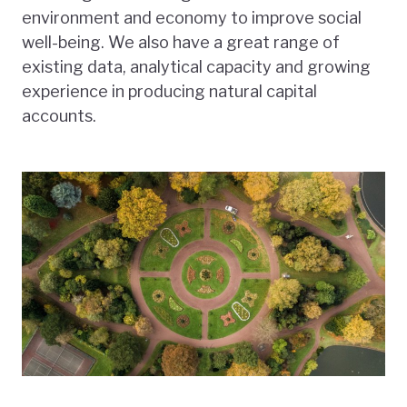
environment and economy to improve social
well-being. We also have a great range of
existing data, analytical capacity and growing
experience in producing natural capital
accounts.