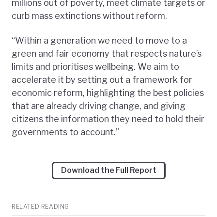
millions out of poverty, meet climate targets or
curb mass extinctions without reform.
“Within a generation we need to move to a
green and fair economy that respects nature’s
limits and prioritises wellbeing. We aim to
accelerate it by setting out a framework for
economic reform, highlighting the best policies
that are already driving change, and giving
citizens the information they need to hold their
governments to account.”
Download the Full Report
RELATED READING