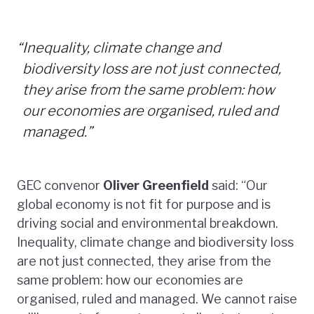
“
Inequality, climate change and
biodiversity loss are not just connected,
they arise from the same problem: how
our economies are organised, ruled and
managed.”
GEC convenor
Oliver Greenfield
said: “Our
global economy is not fit for purpose and is
driving social and environmental breakdown.
Inequality, climate change and biodiversity loss
are not just connected, they arise from the
same problem: how our economies are
organised, ruled and managed. We cannot raise