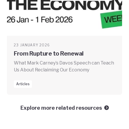
23 JANUARY 2026
From Rupture to Renewal
What Mark Carney’s Davos Speech can Teach
Us About Reclaiming Our Economy
Articles
Explore more related resources