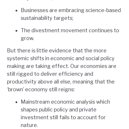
Businesses are embracing science-based
sustainability targets;
The divestment movement continues to
grow.
But there is little evidence that the more
systemic shifts in economic and social policy
making are taking effect. Our economies are
still rigged to deliver efficiency and
productivity above all else, meaning that the
‘brown’ economy still reigns:
Mainstream economic analysis which
shapes public policy and private
investment still fails to account for
nature.