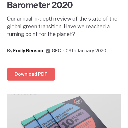
Barometer 2020
Our annual in-depth review of the state of the
global green transition. Have we reached a
turning point for the planet?
By
Emily Benson
GEC
·
09th January, 2020
Download PDF