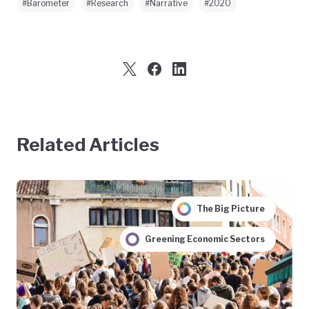
#Barometer
#Research
#Narrative
#2020
Related Articles
The Big Picture
Greening Economic Sectors