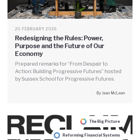
20 FEBRUARY 2026
Redesigning the Rules: Power,
Purpose and the Future of Our
Economy
Prepared remarks for “From Despair to
Action: Building Progressive Futures” hosted
by Sussex School for Progressive Futures.
By Jean McLean
The Big Picture
Reforming Financial Systems