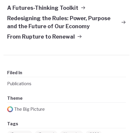
A Futures-Thinking Toolkit
Redesigning the Rules: Power, Purpose
and the Future of Our Economy
From Rupture to Renewal
Filed In
Publications
Theme
The Big Picture
Tags