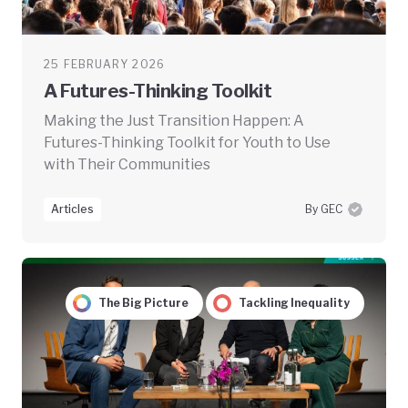
25 FEBRUARY 2026
A Futures-Thinking Toolkit
Making the Just Transition Happen: A
Futures-Thinking Toolkit for Youth to Use
with Their Communities
Articles
By GEC
The Big Picture
Tackling Inequality