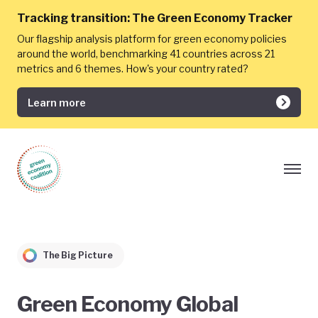
Tracking transition:
The Green Economy Tracker
Our flagship analysis platform for green economy policies
around the world, benchmarking 41 countries across 21
metrics and 6 themes. How's your country rated?
Learn more
The Big Picture
Green Economy Global