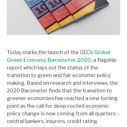
Today marks the launch of the GEC’s
Global
Green Economy Barometer 2020
, a flagship
report which lays out the status of the
transition to green and fair economic policy
making. Based on research and interviews, the
2020 Barometer finds that the transition to
greener economies has reached a new turning
point as the call for deep-rooted economic
policy change is now coming from all quarters –
central bankers, insurers, credit rating