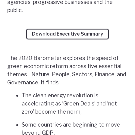
agencies, progressive businesses and the
public.
Download Executive Summary
The 2020 Barometer explores the speed of
green economic reform across five essential
themes - Nature, People, Sectors, Finance, and
Governance. It finds:
The clean energy revolution is
accelerating as ‘Green Deals’ and ‘net
zero’ become the norm;
Some countries are beginning to move
beyond GDP;