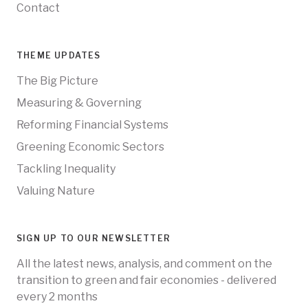
Contact
THEME UPDATES
The Big Picture
Measuring & Governing
Reforming Financial Systems
Greening Economic Sectors
Tackling Inequality
Valuing Nature
SIGN UP TO OUR NEWSLETTER
All the latest news, analysis, and comment on the
transition to green and fair economies - delivered
every 2 months