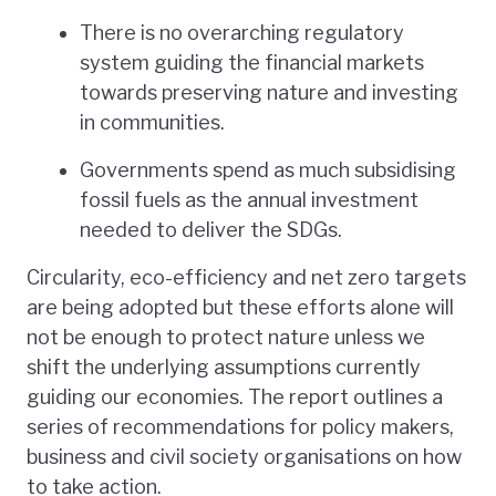
There is no overarching regulatory
system guiding the financial markets
towards preserving nature and investing
in communities.
Governments spend as much subsidising
fossil fuels as the annual investment
needed to deliver the SDGs.
Circularity, eco-efficiency and net zero targets
are being adopted but these efforts alone will
not be enough to protect nature unless we
shift the underlying assumptions currently
guiding our economies. The report outlines a
series of recommendations for policy makers,
business and civil society organisations on how
to take action.