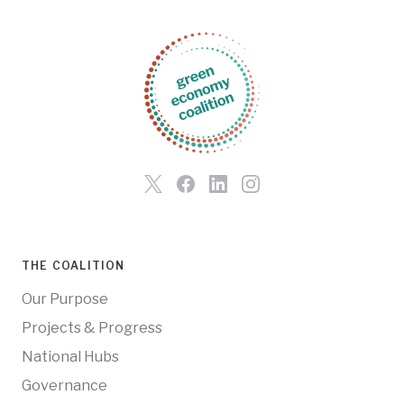
THE COALITION
Our Purpose
Projects & Progress
National Hubs
Governance