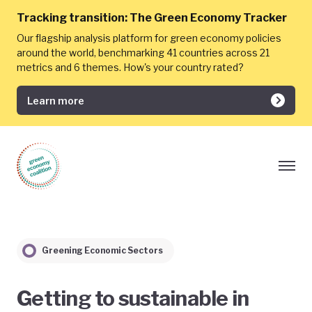
Tracking transition:
The Green Economy Tracker
Our flagship analysis platform for green economy policies
around the world, benchmarking 41 countries across 21
metrics and 6 themes. How's your country rated?
Learn more
Greening Economic Sectors
Getting to sustainable in