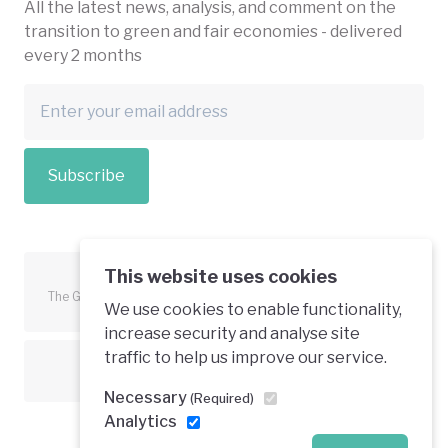
All the latest news, analysis, and comment on the
transition to green and fair economies - delivered
every 2 months
Subscribe
This website uses cookies
The Green Economy Coalition is funded in part by the European
We use cookies to enable functionality,
Union.
increase security and analyse site
traffic to help us improve our service.
Text is available under a creative commons licence
Necessary
(Required)
Analytics