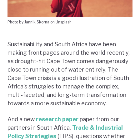
Photo by Jannik Skorna on Unsplash
Sustainability and South Africa have been
making front pages around the world recently,
as drought-hit Cape Town comes dangerously
close to running out of water entirely. The
Cape Town crisis is a good illustration of South
Africa's struggles to manage the complex,
multi-faceted, and long-term transformation
towards a more sustainable economy.
And a new
research paper
paper from our
partners in South Africa,
Trade & Industrial
Policy Strategies
(TIPS), questions whether