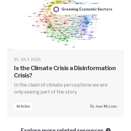
Greening Economic Sectors
25 JULY 2025
Is the Climate Crisis a Disinformation
Crisis?
In the clash of climate perceptions we are
only seeing part of the story
Articles
By Jean McLean
Explore more related resources