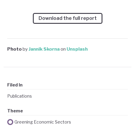
Download the full report
Photo
by
Jannik Skorna
on
Unsplash
Filed In
Publications
Theme
Greening Economic Sectors