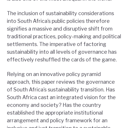
The inclusion of sustainability considerations
into South Africa’s public policies therefore
signifies a massive and disruptive shift from
traditional practices, policy-making and political
settlements. The imperative of factoring
sustainability into all levels of governance has
effectively reshuffled the cards of the game.
Relying on an innovative policy pyramid
approach, this paper reviews the governance
of South Africa’s sustainability transition. Has
South Africa cast an integrated vision for the
economy and society? Has the country
established the appropriate institutional
arrangement and policy framework for an