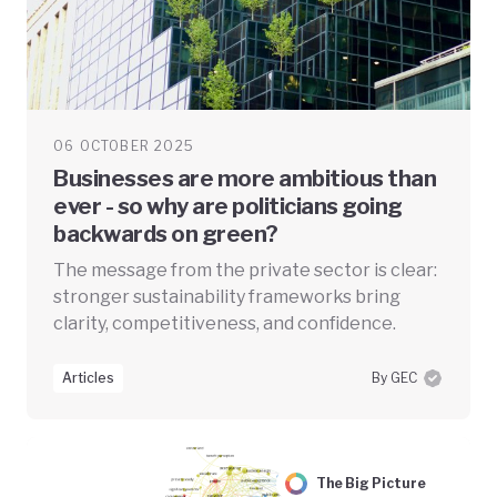
06 OCTOBER 2025
Businesses are more ambitious than
ever - so why are politicians going
backwards on green?
The message from the private sector is clear:
stronger sustainability frameworks bring
clarity, competitiveness, and confidence.
Articles
By GEC
The Big Picture