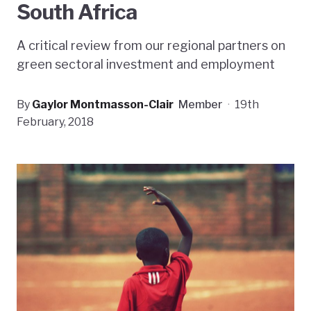
South Africa
A critical review from our regional partners on
green sectoral investment and employment
By
Gaylor Montmasson-Clair
Member
·
19th
February, 2018