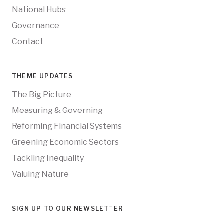
National Hubs
Governance
Contact
THEME UPDATES
The Big Picture
Measuring & Governing
Reforming Financial Systems
Greening Economic Sectors
Tackling Inequality
Valuing Nature
SIGN UP TO OUR NEWSLETTER