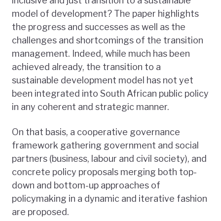
inclusive and just transition to a sustainable
model of development? The paper highlights
the progress and successes as well as the
challenges and shortcomings of the transition
management. Indeed, while much has been
achieved already, the transition to a
sustainable development model has not yet
been integrated into South African public policy
in any coherent and strategic manner.
On that basis, a cooperative governance
framework gathering government and social
partners (business, labour and civil society), and
concrete policy proposals merging both top-
down and bottom-up approaches of
policymaking in a dynamic and iterative fashion
are proposed.