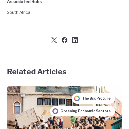
Associated Hubs
South Africa
Related Articles
The Big Picture
Greening Economic Sectors