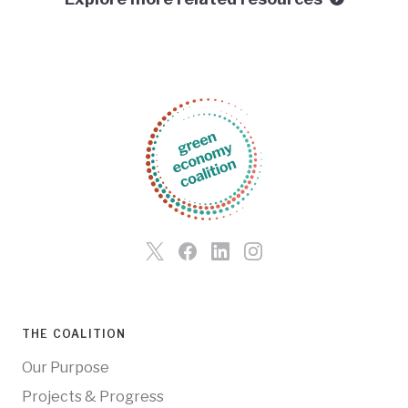
THE COALITION
Our Purpose
Projects & Progress