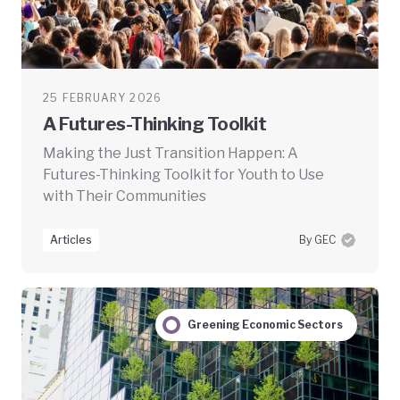
25 FEBRUARY 2026
A Futures-Thinking Toolkit
Making the Just Transition Happen: A
Futures-Thinking Toolkit for Youth to Use
with Their Communities
Articles
By GEC
Greening Economic Sectors