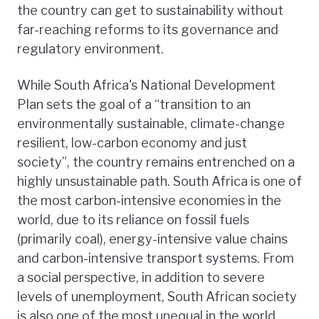
the country can get to sustainability without
far-reaching reforms to its governance and
regulatory environment.
While South Africa's National Development
Plan sets the goal of a “transition to an
environmentally sustainable, climate-change
resilient, low-carbon economy and just
society”, the country remains entrenched on a
highly unsustainable path. South Africa is one of
the most carbon-intensive economies in the
world, due to its reliance on fossil fuels
(primarily coal), energy-intensive value chains
and carbon-intensive transport systems. From
a social perspective, in addition to severe
levels of unemployment, South African society
is also one of the most unequal in the world.