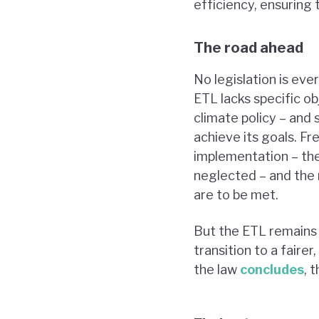
efficiency, ensuring t
The road ahead
No legislation is eve
ETL lacks specific o
climate policy – an
achieve its goals. Fr
implementation – the
neglected – and the n
are to be met.
But the ETL remains 
transition to a fair
the law
concludes
, 