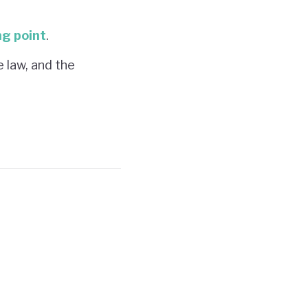
ng point
.
e law, and the