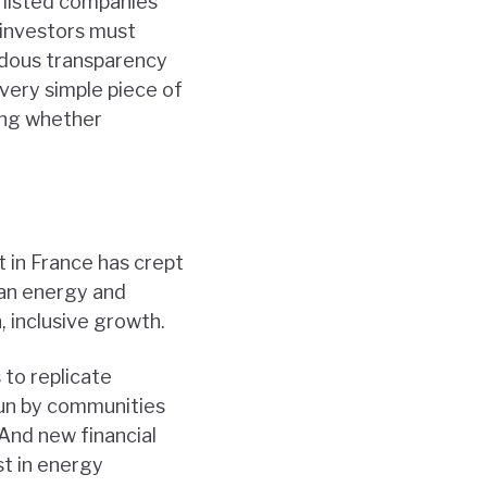
, listed companies
 investors must
ndous transparency
 very simple piece of
ring whether
 in France has crept
ean energy and
 inclusive growth.
 to replicate
run by communities
And new financial
st in energy