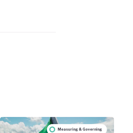
Measuring & Governing