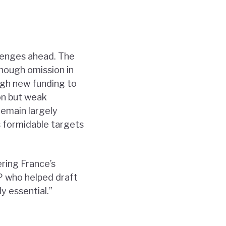
allenges ahead. The
enough omission in
ugh new funding to
ion but weak
emain largely
s formidable targets
ring France’s
MP who helped draft
y essential.”