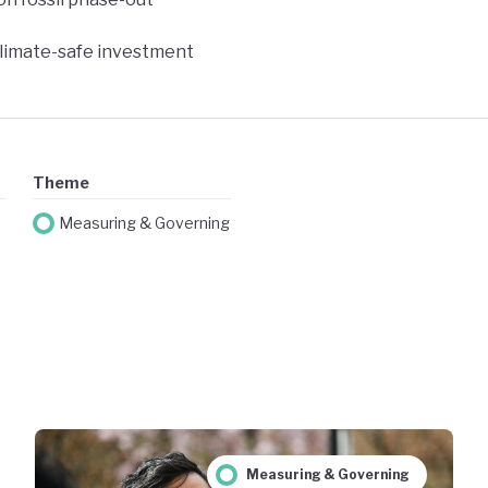
climate-safe investment
Theme
Measuring & Governing
Measuring & Governing