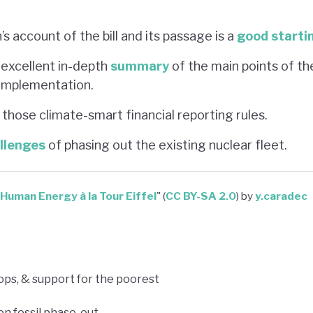
s account of the bill and its passage is a
good starti
 excellent in-depth
summary
of the main points of th
 implementation.
those climate-smart financial reporting rules.
llenges
of phasing out the existing nuclear fleet.
Human Energy à la Tour Eiffel
" (
CC BY-SA 2.0
) by
y.caradec
ops, & support for the poorest
on fossil phase-out