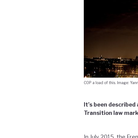
COP a load of this. Image: Yann
It’s been described
Transition law mark
In July 2015, the Fr