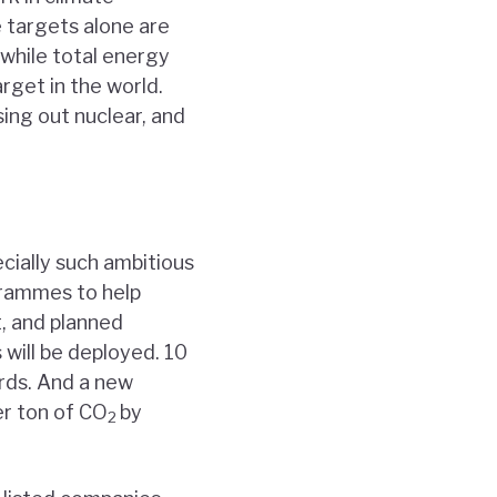
e targets alone are
 while total energy
rget in the world.
sing out nuclear, and
cially such ambitious
ogrammes to help
t, and planned
s will be deployed. 10
ards. And a new
er ton of CO
by
2