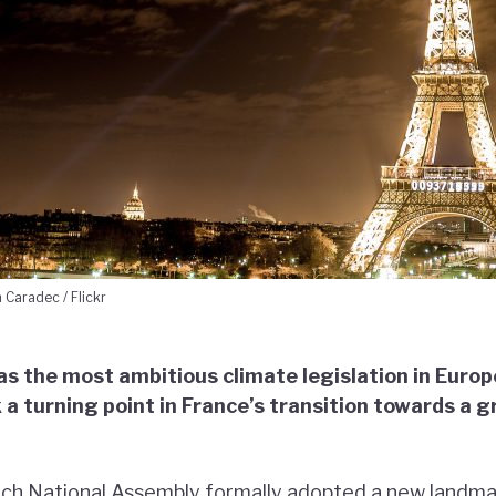
 Caradec / Flickr
 as the most ambitious climate legislation in Euro
 a turning point in France’s transition towards a 
ench National Assembly formally adopted a new landma