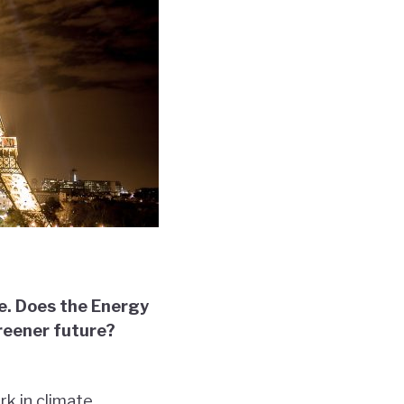
pe. Does the Energy
greener future?
rk in climate