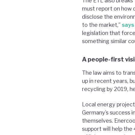
The ETL also breaks f
must report on how c
disclose the environ
to the market,”
says
legislation that forc
something similar co
A people-first vis
The law aims to tran
up in recent years, 
recycling by 2019, h
Local energy project
Germany’s success i
themselves. Enercoo
support will help the