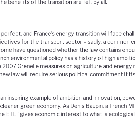
he benefits of the transition are felt by all.
r perfect, and France’s energy transition will face ch
bjectives for the transport sector – sadly, a common 
d some have questioned whether the law contains eno
ench environmental policy has a history of high ambit
 2007 Grenelle measures on agriculture and energy r
ew law will require serious political commitment if it
an inspiring example of ambition and innovation, powe
er, cleaner green economy. As Denis Baupin, a French 
the ETL "gives economic interest to what is ecologicall