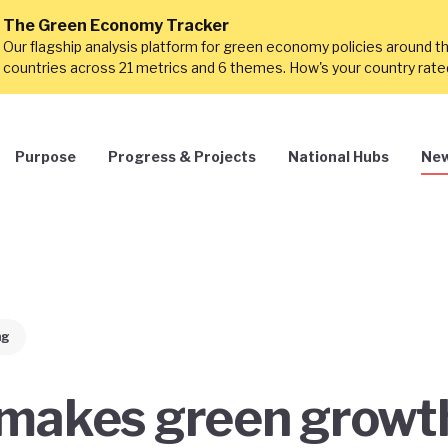
The Green Economy Tracker
Our flagship analysis platform for green economy policies around t
countries across 21 metrics and 6 themes. How's your country rat
Purpose
Progress & Projects
National Hubs
New
ng
makes green growt