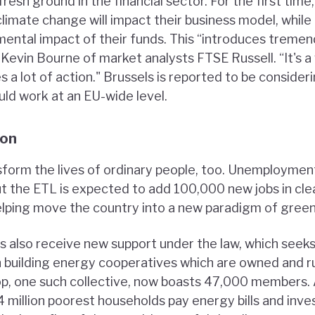
resh ground in the financial sector. For the first time
limate change will impact their business model, while
mental impact of their funds. This “introduces treme
Kevin Bourne of market analysts FTSE Russell. “It's a
es a lot of action." Brussels is reported to be conside
uld work at an EU-wide level.
ion
sform the lives of ordinary people, too. Unemployment
but the ETL is expected to add 100,000 new jobs in cl
elping move the country into a new paradigm of green,
s also receive new support under the law, which seeks
n building energy cooperatives which are owned and 
p, one such collective, now boasts 47,000 members. 
 4 million poorest households pay energy bills and inve