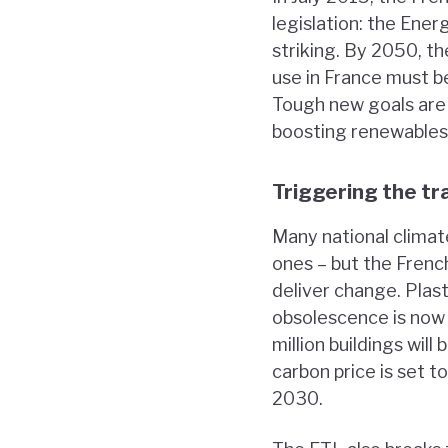
legislation: the Ener
striking. By 2050, th
use in France must be
Tough new goals are a
boosting renewables
Triggering the tr
Many national climat
ones – but the Frenc
deliver change. Plas
obsolescence is now i
million buildings wi
carbon price is set 
2030.