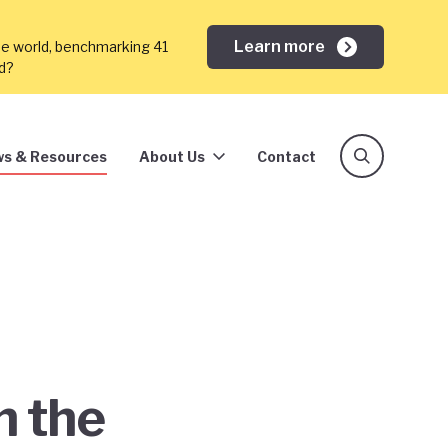
Learn more
he world, benchmarking 41
ed?
s & Resources
About Us
Contact
h the