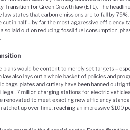
gy Transition for Green Growth law (ETL). The headlin
e law states that carbon emissions are to fall by 75%,
 cut in half – by far the most aggressive efficiency ta
lso laid out on reducing fossil fuel consumption, pha
.
ansition
e plans would be content to merely set targets – espe
h law also lays out a whole basket of policies and pr
tic bags, plates and cutlery have been banned outrigh
llegal. 7 million charging stations for electric vehicle
ll be renovated to meet exacting new efficiency stand
to ratchet up over time, reaching an impressive $100 p