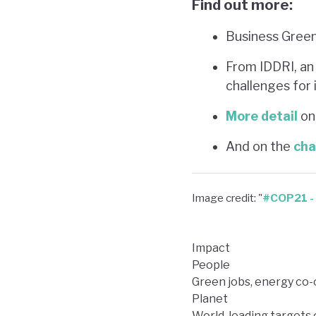
Find out more:
Business Green’
From IDDRI, an
challenges for
More detail
on 
And on the
cha
Image credit: "
#COP21 - 
Impact
People
Green jobs, energy co-
Planet
World-leading targets 