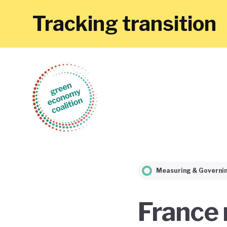
Tracking transition
Measuring & Governi
France 