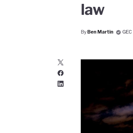
law
By
Ben Martin
GEC