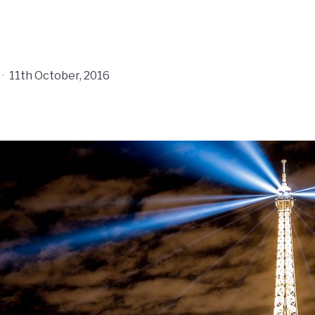
·
11th October, 2016