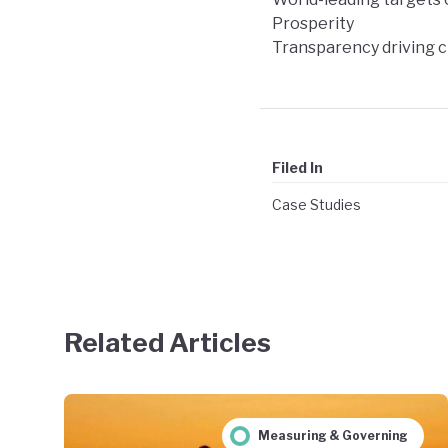
Prosperity
Transparency driving 
Filed In
Case Studies
Related Articles
Measuring & Governing