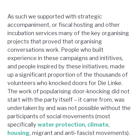
As such we supported with strategic
accompaniment, or fiscal hosting and other
incubation services many of the key organising
projects that proved that organising
conversations work. People who built
experience in these campaigns and inititives,
and people inspired by these initiatives, made
up a significant proportion of the thousands of
volunteers who knocked doors for Die Linke.
The work of popularising door-knocking did not
start with the party itself – it came from, was
undertaken by and was not possible without the
participants of social movements (most
specifically
water
protection
,
climate
,
housing
, migrant and anti-fascist movements).