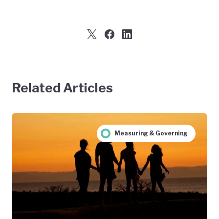
Related Articles
Measuring & Governing