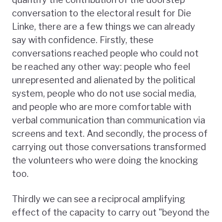
conversation to the electoral result for Die
Linke, there are a few things we can already
say with confidence. Firstly, these
conversations reached people who could not
be reached any other way: people who feel
unrepresented and alienated by the political
system, people who do not use social media,
and people who are more comfortable with
verbal communication than communication via
screens and text. And secondly, the process of
carrying out those conversations transformed
the volunteers who were doing the knocking
too.
Thirdly we can see a reciprocal amplifying
effect of the capacity to carry out "beyond the