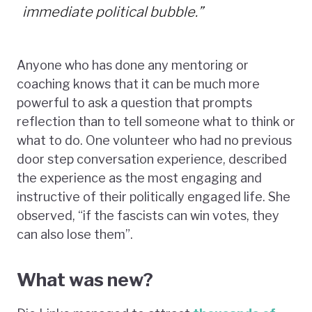
immediate political bubble.”
Anyone who has done any mentoring or
coaching knows that it can be much more
powerful to ask a question that prompts
reflection than to tell someone what to think or
what to do. One volunteer who had no previous
door step conversation experience, described
the experience as the most engaging and
instructive of their politically engaged life. She
observed, “if the fascists can win votes, they
can also lose them”.
What was new?