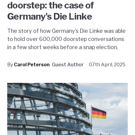
doorstep: the case of
Germany's Die Linke
The story of how Germany’s Die Linke was able
to hold over 600,000 doorstep conversations
in a few short weeks before a snap election.
By
Carol Peterson
Guest Author
·
07th April, 2025