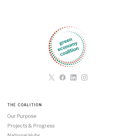
THE COALITION
Our Purpose
Projects & Progress
National Hubs