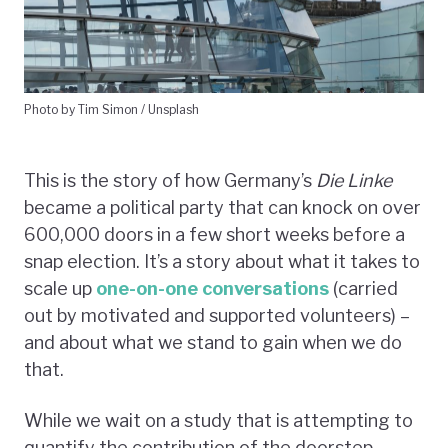
Photo by Tim Simon / Unsplash
This is the story of how Germany’s
Die Linke
became a political party that can knock on over
600,000 doors in a few short weeks before a
snap election. It’s a story about what it takes to
scale up
one-on-one conversations
(carried
out by motivated and supported volunteers) –
and about what we stand to gain when we do
that.
While we wait on a study that is attempting to
quantify the contribution of the doorstep