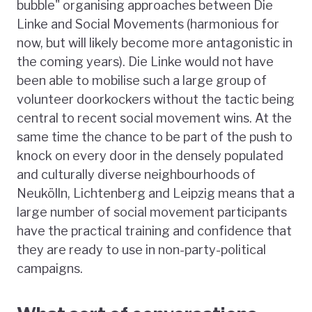
bubble" organising approaches between Die
Linke and Social Movements (harmonious for
now, but will likely become more antagonistic in
the coming years). Die Linke would not have
been able to mobilise such a large group of
volunteer doorkockers without the tactic being
central to recent social movement wins. At the
same time the chance to be part of the push to
knock on every door in the densely populated
and culturally diverse neighbourhoods of
Neukölln, Lichtenberg and Leipzig means that a
large number of social movement participants
have the practical training and confidence that
they are ready to use in non-party-political
campaigns.