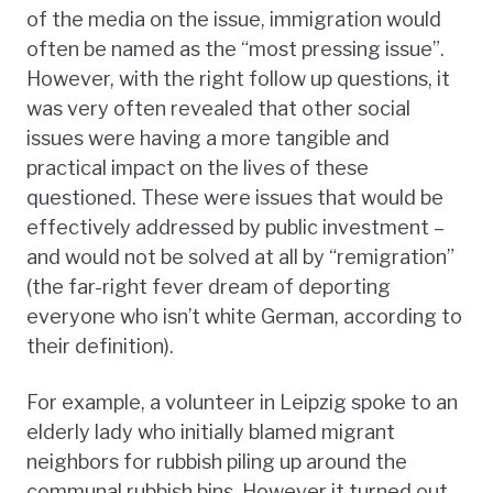
of the media on the issue, immigration would
often be named as the “most pressing issue”.
However, with the right follow up questions, it
was very often revealed that other social
issues were having a more tangible and
practical impact on the lives of these
questioned. These were issues that would be
effectively addressed by public investment –
and would not be solved at all by “remigration”
(the far-right fever dream of deporting
everyone who isn’t white German, according to
their definition).
For example, a volunteer in Leipzig spoke to an
elderly lady who initially blamed migrant
neighbors for rubbish piling up around the
communal rubbish bins. However it turned out