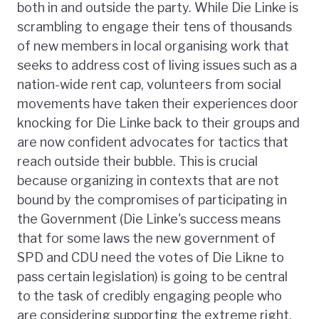
both in and outside the party. While Die Linke is
scrambling to engage their tens of thousands
of new members in local organising work that
seeks to address cost of living issues such as a
nation-wide rent cap, volunteers from social
movements have taken their experiences door
knocking for Die Linke back to their groups and
are now confident advocates for tactics that
reach outside their bubble. This is crucial
because organizing in contexts that are not
bound by the compromises of participating in
the Government (Die Linke's success means
that for some laws the new government of
SPD and CDU need the votes of Die Likne to
pass certain legislation) is going to be central
to the task of credibly engaging people who
are considering supporting the extreme right.