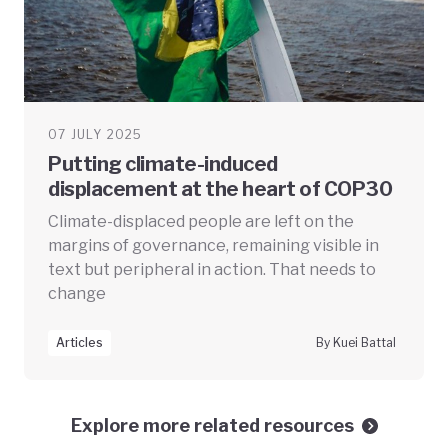
07 JULY 2025
Putting climate-induced
displacement at the heart of COP30
Climate-displaced people are left on the
margins of governance, remaining visible in
text but peripheral in action. That needs to
change
Articles
By Kuei Battal
Explore more related resources