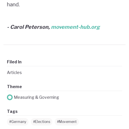
hand.
- Carol Peterson,
movement-hub.org
Filed In
Articles
Theme
Measuring & Governing
Tags
#Germany
#Elections
#Movement