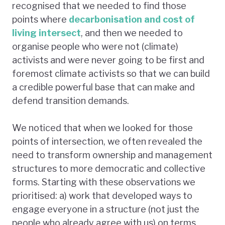
recognised that we needed to find those
points where
decarbonisation and cost of
living intersect
, and then we needed to
organise people who were not (climate)
activists and were never going to be first and
foremost climate activists so that we can build
a credible powerful base that can make and
defend transition demands.
We noticed that when we looked for those
points of intersection, we often revealed the
need to transform ownership and management
structures to more democratic and collective
forms. Starting with these observations we
prioritised: a) work that developed ways to
engage everyone in a structure (not just the
people who already agree with us) on terms