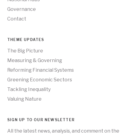
Governance
Contact
THEME UPDATES
The Big Picture
Measuring & Governing
Reforming Financial Systems
Greening Economic Sectors
Tackling Inequality
Valuing Nature
SIGN UP TO OUR NEWSLETTER
All the latest news, analysis, and comment on the