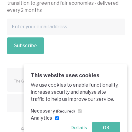
transition to green and fair economies - delivered
every 2 months
Subscribe
This website uses cookies
The Green Economy Coalition is funded in part by the European
We use cookies to enable functionality,
Union.
increase security and analyse site
traffic to help us improve our service.
Text is available under a creative commons licence
Necessary
(Required)
Analytics
Details
OK
© 2026 Green Economy Coalition. All rights reserved.