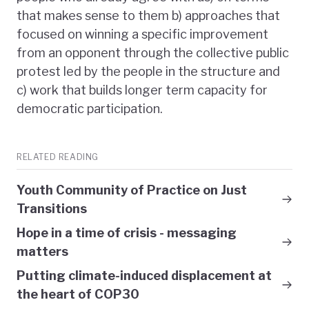
that makes sense to them b) approaches that
focused on winning a specific improvement
from an opponent through the collective public
protest led by the people in the structure and
c) work that builds longer term capacity for
democratic participation.
RELATED READING
Youth Community of Practice on Just
Transitions
Hope in a time of crisis - messaging
matters
Putting climate-induced displacement at
the heart of COP30