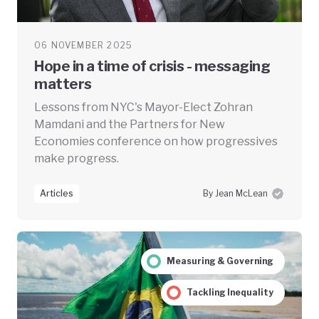
06 NOVEMBER 2025
Hope in a time of crisis - messaging
matters
Lessons from NYC's Mayor-Elect Zohran
Mamdani and the Partners for New
Economies conference on how progressives
make progress.
Articles
By Jean McLean
Measuring & Governing
Tackling Inequality