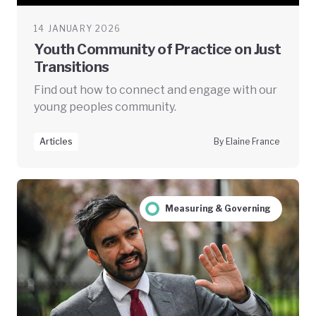
14 JANUARY 2026
Youth Community of Practice on Just
Transitions
Find out how to connect and engage with our
young peoples community.
Articles
By Elaine France
Measuring & Governing