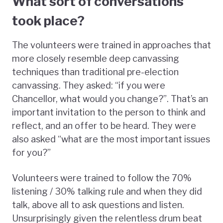
What sort of conversations
took place?
The volunteers were trained in approaches that
more closely resemble deep canvassing
techniques than traditional pre-election
canvassing. They asked: “if you were
Chancellor, what would you change?”. That’s an
important invitation to the person to think and
reflect, and an offer to be heard. They were
also asked “what are the most important issues
for you?”
Volunteers were trained to follow the 70%
listening / 30% talking rule and when they did
talk, above all to ask questions and listen.
Unsurprisingly given the relentless drum beat