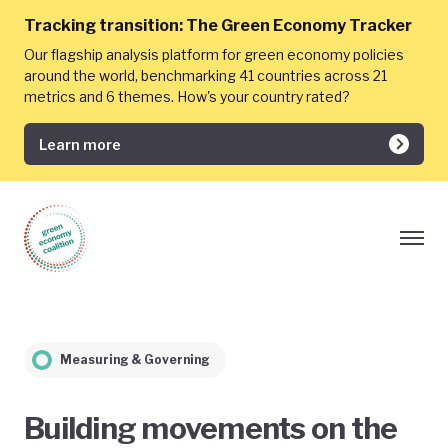
Tracking transition:
The Green Economy Tracker
Our flagship analysis platform for green economy policies
around the world, benchmarking 41 countries across 21
metrics and 6 themes. How's your country rated?
Learn more
Measuring & Governing
Building movements on the