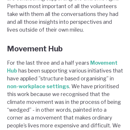
Perhaps most important of all the volunteers
take with them all the conversations they had
and all those insights into perspectives and
lives outside of their own mileu.
Movement Hub
For the last three and a half years
Movement
Hub
has been supporting various initiatives that
have applied ”structure based organising” in
non-workplace settings
. We have prioritised
this work because we recognised that the
climate movement was in the process of being
“wedged” - in other words, painted into a
corner as a movement that makes ordinary
people’s lives more expensive and difficult. We