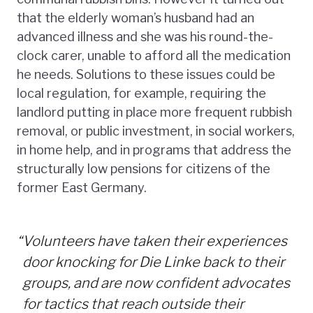
that the elderly woman’s husband had an
advanced illness and she was his round-the-
clock carer, unable to afford all the medication
he needs. Solutions to these issues could be
local regulation, for example, requiring the
landlord putting in place more frequent rubbish
removal, or public investment, in social workers,
in home help, and in programs that address the
structurally low pensions for citizens of the
former East Germany.
“
Volunteers have taken their experiences
door knocking for Die Linke back to their
groups, and are now confident advocates
for tactics that reach outside their