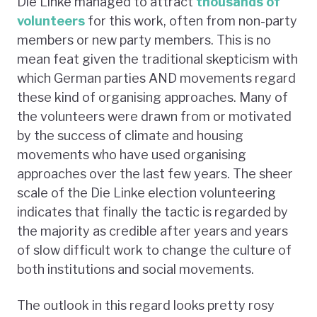
Die Linke managed to attract
thousands of
volunteers
for this work, often from non-party
members or new party members. This is no
mean feat given the traditional skepticism with
which German parties AND movements regard
these kind of organising approaches. Many of
the volunteers were drawn from or motivated
by the success of climate and housing
movements who have used organising
approaches over the last few years. The sheer
scale of the Die Linke election volunteering
indicates that finally the tactic is regarded by
the majority as credible after years and years
of slow difficult work to change the culture of
both institutions and social movements.
The outlook in this regard looks pretty rosy