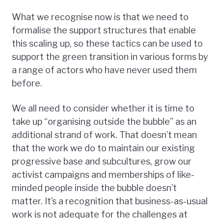
What we recognise now is that we need to
formalise the support structures that enable
this scaling up, so these tactics can be used to
support the green transition in various forms by
a range of actors who have never used them
before.
We all need to consider whether it is time to
take up “organising outside the bubble” as an
additional strand of work. That doesn’t mean
that the work we do to maintain our existing
progressive base and subcultures, grow our
activist campaigns and memberships of like-
minded people inside the bubble doesn’t
matter. It’s a recognition that business-as-usual
work is not adequate for the challenges at