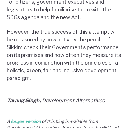
for citizens, government executives and
legislators to help familiarise them with the
SDGs agenda and the new Act.
However, the true success of this attempt will
be measured by how actively the people of
Sikkim check their Government’s performance
on its promises and how often they measure its
progress in conjunction with the principles of a
holistic, green, fair and inclusive development
paradigm.
Tarang Singh,
Development Alternatives
A
longer version
of this blog is available from
Development Alternatives. See more from the GEC-led