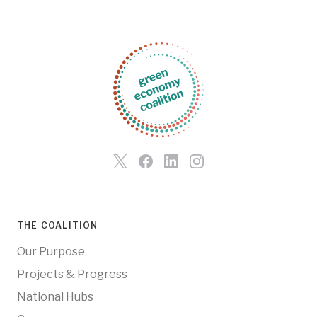
THE COALITION
Our Purpose
Projects & Progress
National Hubs