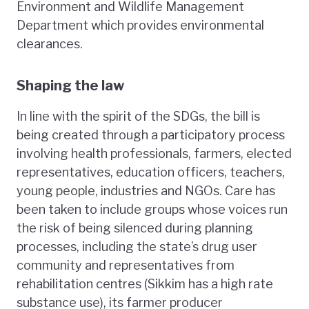
Environment and Wildlife Management
Department which provides environmental
clearances.
Shaping the law
In line with the spirit of the SDGs, the bill is
being created through a participatory process
involving health professionals, farmers, elected
representatives, education officers, teachers,
young people, industries and NGOs. Care has
been taken to include groups whose voices run
the risk of being silenced during planning
processes, including the state’s drug user
community and representatives from
rehabilitation centres (Sikkim has a high rate
substance use), its farmer producer