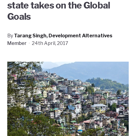
state takes on the Global
Goals
By
Tarang Singh, Development Alternatives
Member
·
24th April, 2017