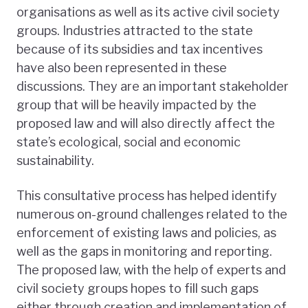
organisations as well as its active civil society
groups. Industries attracted to the state
because of its subsidies and tax incentives
have also been represented in these
discussions. They are an important stakeholder
group that will be heavily impacted by the
proposed law and will also directly affect the
state’s ecological, social and economic
sustainability.
This consultative process has helped identify
numerous on-ground challenges related to the
enforcement of existing laws and policies, as
well as the gaps in monitoring and reporting.
The proposed law, with the help of experts and
civil society groups hopes to fill such gaps
either through creation and implementation of