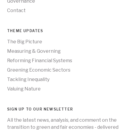
Governance
Contact
THEME UPDATES
The Big Picture
Measuring & Governing
Reforming Financial Systems
Greening Economic Sectors
Tackling Inequality
Valuing Nature
SIGN UP TO OUR NEWSLETTER
All the latest news, analysis, and comment on the
transition to green and fair economies - delivered