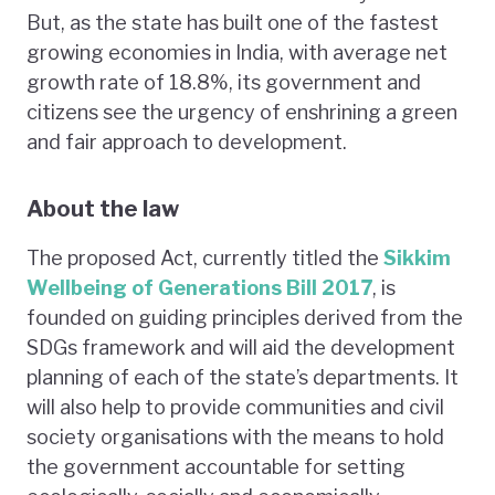
But, as the state has built one of the fastest
growing economies in India, with average net
growth rate of 18.8%, its government and
citizens see the urgency of enshrining a green
and fair approach to development.
About the law
The proposed Act, currently titled the
Sikkim
Wellbeing of Generations Bill 2017
, is
founded on guiding principles derived from the
SDGs framework and will aid the development
planning of each of the state’s departments. It
will also help to provide communities and civil
society organisations with the means to hold
the government accountable for setting