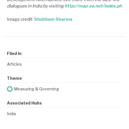
dialogues in India by visiting
http://map-sa.net/index.ph
Image credit:
Shubham Sharma
Filed In
Articles
Theme
Measuring & Governing
Associated Hubs
India