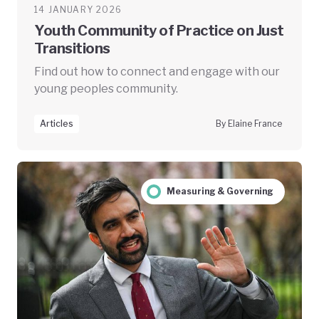
14 JANUARY 2026
Youth Community of Practice on Just
Transitions
Find out how to connect and engage with our
young peoples community.
Articles
By Elaine France
Measuring & Governing