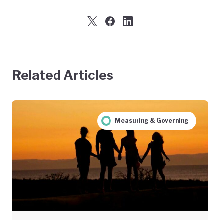
Related Articles
Measuring & Governing