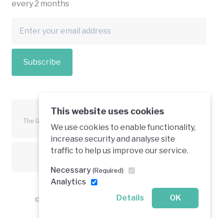
every 2 months
Subscribe
This website uses cookies
The Green Economy Coalition is funded in part by the European
We use cookies to enable functionality,
Union.
increase security and analyse site
traffic to help us improve our service.
Text is available under a creative commons licence
Necessary
(Required)
Analytics
Details
OK
© 2026 Green Economy Coalition. All rights reserved.