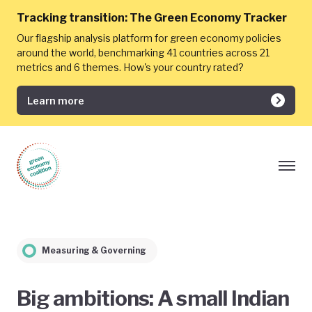
Tracking transition:
The Green Economy Tracker
Our flagship analysis platform for green economy policies
around the world, benchmarking 41 countries across 21
metrics and 6 themes. How's your country rated?
Learn more
Measuring & Governing
Big ambitions: A small Indian