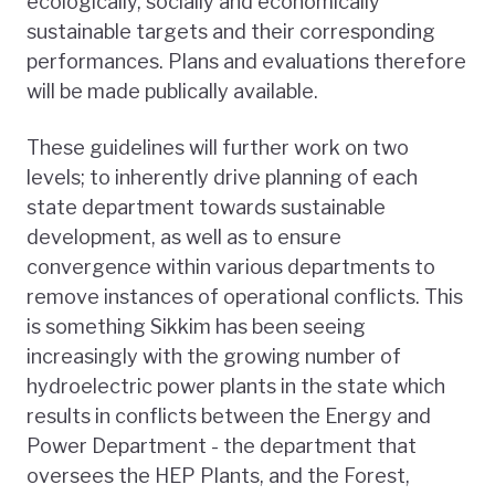
ecologically, socially and economically
sustainable targets and their corresponding
performances. Plans and evaluations therefore
will be made publically available.
These guidelines will further work on two
levels; to inherently drive planning of each
state department towards sustainable
development, as well as to ensure
convergence within various departments to
remove instances of operational conflicts. This
is something Sikkim has been seeing
increasingly with the growing number of
hydroelectric power plants in the state which
results in conflicts between the Energy and
Power Department - the department that
oversees the HEP Plants, and the Forest,