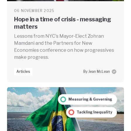
06 NOVEMBER 2025
Hope in a time of crisis - messaging
matters
Lessons from NYC's Mayor-Elect Zohran
Mamdani and the Partners for New
Economies conference on how progressives
make progress.
Articles
By Jean McLean
Measuring & Governing
Tackling Inequality