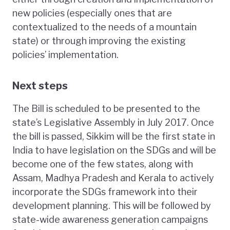
new policies (especially ones that are
contextualized to the needs of a mountain
state) or through improving the existing
policies’ implementation.
Next steps
The Bill is scheduled to be presented to the
state’s Legislative Assembly in July 2017. Once
the bill is passed, Sikkim will be the first state in
India to have legislation on the SDGs and will be
become one of the few states, along with
Assam, Madhya Pradesh and Kerala to actively
incorporate the SDGs framework into their
development planning. This will be followed by
state-wide awareness generation campaigns