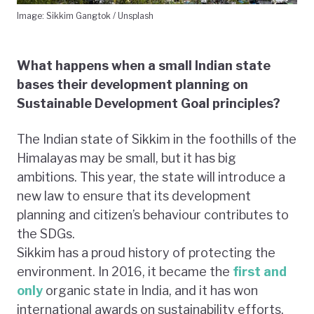
Image: Sikkim Gangtok / Unsplash
What happens when a small Indian state
bases their development planning on
Sustainable Development Goal principles?
The Indian state of Sikkim in the foothills of the
Himalayas may be small, but it has big
ambitions. This year, the state will introduce a
new law to ensure that its development
planning and citizen’s behaviour contributes to
the SDGs.
Sikkim has a proud history of protecting the
environment. In 2016, it became the
first and
only
organic state in India, and it has won
international awards on sustainability efforts.