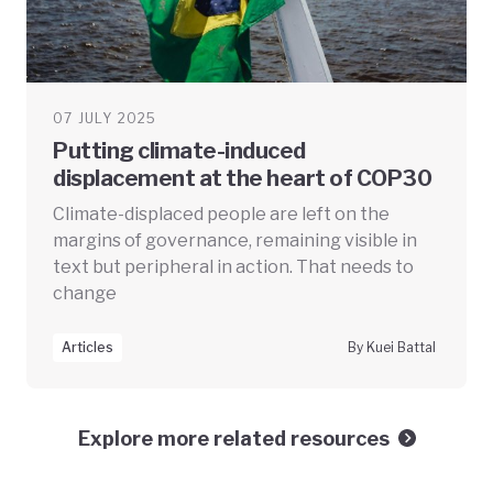
07 JULY 2025
Putting climate-induced
displacement at the heart of COP30
Climate-displaced people are left on the
margins of governance, remaining visible in
text but peripheral in action. That needs to
change
Articles
By Kuei Battal
Explore more related resources