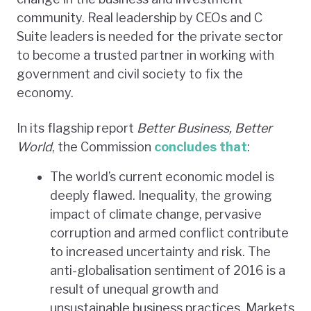
community. Real leadership by CEOs and C
Suite leaders is needed for the private sector
to become a trusted partner in working with
government and civil society to fix the
economy.
In its flagship report
Better Business, Better
World
, the Commission
concludes that
:
The world’s current economic model is
deeply flawed. Inequality, the growing
impact of climate change, pervasive
corruption and armed conflict contribute
to increased uncertainty and risk. The
anti-globalisation sentiment of 2016 is a
result of unequal growth and
unsustainable business practices. Markets