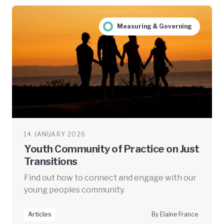
Measuring & Governing
14 JANUARY 2026
Youth Community of Practice on Just
Transitions
Find out how to connect and engage with our
young peoples community.
Articles
By Elaine France