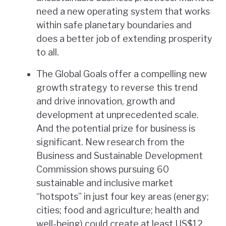
need a new operating system that works
within safe planetary boundaries and
does a better job of extending prosperity
to all.
The Global Goals offer a compelling new
growth strategy to reverse this trend
and drive innovation, growth and
development at unprecedented scale.
And the potential prize for business is
significant. New research from the
Business and Sustainable Development
Commission shows pursuing 60
sustainable and inclusive market
“hotspots” in just four key areas (energy;
cities; food and agriculture; health and
well-being) could create at least US$12