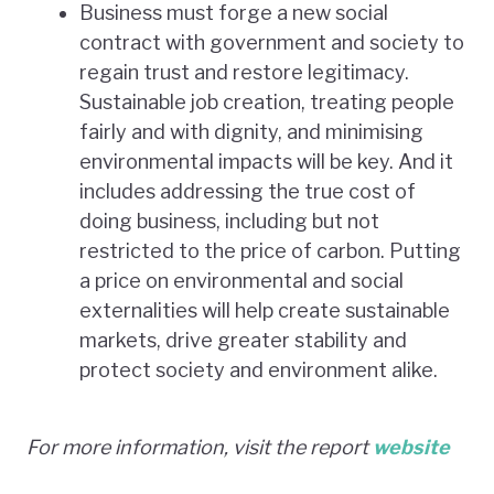
Business must forge a new social
contract with government and society to
regain trust and restore legitimacy.
Sustainable job creation, treating people
fairly and with dignity, and minimising
environmental impacts will be key. And it
includes addressing the true cost of
doing business, including but not
restricted to the price of carbon. Putting
a price on environmental and social
externalities will help create sustainable
markets, drive greater stability and
protect society and environment alike.
For more information, visit the report
website