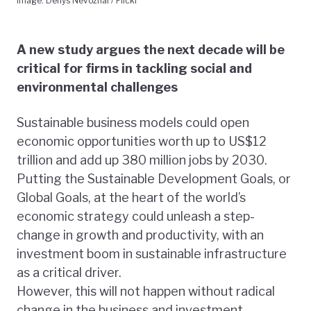
Image: Denys Nevozhai / Flickr
A new study argues the next decade will be
critical for firms in tackling social and
environmental challenges
Sustainable business models could open
economic opportunities worth up to US$12
trillion and add up 380 million jobs by 2030.
Putting the Sustainable Development Goals, or
Global Goals, at the heart of the world’s
economic strategy could unleash a step-
change in growth and productivity, with an
investment boom in sustainable infrastructure
as a critical driver.
However, this will not happen without radical
change in the business and investment