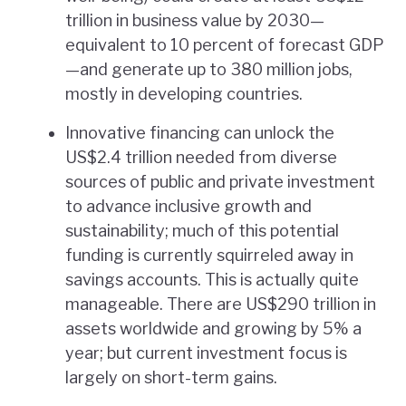
trillion in business value by 2030—
equivalent to 10 percent of forecast GDP
—and generate up to 380 million jobs,
mostly in developing countries.
Innovative financing can unlock the
US$2.4 trillion needed from diverse
sources of public and private investment
to advance inclusive growth and
sustainability; much of this potential
funding is currently squirreled away in
savings accounts. This is actually quite
manageable. There are US$290 trillion in
assets worldwide and growing by 5% a
year; but current investment focus is
largely on short-term gains.