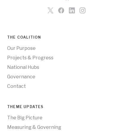
THE COALITION
Our Purpose
Projects & Progress
National Hubs
Governance
Contact
THEME UPDATES
The Big Picture
Measuring & Governing