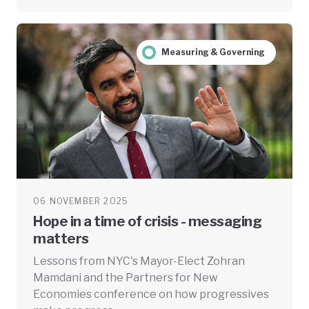
Measuring & Governing
06 NOVEMBER 2025
Hope in a time of crisis - messaging
matters
Lessons from NYC's Mayor-Elect Zohran
Mamdani and the Partners for New
Economies conference on how progressives