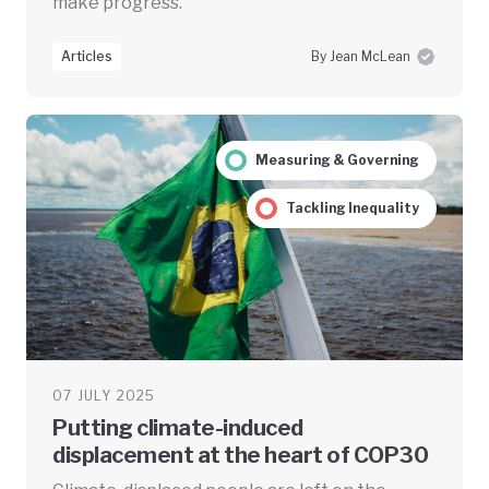
make progress.
Articles
By Jean McLean
Measuring & Governing
Tackling Inequality
07 JULY 2025
Putting climate-induced
displacement at the heart of COP30