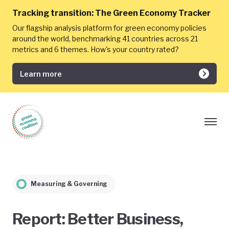
Tracking transition:
The Green Economy Tracker
Our flagship analysis platform for green economy policies
around the world, benchmarking 41 countries across 21
metrics and 6 themes. How's your country rated?
Learn more
Measuring & Governing
Report: Better Business,