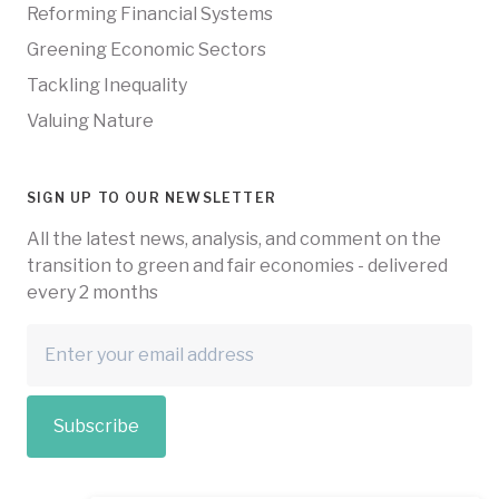
Reforming Financial Systems
Greening Economic Sectors
Tackling Inequality
Valuing Nature
SIGN UP TO OUR NEWSLETTER
All the latest news, analysis, and comment on the
transition to green and fair economies - delivered
every 2 months
Subscribe