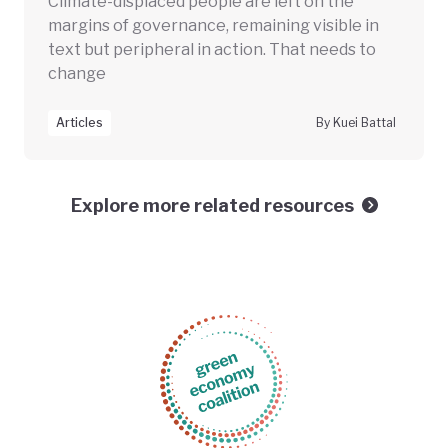
Climate-displaced people are left on the
margins of governance, remaining visible in
text but peripheral in action. That needs to
change
Articles
By Kuei Battal
Explore more related resources