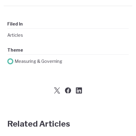
Filed In
Articles
Theme
Measuring & Governing
Related Articles