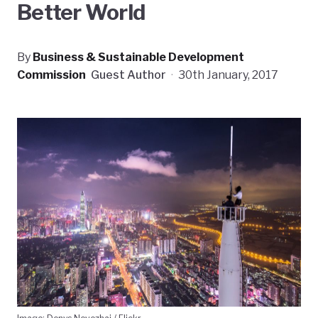
Better World
By
Business & Sustainable Development
Commission
Guest Author
·
30th January, 2017