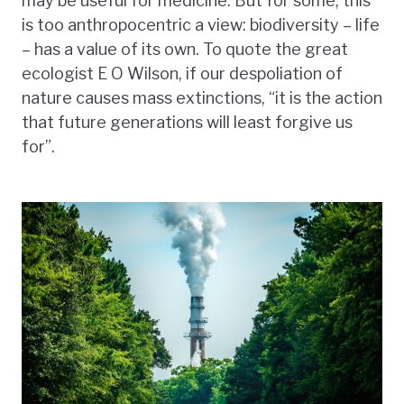
may be useful for medicine. But for some, this
is too anthropocentric a view: biodiversity – life
– has a value of its own. To quote the great
ecologist E O Wilson, if our despoliation of
nature causes mass extinctions, “it is the action
that future generations will least forgive us
for”.