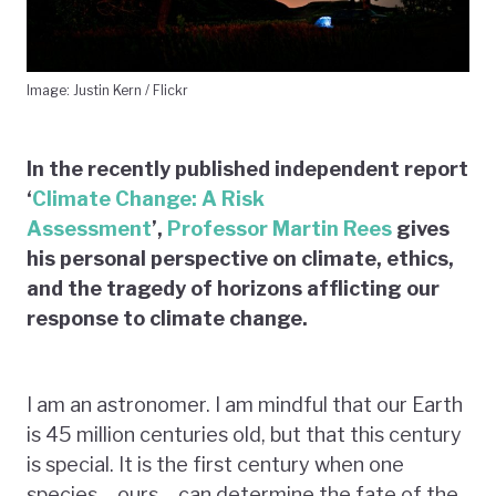
Image: Justin Kern / Flickr
In the recently published independent report
‘
Climate Change: A Risk
Assessment
’,
Professor Martin Rees
gives
his personal perspective on climate, ethics,
and the tragedy of horizons afflicting our
response to climate change.
I am an astronomer. I am mindful that our Earth
is 45 million centuries old, but that this century
is special. It is the first century when one
species – ours – can determine the fate of the