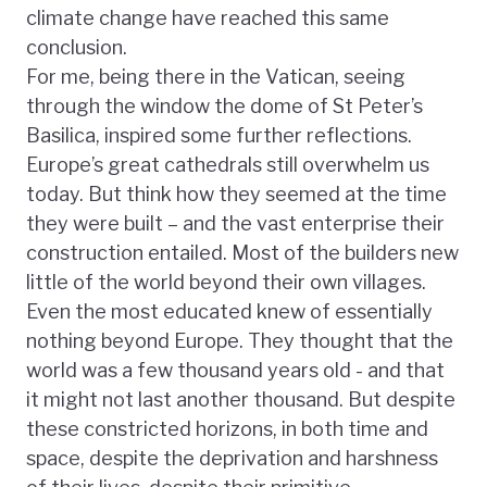
climate change have reached this same
conclusion.
For me, being there in the Vatican, seeing
through the window the dome of St Peter’s
Basilica, inspired some further reflections.
Europe’s great cathedrals still overwhelm us
today. But think how they seemed at the time
they were built – and the vast enterprise their
construction entailed. Most of the builders new
little of the world beyond their own villages.
Even the most educated knew of essentially
nothing beyond Europe. They thought that the
world was a few thousand years old - and that
it might not last another thousand. But despite
these constricted horizons, in both time and
space, despite the deprivation and harshness