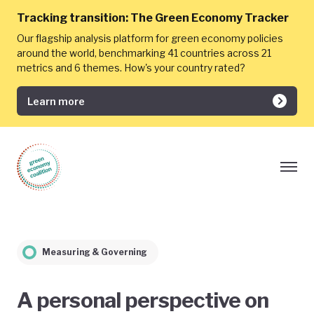
Tracking transition:
The Green Economy Tracker
Our flagship analysis platform for green economy policies
around the world, benchmarking 41 countries across 21
metrics and 6 themes. How's your country rated?
Learn more
Measuring & Governing
A personal perspective on