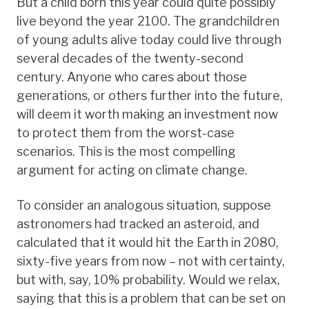
But a child born this year could quite possibly
live beyond the year 2100. The grandchildren
of young adults alive today could live through
several decades of the twenty-second
century. Anyone who cares about those
generations, or others further into the future,
will deem it worth making an investment now
to protect them from the worst-case
scenarios. This is the most compelling
argument for acting on climate change.
To consider an analogous situation, suppose
astronomers had tracked an asteroid, and
calculated that it would hit the Earth in 2080,
sixty-five years from now – not with certainty,
but with, say, 10% probability. Would we relax,
saying that this is a problem that can be set on