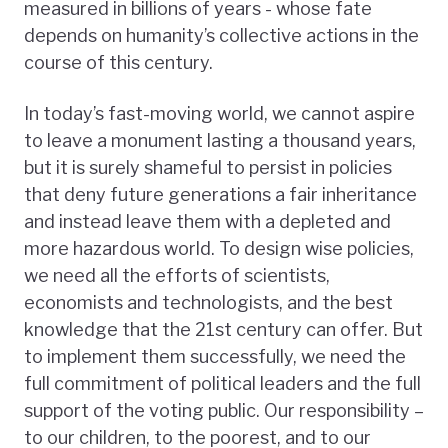
measured in billions of years - whose fate
depends on humanity’s collective actions in the
course of this century.
In today’s fast-moving world, we cannot aspire
to leave a monument lasting a thousand years,
but it is surely shameful to persist in policies
that deny future generations a fair inheritance
and instead leave them with a depleted and
more hazardous world. To design wise policies,
we need all the efforts of scientists,
economists and technologists, and the best
knowledge that the 21st century can offer. But
to implement them successfully, we need the
full commitment of political leaders and the full
support of the voting public. Our responsibility –
to our children, to the poorest, and to our