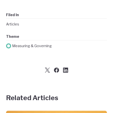
Filed In
Articles
Theme
Measuring & Governing
Related Articles