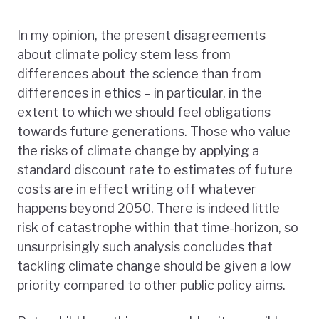
In my opinion, the present disagreements
about climate policy stem less from
differences about the science than from
differences in ethics – in particular, in the
extent to which we should feel obligations
towards future generations. Those who value
the risks of climate change by applying a
standard discount rate to estimates of future
costs are in effect writing off whatever
happens beyond 2050. There is indeed little
risk of catastrophe within that time-horizon, so
unsurprisingly such analysis concludes that
tackling climate change should be given a low
priority compared to other public policy aims.