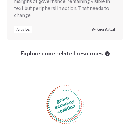
margins of governance, remaining visible in
text but peripheral in action. That needs to
change
Articles
By Kuei Battal
Explore more related resources