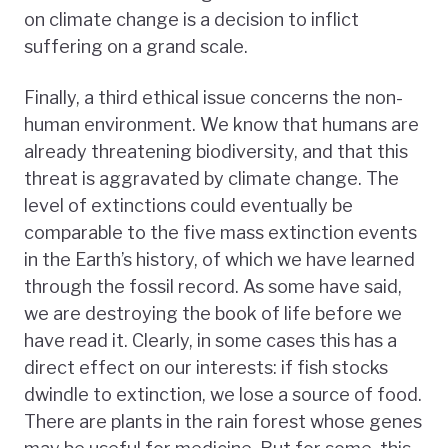
on climate change is a decision to inflict
suffering on a grand scale.
Finally, a third ethical issue concerns the non-
human environment. We know that humans are
already threatening biodiversity, and that this
threat is aggravated by climate change. The
level of extinctions could eventually be
comparable to the five mass extinction events
in the Earth’s history, of which we have learned
through the fossil record. As some have said,
we are destroying the book of life before we
have read it. Clearly, in some cases this has a
direct effect on our interests: if fish stocks
dwindle to extinction, we lose a source of food.
There are plants in the rain forest whose genes