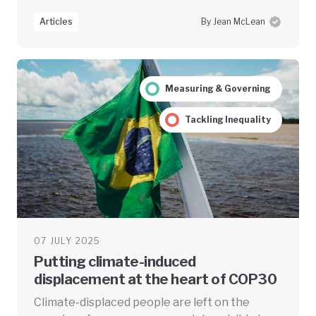
Articles
By Jean McLean
Measuring & Governing
Tackling Inequality
07 JULY 2025
Putting climate-induced
displacement at the heart of COP30
Climate-displaced people are left on the