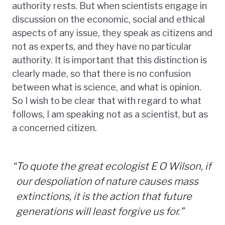
authority rests. But when scientists engage in
discussion on the economic, social and ethical
aspects of any issue, they speak as citizens and
not as experts, and they have no particular
authority. It is important that this distinction is
clearly made, so that there is no confusion
between what is science, and what is opinion.
So I wish to be clear that with regard to what
follows, I am speaking not as a scientist, but as
a concerned citizen.
“
To quote the great ecologist E O Wilson, if
our despoliation of nature causes mass
extinctions, it is the action that future
generations will least forgive us for.”