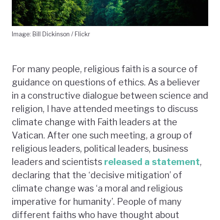
Image: Bill Dickinson / Flickr
For many people, religious faith is a source of
guidance on questions of ethics. As a believer
in a constructive dialogue between science and
religion, I have attended meetings to discuss
climate change with Faith leaders at the
Vatican. After one such meeting, a group of
religious leaders, political leaders, business
leaders and scientists
released a statement
,
declaring that the ‘decisive mitigation’ of
climate change was ‘a moral and religious
imperative for humanity’. People of many
different faiths who have thought about