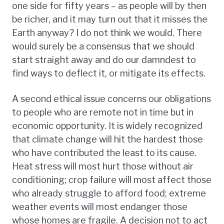
one side for fifty years – as people will by then
be richer, and it may turn out that it misses the
Earth anyway? I do not think we would. There
would surely be a consensus that we should
start straight away and do our damndest to
find ways to deflect it, or mitigate its effects.
A second ethical issue concerns our obligations
to people who are remote not in time but in
economic opportunity. It is widely recognized
that climate change will hit the hardest those
who have contributed the least to its cause.
Heat stress will most hurt those without air
conditioning; crop failure will most affect those
who already struggle to afford food; extreme
weather events will most endanger those
whose homes are fragile. A decision not to act