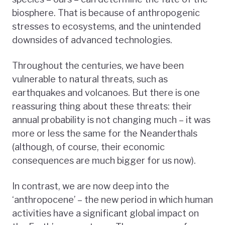
biosphere. That is because of anthropogenic
stresses to ecosystems, and the unintended
downsides of advanced technologies.
Throughout the centuries, we have been
vulnerable to natural threats, such as
earthquakes and volcanoes. But there is one
reassuring thing about these threats: their
annual probability is not changing much – it was
more or less the same for the Neanderthals
(although, of course, their economic
consequences are much bigger for us now).
In contrast, we are now deep into the
‘anthropocene’ – the new period in which human
activities have a significant global impact on