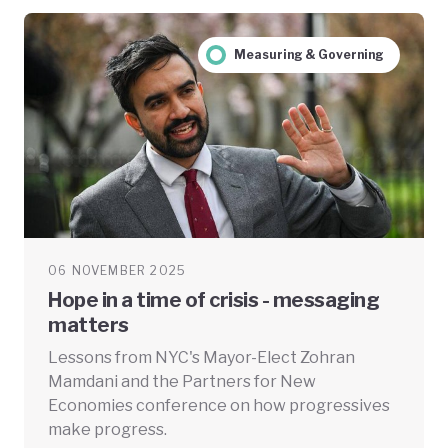
Measuring & Governing
06 NOVEMBER 2025
Hope in a time of crisis - messaging
matters
Lessons from NYC's Mayor-Elect Zohran
Mamdani and the Partners for New
Economies conference on how progressives
make progress.