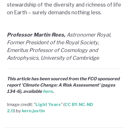
stewardship of the diversity and richness of life
on Earth – surely demands nothing less.
Professor Martin Rees,
Astronomer Royal,
Former President of the Royal Society,
Emeritus Professor of Cosmology and
Astrophysics, University of Cambridge
This article has been sourced from the FCO sponsored
report 'Climate Change: A Risk Assessment' (pages
134-6), available
here
.
Image credit: "
Light Years
" (
CC BY-NC-ND
2.0
) by
kern.justin