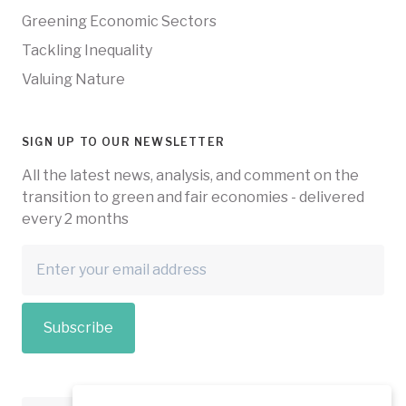
Greening Economic Sectors
Tackling Inequality
Valuing Nature
SIGN UP TO OUR NEWSLETTER
All the latest news, analysis, and comment on the
transition to green and fair economies - delivered
every 2 months
Subscribe