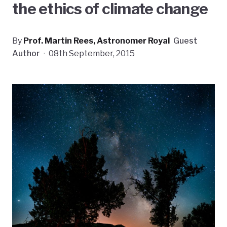
the ethics of climate change
By
Prof. Martin Rees, Astronomer Royal
Guest
Author
·
08th September, 2015