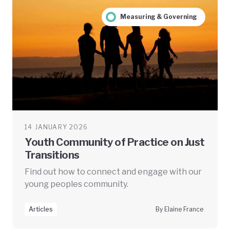
Measuring & Governing
14 JANUARY 2026
Youth Community of Practice on Just
Transitions
Find out how to connect and engage with our
young peoples community.
Articles
By Elaine France