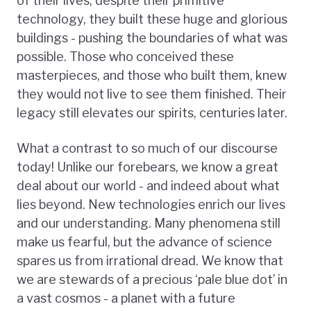
of their lives, despite their primitive
technology, they built these huge and glorious
buildings - pushing the boundaries of what was
possible. Those who conceived these
masterpieces, and those who built them, knew
they would not live to see them finished. Their
legacy still elevates our spirits, centuries later.
What a contrast to so much of our discourse
today! Unlike our forebears, we know a great
deal about our world - and indeed about what
lies beyond. New technologies enrich our lives
and our understanding. Many phenomena still
make us fearful, but the advance of science
spares us from irrational dread. We know that
we are stewards of a precious ‘pale blue dot’ in
a vast cosmos - a planet with a future