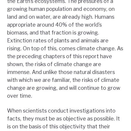
the Earth’s ecosystems. The pressures of a
growing human population and economy, on
land and on water, are already high. Humans
appropriate around 40% of the world’s
biomass, and that fraction is growing.
Extinction rates of plants and animals are
rising. On top of this, comes climate change. As
the preceding chapters of this report have
shown, the risks of climate change are
immense. And unlike those natural disasters
with which we are familiar, the risks of climate
change are growing, and will continue to grow
over time.
When scientists conduct investigations into
facts, they must be as objective as possible. It
is on the basis of this objectivity that their