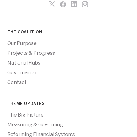
THE COALITION
Our Purpose
Projects & Progress
National Hubs
Governance
Contact
THEME UPDATES
The Big Picture
Measuring & Governing
Reforming Financial Systems