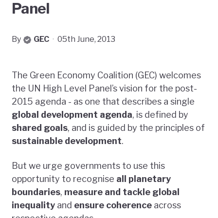
Panel
By
GEC
·
05th June, 2013
The Green Economy Coalition (GEC) welcomes
the UN High Level Panel’s vision for the post-
2015 agenda - as one that describes a single
global development agenda
, is defined by
shared goals
, and is guided by the principles of
sustainable development
.
But we urge governments to use this
opportunity to recognise
all planetary
boundaries
,
measure and tackle global
inequality
and
ensure coherence
across