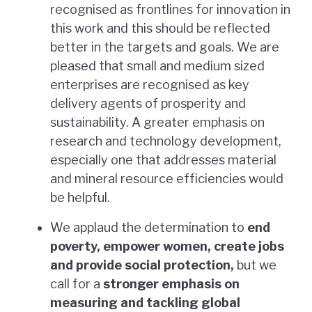
recognised as frontlines for innovation in
this work and this should be reflected
better in the targets and goals. We are
pleased that small and medium sized
enterprises are recognised as key
delivery agents of prosperity and
sustainability. A greater emphasis on
research and technology development,
especially one that addresses material
and mineral resource efficiencies would
be helpful.
We applaud the determination to
end
poverty, empower women, create jobs
and provide social protection,
but we
call for a
stronger emphasis on
measuring and tackling global