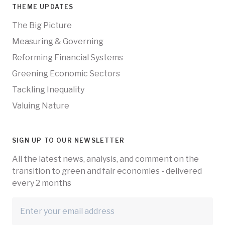
THEME UPDATES
The Big Picture
Measuring & Governing
Reforming Financial Systems
Greening Economic Sectors
Tackling Inequality
Valuing Nature
SIGN UP TO OUR NEWSLETTER
All the latest news, analysis, and comment on the
transition to green and fair economies - delivered
every 2 months