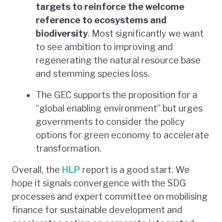
targets to reinforce the welcome
reference to ecosystems and
biodiversity
. Most significantly we want
to see ambition to improving and
regenerating the natural resource base
and stemming species loss.
The GEC supports the proposition for a
“global enabling environment” but urges
governments to consider the policy
options for green economy to accelerate
transformation.
Overall, the
HLP
report is a good start. We
hope it signals convergence with the SDG
processes and expert committee on mobilising
finance for sustainable development and