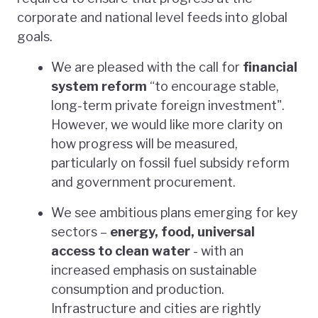
corporate and national level feeds into global
goals.
We are pleased with the call for
financial
system reform
“to encourage stable,
long-term private foreign investment".
However, we would like more clarity on
how progress will be measured,
particularly on fossil fuel subsidy reform
and government procurement.
We see ambitious plans emerging for key
sectors –
energy, food, universal
access to clean water
- with an
increased emphasis on sustainable
consumption and production.
Infrastructure and cities are rightly