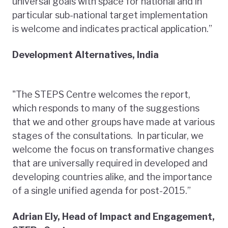
universal goals with space for national and in
particular sub-national target implementation
is welcome and indicates practical application.”
Development Alternatives, India
"The STEPS Centre welcomes the report,
which responds to many of the suggestions
that we and other groups have made at various
stages of the consultations. In particular, we
welcome the focus on transformative changes
that are universally required in developed and
developing countries alike, and the importance
of a single unified agenda for post-2015.”
Adrian Ely, Head of Impact and Engagement,