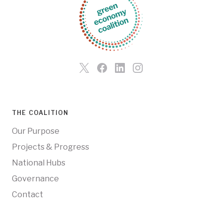
THE COALITION
Our Purpose
Projects & Progress
National Hubs
Governance
Contact