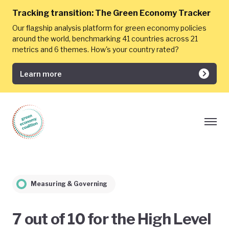
Tracking transition:
The Green Economy Tracker
Our flagship analysis platform for green economy policies
around the world, benchmarking 41 countries across 21
metrics and 6 themes. How's your country rated?
Learn more
Measuring & Governing
7 out of 10 for the High Level