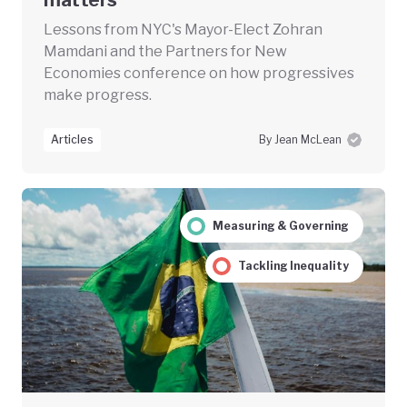
Lessons from NYC's Mayor-Elect Zohran
Mamdani and the Partners for New
Economies conference on how progressives
make progress.
Articles
By Jean McLean
Measuring & Governing
Tackling Inequality