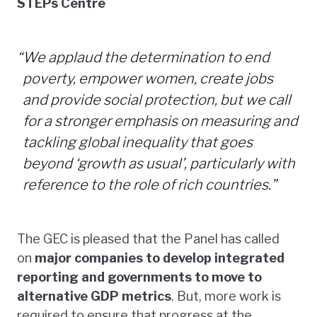
STEPs Centre
“
We applaud the determination to end
poverty, empower women, create jobs
and provide social protection, but we call
for a stronger emphasis on measuring and
tackling global inequality that goes
beyond ‘growth as usual’, particularly with
reference to the role of rich countries.”
The GEC is pleased that the Panel has called
on
major companies to develop integrated
reporting and governments to move to
alternative GDP metrics
. But, more work is
required to ensure that progress at the