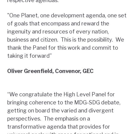
respective agendas.
"One Planet, one development agenda, one set
of goals that encompass and reward the
ingenuity and resources of every nation,
business and citizen. This is the possibility. We
thank the Panel for this work and commit to
taking it forward”
Oliver Greenfield, Convenor, GEC
“We congratulate the High Level Panel for
bringing coherence to the MDG-SDG debate,
getting on board the varied and divergent
perspectives. The emphasis on a
transformative agenda that provides for