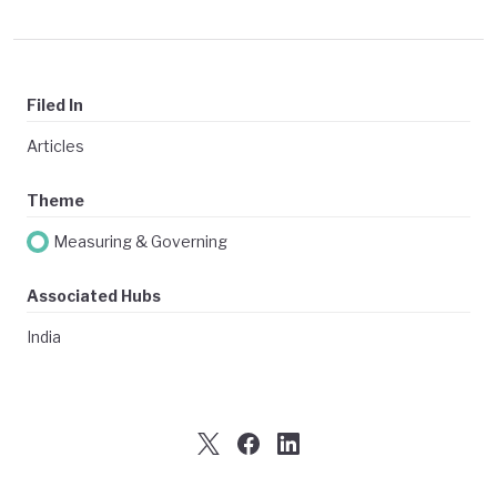
Filed In
Articles
Theme
Measuring & Governing
Associated Hubs
India