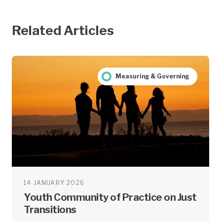
Related Articles
Measuring & Governing
14 JANUARY 2026
Youth Community of Practice on Just
Transitions