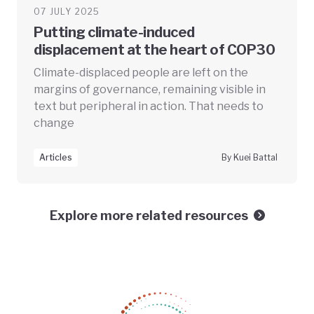
07 JULY 2025
Putting climate-induced
displacement at the heart of COP30
Climate-displaced people are left on the
margins of governance, remaining visible in
text but peripheral in action. That needs to
change
Articles
By Kuei Battal
Explore more related resources