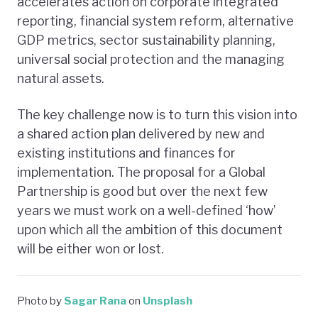
accelerates action on corporate integrated
reporting, financial system reform, alternative
GDP metrics, sector sustainability planning,
universal social protection and the managing
natural assets.
The key challenge now is to turn this vision into
a shared action plan delivered by new and
existing institutions and finances for
implementation. The proposal for a Global
Partnership is good but over the next few
years we must work on a well-defined ‘how’
upon which all the ambition of this document
will be either won or lost.
Photo by
Sagar Rana
on
Unsplash