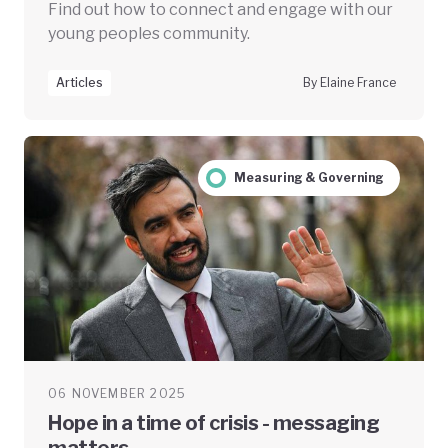
Find out how to connect and engage with our
young peoples community.
Articles
By Elaine France
Measuring & Governing
06 NOVEMBER 2025
Hope in a time of crisis - messaging
matters