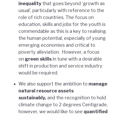
inequality
that goes beyond ‘growth as
usual’, particularly with reference to the
role of rich countries. The focus on
education, skills and jobs for the youth is
commendable as this is a key to realising
the human potential, especially of young
emerging economies and critical to
poverty alleviation. However, a focus
on
green skills
in tune with a desirable
shift in production and service industry
would be required.
We also support the ambition to
manage
natural resource assets
sustainably,
and the recognition to hold
climate change to 2 degrees Centigrade,
however, we would like to see
quantified