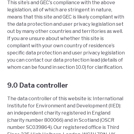
This site’s and GEC's compliance with the above
legislation, all of which are stringent in nature,
means that this site and GEC is likely compliant with
the data protection and user privacy legislation set
out by many other countries and territories as well.
If you are unsure about whether this site is
compliant with your own country of residence’s
specific data protection and user privacy legislation
you can contact our data protection lead (details of
whom can be found in section 10.0) for clarification.
9.0 Data controller
The data controller of this website is: International
Institute for Environment and Development (IIED):
an independent charity registered in England
(charity number 800066) and in Scotland (OSCR
number SC039864). Our registered office is Third