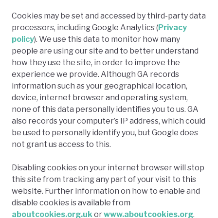
Cookies may be set and accessed by third-party data
processors, including Google Analytics (
Privacy
policy
). We use this data to monitor how many
people are using our site and to better understand
how they use the site, in order to improve the
experience we provide. Although GA records
information such as your geographical location,
device, internet browser and operating system,
none of this data personally identifies you to us. GA
also records your computer’s IP address, which could
be used to personally identify you, but Google does
not grant us access to this.
Disabling cookies on your internet browser will stop
this site from tracking any part of your visit to this
website. Further information on how to enable and
disable cookies is available from
aboutcookies.org.uk
or
www.aboutcookies.org
.