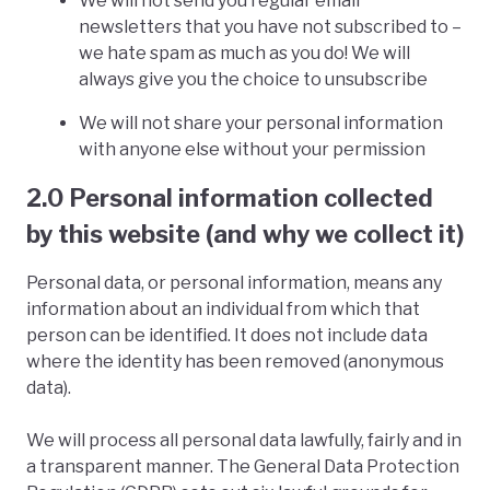
We will not send you regular email
newsletters that you have not subscribed to –
we hate spam as much as you do! We will
always give you the choice to unsubscribe
We will not share your personal information
with anyone else without your permission
2.0 Personal information collected
by this website (and why we collect it)
Personal data, or personal information, means any
information about an individual from which that
person can be identified. It does not include data
where the identity has been removed (anonymous
data).
We will process all personal data lawfully, fairly and in
a transparent manner. The General Data Protection