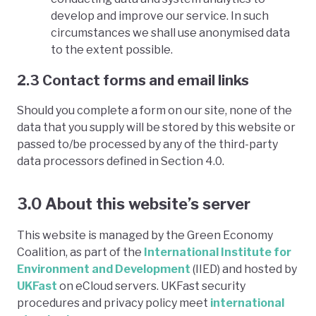
develop and improve our service. In such
circumstances we shall use anonymised data
to the extent possible.
2.3 Contact forms and email links
Should you complete a form on our site, none of the
data that you supply will be stored by this website or
passed to/be processed by any of the third-party
data processors defined in Section 4.0.
3.0 About this website’s server
This website is managed by the Green Economy
Coalition, as part of the
International Institute for
Environment and Development
(IIED) and hosted by
UKFast
on eCloud servers. UKFast security
procedures and privacy policy meet
international