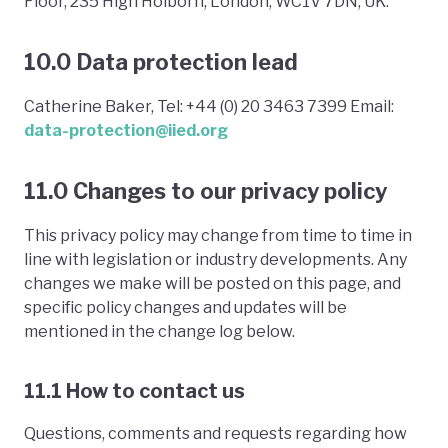
Floor, 235 High Holborn, London, WC1V 7DN, UK.
10.0 Data protection lead
Catherine Baker, Tel: +44 (0) 20 3463 7399 Email:
data-protection@iied.org
11.0 Changes to our privacy policy
This privacy policy may change from time to time in
line with legislation or industry developments. Any
changes we make will be posted on this page, and
specific policy changes and updates will be
mentioned in the change log below.
11.1 How to contact us
Questions, comments and requests regarding how