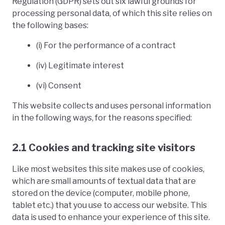
Regulation (GDPR) sets out six lawful grounds for
processing personal data, of which this site relies on
the following bases:
(i) For the performance of a contract
(iv) Legitimate interest
(vi) Consent
This website collects and uses personal information
in the following ways, for the reasons specified:
2.1 Cookies and tracking site visitors
Like most websites this site makes use of cookies,
which are small amounts of textual data that are
stored on the device (computer, mobile phone,
tablet etc.) that you use to access our website. This
data is used to enhance your experience of this site.