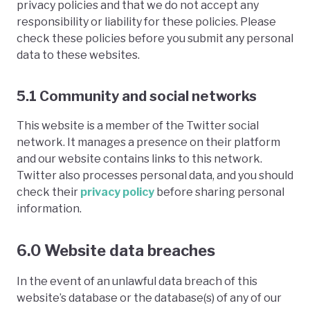
privacy policies and that we do not accept any
responsibility or liability for these policies. Please
check these policies before you submit any personal
data to these websites.
5.1 Community and social networks
This website is a member of the Twitter social
network. It manages a presence on their platform
and our website contains links to this network.
Twitter also processes personal data, and you should
check their
privacy policy
before sharing personal
information.
6.0 Website data breaches
In the event of an unlawful data breach of this
website’s database or the database(s) of any of our