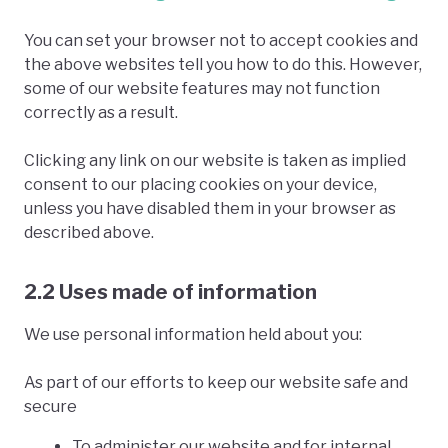
You can set your browser not to accept cookies and
the above websites tell you how to do this. However,
some of our website features may not function
correctly as a result.
Clicking any link on our website is taken as implied
consent to our placing cookies on your device,
unless you have disabled them in your browser as
described above.
2.2 Uses made of information
We use personal information held about you:
As part of our efforts to keep our website safe and
secure
To administer our website and for internal