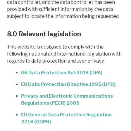
data controller, and the data controller has been
provided with sufficient information by the data
subject to locate the information being requested.
8.0 Relevant legislation
This website is designed to comply with the
following national and international legislation with
regards to data protection and user privacy:
UK Data Protection Act 2018 (DPA)
EU Data Protection Directive 1995 (DPD)
Privacy and Electronic Communications
Regulations (PECR) 2003
EU General Data Protection Regulation
2016 (GDPR)