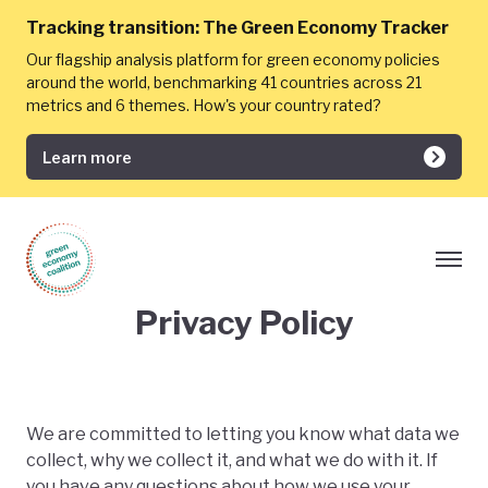
Tracking transition:
The Green Economy Tracker
Our flagship analysis platform for green economy policies
around the world, benchmarking 41 countries across 21
metrics and 6 themes. How's your country rated?
Learn more
Privacy Policy
We are committed to letting you know what data we
collect, why we collect it, and what we do with it. If
you have any questions about how we use your