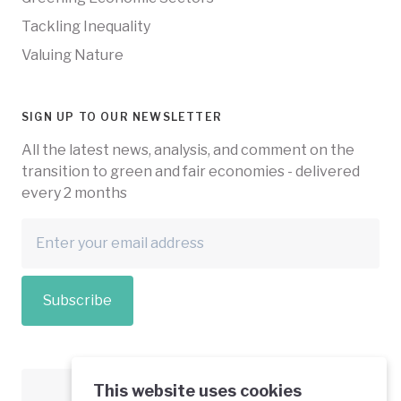
Tackling Inequality
Valuing Nature
SIGN UP TO OUR NEWSLETTER
All the latest news, analysis, and comment on the
transition to green and fair economies - delivered
every 2 months
Subscribe
This website uses cookies