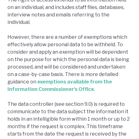
on an individual, and includes staff files, databases,
interview notes and emails referring to the
individual.
However, there are a number of exemptions which
effectively allow personal data to be withheld. To
consider and apply an exemption will be dependent
on the purpose for which the personal data is being
processed, and will be considered and undertaken
on a case-by-case basis. There is more detailed
guidance on
exemptions available from the
Information Commissioner's Office
.
The data controller (see section 9.0) is required to
communicate to the data subject the information it
holds in an intelligible form within 1 month or up to 2
months if the request is complex. This timeframe
starts from the date the request is received by the