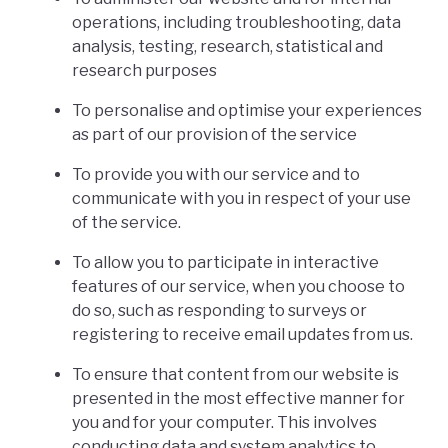
operations, including troubleshooting, data
analysis, testing, research, statistical and
research purposes
To personalise and optimise your experiences
as part of our provision of the service
To provide you with our service and to
communicate with you in respect of your use
of the service.
To allow you to participate in interactive
features of our service, when you choose to
do so, such as responding to surveys or
registering to receive email updates from us.
To ensure that content from our website is
presented in the most effective manner for
you and for your computer. This involves
conducting data and system analytics to