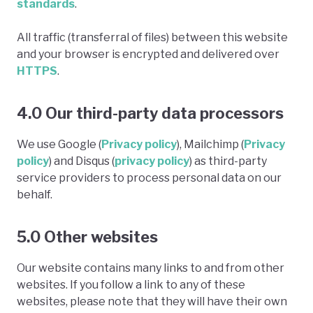
standards
.
All traffic (transferral of files) between this website
and your browser is encrypted and delivered over
HTTPS
.
4.0 Our third-party data processors
We use Google (
Privacy policy
), Mailchimp (
Privacy
policy
) and Disqus (
privacy policy
) as third-party
service providers to process personal data on our
behalf.
5.0 Other websites
Our website contains many links to and from other
websites. If you follow a link to any of these
websites, please note that they will have their own