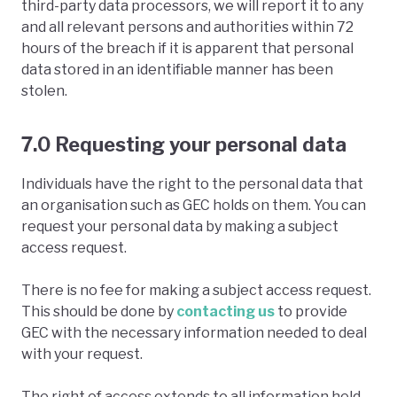
third-party data processors, we will report it to any
and all relevant persons and authorities within 72
hours of the breach if it is apparent that personal
data stored in an identifiable manner has been
stolen.
7.0 Requesting your personal data
Individuals have the right to the personal data that
an organisation such as GEC holds on them. You can
request your personal data by making a subject
access request.
There is no fee for making a subject access request.
This should be done by
contacting us
to provide
GEC with the necessary information needed to deal
with your request.
The right of access extends to all information held