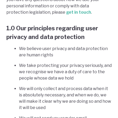
personal information or comply with data
protection legislation, please
get in touch
.
1.0 Our principles regarding user
privacy and data protection
We believe user privacy and data protection
are human rights
We take protecting your privacy seriously, and
we recognise we have a duty of care to the
people whose data we hold
We will only collect and process data when it
is absolutely necessary, and when we do, we
will make it clear why we are doing so and how
it will be used