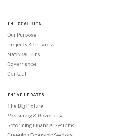
THE COALITION
Our Purpose
Projects & Progress
National Hubs
Governance
Contact
THEME UPDATES
The Big Picture
Measuring & Governing
Reforming Financial Systems
Greening Economic Sectors