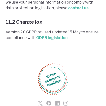
we use your personal information or comply with
data protection legislation, please
contact us
.
11.2 Change log
Version 2.0 GDPR revised, updated 15 May to ensure
compliance with
GDPR legislation
.