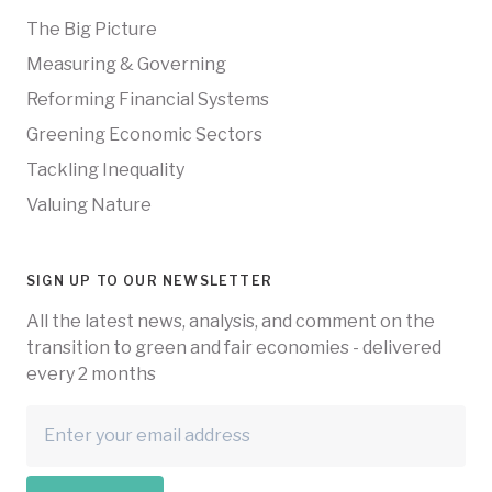
The Big Picture
Measuring & Governing
Reforming Financial Systems
Greening Economic Sectors
Tackling Inequality
Valuing Nature
SIGN UP TO OUR NEWSLETTER
All the latest news, analysis, and comment on the
transition to green and fair economies - delivered
every 2 months