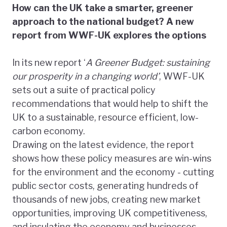
How can the UK take a smarter, greener
approach to the national budget? A new
report from WWF-UK explores the options
In its new report ‘
A Greener Budget: sustaining
our prosperity in a changing world’
, WWF-UK
sets out a suite of practical policy
recommendations that would help to shift the
UK to a sustainable, resource efficient, low-
carbon economy.
Drawing on the latest evidence, the report
shows how these policy measures are win-wins
for the environment and the economy - cutting
public sector costs, generating hundreds of
thousands of new jobs, creating new market
opportunities, improving UK competitiveness,
and insulating the economy and businesses