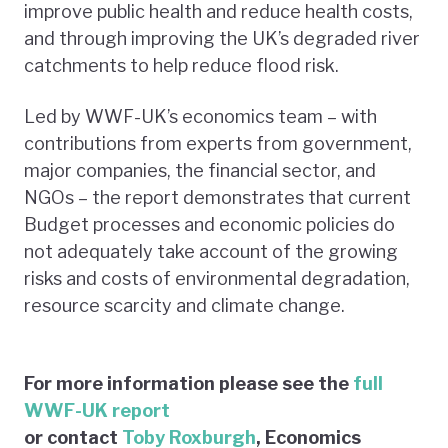
improve public health and reduce health costs,
and through improving the UK’s degraded river
catchments to help reduce flood risk.
Led by WWF-UK’s economics team – with
contributions from experts from government,
major companies, the financial sector, and
NGOs – the report demonstrates that current
Budget processes and economic policies do
not adequately take account of the growing
risks and costs of environmental degradation,
resource scarcity and climate change.
For more information please see the
full
WWF-UK report
or contact
Toby Roxburgh
, Economics