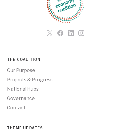
THE COALITION
Our Purpose
Projects & Progress
National Hubs
Governance
Contact
THEME UPDATES