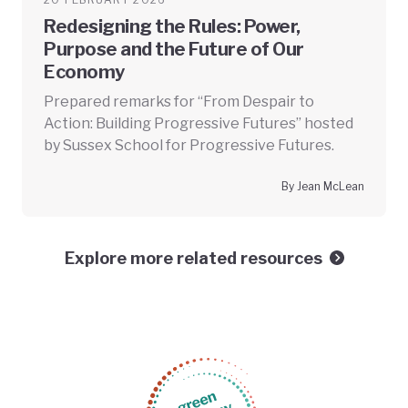
Redesigning the Rules: Power,
Purpose and the Future of Our
Economy
Prepared remarks for “From Despair to
Action: Building Progressive Futures” hosted
by Sussex School for Progressive Futures.
By Jean McLean
Explore more related resources