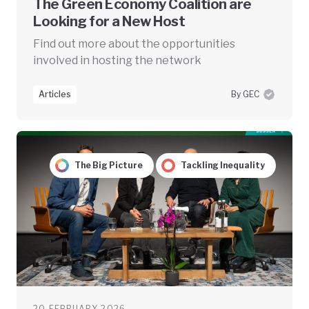
The Green Economy Coalition are
Looking for a New Host
Find out more about the opportunities
involved in hosting the network
Articles
By GEC
The Big Picture
Tackling Inequality
20 FEBRUARY 2026