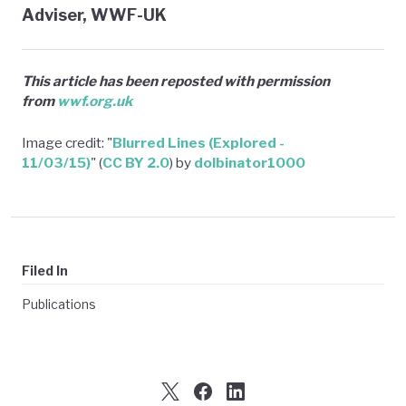
Adviser, WWF-UK
This article has been reposted with permission
from
wwf.org.uk
Image credit: "
Blurred Lines (Explored -
11/03/15)
" (
CC BY 2.0
) by
dolbinator1000
Filed In
Publications