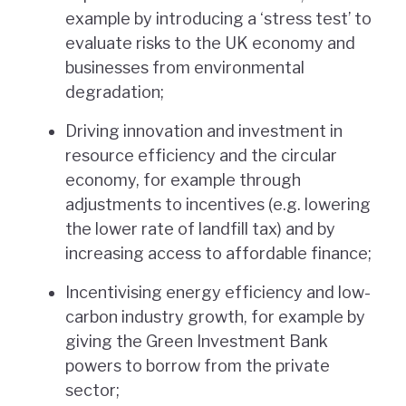
example by introducing a ‘stress test’ to
evaluate risks to the UK economy and
businesses from environmental
degradation;
Driving innovation and investment in
resource efficiency and the circular
economy, for example through
adjustments to incentives (e.g. lowering
the lower rate of landfill tax) and by
increasing access to affordable finance;
Incentivising energy efficiency and low-
carbon industry growth, for example by
giving the Green Investment Bank
powers to borrow from the private
sector;