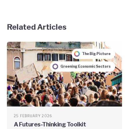
Related Articles
The Big Picture
Greening Economic Sectors
25 FEBRUARY 2026
A Futures-Thinking Toolkit