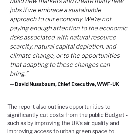
build new markets and create many new
jobs if we embrace a sustainable
approach to our economy. We’re not
paying enough attention to the economic
risks associated with natural resource
scarcity, natural capital depletion, and
climate change, or to the opportunities
that adapting to these changes can
bring.”
—
David Nussbaum, Chief Executive, WWF-UK
The report also outlines opportunities to
significantly cut costs from the public Budget -
such as by improving the UK’s air quality and
improving access to urban green space to