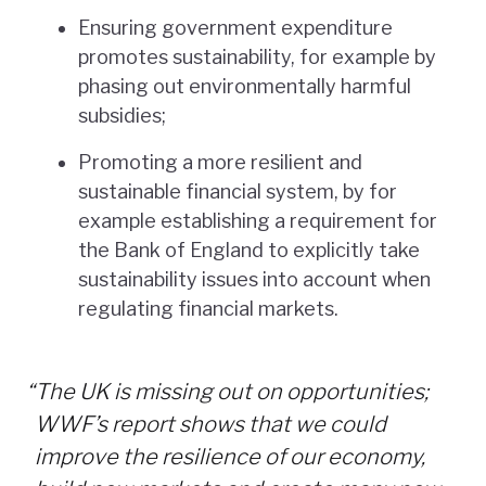
Ensuring government expenditure
promotes sustainability, for example by
phasing out environmentally harmful
subsidies;
Promoting a more resilient and
sustainable financial system, by for
example establishing a requirement for
the Bank of England to explicitly take
sustainability issues into account when
regulating financial markets.
“
The UK is missing out on opportunities;
WWF’s report shows that we could
improve the resilience of our economy,