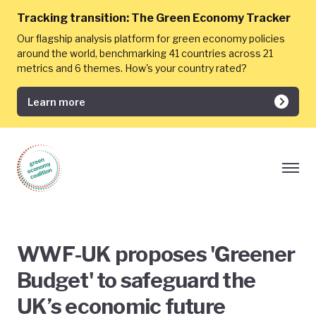
Tracking transition:
The Green Economy Tracker
Our flagship analysis platform for green economy policies
around the world, benchmarking 41 countries across 21
metrics and 6 themes. How's your country rated?
Learn more
WWF-UK proposes 'Greener
Budget' to safeguard the
UK’s economic future