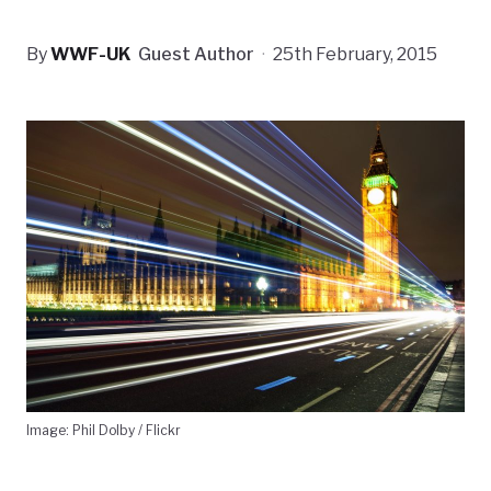
By
WWF-UK
Guest Author
·
25th February, 2015
Image: Phil Dolby / Flickr