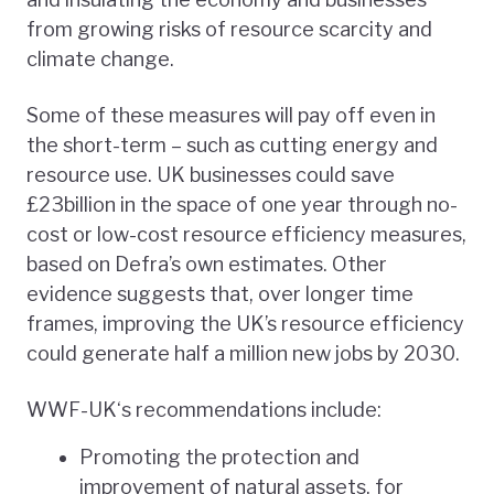
from growing risks of resource scarcity and
climate change.
Some of these measures will pay off even in
the short-term – such as cutting energy and
resource use. UK businesses could save
£23billion in the space of one year through no-
cost or low-cost resource efficiency measures,
based on Defra’s own estimates. Other
evidence suggests that, over longer time
frames, improving the UK’s resource efficiency
could generate half a million new jobs by 2030.
WWF-UK‘s recommendations include:
Promoting the protection and
improvement of natural assets, for