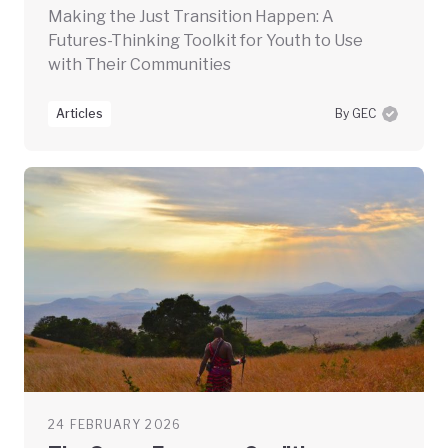
Making the Just Transition Happen: A
Futures-Thinking Toolkit for Youth to Use
with Their Communities
Articles
By GEC
24 FEBRUARY 2026