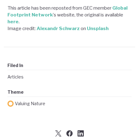
This article has been reposted from GEC member
Global
Footprint Network
's website, the original is available
here
.
Image credit:
Alexandr Schwarz
on
Unsplash
Filed In
Articles
Theme
Valuing Nature