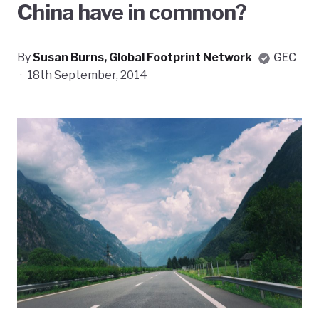
China have in common?
By
Susan Burns, Global Footprint Network
GEC
·
18th September, 2014