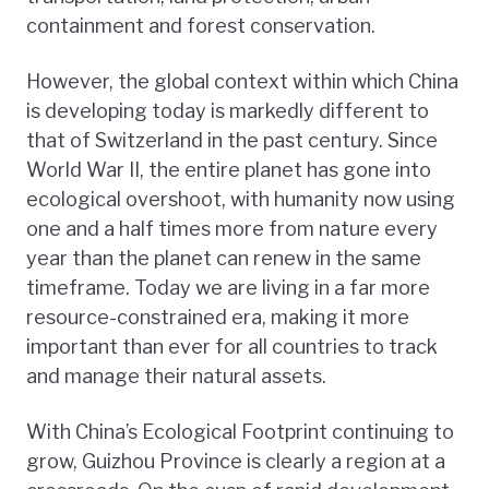
containment and forest conservation.
However, the global context within which China
is developing today is markedly different to
that of Switzerland in the past century. Since
World War II, the entire planet has gone into
ecological overshoot, with humanity now using
one and a half times more from nature every
year than the planet can renew in the same
timeframe. Today we are living in a far more
resource-constrained era, making it more
important than ever for all countries to track
and manage their natural assets.
With China’s Ecological Footprint continuing to
grow, Guizhou Province is clearly a region at a