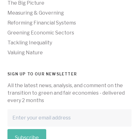
The Big Picture
Measuring & Governing
Reforming Financial Systems
Greening Economic Sectors
Tackling Inequality
Valuing Nature
SIGN UP TO OUR NEWSLETTER
All the latest news, analysis, and comment on the
transition to green and fair economies - delivered
every 2 months
Subscribe