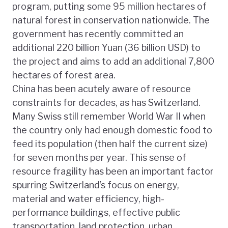
program, putting some 95 million hectares of
natural forest in conservation nationwide. The
government has recently committed an
additional 220 billion Yuan (36 billion USD) to
the project and aims to add an additional 7,800
hectares of forest area.
China has been acutely aware of resource
constraints for decades, as has Switzerland.
Many Swiss still remember World War II when
the country only had enough domestic food to
feed its population (then half the current size)
for seven months per year. This sense of
resource fragility has been an important factor
spurring Switzerland’s focus on energy,
material and water efficiency, high-
performance buildings, effective public
transportation, land protection, urban