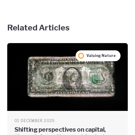
Related Articles
Valuing Nature
01 DECEMBER 2025
Shifting perspectives on capital,