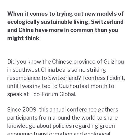
When it comes to trying out new models of
ecologically sustainable living, Switzerland
and China have more in common than you
might think
Did you know the Chinese province of Guizhou
in southwest China bears some striking
resemblance to Switzerland? I confess I didn't,
until I was invited to Guizhou last month to
speak at Eco-Forum Global.
Since 2009, this annual conference gathers
participants from around the world to share
knowledge about policies regarding green
economic transformation and ecological