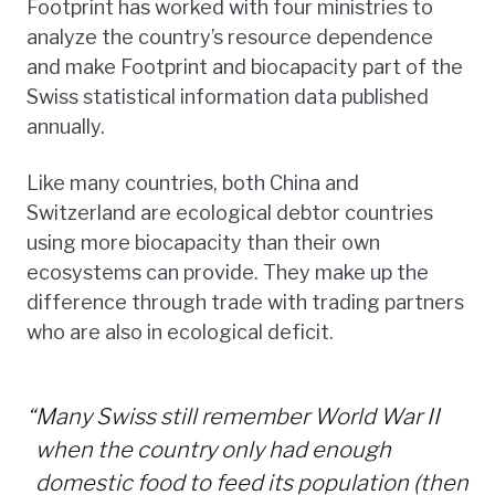
Footprint has worked with four ministries to
analyze the country’s resource dependence
and make Footprint and biocapacity part of the
Swiss statistical information data published
annually.
Like many countries, both China and
Switzerland are ecological debtor countries
using more biocapacity than their own
ecosystems can provide. They make up the
difference through trade with trading partners
who are also in ecological deficit.
“
Many Swiss still remember World War II
when the country only had enough
domestic food to feed its population (then