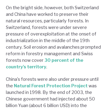
On the bright side, however, both Switzerland
and China have worked to preserve their
natural resources, particularly forests. In
Switzerland, forests were under severe
pressure of overexploitation at the onset of
industrialization in the middle of the 19th
century. Soil erosion and avalanches prompted
reform in forestry management and Swiss
forests now cover
30 percent of the
country's territory
.
China's forests were also under pressure until
the
Natural Forest Protection Project
was
launched in 1998. By the end of 2003, the
Chinese government had injected about 50
billion Yuan (about 6 billion USD) into the