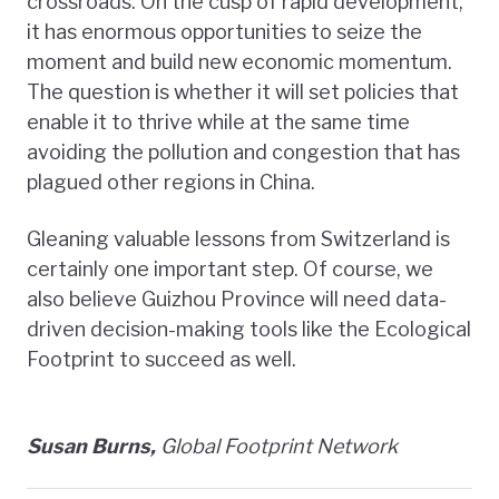
crossroads. On the cusp of rapid development,
it has enormous opportunities to seize the
moment and build new economic momentum.
The question is whether it will set policies that
enable it to thrive while at the same time
avoiding the pollution and congestion that has
plagued other regions in China.
Gleaning valuable lessons from Switzerland is
certainly one important step. Of course, we
also believe Guizhou Province will need data-
driven decision-making tools like the Ecological
Footprint to succeed as well.
Susan Burns,
Global Footprint Network