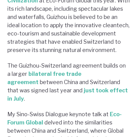
Civilization
at Eco-Forum Global this year. With
its rich landscape, including spectacular lakes
and waterfalls, Guizhou is believed to be an
ideal location to apply the innovative cleantech,
eco-tourism and sustainable development
strategies that have enabled Switzerland to
preserve its stunning natural environment.
The Guizhou-Switzerland agreement builds on
a larger
bilateral free trade
agreement
between China and Switzerland
that was signed last year and
just took effect
in July
.
My Sino-Swiss Dialogue keynote talk at
Eco-
Forum Global
delved into the similarities
between China and Switzerland, where Global