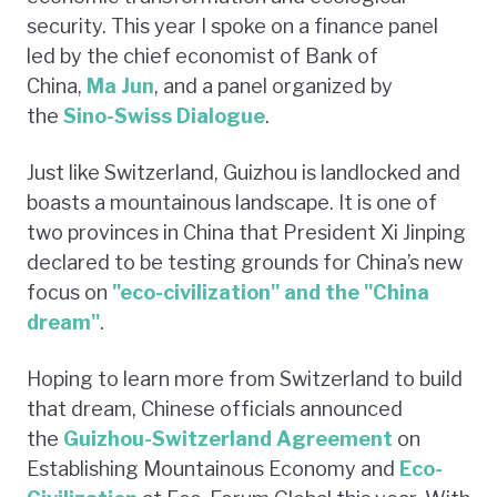
security. This year I spoke on a finance panel
led by the chief economist of Bank of
China,
Ma Jun
, and a panel organized by
the
Sino-Swiss Dialogue
.
Just like Switzerland, Guizhou is landlocked and
boasts a mountainous landscape. It is one of
two provinces in China that President Xi Jinping
declared to be testing grounds for China’s new
focus on
"eco-civilization" and the "China
dream"
.
Hoping to learn more from Switzerland to build
that dream, Chinese officials announced
the
Guizhou-Switzerland Agreement
on
Establishing Mountainous Economy and
Eco-