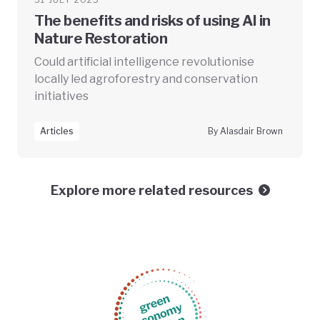
The benefits and risks of using AI in
Nature Restoration
Could artificial intelligence revolutionise
locally led agroforestry and conservation
initiatives
Articles
By Alasdair Brown
Explore more related resources