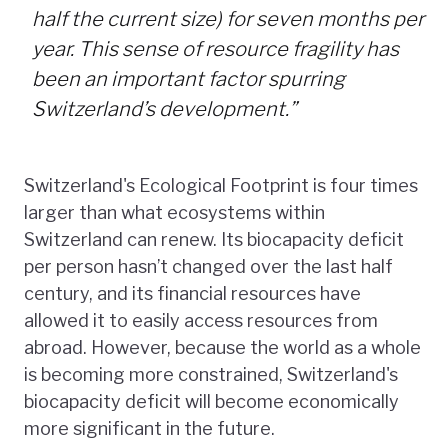
half the current size) for seven months per
year. This sense of resource fragility has
been an important factor spurring
Switzerland’s development.”
Switzerland's Ecological Footprint is four times
larger than what ecosystems within
Switzerland can renew. Its biocapacity deficit
per person hasn’t changed over the last half
century, and its financial resources have
allowed it to easily access resources from
abroad. However, because the world as a whole
is becoming more constrained, Switzerland's
biocapacity deficit will become economically
more significant in the future.