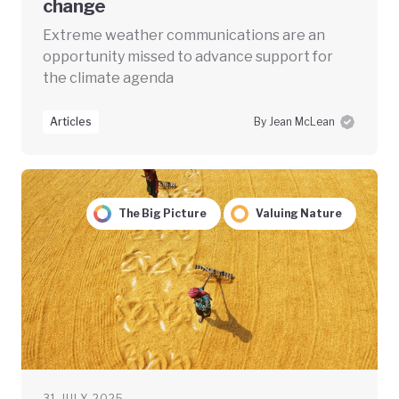
change
Extreme weather communications are an
opportunity missed to advance support for
the climate agenda
Articles
By Jean McLean
The Big Picture
Valuing Nature
31 JULY 2025