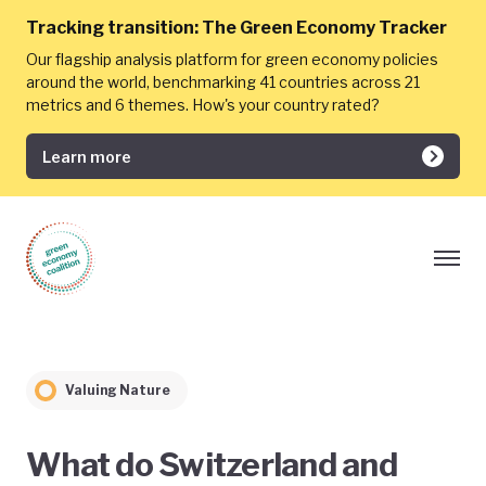
Tracking transition:
The Green Economy Tracker
Our flagship analysis platform for green economy policies
around the world, benchmarking 41 countries across 21
metrics and 6 themes. How's your country rated?
Learn more
Valuing Nature
What do Switzerland and