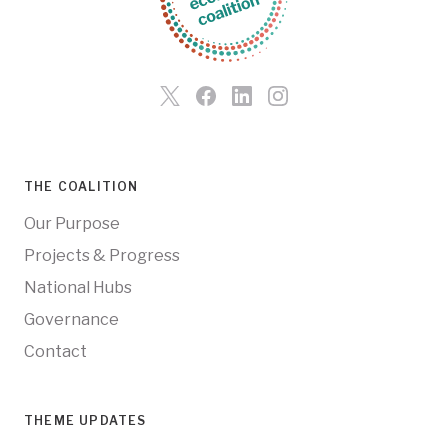
THE COALITION
Our Purpose
Projects & Progress
National Hubs
Governance
Contact
THEME UPDATES