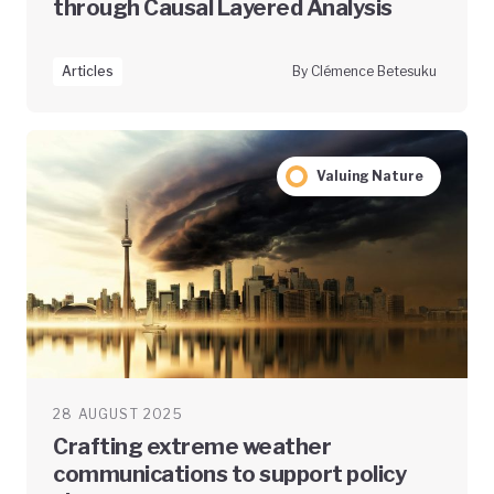
through Causal Layered Analysis
Articles
By Clémence Betesuku
Valuing Nature
28 AUGUST 2025
Crafting extreme weather
communications to support policy