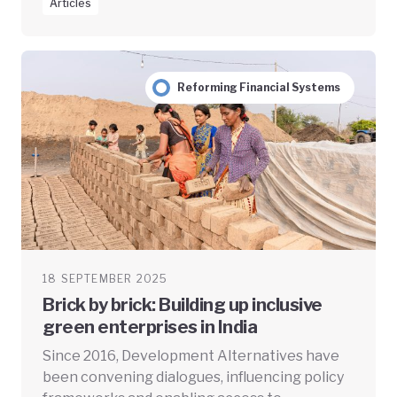
Articles
Reforming Financial Systems
18 SEPTEMBER 2025
Brick by brick: Building up inclusive
green enterprises in India
Since 2016, Development Alternatives have
been convening dialogues, influencing policy