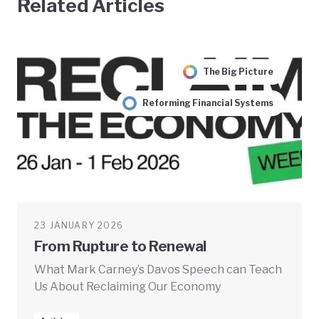
Related Articles
The Big Picture
Reforming Financial Systems
23 JANUARY 2026
From Rupture to Renewal
What Mark Carney’s Davos Speech can Teach
Us About Reclaiming Our Economy