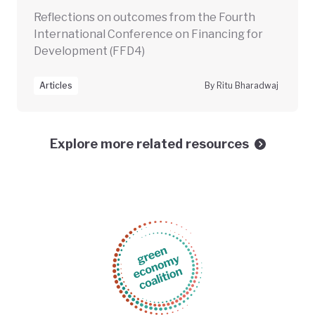
Reflections on outcomes from the Fourth
International Conference on Financing for
Development (FFD4)
Articles
By Ritu Bharadwaj
Explore more related resources