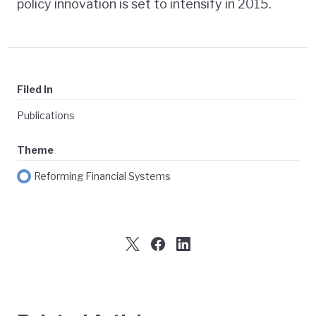
policy innovation is set to intensify in 2015.
Filed In
Publications
Theme
Reforming Financial Systems