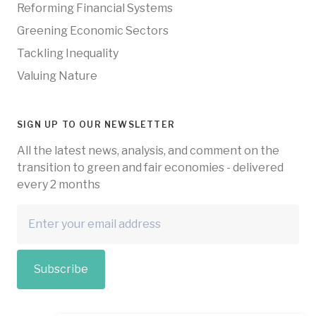
Reforming Financial Systems
Greening Economic Sectors
Tackling Inequality
Valuing Nature
SIGN UP TO OUR NEWSLETTER
All the latest news, analysis, and comment on the
transition to green and fair economies - delivered
every 2 months
Subscribe