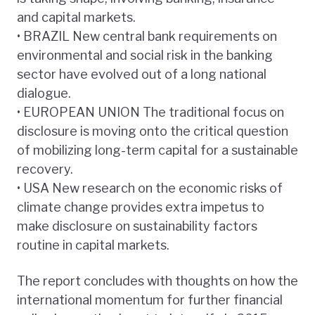
and capital markets.
• BRAZIL New central bank requirements on
environmental and social risk in the banking
sector have evolved out of a long national
dialogue.
• EUROPEAN UNION The traditional focus on
disclosure is moving onto the critical question
of mobilizing long-term capital for a sustainable
recovery.
• USA New research on the economic risks of
climate change provides extra impetus to
make disclosure on sustainability factors
routine in capital markets.
The report concludes with thoughts on how the
international momentum for further financial