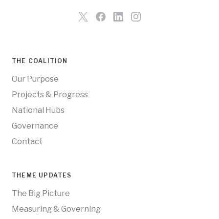
THE COALITION
Our Purpose
Projects & Progress
National Hubs
Governance
Contact
THEME UPDATES
The Big Picture
Measuring & Governing