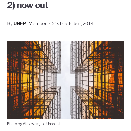
2) now out
By
UNEP
Member
·
21st October, 2014
Photo by Alex wong on Unsplash