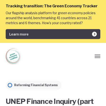
Tracking transition:
The Green Economy Tracker
Our flagship analysis platform for green economy policies
around the world, benchmarking 41 countries across 21
metrics and 6 themes. How's your country rated?
Learn more
Reforming Financial Systems
UNEP Finance Inquiry (part