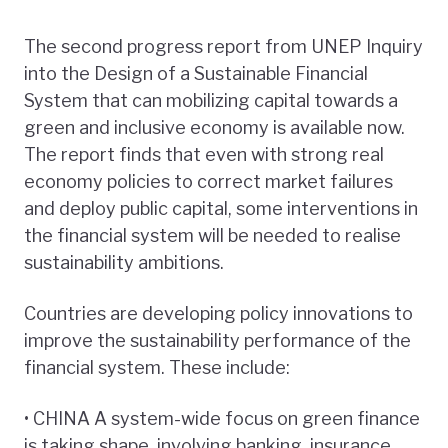
The second progress report from UNEP Inquiry
into the Design of a Sustainable Financial
System that can mobilizing capital towards a
green and inclusive economy is available now.
The report finds that even with strong real
economy policies to correct market failures
and deploy public capital, some interventions in
the financial system will be needed to realise
sustainability ambitions.
Countries are developing policy innovations to
improve the sustainability performance of the
financial system. These include:
• CHINA A system-wide focus on green finance
is taking shape, involving banking, insurance