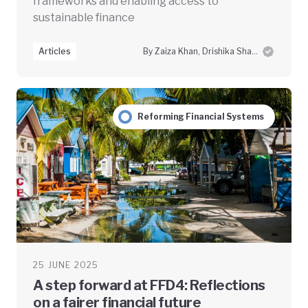
frameworks and enabling access to
sustainable finance
Articles
By Zaiza Khan, Drishika Sharma and Swayam Prabha Das
Reforming Financial Systems
25 JUNE 2025
A step forward at FFD4: Reflections
on a fairer financial future